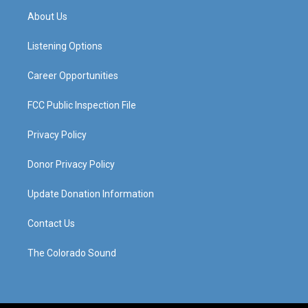
a
u
b
e
About Us
g
b
o
d
r
e
o
i
a
k
n
Listening Options
m
Career Opportunities
FCC Public Inspection File
Privacy Policy
Donor Privacy Policy
Update Donation Information
Contact Us
The Colorado Sound