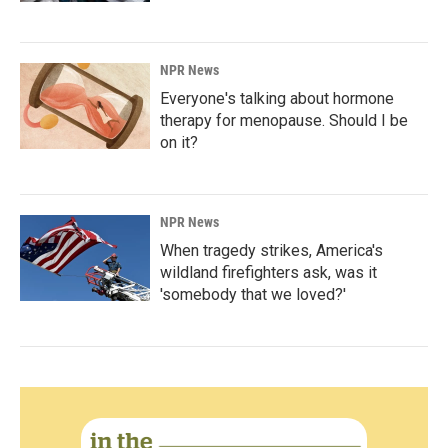
NPR News
Everyone's talking about hormone
therapy for menopause. Should I be
on it?
NPR News
When tragedy strikes, America's
wildland firefighters ask, was it
'somebody that we loved?'