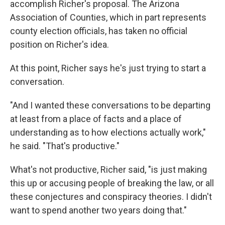
accomplish Richer's proposal. The Arizona
Association of Counties, which in part represents
county election officials, has taken no official
position on Richer's idea.
At this point, Richer says he's just trying to start a
conversation.
"And I wanted these conversations to be departing
at least from a place of facts and a place of
understanding as to how elections actually work,"
he said. "That's productive."
What's not productive, Richer said, "is just making
this up or accusing people of breaking the law, or all
these conjectures and conspiracy theories. I didn't
want to spend another two years doing that."