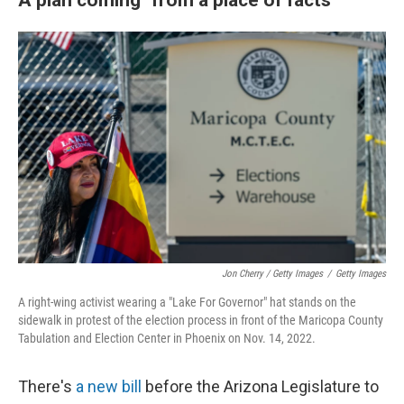
Jon Cherry / Getty Images
/
Getty Images
A right-wing activist wearing a "Lake For Governor" hat stands on the
sidewalk in protest of the election process in front of the Maricopa County
Tabulation and Election Center in Phoenix on Nov. 14, 2022.
There's
a new bill
before the Arizona Legislature to