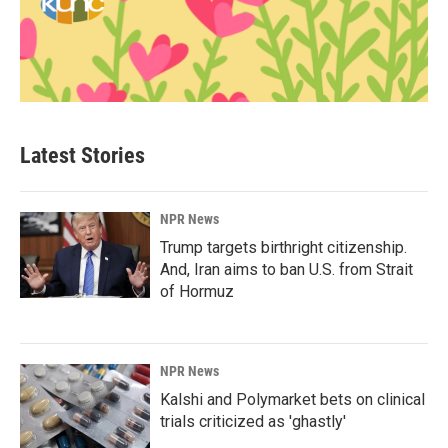
Latest Stories
NPR News
Trump targets birthright citizenship.
And, Iran aims to ban U.S. from Strait
of Hormuz
NPR News
Kalshi and Polymarket bets on clinical
trials criticized as 'ghastly'