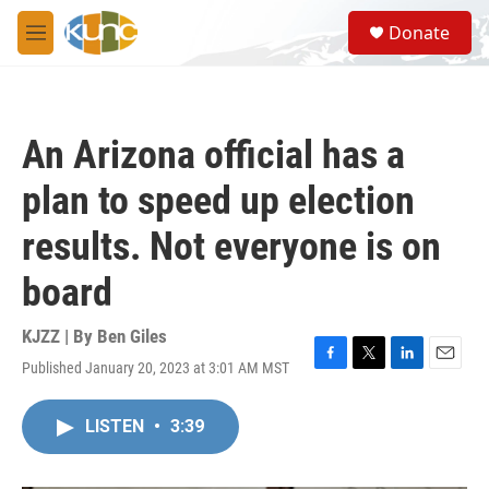
Skip to main content
S
Donate
e
M
a
e
r
n
c
u
h
An Arizona official has a
u
e
plan to speed up election
r
y
results. Not everyone is on
board
KJZZ | By
Ben Giles
Published January 20, 2023 at 3:01 AM MST
F
T
L
E
a
w
i
m
c
i
n
a
LISTEN
•
3:39
e
t
k
i
b
t
e
l
o
e
d