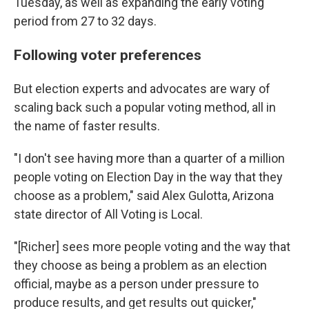
Tuesday, as well as expanding the early voting
period from 27 to 32 days.
Following voter preferences
But election experts and advocates are wary of
scaling back such a popular voting method, all in
the name of faster results.
"I don't see having more than a quarter of a million
people voting on Election Day in the way that they
choose as a problem," said Alex Gulotta, Arizona
state director of All Voting is Local.
"[Richer] sees more people voting and the way that
they choose as being a problem as an election
official, maybe as a person under pressure to
produce results, and get results out quicker,"