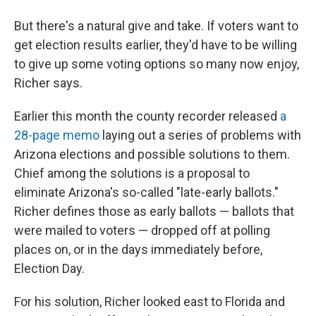
But there's a natural give and take. If voters want to
get election results earlier, they'd have to be willing
to give up some voting options so many now enjoy,
Richer says.
Earlier this month the county recorder released
a
28-page memo
laying out a series of problems with
Arizona elections and possible solutions to them.
Chief among the solutions is a proposal to
eliminate Arizona's so-called "late-early ballots."
Richer defines those as early ballots — ballots that
were mailed to voters — dropped off at polling
places on, or in the days immediately before,
Election Day.
For his solution, Richer looked east to Florida and