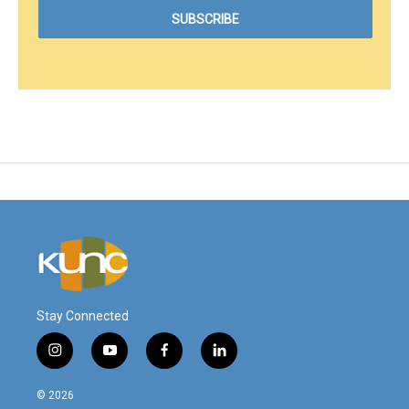
Stay Connected
i
y
f
l
n
o
a
i
s
u
c
n
© 2026
t
t
e
k