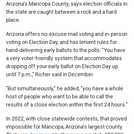
Arizona's Maricopa County, says election officials in
the state are caught between a rock and a hard
place.
Arizona offers no-excuse mail voting and in-person
voting on Election Day, and has lenient rules for
hand-delivering early ballots to the polls. "You have
a very voter-friendly system that accommodates
dropping off your early ballot on Election Day up
until 7 p.m.," Richer said in December.
"But simultaneously," he added, "you have a whole
host of people who want to be able to call the
results of a close election within the first 24 hours."
In 2022, with close statewide contests, that proved
impossible for Maricopa, Arizona's largest county.