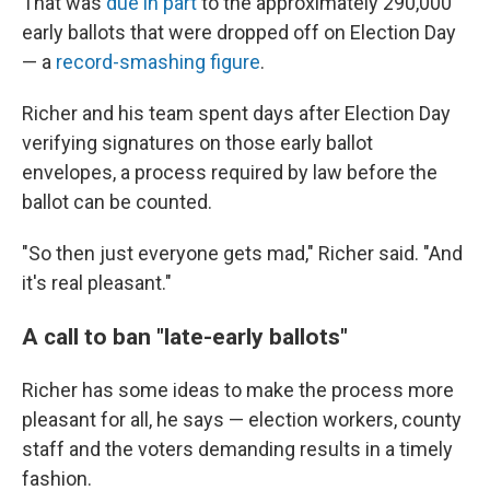
That was
due in part
to the approximately 290,000
early ballots that were dropped off on Election Day
— a
record-smashing figure
.
Richer and his team spent days after Election Day
verifying signatures on those early ballot
envelopes, a process required by law before the
ballot can be counted.
"So then just everyone gets mad," Richer said. "And
it's real pleasant."
A call to ban "late-early ballots"
Richer has some ideas to make the process more
pleasant for all, he says — election workers, county
staff and the voters demanding results in a timely
fashion.