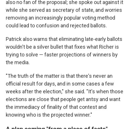
also no fan of the proposal; she spoke out against it
while she served as secretary of state, and worries
removing an increasingly popular voting method
could lead to confusion and rejected ballots.
Patrick also warns that eliminating late-early ballots
wouldn't be a silver bullet that fixes what Richer is
trying to solve — faster projections of winners by
the media.
"The truth of the matter is that there's never an
official result for days, and in some cases a few
weeks after the election," she said. "It's when those
elections are close that people get antsy and want
the immediacy of finality of that contest and
knowing who is the projected winner."
A plan coming "from a place of facts"