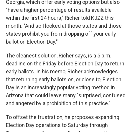
Georgia, which offer early voting options but also
"have a higher percentage of results available
within the first 24 hours," Richer told KJZZ this
month. "And so I looked at those states and those
states prohibit you from dropping off your early
ballot on Election Day."
The cleanest solution, Richer says, is a 5 p.m.
deadline on the Friday before Election Day to return
early ballots. In his memo, Richer acknowledges
that returning early ballots on, or close to, Election
Day is an increasingly popular voting method in
Arizona that could leave many "surprised, confused
and angered by a prohibition of this practice."
To offset the frustration, he proposes expanding
Election Day operations to Saturday through