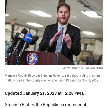
o
r
I
k
n
Olivier Touron
/
AFP Via Getty Images
Maricopa County Recorder Stephen Richer speaks about voting machine
malfunctions at the county elections center in Phoenix on Nov. 9, 2022.
Updated January 21, 2023 at 12:28 PM ET
Stephen Richer, the Republican recorder of