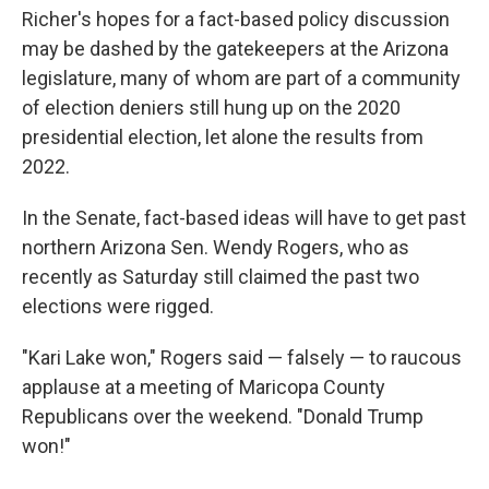
Richer's hopes for a fact-based policy discussion
may be dashed by the gatekeepers at the Arizona
legislature, many of whom are part of a community
of election deniers still hung up on the 2020
presidential election, let alone the results from
2022.
In the Senate, fact-based ideas will have to get past
northern Arizona Sen. Wendy Rogers, who as
recently as Saturday still claimed the past two
elections were rigged.
"Kari Lake won," Rogers said — falsely — to raucous
applause at a meeting of Maricopa County
Republicans over the weekend. "Donald Trump
won!"