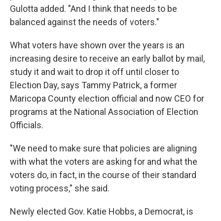
Gulotta added. "And I think that needs to be
balanced against the needs of voters."
What voters have shown over the years is an
increasing desire to receive an early ballot by mail,
study it and wait to drop it off until closer to
Election Day, says Tammy Patrick, a former
Maricopa County election official and now CEO for
programs at the National Association of Election
Officials.
"We need to make sure that policies are aligning
with what the voters are asking for and what the
voters do, in fact, in the course of their standard
voting process," she said.
Newly elected Gov. Katie Hobbs, a Democrat, is