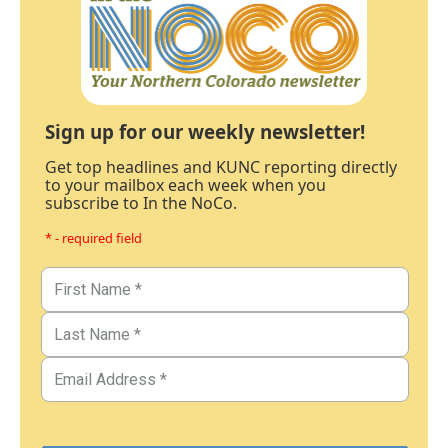
Sign up for our weekly newsletter!
Get top headlines and KUNC reporting directly
to your mailbox each week when you
subscribe to In the NoCo.
* - required field