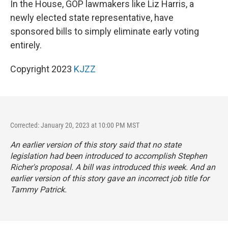
In the House, GOP lawmakers like Liz Harris, a
newly elected state representative, have
sponsored bills to simply eliminate early voting
entirely.
Copyright 2023
KJZZ
Corrected: January 20, 2023 at 10:00 PM MST
An earlier version of this story said that no state
legislation had been introduced to accomplish Stephen
Richer's proposal. A bill was introduced this week. And an
earlier version of this story gave an incorrect job title for
Tammy Patrick.