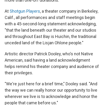
more than one-off donations.
At
Shotgun Players
, a theater company in Berkeley,
Calif., all performances and staff meetings begin
with a 45-second-long statement acknowledging,
"that the land beneath our theater and our studios
and throughout East Bay is Huichin, the traditional
unceded land of the Lisjan Ohlone people."
Artistic director Patrick Dooley, who's not Native
American, said having a land acknowledgment
helps remind his theater company and audience of
their privileges.
"We're just here for a brief time," Dooley said. "And
the way we can really honor our opportunity to live
wherever we live is to acknowledge and honor the
people that came before us."