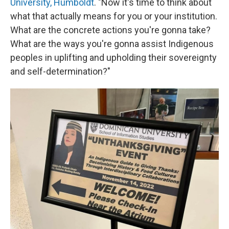
University, Humboldt
. "Now it's time to think about
what that actually means for you or your institution.
What are the concrete actions you're gonna take?
What are the ways you're gonna assist Indigenous
peoples in uplifting and upholding their sovereignty
and self-determination?"