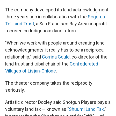
The company developed its land acknowledgment
three years ago in collaboration with the
Sogorea
Te' Land Trust
, a San Francisco Bay Area nonprofit
focused on Indigenous land return.
"When we work with people around creating land
acknowledgments, it really has to be a reciprocal
relationship," said
Corrina Gould
, co-director of the
land trust and tribal chair of the
Confederated
Villages of Lisjan-Ohlone
.
The theater company takes the reciprocity
seriously.
Artistic director Dooley said Shotgun Players pays a
voluntary land tax — known as "
Shuumi Land Tax
,"