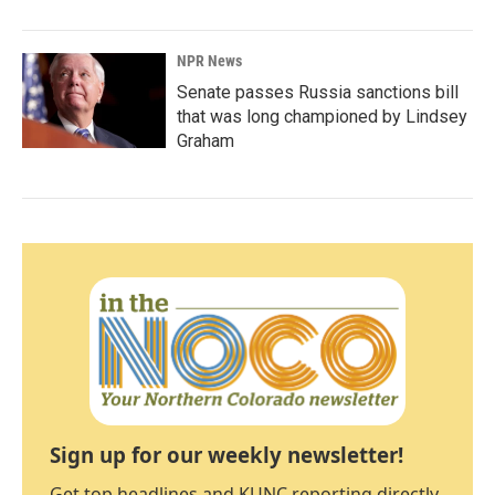
NPR News
Senate passes Russia sanctions bill
that was long championed by Lindsey
Graham
Sign up for our weekly newsletter!
Get top headlines and KUNC reporting directly