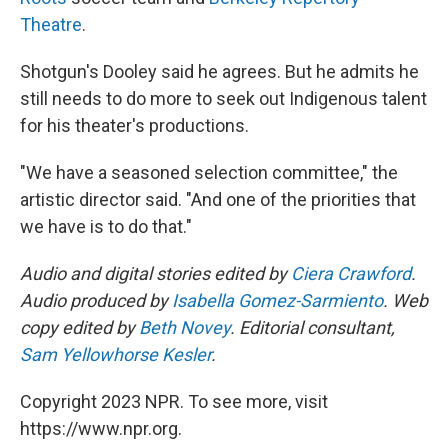
Theatre
.
Shotgun's Dooley said he agrees. But he admits he
still needs to do more to seek out Indigenous talent
for his theater's productions.
"We have a seasoned selection committee," the
artistic director said. "And one of the priorities that
we have is to do that."
Audio and digital stories edited by
Ciera Crawford
.
Audio produced by
Isabella Gomez-Sarmiento
. Web
copy edited by
Beth Novey
. Editorial consultant,
Sam Yellowhorse Kesler
.
Copyright 2023 NPR. To see more, visit
https://www.npr.org.