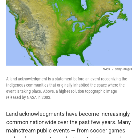
o
r
I
k
n
NASA
/
Getty Images
A land acknowledgment is a statement before an event recognizing the
Indigenous communities that originally inhabited the space where the
event is taking place. Above, a high-resolution topographic image
released by NASA in 2003.
Land acknowledgments have become increasingly
common nationwide over the past few years. Many
mainstream public events — from soccer games