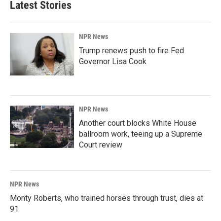
Latest Stories
NPR News
Trump renews push to fire Fed
Governor Lisa Cook
NPR News
Another court blocks White House
ballroom work, teeing up a Supreme
Court review
NPR News
Monty Roberts, who trained horses through trust, dies at
91