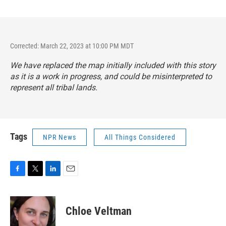
Corrected: March 22, 2023 at 10:00 PM MDT
We have replaced the map initially included with this story
as it is a work in progress, and could be misinterpreted to
represent all tribal lands.
Tags
NPR News
All Things Considered
F
T
L
E
a
w
i
m
c
i
n
a
e
t
k
i
Chloe Veltman
b
t
e
l
o
e
d