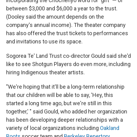
incorporating the Chochenyo word for "gift" — of
between $3,000 and $6,000 a year to the trust.
(Dooley said the amount depends on the
company's annual income). The theater company
has also offered the trust tickets to performances
and invitations to use its space.
Sogorea Te' Land Trust co-director Gould said she'd
like to see Shotgun Players do even more, including
hiring Indigenous theater artists.
"We're hoping that it'll be a long-term relationship
that our children will be able to say, 'Hey, this
started a long time ago, but we're still in this
together,' " said Gould, who added her organization
has been developing deeper relationships with a
variety of local organizations including
Oakland
Roots
soccer team and
Berkeley Repertory