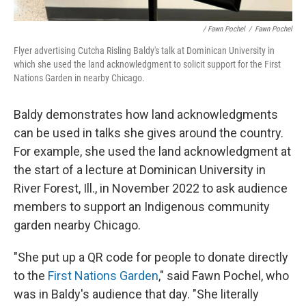
/ Fawn Pochel
/
Fawn Pochel
Flyer advertising Cutcha Risling Baldy's talk at Dominican University in
which she used the land acknowledgment to solicit support for the First
Nations Garden in nearby Chicago.
Baldy demonstrates how land acknowledgments
can be used in talks she gives around the country.
For example, she used the land acknowledgment at
the start of a lecture at Dominican University in
River Forest, Ill., in November 2022 to ask audience
members to support an Indigenous community
garden nearby Chicago.
"She put up a QR code for people to donate directly
to the
First Nations Garden
," said Fawn Pochel, who
was in Baldy's audience that day. "She literally