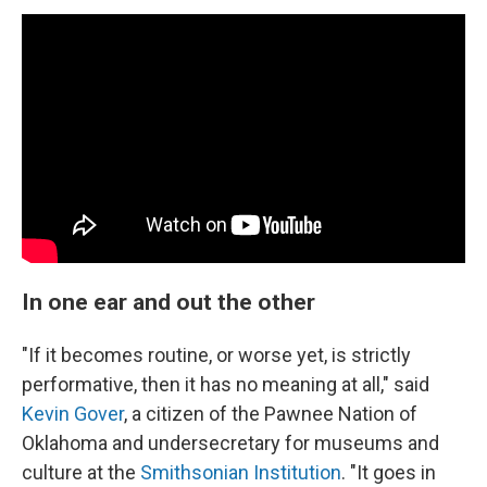
In one ear and out the other
"If it becomes routine, or worse yet, is strictly
performative, then it has no meaning at all," said
Kevin Gover
, a citizen of the Pawnee Nation of
Oklahoma and undersecretary for museums and
culture at the
Smithsonian Institution
. "It goes in