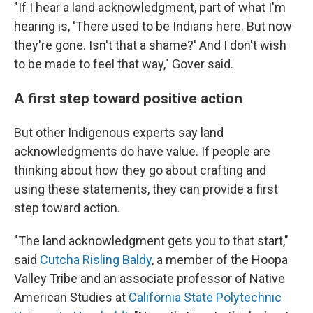
"If I hear a land acknowledgment, part of what I'm
hearing is, 'There used to be Indians here. But now
they're gone. Isn't that a shame?' And I don't wish
to be made to feel that way," Gover said.
A first step toward positive action
But other Indigenous experts say land
acknowledgments do have value. If people are
thinking about how they go about crafting and
using these statements, they can provide a first
step toward action.
"The land acknowledgment gets you to that start,"
said
Cutcha Risling Baldy
, a member of the Hoopa
Valley Tribe and an associate professor of Native
American Studies at
California State Polytechnic