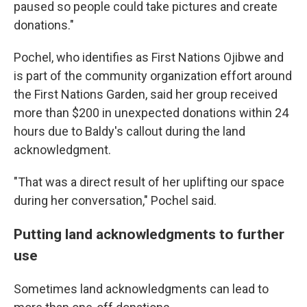
paused so people could take pictures and create
donations."
Pochel, who identifies as
First Nations Ojibwe and
is part of the community organization effort around
the First Nations Garden, said her group received
more than $200 in unexpected donations within 24
hours due to Baldy's callout during the land
acknowledgment.
"That was a direct result of her uplifting our space
during her conversation," Pochel said.
Putting land acknowledgments to further
use
Sometimes land acknowledgments can lead to