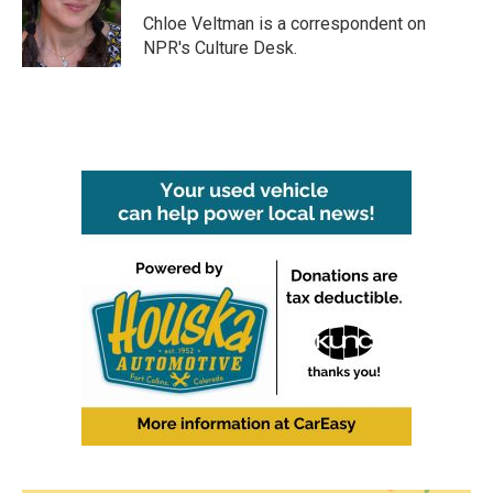
o
r
I
Chloe Veltman is a correspondent on
k
n
NPR's Culture Desk.