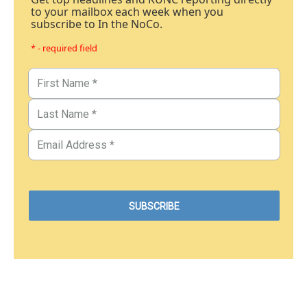
to your mailbox each week when you
subscribe to In the NoCo.
* - required field