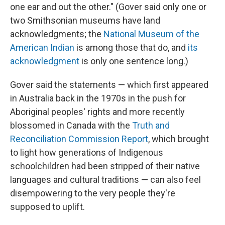
one ear and out the other." (Gover said only one or
two Smithsonian museums have land
acknowledgments; the
National Museum of the
American Indian
is among those that do, and
its
acknowledgment
is only one sentence long.)
Gover said the statements — which first appeared
in Australia back in the 1970s in the push for
Aboriginal peoples' rights and more recently
blossomed in Canada with the
Truth and
Reconciliation Commission Report
, which brought
to light how generations of Indigenous
schoolchildren had been stripped of their native
languages and cultural traditions — can also feel
disempowering to the very people they're
supposed to uplift.