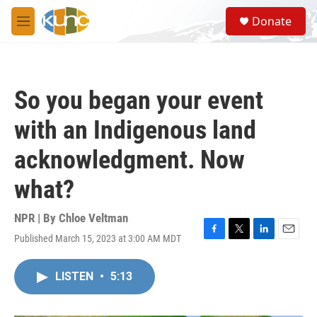
Skip to main content
S
Donate
e
M
a
e
r
n
c
u
h
So you began your event
u
e
with an Indigenous land
r
y
acknowledgment. Now
what?
NPR | By
Chloe Veltman
Published March 15, 2023 at 3:00 AM MDT
F
T
L
E
a
w
i
m
c
i
n
a
LISTEN
•
5:13
e
t
k
i
b
t
e
l
o
e
d