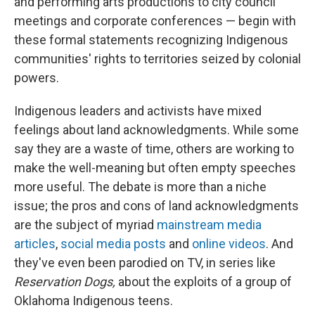
and performing arts productions to city council
meetings and corporate conferences — begin with
these formal statements recognizing Indigenous
communities' rights to territories seized by colonial
powers.
Indigenous leaders and activists have mixed
feelings about land acknowledgments. While some
say they are a waste of time, others are working to
make the well-meaning but often empty speeches
more useful. The debate is more than a niche
issue; the pros and cons of land acknowledgments
are the subject of myriad
mainstream media
articles
,
social media posts
and
online videos
. And
they've even been parodied on TV, in series like
Reservation Dogs,
about the exploits of a group of
Oklahoma Indigenous teens.