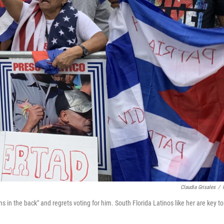
Claudia Grisales
/
n the back" and regrets voting for him. South Florida Latinos like her are key to