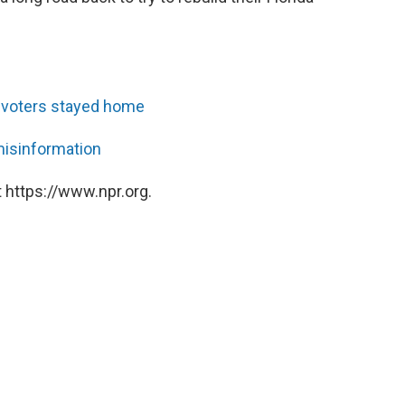
ir voters stayed home
 misinformation
 https://www.npr.org.