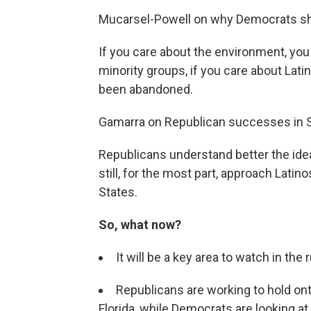
Mucarsel-Powell on why Democrats shou
If you care about the environment, you 
minority groups, if you care about Lati
been abandoned.
Gamarra on Republican successes in S
Republicans understand better the id
still, for the most part, approach Latino
States.
So, what now?
It will be a key area to watch in the
Republicans are working to hold on
Florida, while Democrats are looking at a