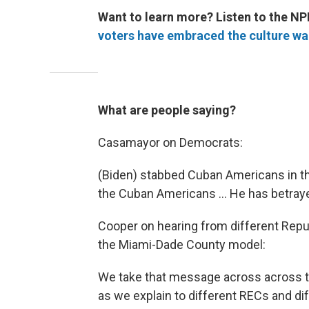
Want to learn more? Listen to the NP
voters have embraced the culture wa
What are people saying?
Casamayor on Democrats:
(Biden) stabbed Cuban Americans in th
the Cuban Americans ... He has betra
Cooper on hearing from different Repu
the Miami-Dade County model:
We take that message across across th
as we explain to different RECs and dif