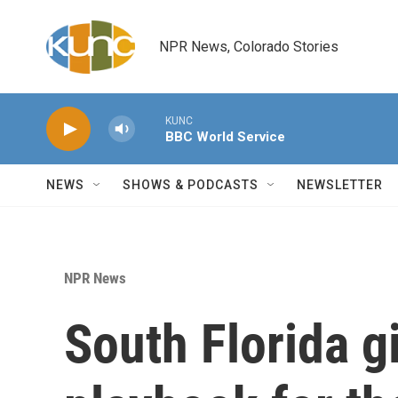
Skip to main content
NPR News, Colorado Stories
KUNC
BBC World Service
NEWS
SHOWS & PODCASTS
NEWSLETTER
NPR News
South Florida g