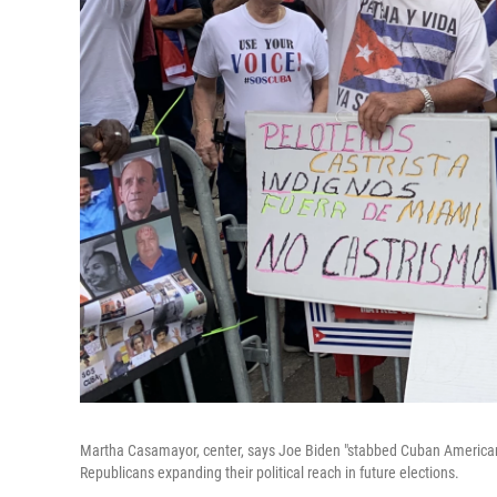
Martha Casamayor, center, says Joe Biden "stabbed Cuban Americans i
Republicans expanding their political reach in future elections.