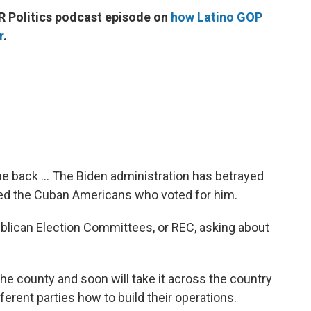
R Politics podcast episode on
how Latino GOP
r
.
e back ... The Biden administration has betrayed
yed the Cuban Americans who voted for him.
blican Election Committees, or REC, asking about
e county and soon will take it across the country
ferent parties how to build their operations.