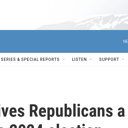
NE
SERIES & SPECIAL REPORTS
LISTEN
SUPPORT
ives Republicans a