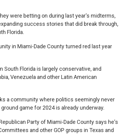
hey were betting on during last year's midterms,
 expanding success stories that did break through,
th Florida.
nity in Miami-Dade County turned red last year
 South Florida is largely conservative, and
bia, Venezuela and other Latin American
rks a community where politics seemingly never
al ground game for 2024 is already underway.
 Republican Party of Miami-Dade County says he's
n Committees and other GOP groups in Texas and