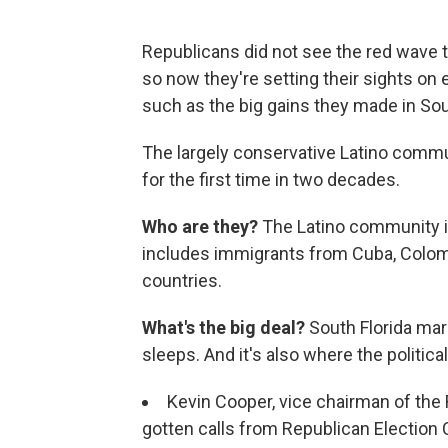
Republicans did not see the red wave t
so now they're setting their sights on
such as the big gains they made in Sou
The largely conservative Latino commu
for the first time in two decades.
Who are they?
The Latino community in
includes immigrants from Cuba, Colom
countries.
What's the big deal?
South Florida ma
sleeps. And it's also where the politic
Kevin Cooper, vice chairman of the
gotten calls from Republican Electio