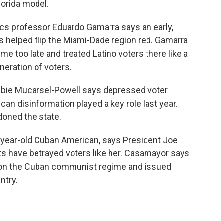
lorida model.
itics professor Eduardo Gamarra says an early,
 helped flip the Miami-Dade region red. Gamarra
e too late and treated Latino voters there like a
neration of voters.
bbie Mucarsel-Powell says depressed voter
can disinformation played a key role last year.
oned the state.
-year-old Cuban American, says President Joe
ts have betrayed voters like her. Casamayor says
 on the Cuban communist regime and issued
ntry.