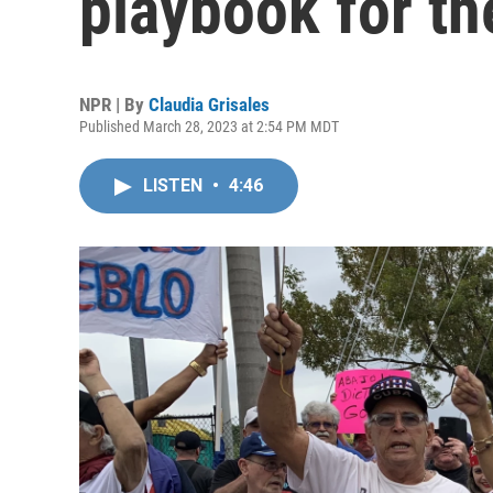
playbook for th
NPR | By
Claudia Grisales
Published March 28, 2023 at 2:54 PM MDT
LISTEN
•
4:46