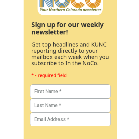
Sign up for our weekly
newsletter!
Get top headlines and KUNC
reporting directly to your
mailbox each week when you
subscribe to In the NoCo.
* - required field