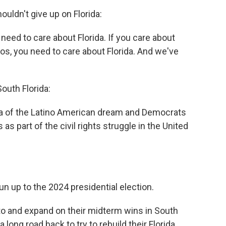
ldn't give up on Florida:
need to care about Florida. If you care about
nos, you need to care about Florida. And we've
outh Florida:
ea of the Latino American dream and Democrats
s as part of the civil rights struggle in the United
 run up to the 2024 presidential election.
to and expand on their midterm wins in South
 long road back to try to rebuild their Florida