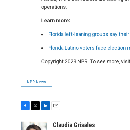
operations.
Learn more:
Florida left-leaning groups say the
Florida Latino voters face election
Copyright 2023 NPR. To see more, visit
NPR News
F
T
L
E
a
w
i
m
c
i
n
a
Claudia Grisales