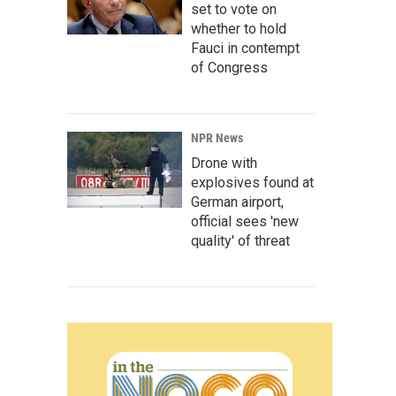
set to vote on
whether to hold
Fauci in contempt
of Congress
NPR News
Drone with
explosives found at
German airport,
official sees 'new
quality' of threat