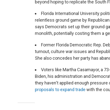
beyond hoping to replicate the South F
Florida International University pol
relentless ground game by Republicans
says Democrats set up their ground gam
monolith, potentially costing them a ge
Former Florida Democratic Rep. De
turnout, culture war issues and Republi
She also concedes her party has aband
Voters like Martha Casamayor, a 73
Biden, his administration and Democra
they haven't applied enough pressure
proposals to expand trade
with the cou