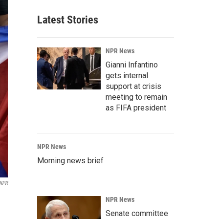
Latest Stories
NPR News
Gianni Infantino
gets internal
support at crisis
meeting to remain
as FIFA president
NPR News
Morning news brief
NPR
NPR News
Senate committee