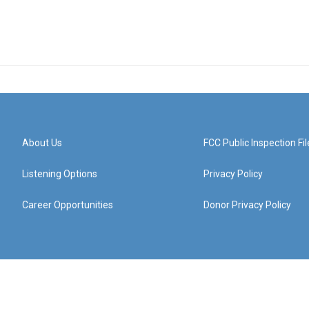
About Us
FCC Public Inspection Fil
Listening Options
Privacy Policy
Career Opportunities
Donor Privacy Policy