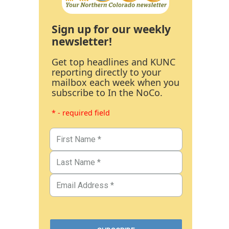
Sign up for our weekly
newsletter!
Get top headlines and KUNC
reporting directly to your
mailbox each week when you
subscribe to In the NoCo.
* - required field