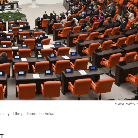
Burhan Ozbilici
/
ursday at the parliament in Ankara.
ET