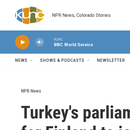
Skip to main content
NPR News, Colorado Stories
KUNC
BBC World Service
NEWS
SHOWS & PODCASTS
NEWSLETTER
NPR News
Turkey's parlia