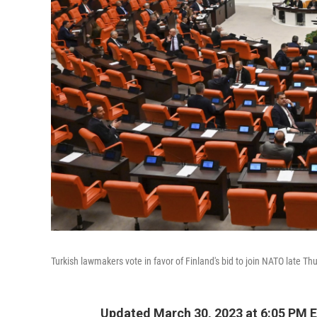
Turkish lawmakers vote in favor of Finland's bid to join NATO late Th
Updated March 30, 2023 at 6:05 PM 