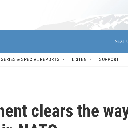
NEXT U
SERIES & SPECIAL REPORTS
LISTEN
SUPPORT
ment clears the wa