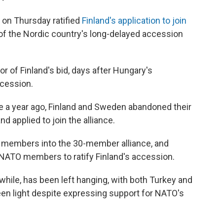
 on Thursday ratified
Finland's application to join
ay of the Nordic country's long-delayed accession
r of Finland's bid, days after Hungary's
ccession.
ne a year ago, Finland and Sweden abandoned their
 applied to join the alliance.
ew members into the 30-member alliance, and
NATO members to ratify Finland's accession.
while, has been left hanging, with both Turkey and
reen light despite expressing support for NATO's