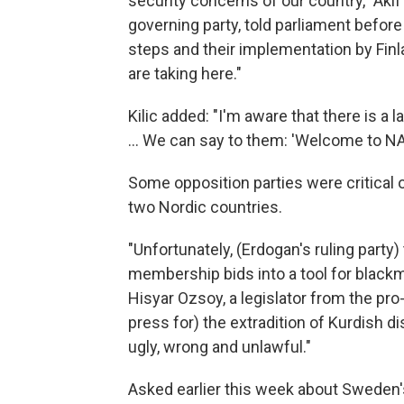
security concerns of our country," Akif 
governing party, told parliament before 
steps and their implementation by Fin
are taking here."
Kilic added: "I'm aware that there is a
... We can say to them: 'Welcome to NA
Some opposition parties were critical 
two Nordic countries.
"Unfortunately, (Erdogan's ruling party
membership bids into a tool for blackma
Hisyar Ozsoy, a legislator from the pro
press for) the extradition of Kurdish dis
ugly, wrong and unlawful."
Asked earlier this week about Sweden