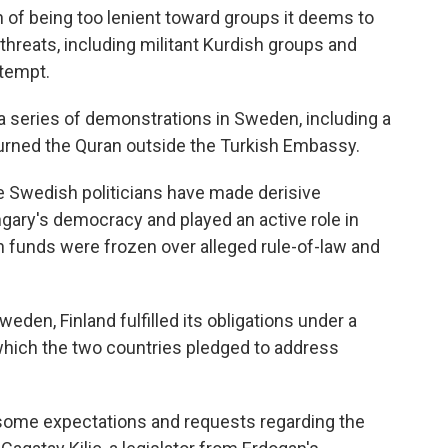
f being too lenient toward groups it deems to
 threats, including militant Kurdish groups and
ttempt.
a series of demonstrations in Sweden, including a
burned the Quran outside the Turkish Embassy.
Swedish politicians have made derisive
gary's democracy and played an active role in
on funds were frozen over alleged rule-of-law and
weden, Finland fulfilled its obligations under a
ich the two countries pledged to address
some expectations and requests regarding the