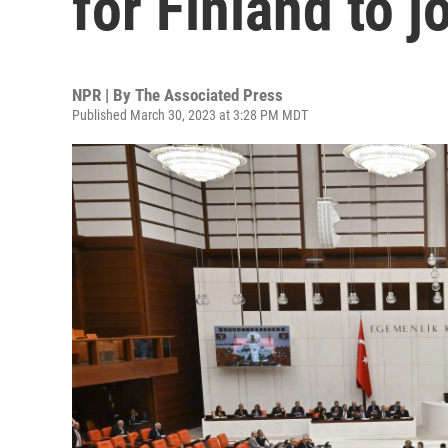
for Finland to 
NPR | By
The Associated Press
Published March 30, 2023 at 3:28 PM MDT