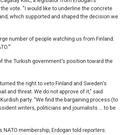
Cagatay Kilic, a legislator from Erdogan's
the vote. "I would like to underline the concrete
land, which supported and shaped the decision we
 large number of people watching us from Finland.
TO.'"
of the Turkish government's position toward the
) turned the right to veto Finland and Sweden's
il and threat. We do not approve of it," said
-Kurdish party. "We find the bargaining process (to
sident writers, politicians and journalists ... to be
's NATO membership, Erdogan told reporters: