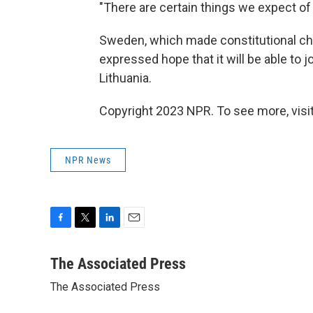
"There are certain things we expect of 
Sweden, which made constitutional cha
expressed hope that it will be able to 
Lithuania.
Copyright 2023 NPR. To see more, visit
NPR News
F
T
L
E
a
w
i
m
c
i
n
a
The Associated Press
e
t
k
i
The Associated Press
b
t
e
l
o
e
d