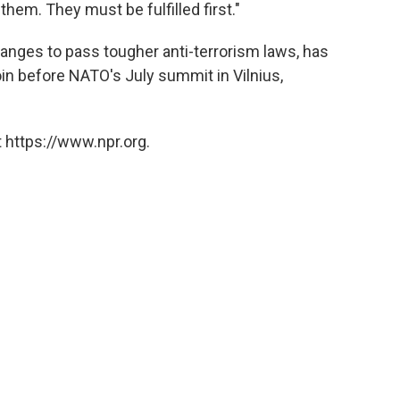
them. They must be fulfilled first."
nges to pass tougher anti-terrorism laws, has
join before NATO's July summit in Vilnius,
 https://www.npr.org.