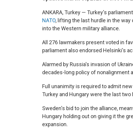
ANKARA, Turkey — Turkey's parliament
NATO
, lifting the last hurdle in the w
into the Western military alliance.
All 276 lawmakers present voted in favo
parliament also endorsed Helsinki's a
Alarmed by Russia's invasion of Ukrai
decades-long policy of nonalignment and
Full unanimity is required to admit n
Turkey and Hungary were the last two 
Sweden's bid to join the alliance, mean
Hungary holding out on giving it the g
expansion.