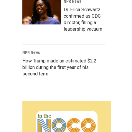
NPR News
Dr. Erica Schwartz
confirmed as CDC
director, filling a
leadership vacuum
NPR News
How Trump made an estimated $2.2
billion during the first year of his
second term