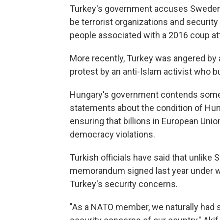
Turkey's government accuses Sweden o
be terrorist organizations and security
people associated with a 2016 coup a
More recently, Turkey was angered by 
protest by an anti-Islam activist who 
Hungary's government contends some 
statements about the condition of Hun
ensuring that billions in European Uni
democracy violations.
Turkish officials have said that unlike S
memorandum signed last year under wh
Turkey's security concerns.
"As a NATO member, we naturally had 