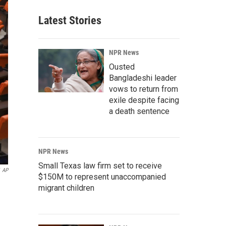
Latest Stories
NPR News
Ousted
Bangladeshi leader
vows to return from
exile despite facing
a death sentence
NPR News
Small Texas law firm set to receive
AP
$150M to represent unaccompanied
migrant children