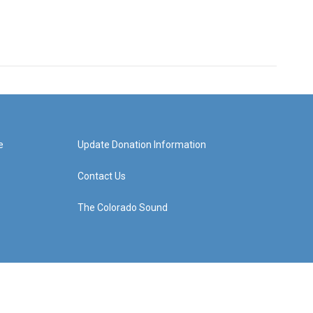
e
Update Donation Information
Contact Us
The Colorado Sound