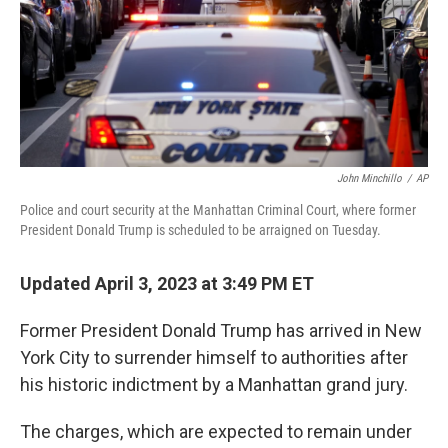
John Minchillo
/
AP
Police and court security at the Manhattan Criminal Court, where former
President Donald Trump is scheduled to be arraigned on Tuesday.
Updated April 3, 2023 at 3:49 PM ET
Former President Donald Trump has arrived in New
York City to surrender himself to authorities after
his historic indictment by a Manhattan grand jury.
The charges, which are expected to remain under