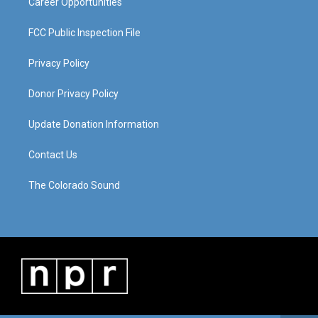
Career Opportunities
FCC Public Inspection File
Privacy Policy
Donor Privacy Policy
Update Donation Information
Contact Us
The Colorado Sound