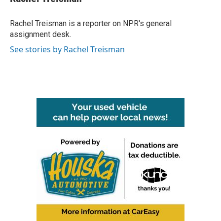
Rachel Treisman is a reporter on NPR's general
assignment desk.
See stories by Rachel Treisman