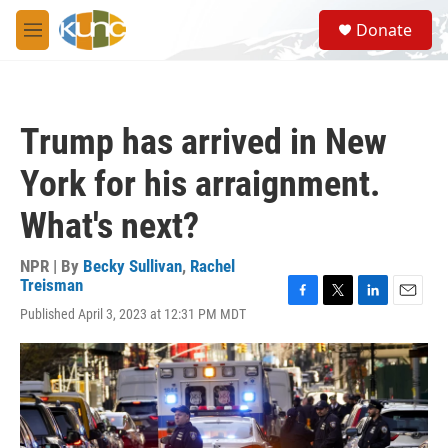
Skip to main content
S
Donate
e
M
a
e
r
n
c
u
h
Trump has arrived in New
u
e
York for his arraignment.
r
y
What's next?
NPR | By
Becky Sullivan
,
Rachel
Treisman
F
T
L
E
Published April 3, 2023 at 12:31 PM MDT
a
w
i
m
c
i
n
a
e
t
k
i
b
t
e
l
o
e
d
o
r
I
k
n