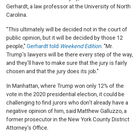
Gerhardt, a law professor at the University of North
Carolina.
"This ultimately will be decided not in the court of
public opinion, but it will be decided by those 12
people,"
Gerhardt told
Weekend Edition
. "Mr.
Trump's lawyers will be there every step of the way,
and they'll have to make sure that the jury is fairly
chosen and that the jury does its job."
In Manhattan, where Trump won only 12% of the
vote in the 2020 presidential election, it could be
challenging to find jurors who don't already have a
negative opinion of him, said Matthew Galluzzo, a
former prosecutor in the New York County District
Attorney's Office.