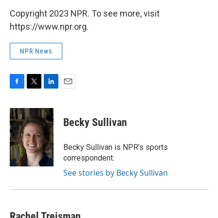
Copyright 2023 NPR. To see more, visit
https://www.npr.org.
NPR News
F
T
L
E
a
w
i
m
c
i
n
a
e
t
k
i
Becky Sullivan
b
t
e
l
o
e
d
o
r
I
Becky Sullivan is NPR’s sports
k
n
correspondent.
See stories by Becky Sullivan
Rachel Treisman