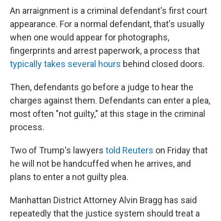
An arraignment is a criminal defendant's first court
appearance. For a normal defendant, that's usually
when one would appear for photographs,
fingerprints and arrest paperwork, a process that
typically takes several hours
behind closed doors.
Then, defendants go before a judge to hear the
charges against them. Defendants can enter a plea,
most often "not guilty," at this stage in the criminal
process.
Two of Trump's lawyers
told Reuters
on Friday that
he will not be handcuffed when he arrives, and
plans to enter a not guilty plea.
Manhattan District Attorney Alvin Bragg has said
repeatedly that the justice system should treat a