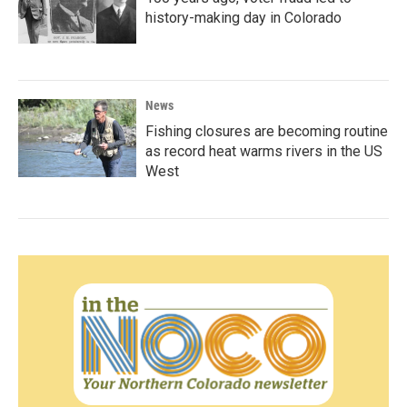
history-making day in Colorado
News
Fishing closures are becoming routine
as record heat warms rivers in the US
West