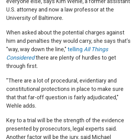
everyone else, says Kim Wehle, a former assistant
U.S. attorney and now a law professor at the
University of Baltimore.
When asked about the potential charges against
him and penalties they would carry, she says that's
"way, way down the line,"
telling
All Things
Considered
there are plenty of hurdles to get
through first.
"There are a lot of procedural, evidentiary and
constitutional protections in place to make sure
that that far-off question is fairly adjudicated,"
Wehle adds.
Key to a trial will be the strength of the evidence
presented by prosecutors, legal experts said.
Another factor will be the jury, said Michael