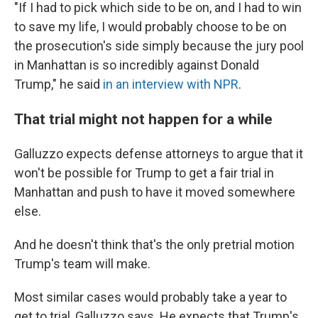
"If I had to pick which side to be on, and I had to win
to save my life, I would probably choose to be on
the prosecution's side simply because the jury pool
in Manhattan is so incredibly against Donald
Trump," he said
in an interview with NPR
.
That trial might not happen for a while
Galluzzo expects defense attorneys to argue that it
won't be possible for Trump to get a fair trial in
Manhattan and push to have it moved somewhere
else.
And he doesn't think that's the only pretrial motion
Trump's team will make.
Most similar cases would probably take a year to
get to trial, Galluzzo says. He expects that Trump's