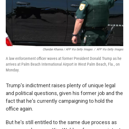
Chandan Khanna / AFP Via Getty Images
/
AFP Via Getty Images
A law enforcement officer waves at former President Donald Trump as he
arrives at Palm Beach International Airport in West Palm Beach, Fla., on
Monday.
Trump's indictment raises plenty of unique legal
and political questions, given his former job and the
fact that he's currently campaigning to hold the
office again.
But he's still entitled to the same due process as