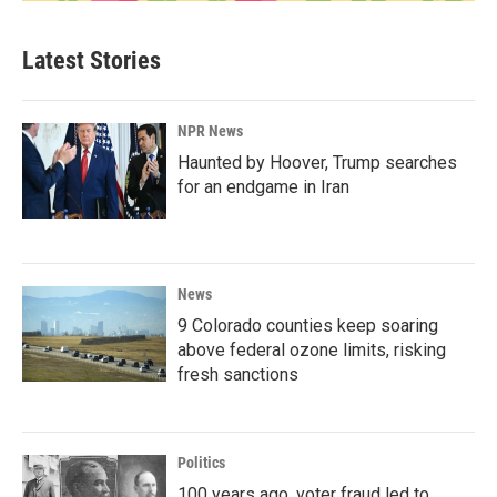
Latest Stories
NPR News
Haunted by Hoover, Trump searches
for an endgame in Iran
News
9 Colorado counties keep soaring
above federal ozone limits, risking
fresh sanctions
Politics
100 years ago, voter fraud led to