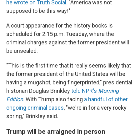
he wrote on Truth Social
. "America was not
supposed to be this way!"
A court appearance for the history books is
scheduled for 2:15 p.m. Tuesday, where the
criminal charges against the former president will
be unsealed.
"This is the first time that it really seems likely that
the former president of the United States will be
having a mugshot, being fingerprinted," presidential
historian Douglas Brinkley
told NPR's
Morning
Edition
. With Trump also facing
a handful of other
ongoing criminal cases
, "we're in for a very rocky
spring," Brinkley said.
Trump will be arraigned in person