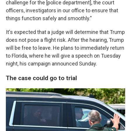
challenge for the [police department], the court
officers, investigators in our office to ensure that
things function safely and smoothly."
It's expected that a judge will determine that Trump
does not pose a flight risk. After the hearing, Trump
will be free to leave. He plans to immediately return
to Florida, where he will give a speech on Tuesday
night, his campaign announced Sunday.
The case could go to trial