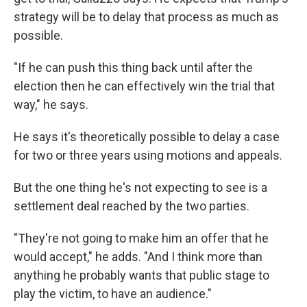
strategy will be to delay that process as much as
possible.
"If he can push this thing back until after the
election then he can effectively win the trial that
way," he says.
He says it's theoretically possible to delay a case
for two or three years using motions and appeals.
But the one thing he's not expecting to see is a
settlement deal reached by the two parties.
"They're not going to make him an offer that he
would accept," he adds. "And I think more than
anything he probably wants that public stage to
play the victim, to have an audience."