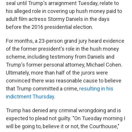
seal until Trump's arraignment Tuesday, relate to
his alleged role in covering up hush money paid to
adult film actress Stormy Daniels in the days
before the 2016 presidential election.
For months, a 23-person grand jury heard evidence
of the former president's role in the hush money
scheme, including testimony from Daniels and
Trump's former personal attorney, Michael Cohen.
Ultimately, more than half of the jurors were
convinced there was reasonable cause to believe
that Trump committed a crime,
resulting in his
indictment Thursday
.
Trump has denied any criminal wrongdoing and is
expected to plead not guilty. "On Tuesday morning I
will be going to, believe it or not, the Courthouse,"