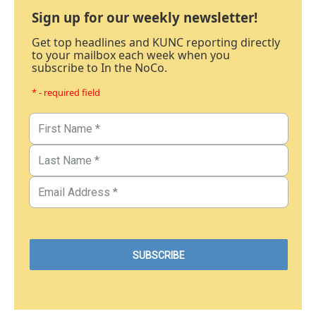
Sign up for our weekly newsletter!
Get top headlines and KUNC reporting directly
to your mailbox each week when you
subscribe to In the NoCo.
* - required field