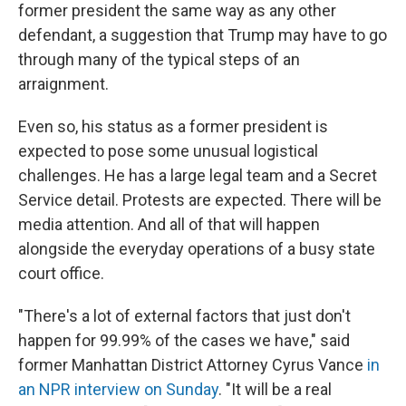
former president the same way as any other
defendant, a suggestion that Trump may have to go
through many of the typical steps of an
arraignment.
Even so, his status as a former president is
expected to pose some unusual logistical
challenges. He has a large legal team and a Secret
Service detail. Protests are expected. There will be
media attention. And all of that will happen
alongside the everyday operations of a busy state
court office.
"There's a lot of external factors that just don't
happen for 99.99% of the cases we have," said
former Manhattan District Attorney Cyrus Vance
in
an NPR interview on Sunday
. "It will be a real