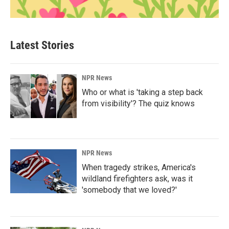
Latest Stories
NPR News
Who or what is 'taking a step back
from visibility'? The quiz knows
NPR News
When tragedy strikes, America's
wildland firefighters ask, was it
'somebody that we loved?'