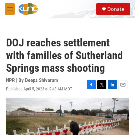
Skip to main content
S
Donate
e
M
a
e
r
n
c
u
h
DOJ reaches settlement
u
e
with families of Sutherland
r
y
Springs mass shooting
NPR | By
Deepa Shivaram
Published April 5, 2023 at 9:43 AM MDT
F
T
L
E
a
w
i
m
c
i
n
a
e
t
k
i
b
t
e
l
o
e
d
o
r
I
k
n