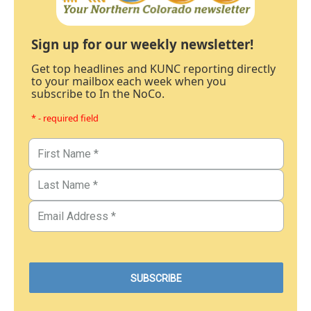
Sign up for our weekly newsletter!
Get top headlines and KUNC reporting directly
to your mailbox each week when you
subscribe to In the NoCo.
* - required field