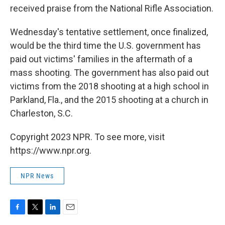
received praise from the National Rifle Association.
Wednesday's tentative settlement, once finalized,
would be the third time the U.S. government has
paid out victims' families in the aftermath of a
mass shooting. The government has also paid out
victims from the 2018 shooting at a high school in
Parkland, Fla., and the 2015 shooting at a church in
Charleston, S.C.
Copyright 2023 NPR. To see more, visit
https://www.npr.org.
NPR News
F
T
L
E