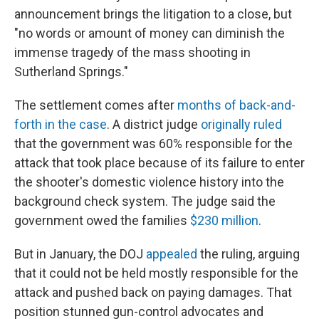
announcement brings the litigation to a close, but
"no words or amount of money can diminish the
immense tragedy of the mass shooting in
Sutherland Springs."
The settlement comes after
months of back-and-
forth in the case
. A district judge
originally ruled
that the government was 60% responsible for the
attack that took place because of its failure to enter
the shooter's domestic violence history into the
background check system. The judge said the
government owed the families
$230 million
.
But in January, the DOJ
appealed
the ruling, arguing
that it could not be held mostly responsible for the
attack and pushed back on paying damages. That
position stunned gun-control advocates and