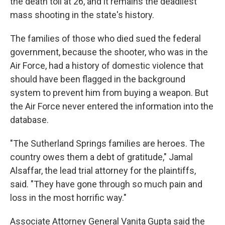
the death toll at 26, and it remains the deadliest
mass shooting in the state's history.
The families of those who died sued the federal
government, because the shooter, who was in the
Air Force, had a history of domestic violence that
should have been flagged in the background
system to prevent him from buying a weapon. But
the Air Force never entered the information into the
database.
"The Sutherland Springs families are heroes. The
country owes them a debt of gratitude," Jamal
Alsaffar, the lead trial attorney for the plaintiffs,
said. "They have gone through so much pain and
loss in the most horrific way."
Associate Attorney General Vanita Gupta said the