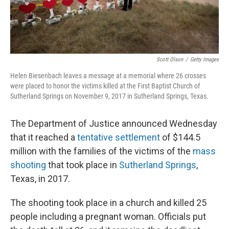
Scott Olson
/
Getty Images
Helen Biesenbach leaves a message at a memorial where 26 crosses
were placed to honor the victims killed at the First Baptist Church of
Sutherland Springs on November 9, 2017 in Sutherland Springs, Texas.
The Department of Justice announced Wednesday
that it reached a
tentative settlement
of $144.5
million with the families of the victims of the
mass
shooting
that took place in
Sutherland Springs
,
Texas, in 2017.
The shooting took place in a church and killed 25
people including a pregnant woman. Officials put