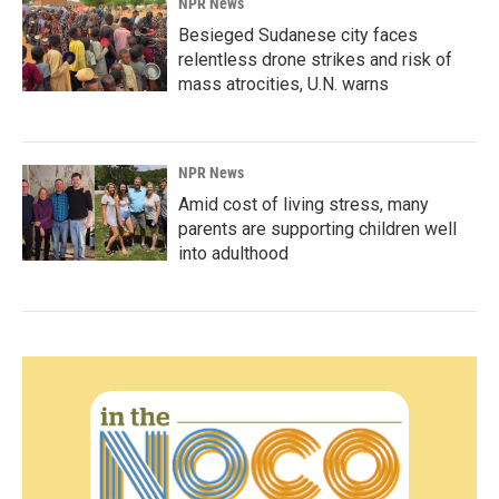
NPR News
Besieged Sudanese city faces
relentless drone strikes and risk of
mass atrocities, U.N. warns
NPR News
Amid cost of living stress, many
parents are supporting children well
into adulthood