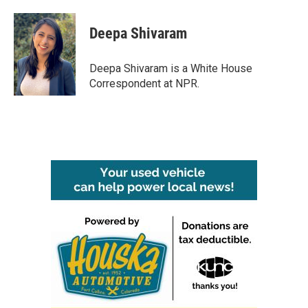
a
w
i
m
c
i
n
a
e
t
k
i
Deepa Shivaram
b
t
e
l
o
e
d
o
r
I
Deepa Shivaram is a White House
k
n
Correspondent at NPR.