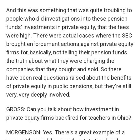
And this was something that was quite troubling to
people who did investigations into these pension
funds' investments in private equity, that the fees
were high. There were actual cases where the SEC
brought enforcement actions against private equity
firms for, basically, not telling their pension funds
the truth about what they were charging the
companies that they bought and sold. So there
have been real questions raised about the benefits
of private equity in public pensions, but they're still
very, very deeply involved.
GROSS: Can you talk about how investment in
private equity firms backfired for teachers in Ohio?
MORGENSON: Yes. There's a great example of a