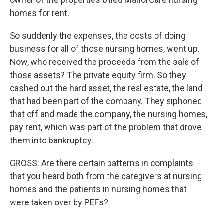
homes for rent.
So suddenly the expenses, the costs of doing
business for all of those nursing homes, went up.
Now, who received the proceeds from the sale of
those assets? The private equity firm. So they
cashed out the hard asset, the real estate, the land
that had been part of the company. They siphoned
that off and made the company, the nursing homes,
pay rent, which was part of the problem that drove
them into bankruptcy.
GROSS: Are there certain patterns in complaints
that you heard both from the caregivers at nursing
homes and the patients in nursing homes that
were taken over by PEFs?