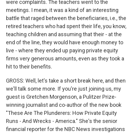
were complaints. The teachers went to the
meetings. I mean, it was a kind of an interesting
battle that raged between the beneficiaries, i.e., the
retired teachers who had spent their life, you know,
teaching children and assuming that their - at the
end of the line, they would have enough money to
live - where they ended up paying private equity
firms very generous amounts, even as they took a
hit to their benefits.
GROSS: Well, let's take a short break here, and then
we'll talk some more. If you're just joining us, my
guest is Gretchen Morgenson, a Pulitzer Prize-
winning journalist and co-author of the new book
"These Are The Plunderers: How Private Equity
Runs - And Wrecks - America." She's the senior
financial reporter for the NBC News investigations