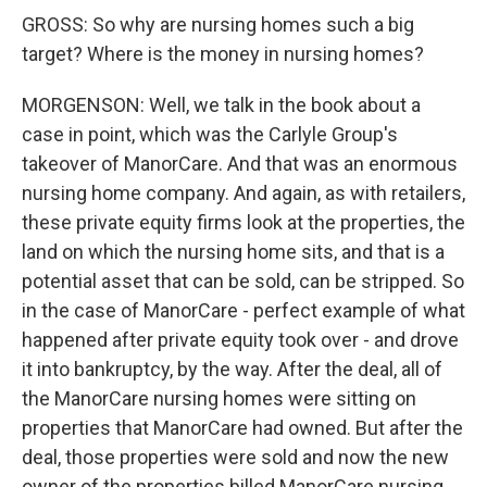
GROSS: So why are nursing homes such a big
target? Where is the money in nursing homes?
MORGENSON: Well, we talk in the book about a
case in point, which was the Carlyle Group's
takeover of ManorCare. And that was an enormous
nursing home company. And again, as with retailers,
these private equity firms look at the properties, the
land on which the nursing home sits, and that is a
potential asset that can be sold, can be stripped. So
in the case of ManorCare - perfect example of what
happened after private equity took over - and drove
it into bankruptcy, by the way. After the deal, all of
the ManorCare nursing homes were sitting on
properties that ManorCare had owned. But after the
deal, those properties were sold and now the new
owner of the properties billed ManorCare nursing