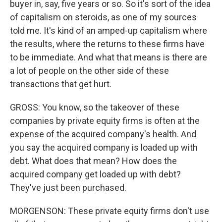
buyer in, say, five years or so. So it's sort of the idea
of capitalism on steroids, as one of my sources
told me. It's kind of an amped-up capitalism where
the results, where the returns to these firms have
to be immediate. And what that means is there are
a lot of people on the other side of these
transactions that get hurt.
GROSS: You know, so the takeover of these
companies by private equity firms is often at the
expense of the acquired company's health. And
you say the acquired company is loaded up with
debt. What does that mean? How does the
acquired company get loaded up with debt?
They've just been purchased.
MORGENSON: These private equity firms don't use