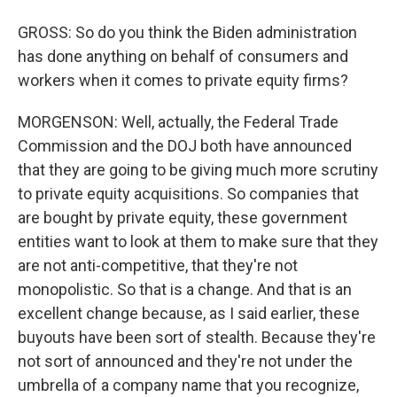
GROSS: So do you think the Biden administration
has done anything on behalf of consumers and
workers when it comes to private equity firms?
MORGENSON: Well, actually, the Federal Trade
Commission and the DOJ both have announced
that they are going to be giving much more scrutiny
to private equity acquisitions. So companies that
are bought by private equity, these government
entities want to look at them to make sure that they
are not anti-competitive, that they're not
monopolistic. So that is a change. And that is an
excellent change because, as I said earlier, these
buyouts have been sort of stealth. Because they're
not sort of announced and they're not under the
umbrella of a company name that you recognize,