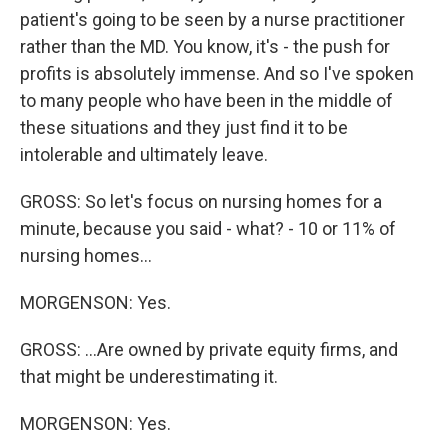
patient's going to be seen by a nurse practitioner
rather than the MD. You know, it's - the push for
profits is absolutely immense. And so I've spoken
to many people who have been in the middle of
these situations and they just find it to be
intolerable and ultimately leave.
GROSS: So let's focus on nursing homes for a
minute, because you said - what? - 10 or 11% of
nursing homes...
MORGENSON: Yes.
GROSS: ...Are owned by private equity firms, and
that might be underestimating it.
MORGENSON: Yes.