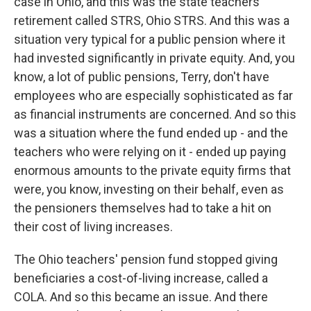
case in Ohio, and this was the state teachers'
retirement called STRS, Ohio STRS. And this was a
situation very typical for a public pension where it
had invested significantly in private equity. And, you
know, a lot of public pensions, Terry, don't have
employees who are especially sophisticated as far
as financial instruments are concerned. And so this
was a situation where the fund ended up - and the
teachers who were relying on it - ended up paying
enormous amounts to the private equity firms that
were, you know, investing on their behalf, even as
the pensioners themselves had to take a hit on
their cost of living increases.
The Ohio teachers' pension fund stopped giving
beneficiaries a cost-of-living increase, called a
COLA. And so this became an issue. And there