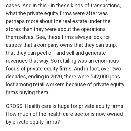
cases. And in this - in these kinds of transactions,
what the private equity firms were after was
perhaps more about the real estate under the
stores than they were about the operations
themselves. See, these firms always look for
assets that a company owns that they can strip,
that they can peel off and sell and generate
revenues that way. So retailing was an enormous
focus of private equity firms. And in fact, over two
decades, ending in 2020, there were 542,000 jobs
lost among retail workers because of private equity
firms buying them.
GROSS: Health care is huge for private equity firms.
How much of the health care sector is now owned
by private equity firms?