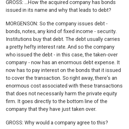
GROSS: ...How the acquired company has bonds
issued in its name and why that leads to debt?
MORGENSON: So the company issues debt -
bonds, notes, any kind of fixed income - security.
Institutions buy that debt. The debt usually carries
a pretty hefty interest rate. And so the company
who issued the debt - in this case, the taken-over
company - now has an enormous debt expense. It
now has to pay interest on the bonds that it issued
to cover the transaction. So right away, there's an
enormous cost associated with these transactions
that does not necessarily harm the private equity
firm. It goes directly to the bottom line of the
company that they have just taken over.
GROSS: Why would a company agree to this?