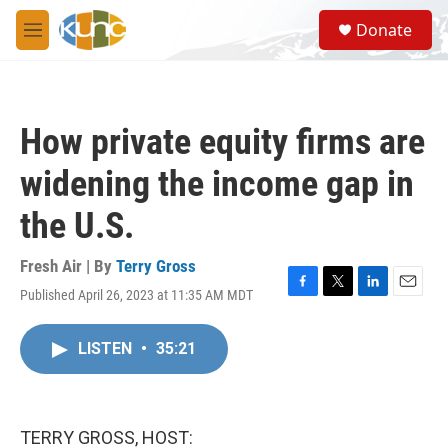
Skip to main content
S
Donate
e
M
a
e
r
n
c
u
h
How private equity firms are
u
e
widening the income gap in
r
y
the U.S.
Fresh Air | By
Terry Gross
Published April 26, 2023 at 11:35 AM MDT
F
T
L
E
a
w
i
m
c
i
n
a
LISTEN
•
35:21
e
t
k
i
b
t
e
l
o
e
d
o
r
I
k
n
TERRY GROSS, HOST: