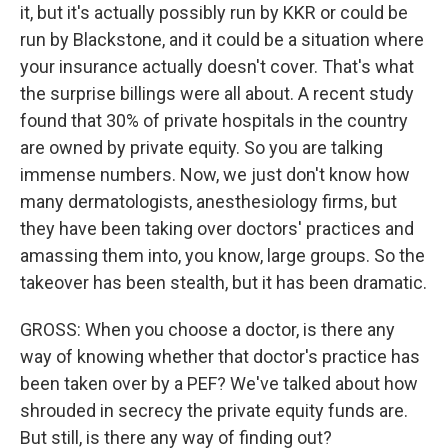
it, but it's actually possibly run by KKR or could be
run by Blackstone, and it could be a situation where
your insurance actually doesn't cover. That's what
the surprise billings were all about. A recent study
found that 30% of private hospitals in the country
are owned by private equity. So you are talking
immense numbers. Now, we just don't know how
many dermatologists, anesthesiology firms, but
they have been taking over doctors' practices and
amassing them into, you know, large groups. So the
takeover has been stealth, but it has been dramatic.
GROSS: When you choose a doctor, is there any
way of knowing whether that doctor's practice has
been taken over by a PEF? We've talked about how
shrouded in secrecy the private equity funds are.
But still, is there any way of finding out?