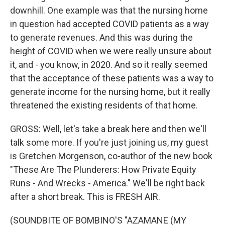
downhill. One example was that the nursing home
in question had accepted COVID patients as a way
to generate revenues. And this was during the
height of COVID when we were really unsure about
it, and - you know, in 2020. And so it really seemed
that the acceptance of these patients was a way to
generate income for the nursing home, but it really
threatened the existing residents of that home.
GROSS: Well, let's take a break here and then we'll
talk some more. If you're just joining us, my guest
is Gretchen Morgenson, co-author of the new book
"These Are The Plunderers: How Private Equity
Runs - And Wrecks - America." We'll be right back
after a short break. This is FRESH AIR.
(SOUNDBITE OF BOMBINO'S "AZAMANE (MY