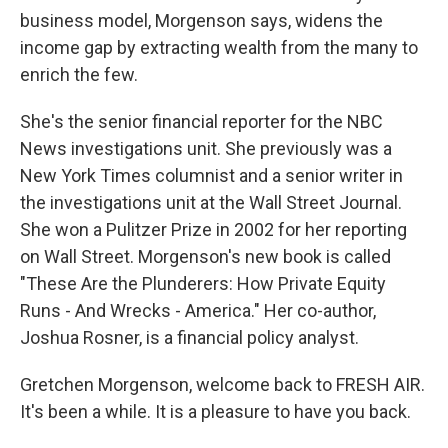
business model, Morgenson says, widens the
income gap by extracting wealth from the many to
enrich the few.
She's the senior financial reporter for the NBC
News investigations unit. She previously was a
New York Times columnist and a senior writer in
the investigations unit at the Wall Street Journal.
She won a Pulitzer Prize in 2002 for her reporting
on Wall Street. Morgenson's new book is called
"These Are the Plunderers: How Private Equity
Runs - And Wrecks - America." Her co-author,
Joshua Rosner, is a financial policy analyst.
Gretchen Morgenson, welcome back to FRESH AIR.
It's been a while. It is a pleasure to have you back.