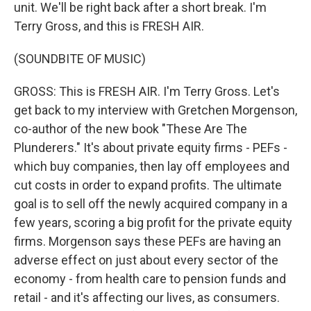
unit. We'll be right back after a short break. I'm
Terry Gross, and this is FRESH AIR.
(SOUNDBITE OF MUSIC)
GROSS: This is FRESH AIR. I'm Terry Gross. Let's
get back to my interview with Gretchen Morgenson,
co-author of the new book "These Are The
Plunderers." It's about private equity firms - PEFs -
which buy companies, then lay off employees and
cut costs in order to expand profits. The ultimate
goal is to sell off the newly acquired company in a
few years, scoring a big profit for the private equity
firms. Morgenson says these PEFs are having an
adverse effect on just about every sector of the
economy - from health care to pension funds and
retail - and it's affecting our lives, as consumers.