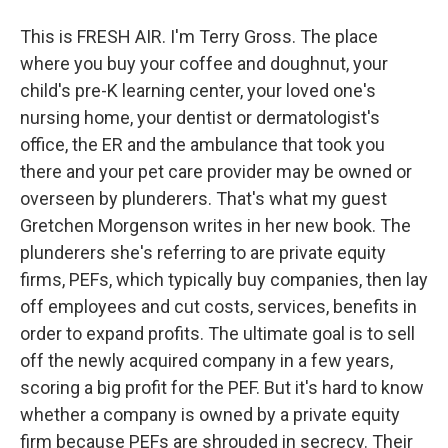
This is FRESH AIR. I'm Terry Gross. The place
where you buy your coffee and doughnut, your
child's pre-K learning center, your loved one's
nursing home, your dentist or dermatologist's
office, the ER and the ambulance that took you
there and your pet care provider may be owned or
overseen by plunderers. That's what my guest
Gretchen Morgenson writes in her new book. The
plunderers she's referring to are private equity
firms, PEFs, which typically buy companies, then lay
off employees and cut costs, services, benefits in
order to expand profits. The ultimate goal is to sell
off the newly acquired company in a few years,
scoring a big profit for the PEF. But it's hard to know
whether a company is owned by a private equity
firm because PEFs are shrouded in secrecy. Their