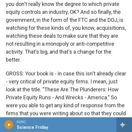
you don't really know the degree to which private
equity controls an industry, OK? And so finally, the
government, in the form of the FTC and the DOJ, is
watching for these kinds of, you know, acquisitions,
watching these deals to make sure that they are
not resulting in a monopoly or anti-competitive
activity. That's big, and that's a change for the
better.
GROSS: Your book is - in case this isn't already clear
- very critical of private equity firms. I mean, just
look at the title. "These Are The Plunderers: How
Private Equity Runs - And Wrecks - America." So
were you able to get any kind of response from the
firms that you were writing about so that they could
defend themselves?
KUNC
Science Friday