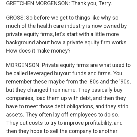
GRETCHEN MORGENSON: Thank you, Terry.
GROSS: So before we get to things like why so
much of the health care industry is now owned by
private equity firms, let's start with a little more
background about how a private equity firm works.
How does it make money?
MORGENSON: Private equity firms are what used to
be called leveraged buyout funds and firms. You
remember these maybe from the '80s and the '90s,
but they changed their name. They basically buy
companies, load them up with debt, and then they
have to meet those debt obligations, and they strip
assets. They often lay off employees to do so.
They cut costs to try to improve profitability, and
then they hope to sell the company to another