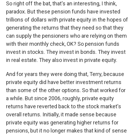
So right off the bat, that's an interesting, I think,
paradox. But these pension funds have invested
trillions of dollars with private equity in the hopes of
generating the returns that they need so that they
can supply the pensioners who are relying on them
with their monthly check, OK? So pension funds
invest in stocks. They invest in bonds. They invest
in real estate. They also invest in private equity.
And for years they were doing that, Terry, because
private equity did have better investment returns
than some of the other options. So that worked for
a while. But since 2006, roughly, private equity
returns have reverted back to the stock market's
overall returns. Initially, it made sense because
private equity was generating higher returns for
pensions, but it no longer makes that kind of sense