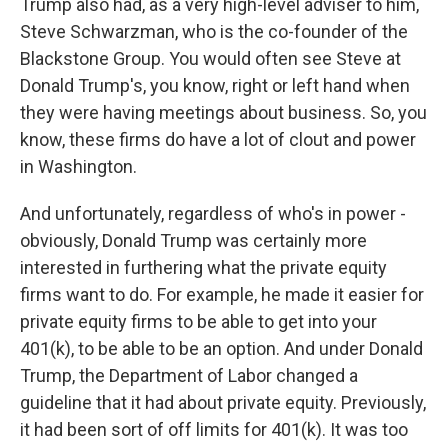
Trump also had, as a very high-level adviser to him,
Steve Schwarzman, who is the co-founder of the
Blackstone Group. You would often see Steve at
Donald Trump's, you know, right or left hand when
they were having meetings about business. So, you
know, these firms do have a lot of clout and power
in Washington.
And unfortunately, regardless of who's in power -
obviously, Donald Trump was certainly more
interested in furthering what the private equity
firms want to do. For example, he made it easier for
private equity firms to be able to get into your
401(k), to be able to be an option. And under Donald
Trump, the Department of Labor changed a
guideline that it had about private equity. Previously,
it had been sort of off limits for 401(k). It was too