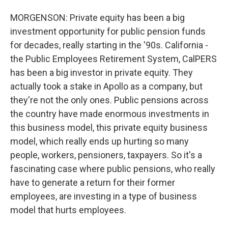
MORGENSON: Private equity has been a big
investment opportunity for public pension funds
for decades, really starting in the '90s. California -
the Public Employees Retirement System, CalPERS
has been a big investor in private equity. They
actually took a stake in Apollo as a company, but
they're not the only ones. Public pensions across
the country have made enormous investments in
this business model, this private equity business
model, which really ends up hurting so many
people, workers, pensioners, taxpayers. So it's a
fascinating case where public pensions, who really
have to generate a return for their former
employees, are investing in a type of business
model that hurts employees.