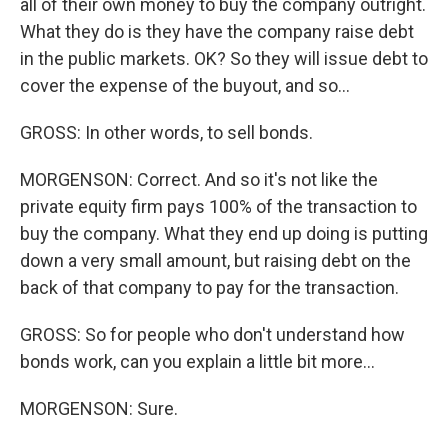
all of their own money to buy the company outright.
What they do is they have the company raise debt
in the public markets. OK? So they will issue debt to
cover the expense of the buyout, and so...
GROSS: In other words, to sell bonds.
MORGENSON: Correct. And so it's not like the
private equity firm pays 100% of the transaction to
buy the company. What they end up doing is putting
down a very small amount, but raising debt on the
back of that company to pay for the transaction.
GROSS: So for people who don't understand how
bonds work, can you explain a little bit more...
MORGENSON: Sure.