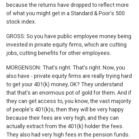
because the returns have dropped to reflect more
of what you might get in a Standard & Poor's 500
stock index.
GROSS: So you have public employee money being
invested in private equity firms, which are cutting
jobs, cutting benefits for other employees.
MORGENSON: That's right. That's right. Now, you
also have - private equity firms are really trying hard
to get your 401(k) money, OK? They understand
that that's an enormous pot of gold for them. And if
they can get access to, you know, the vast majority
of people's 401(k)s, then they will be very happy
because their fees are very high, and they can
actually extract from the 401(k) holder the fees.
They also had very high fees in the pension funds.