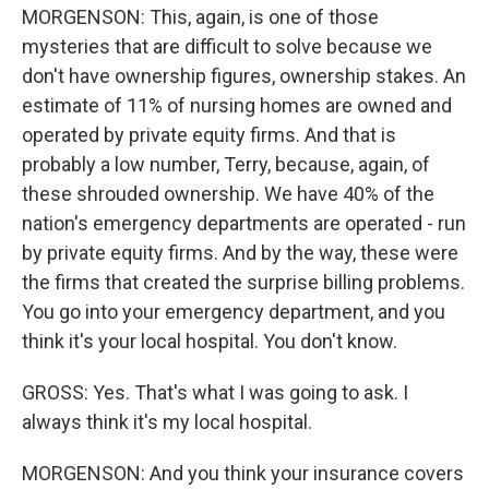
MORGENSON: This, again, is one of those
mysteries that are difficult to solve because we
don't have ownership figures, ownership stakes. An
estimate of 11% of nursing homes are owned and
operated by private equity firms. And that is
probably a low number, Terry, because, again, of
these shrouded ownership. We have 40% of the
nation's emergency departments are operated - run
by private equity firms. And by the way, these were
the firms that created the surprise billing problems.
You go into your emergency department, and you
think it's your local hospital. You don't know.
GROSS: Yes. That's what I was going to ask. I
always think it's my local hospital.
MORGENSON: And you think your insurance covers