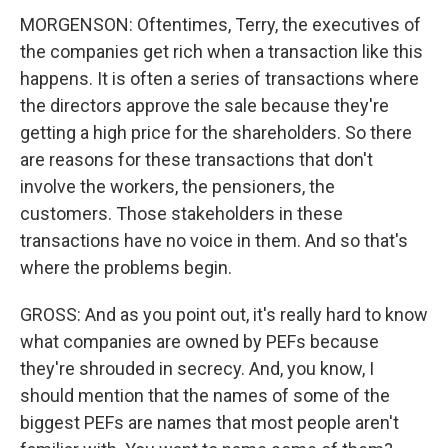
MORGENSON: Oftentimes, Terry, the executives of
the companies get rich when a transaction like this
happens. It is often a series of transactions where
the directors approve the sale because they're
getting a high price for the shareholders. So there
are reasons for these transactions that don't
involve the workers, the pensioners, the
customers. Those stakeholders in these
transactions have no voice in them. And so that's
where the problems begin.
GROSS: And as you point out, it's really hard to know
what companies are owned by PEFs because
they're shrouded in secrecy. And, you know, I
should mention that the names of some of the
biggest PEFs are names that most people aren't