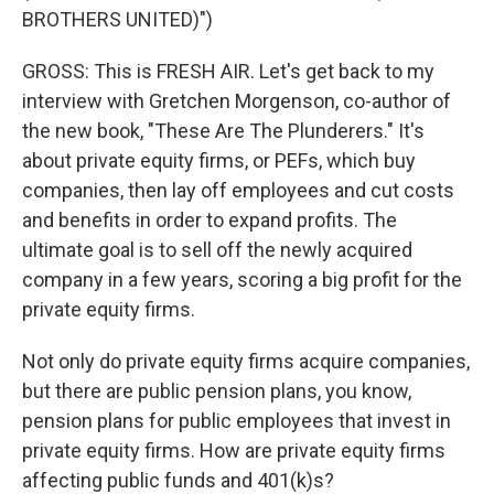
BROTHERS UNITED)")
GROSS: This is FRESH AIR. Let's get back to my
interview with Gretchen Morgenson, co-author of
the new book, "These Are The Plunderers." It's
about private equity firms, or PEFs, which buy
companies, then lay off employees and cut costs
and benefits in order to expand profits. The
ultimate goal is to sell off the newly acquired
company in a few years, scoring a big profit for the
private equity firms.
Not only do private equity firms acquire companies,
but there are public pension plans, you know,
pension plans for public employees that invest in
private equity firms. How are private equity firms
affecting public funds and 401(k)s?