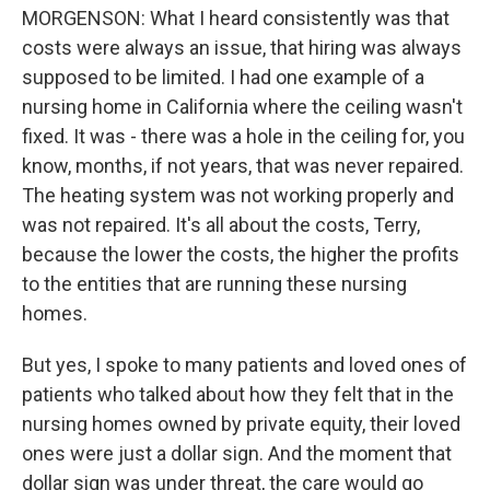
MORGENSON: What I heard consistently was that
costs were always an issue, that hiring was always
supposed to be limited. I had one example of a
nursing home in California where the ceiling wasn't
fixed. It was - there was a hole in the ceiling for, you
know, months, if not years, that was never repaired.
The heating system was not working properly and
was not repaired. It's all about the costs, Terry,
because the lower the costs, the higher the profits
to the entities that are running these nursing
homes.
But yes, I spoke to many patients and loved ones of
patients who talked about how they felt that in the
nursing homes owned by private equity, their loved
ones were just a dollar sign. And the moment that
dollar sign was under threat, the care would go