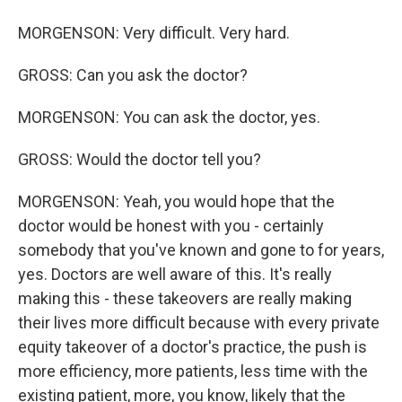
MORGENSON: Very difficult. Very hard.
GROSS: Can you ask the doctor?
MORGENSON: You can ask the doctor, yes.
GROSS: Would the doctor tell you?
MORGENSON: Yeah, you would hope that the
doctor would be honest with you - certainly
somebody that you've known and gone to for years,
yes. Doctors are well aware of this. It's really
making this - these takeovers are really making
their lives more difficult because with every private
equity takeover of a doctor's practice, the push is
more efficiency, more patients, less time with the
existing patient, more, you know, likely that the