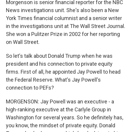
Morgenson is senior financial reporter for the NBC
News investigations unit. She's also been a New
York Times financial columnist and a senior writer
in the investigations unit at The Wall Street Journal.
She won a Pulitzer Prize in 2002 for her reporting
on Wall Street.
So let's talk about Donald Trump when he was
president and his connection to private equity
firms. First of all, he appointed Jay Powell to head
the Federal Reserve. What's Jay Powell's
connection to PEFs?
MORGENSON: Jay Powell was an executive - a
high-ranking executive at the Carlyle Group in
Washington for several years. So he definitely has,
you know, the mindset of private equity. Donald