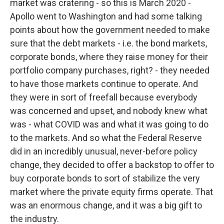
market was cratering - so this is March 2020 -
Apollo went to Washington and had some talking
points about how the government needed to make
sure that the debt markets - i.e. the bond markets,
corporate bonds, where they raise money for their
portfolio company purchases, right? - they needed
to have those markets continue to operate. And
they were in sort of freefall because everybody
was concerned and upset, and nobody knew what
was - what COVID was and what it was going to do
to the markets. And so what the Federal Reserve
did in an incredibly unusual, never-before policy
change, they decided to offer a backstop to offer to
buy corporate bonds to sort of stabilize the very
market where the private equity firms operate. That
was an enormous change, and it was a big gift to
the industry.