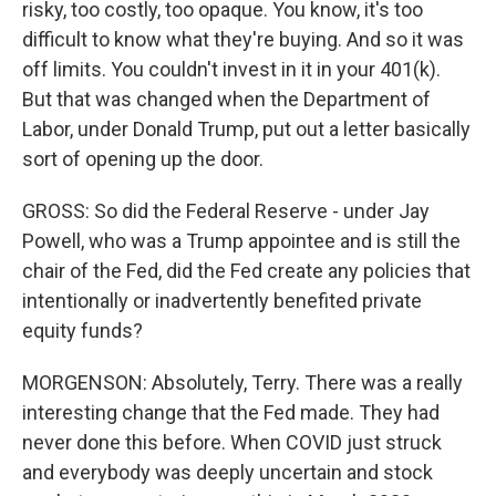
risky, too costly, too opaque. You know, it's too
difficult to know what they're buying. And so it was
off limits. You couldn't invest in it in your 401(k).
But that was changed when the Department of
Labor, under Donald Trump, put out a letter basically
sort of opening up the door.
GROSS: So did the Federal Reserve - under Jay
Powell, who was a Trump appointee and is still the
chair of the Fed, did the Fed create any policies that
intentionally or inadvertently benefited private
equity funds?
MORGENSON: Absolutely, Terry. There was a really
interesting change that the Fed made. They had
never done this before. When COVID just struck
and everybody was deeply uncertain and stock