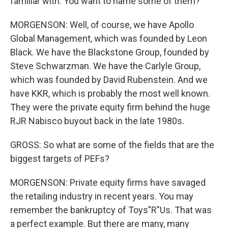
familiar with. You want to name some of them?
MORGENSON: Well, of course, we have Apollo
Global Management, which was founded by Leon
Black. We have the Blackstone Group, founded by
Steve Schwarzman. We have the Carlyle Group,
which was founded by David Rubenstein. And we
have KKR, which is probably the most well known.
They were the private equity firm behind the huge
RJR Nabisco buyout back in the late 1980s.
GROSS: So what are some of the fields that are the
biggest targets of PEFs?
MORGENSON: Private equity firms have savaged
the retailing industry in recent years. You may
remember the bankruptcy of Toys"R"Us. That was
a perfect example. But there are many, many