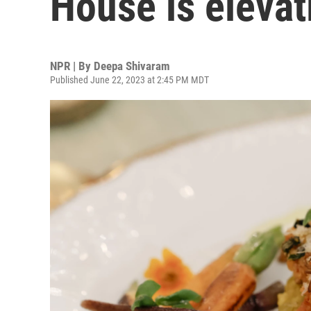
House is eleva
NPR | By
Deepa Shivaram
Published June 22, 2023 at 2:45 PM MDT