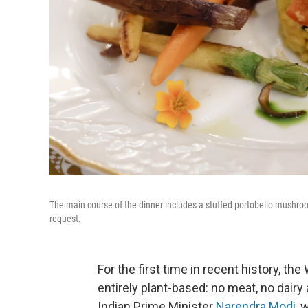
The main course of the dinner includes a stuffed portobello mushroom
request.
For the first time in recent history, th
entirely plant-based: no meat, no dairy
Indian Prime Minister
Narendra Modi
, 