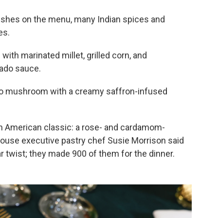
 dishes on the menu, many Indian spices and
es.
with marinated millet, grilled corn, and
ado sauce.
llo mushroom with a creamy saffron-infused
on American classic: a rose- and cardamom-
ouse executive pastry chef Susie Morrison said
r twist; they made 900 of them for the dinner.