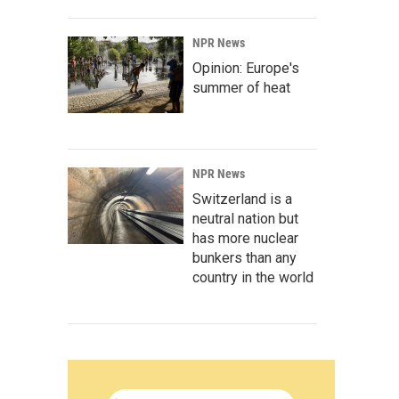
NPR News
Opinion: Europe's
summer of heat
NPR News
Switzerland is a
neutral nation but
has more nuclear
bunkers than any
country in the world