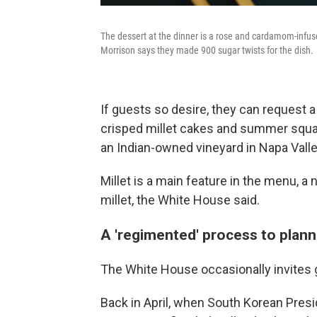
The dessert at the dinner is a rose and cardamom-infu
Morrison says they made 900 sugar twists for the dish.
If guests so desire, they can request 
crisped millet cakes and summer squa
an Indian-owned vineyard in Napa Valley
Millet is a main feature in the menu, a 
millet, the White House said.
A 'regimented' process to plann
The White House occasionally invites g
Back in April, when South Korean Pres