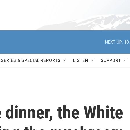
NEXT UP:
10
SERIES & SPECIAL REPORTS
LISTEN
SUPPORT
e dinner, the White