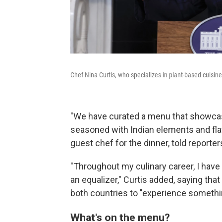
Chef Nina Curtis, who specializes in plant-based cuisine
"We have curated a menu that showcas
seasoned with Indian elements and flav
guest chef for the dinner, told reporter
"Throughout my culinary career, I hav
an equalizer," Curtis added, saying tha
both countries to "experience somethin
What's on the menu?