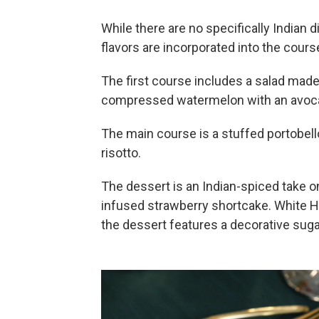
While there are no specifically Indian
flavors are incorporated into the cours
The first course includes a salad made 
compressed watermelon with an avoc
The main course is a stuffed portobe
risotto.
The dessert is an Indian-spiced take 
infused strawberry shortcake. White H
the dessert features a decorative suga