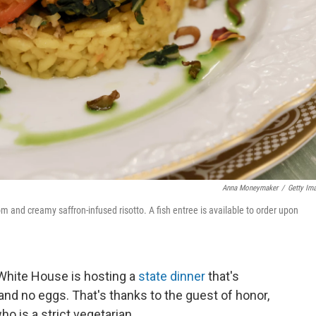
Anna Moneymaker
/
Getty Im
 and creamy saffron-infused risotto. A fish entree is available to order upon
e White House is hosting a
state dinner
that's
 and no eggs. That's thanks to the guest of honor,
who is a strict vegetarian.