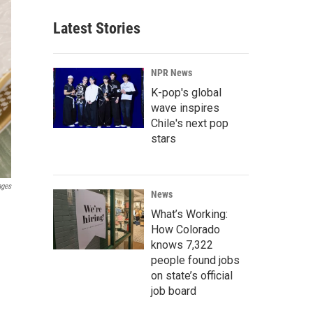
Latest Stories
NPR News
K-pop's global
wave inspires
Chile's next pop
stars
ages
News
What’s Working:
How Colorado
knows 7,322
people found jobs
on state’s official
job board