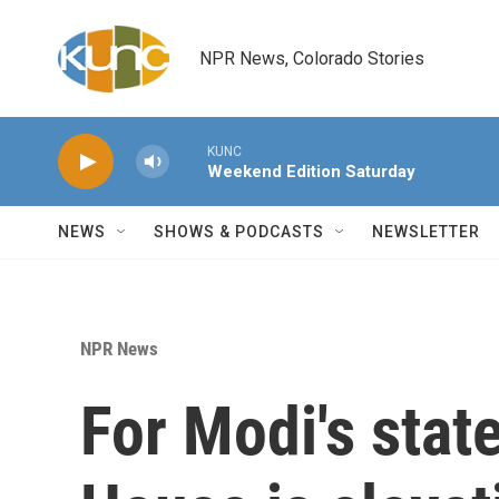
Skip to main content
NPR News, Colorado Stories
KUNC
Weekend Edition Saturday
NEWS
SHOWS & PODCASTS
NEWSLETTER
NPR News
For Modi's stat