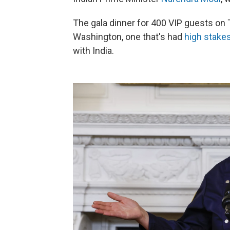
The gala dinner for 400 VIP guests on Th
Washington, one that's had
high stake
with India.