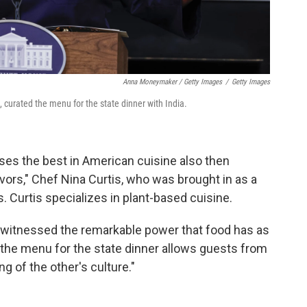
Anna Moneymaker / Getty Images
/
Getty Images
, curated the menu for the state dinner with India.
es the best in American cuisine also then
ors," Chef Nina Curtis, who was brought in as a
s. Curtis specializes in plant-based cuisine.
e witnessed the remarkable power that food has as
t the menu for the state dinner allows guests from
g of the other's culture."