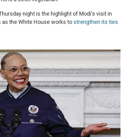
ursday night is the highlight of Modi's visit in
s
as the White House works to
strengthen its ties