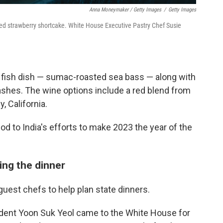
Anna Moneymaker / Getty Images
/
Getty Images
sed strawberry shortcake. White House Executive Pastry Chef Susie
a fish dish — sumac-roasted sea bass — along with
shes. The wine options include a red blend from
, California.
nod to India's efforts to make 2023 the year of the
ing the dinner
uest chefs to help plan state dinners.
ident Yoon Suk Yeol came to the White House for