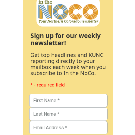
Sign up for our weekly
newsletter!
Get top headlines and KUNC
reporting directly to your
mailbox each week when you
subscribe to In the NoCo.
* - required field