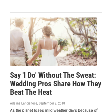
Say 'I Do' Without The Sweat:
Wedding Pros Share How They
Beat The Heat
Adelina Lancianese
, September 2, 2018
As the planet loses mild weather days because of