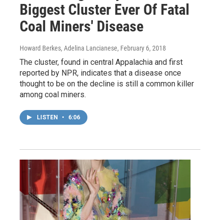
Biggest Cluster Ever Of Fatal
Coal Miners' Disease
Howard Berkes, Adelina Lancianese
, February 6, 2018
The cluster, found in central Appalachia and first
reported by NPR, indicates that a disease once
thought to be on the decline is still a common killer
among coal miners.
LISTEN
•
6:06