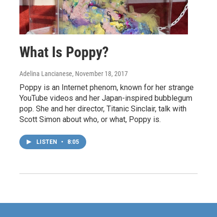
What Is Poppy?
Adelina Lancianese
, November 18, 2017
Poppy is an Internet phenom, known for her strange
YouTube videos and her Japan-inspired bubblegum
pop. She and her director, Titanic Sinclair, talk with
Scott Simon about who, or what, Poppy is.
LISTEN
•
8:05