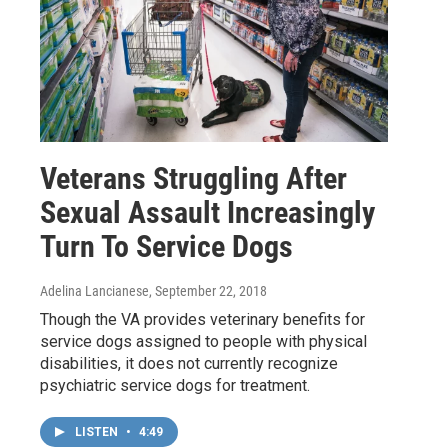
Veterans Struggling After
Sexual Assault Increasingly
Turn To Service Dogs
Adelina Lancianese
, September 22, 2018
Though the VA provides veterinary benefits for
service dogs assigned to people with physical
disabilities, it does not currently recognize
psychiatric service dogs for treatment.
LISTEN
•
4:49