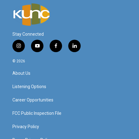
Stay Connected
i
y
f
l
n
o
a
i
s
u
c
n
© 2026
t
t
e
k
a
u
b
e
About Us
g
b
o
d
r
e
o
i
a
k
n
Listening Options
m
Career Opportunities
FCC Public Inspection File
Privacy Policy