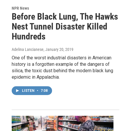
NPR News
Before Black Lung, The Hawks
Nest Tunnel Disaster Killed
Hundreds
Adelina Lancianese
, January 20, 2019
One of the worst industrial disasters in American
history is a forgotten example of the dangers of
silica, the toxic dust behind the modern black lung
epidemic in Appalachia.
LISTEN
•
7:08