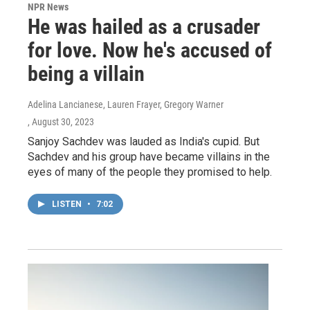
NPR News
He was hailed as a crusader
for love. Now he's accused of
being a villain
Adelina Lancianese, Lauren Frayer, Gregory Warner
, August 30, 2023
Sanjoy Sachdev was lauded as India's cupid. But
Sachdev and his group have became villains in the
eyes of many of the people they promised to help.
LISTEN
•
7:02