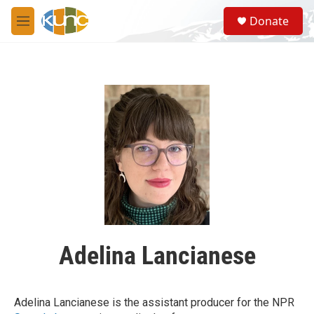
Skip to main content
S
Donate
e
M
a
e
r
n
c
u
h
u
e
r
y
Adelina Lancianese
Adelina Lancianese is the assistant producer for the NPR