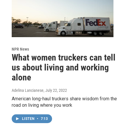
NPR News
What women truckers can tell
us about living and working
alone
Adelina Lancianese
, July 22, 2022
American long-haul truckers share wisdom from the
road on living where you work
LISTEN
•
7:13