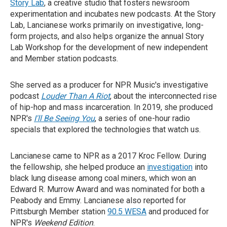
Story Lab
, a creative studio that fosters newsroom
experimentation and incubates new podcasts. At the Story
Lab, Lancianese works primarily on investigative, long-
form projects, and also helps organize the annual Story
Lab Workshop for the development of new independent
and Member station podcasts.
She served as a producer for NPR Music's investigative
podcast
Louder Than A Riot
, about the interconnected rise
of hip-hop and mass incarceration. In 2019, she produced
NPR's
I'll Be Seeing You
, a series of one-hour radio
specials that explored the technologies that watch us.
Lancianese came to NPR as a 2017 Kroc Fellow. During
the fellowship, she helped produce an
investigation
into
black lung disease among coal miners, which won an
Edward R. Murrow Award and was nominated for both a
Peabody and Emmy. Lancianese also reported for
Pittsburgh Member station
90.5 WESA
and produced for
NPR's
Weekend Edition
.