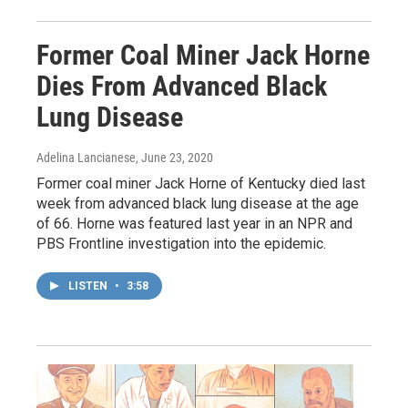
Former Coal Miner Jack Horne
Dies From Advanced Black
Lung Disease
Adelina Lancianese
, June 23, 2020
Former coal miner Jack Horne of Kentucky died last
week from advanced black lung disease at the age
of 66. Horne was featured last year in an NPR and
PBS Frontline investigation into the epidemic.
LISTEN
•
3:58