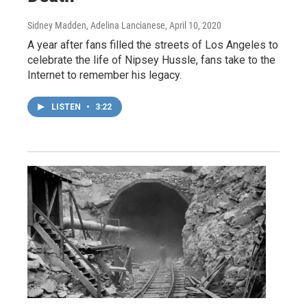
Sidney Madden, Adelina Lancianese
, April 10, 2020
A year after fans filled the streets of Los Angeles to
celebrate the life of Nipsey Hussle, fans take to the
Internet to remember his legacy.
LISTEN
•
3:22