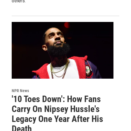
others.
NPR News
'10 Toes Down': How Fans
Carry On Nipsey Hussle's
Legacy One Year After His
Death