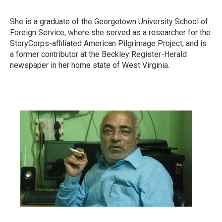
She is a graduate of the Georgetown University School of
Foreign Service, where she served as a researcher for the
StoryCorps-affiliated American Pilgrimage Project, and is
a former contributor at the Beckley Register-Herald
newspaper in her home state of West Virginia.