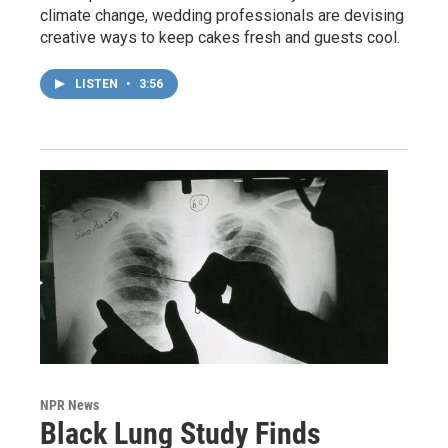
climate change, wedding professionals are devising
creative ways to keep cakes fresh and guests cool.
LISTEN
•
3:56
NPR News
Black Lung Study Finds