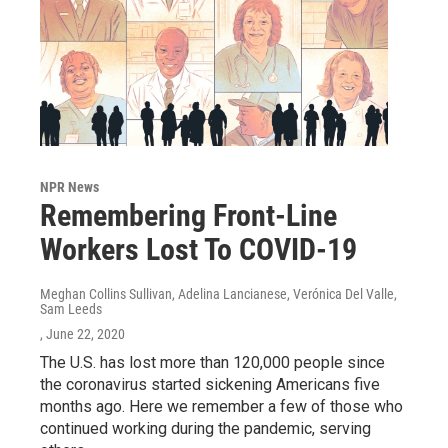
NPR News
Remembering Front-Line
Workers Lost To COVID-19
Meghan Collins Sullivan, Adelina Lancianese, Verónica Del Valle,
Sam Leeds
, June 22, 2020
The U.S. has lost more than 120,000 people since
the coronavirus started sickening Americans five
months ago. Here we remember a few of those who
continued working during the pandemic, serving