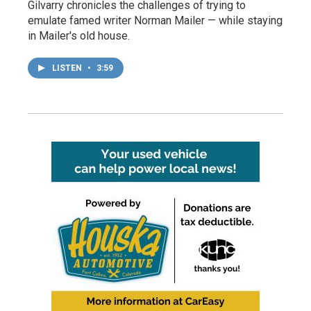
Gilvarry chronicles the challenges of trying to
emulate famed writer Norman Mailer — while staying
in Mailer's old house.
LISTEN
•
3:59