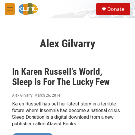
Skip to main content
S
Donate
e
M
a
e
r
n
c
u
h
Alex Gilvarry
u
e
r
y
In Karen Russell's World,
Sleep Is For The Lucky Few
Alex Gilvarry
, March 26, 2014
Karen Russell has set her latest story in a terrible
future where insomnia has become a national crisis.
Sleep Donation is a digital download from a new
publisher called Atavist Books.