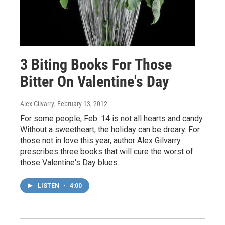
3 Biting Books For Those
Bitter On Valentine's Day
Alex Gilvarry
, February 13, 2012
For some people, Feb. 14 is not all hearts and candy.
Without a sweetheart, the holiday can be dreary. For
those not in love this year, author Alex Gilvarry
prescribes three books that will cure the worst of
those Valentine's Day blues.
LISTEN
•
4:00