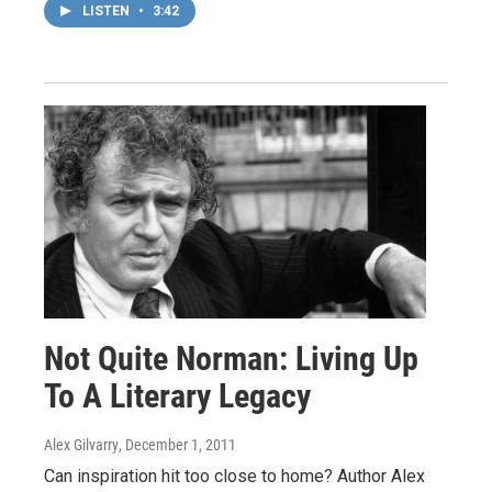
LISTEN
•
3:42
Not Quite Norman: Living Up
To A Literary Legacy
Alex Gilvarry
, December 1, 2011
Can inspiration hit too close to home? Author Alex