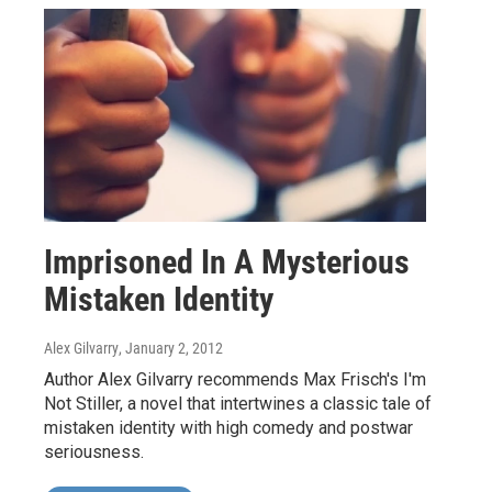
Imprisoned In A Mysterious
Mistaken Identity
Alex Gilvarry
, January 2, 2012
Author Alex Gilvarry recommends Max Frisch's I'm
Not Stiller, a novel that intertwines a classic tale of
mistaken identity with high comedy and postwar
seriousness.