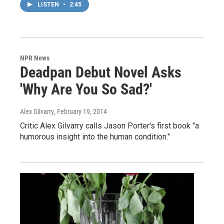
LISTEN
•
2:45
NPR News
Deadpan Debut Novel Asks
'Why Are You So Sad?'
Alex Gilvarry
, February 19, 2014
Critic Alex Gilvarry calls Jason Porter's first book "a
humorous insight into the human condition."