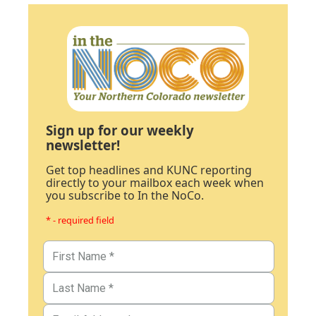
Sign up for our weekly
newsletter!
Get top headlines and KUNC reporting
directly to your mailbox each week when
you subscribe to In the NoCo.
* - required field