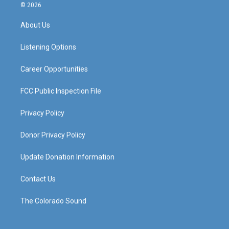
s
u
c
n
© 2026
t
t
e
k
a
u
b
e
About Us
g
b
o
d
r
e
o
i
a
k
n
Listening Options
m
Career Opportunities
FCC Public Inspection File
Privacy Policy
Donor Privacy Policy
Update Donation Information
Contact Us
The Colorado Sound