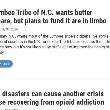
mbee Tribe of N.C. wants better
are, but plans to fund it are in limbo
 July 30, 2026
ty, N.C., where most of the Lumbee Tribe's citizens live, ranks
orst counties in the U.S. for health. The tribe can access the Indi
e now, but it's not likely to be sufficient to improve the health of
ty.
•
3:33
 disasters can cause another crisis
se recovering from opioid addiction