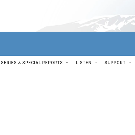
SERIES & SPECIAL REPORTS
LISTEN
SUPPORT