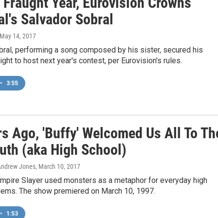
 Fraught Year, Eurovision Crowns
l's Salvador Sobral
 May 14, 2017
bral, performing a song composed by his sister, secured his
ight to host next year's contest, per Eurovision's rules.
•
3:55
rs Ago, 'Buffy' Welcomed Us All To Th
uth (aka High School)
Andrew Jones
, March 10, 2017
ampire Slayer used monsters as a metaphor for everyday high
lems. The show premiered on March 10, 1997.
•
1:53