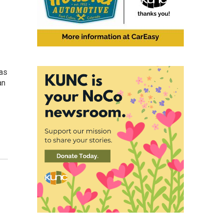
 as
an