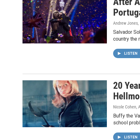
After A
Portuga
Andrew Jones
,
Salvador So
country the r
LISTEN
20 Yea
Hellmo
Nicole Cohen, 
Buffy the V
school prob
LISTEN