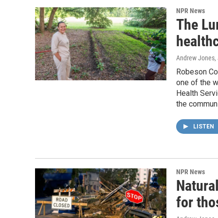
NPR News
The Lu
healthc
Andrew Jones
,
Robeson Coun
one of the w
Health Servic
the communi
LISTEN
NPR News
Natural
for tho