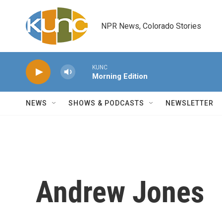
Skip to main content
NPR News, Colorado Stories
KUNC
Morning Edition
NEWS
SHOWS & PODCASTS
NEWSLETTER
Andrew Jones