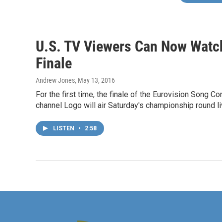
U.S. TV Viewers Can Now Watch
Finale
Andrew Jones
, May 13, 2016
For the first time, the finale of the Eurovision Song C
channel Logo will air Saturday's championship round liv
LISTEN
•
2:58