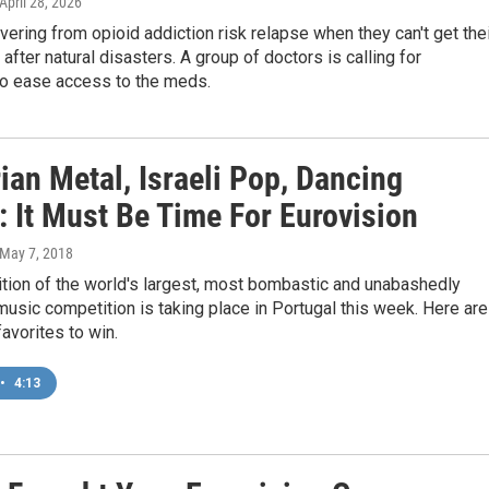
 April 28, 2026
ering from opioid addiction risk relapse when they can't get the
after natural disasters. A group of doctors is calling for
o ease access to the meds.
ian Metal, Israeli Pop, Dancing
: It Must Be Time For Eurovision
 May 7, 2018
tion of the world's largest, most bombastic and unabashedly
sic competition is taking place in Portugal this week. Here are
avorites to win.
•
4:13