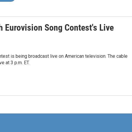
 Eurovision Song Contest's Live
ontest is being broadcast live on American television. The cable
e at 3 p.m. ET.