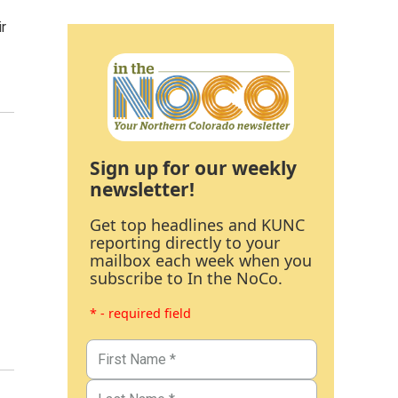
ir
Sign up for our weekly
newsletter!
Get top headlines and KUNC
reporting directly to your
mailbox each week when you
subscribe to In the NoCo.
* - required field