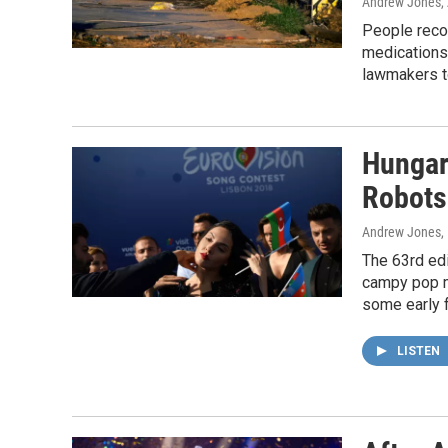
Andrew Jones
,
People recov
medications 
lawmakers t
Hungar
Robots
Andrew Jones
,
The 63rd edi
campy pop mu
some early f
LISTEN