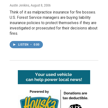
Austin Jenkins
, August 8, 2006
Think of it as malpractice insurance for fire bosses.
U.S. Forest Service managers are buying liability
insurance policies to protect themselves if they are
investigated or prosecuted for their decisions about
fires.
LISTEN
•
0:00