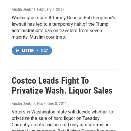
Austin Jenkins
, February 7, 2017
Washington state Attorney General Bob Ferguson's
lawsuit has led to a temporary halt of the Trump
administration's ban on travelers from seven
majority-Muslim countries.
LISTEN
•
3:27
Costco Leads Fight To
Privatize Wash. Liquor Sales
Austin Jenkins
, November 8, 2011
Voters in Washington state will decide whether to
privatize the sale of hard liquor on Tuesday.
Currently spirits can be sold only at state-run or