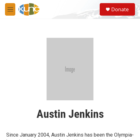
Skip to main content
S
Donate
e
M
a
e
r
n
c
u
h
u
e
r
y
Austin Jenkins
Since January 2004, Austin Jenkins has been the Olympia-