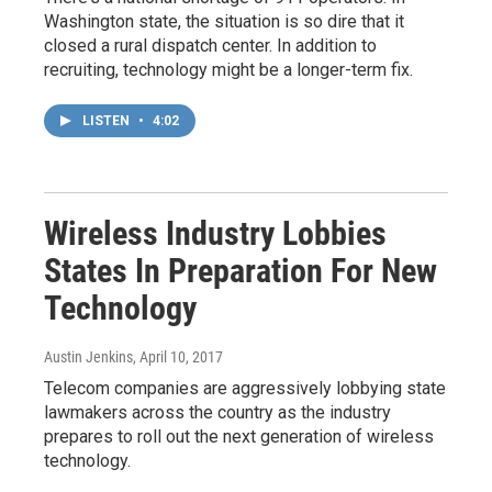
Washington state, the situation is so dire that it
closed a rural dispatch center. In addition to
recruiting, technology might be a longer-term fix.
LISTEN
•
4:02
Wireless Industry Lobbies
States In Preparation For New
Technology
Austin Jenkins
, April 10, 2017
Telecom companies are aggressively lobbying state
lawmakers across the country as the industry
prepares to roll out the next generation of wireless
technology.