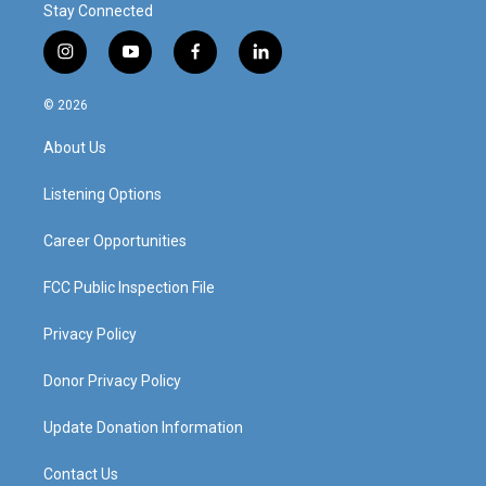
Stay Connected
i
y
f
l
n
o
a
i
s
u
c
n
© 2026
t
t
e
k
a
u
b
e
About Us
g
b
o
d
r
e
o
i
a
k
n
Listening Options
m
Career Opportunities
FCC Public Inspection File
Privacy Policy
Donor Privacy Policy
Update Donation Information
Contact Us