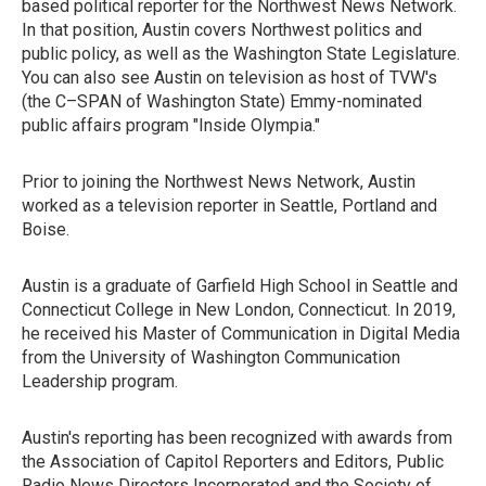
based political reporter for the Northwest News Network.
In that position, Austin covers Northwest politics and
public policy, as well as the Washington State Legislature.
You can also see Austin on television as host of TVW's
(the C–SPAN of Washington State) Emmy-nominated
public affairs program "Inside Olympia."
Prior to joining the Northwest News Network, Austin
worked as a television reporter in Seattle, Portland and
Boise.
Austin is a graduate of Garfield High School in Seattle and
Connecticut College in New London, Connecticut. In 2019,
he received his Master of Communication in Digital Media
from the University of Washington Communication
Leadership program.
Austin's reporting has been recognized with awards from
the Association of Capitol Reporters and Editors, Public
Radio News Directors Incorporated and the Society of