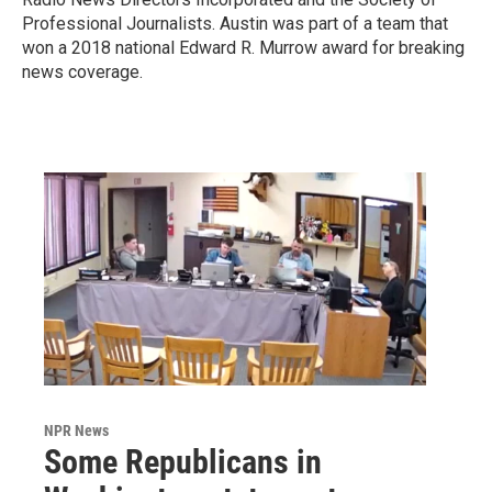
Professional Journalists. Austin was part of a team that
won a 2018 national Edward R. Murrow award for breaking
news coverage.
NPR News
Some Republicans in