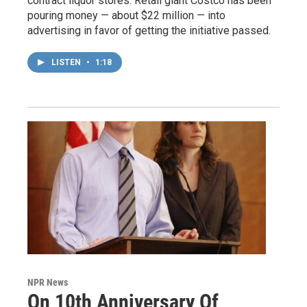
contract liquor stores. Retail giant Costco has been
pouring money — about $22 million — into
advertising in favor of getting the initiative passed.
LISTEN
•
1:18
NPR News
On 10th Anniversary Of