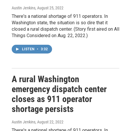
Austin Jenkins
, August 25, 2022
There's a national shortage of 911 operators. In
Washington state, the situation is so dire that it
closed a rural dispatch center. (Story first aired on All
Things Considered on Aug. 22, 2022.)
LISTEN
•
3:32
A rural Washington
emergency dispatch center
closes as 911 operator
shortage persists
Austin Jenkins
, August 22, 2022
There's a national shortage of 911 operators. In