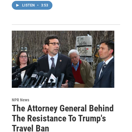
LISTEN
•
3:53
NPR News
The Attorney General Behind
The Resistance To Trump's
Travel Ban