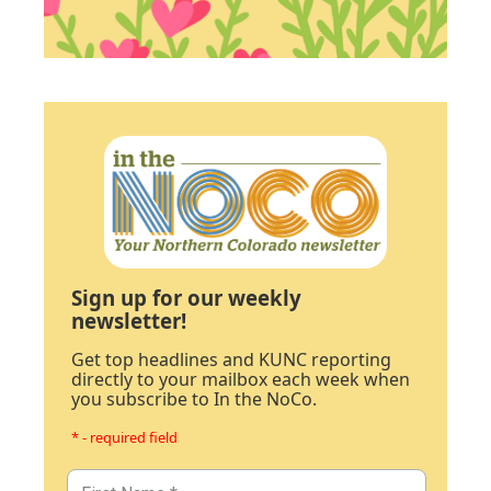
Sign up for our weekly
newsletter!
Get top headlines and KUNC reporting
directly to your mailbox each week when
you subscribe to In the NoCo.
* - required field