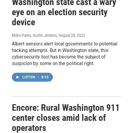
Washington state cast a wary
eye on an election security
device
Miles Parks, Austin Jenkins
, August 28, 2022
Albert sensors alert local governments to potential
hacking attempts. But in Washington state, this
cybersecurity tool has become the subject of
suspicion by some on the political right.
LISTEN
•
8:10
Encore: Rural Washington 911
center closes amid lack of
operators