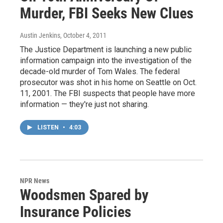
Murder, FBI Seeks New Clues
Austin Jenkins
, October 4, 2011
The Justice Department is launching a new public
information campaign into the investigation of the
decade-old murder of Tom Wales. The federal
prosecutor was shot in his home on Seattle on Oct.
11, 2001. The FBI suspects that people have more
information — they're just not sharing.
LISTEN
•
4:03
NPR News
Woodsmen Spared by
Insurance Policies