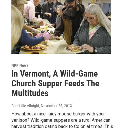
NPR News
In Vermont, A Wild-Game
Church Supper Feeds The
Multitudes
Charlotte Albright
, November 26, 2013
How about a nice, juicy moose burger with your
venison? Wild-game suppers are a rural American
harvest tradition dating back to Colonial times. This