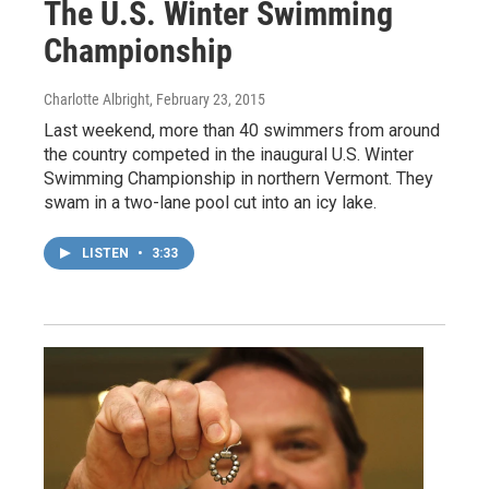
The U.S. Winter Swimming
Championship
Charlotte Albright
, February 23, 2015
Last weekend, more than 40 swimmers from around
the country competed in the inaugural U.S. Winter
Swimming Championship in northern Vermont. They
swam in a two-lane pool cut into an icy lake.
LISTEN
•
3:33