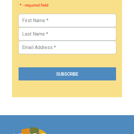
* - required field