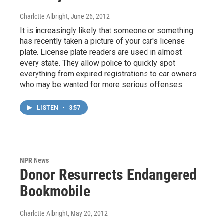
Charlotte Albright
, June 26, 2012
It is increasingly likely that someone or something
has recently taken a picture of your car's license
plate. License plate readers are used in almost
every state. They allow police to quickly spot
everything from expired registrations to car owners
who may be wanted for more serious offenses.
LISTEN
•
3:57
NPR News
Donor Resurrects Endangered
Bookmobile
Charlotte Albright
, May 20, 2012