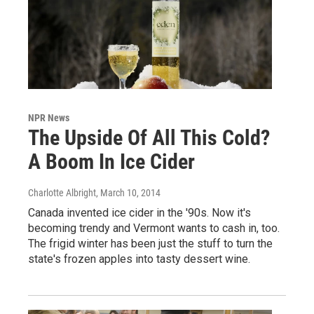
NPR News
The Upside Of All This Cold?
A Boom In Ice Cider
Charlotte Albright
, March 10, 2014
Canada invented ice cider in the '90s. Now it's
becoming trendy and Vermont wants to cash in, too.
The frigid winter has been just the stuff to turn the
state's frozen apples into tasty dessert wine.