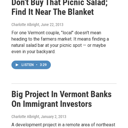
Don't Buy That Picnic Salad;
Find It Near The Blanket
Charlotte Albright
, June 22, 2013
For one Vermont couple, "local" doesn't mean
heading to the farmers market. It means finding a
natural salad bar at your picnic spot — or maybe
even in your backyard.
LISTEN
•
3:29
Big Project In Vermont Banks
On Immigrant Investors
Charlotte Albright
, January 2, 2013
A development project in a remote area of northeast