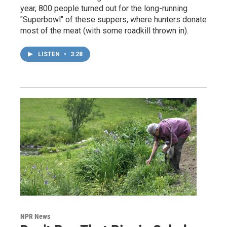
year, 800 people turned out for the long-running
"Superbowl" of these suppers, where hunters donate
most of the meat (with some roadkill thrown in).
LISTEN
•
3:28
NPR News