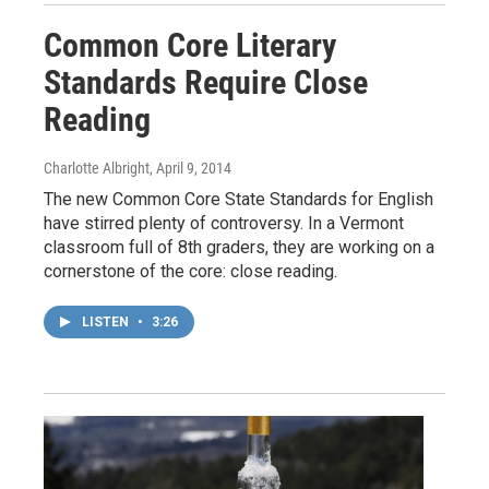
Common Core Literary
Standards Require Close
Reading
Charlotte Albright
, April 9, 2014
The new Common Core State Standards for English
have stirred plenty of controversy. In a Vermont
classroom full of 8th graders, they are working on a
cornerstone of the core: close reading.
LISTEN
•
3:26