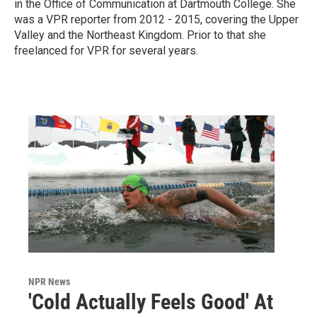
in the Office of Communication at Dartmouth College. She
was a VPR reporter from 2012 - 2015, covering the Upper
Valley and the Northeast Kingdom. Prior to that she
freelanced for VPR for several years.
NPR News
'Cold Actually Feels Good' At