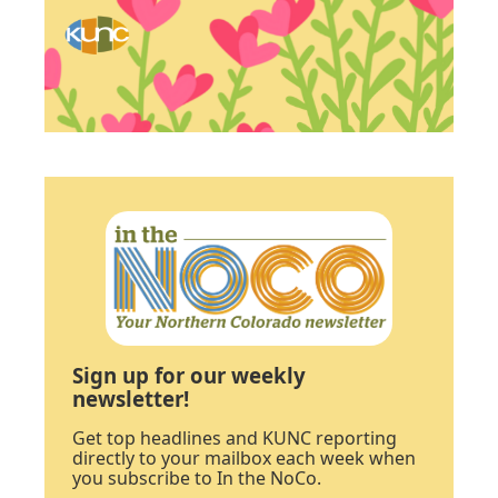
Sign up for our weekly
newsletter!
Get top headlines and KUNC reporting
directly to your mailbox each week when
you subscribe to In the NoCo.