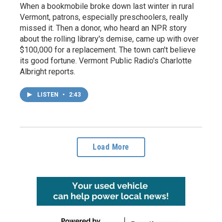
When a bookmobile broke down last winter in rural
Vermont, patrons, especially preschoolers, really
missed it. Then a donor, who heard an NPR story
about the rolling library's demise, came up with over
$100,000 for a replacement. The town can't believe
its good fortune. Vermont Public Radio's Charlotte
Albright reports.
LISTEN
•
2:43
Load More