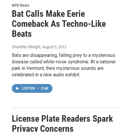
NPR News
Bat Calls Make Eerie
Comeback As Techno-Like
Beats
Charlotte Albright
, August 5, 2012
Bats are disappearing, falling prey to a mysterious
disease called white-nose syndrome. At a national
park in Vermont, their mysterious sounds are
celebrated in a new audio exhibit.
LISTEN
•
2:44
License Plate Readers Spark
Privacy Concerns