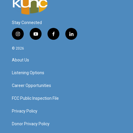
Stay Connected
i
y
f
l
n
o
a
i
s
u
c
n
© 2026
t
t
e
k
a
u
b
e
About Us
g
b
o
d
r
e
o
i
a
k
n
Listening Options
m
Career Opportunities
FCC Public Inspection File
Privacy Policy
Donor Privacy Policy