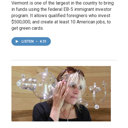
Vermont is one of the largest in the country to bring
in funds using the federal EB-5 immigrant investor
program. It allows qualified foreigners who invest
$500,000, and create at least 10 American jobs, to
get green cards.
LISTEN
•
4:31