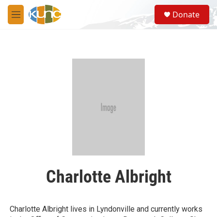
Skip to main content
S
Donate
e
M
a
e
r
n
c
u
h
u
e
r
y
Charlotte Albright
Charlotte Albright lives in Lyndonville and currently works