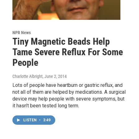
NPR News
Tiny Magnetic Beads Help
Tame Severe Reflux For Some
People
Charlotte Albright
, June 2, 2014
Lots of people have heartburn or gastric reflux, and
not all of them are helped by medications. A surgical
device may help people with severe symptoms, but
it hasn't been tested long term.
LISTEN
•
3:49