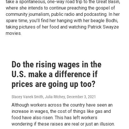
take a spontaneous, one-way road trip to the Great Basin,
where she intends to continue preaching the gospel of
community journalism, public radio and podcasting. In her
spare time, you’ll find her hanging with her beagle Bodhi,
taking pictures of her food and watching Patrick Swayze
movies.
Do the rising wages in the
U.S. make a difference if
prices are going up too?
Stacey Vanek Smith, Julia Ritchey
, December 3, 2021
Although workers across the country have seen an
increase in wages, the cost of things like gas and
food have also risen. This has left workers
wondering if these raises are real or just an illusion.