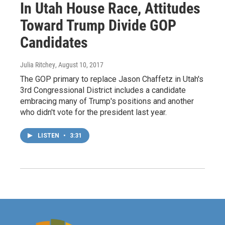
In Utah House Race, Attitudes
Toward Trump Divide GOP
Candidates
Julia Ritchey
, August 10, 2017
The GOP primary to replace Jason Chaffetz in Utah's
3rd Congressional District includes a candidate
embracing many of Trump's positions and another
who didn't vote for the president last year.
LISTEN
•
3:31