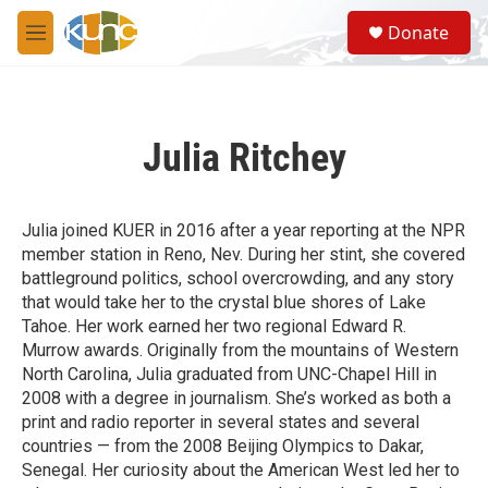
Skip to main content
S
Donate
e
M
a
e
r
n
c
u
h
Julia Ritchey
u
e
r
y
Julia joined KUER in 2016 after a year reporting at the NPR
member station in Reno, Nev. During her stint, she covered
battleground politics, school overcrowding, and any story
that would take her to the crystal blue shores of Lake
Tahoe. Her work earned her two regional Edward R.
Murrow awards. Originally from the mountains of Western
North Carolina, Julia graduated from UNC-Chapel Hill in
2008 with a degree in journalism. She’s worked as both a
print and radio reporter in several states and several
countries — from the 2008 Beijing Olympics to Dakar,
Senegal. Her curiosity about the American West led her to