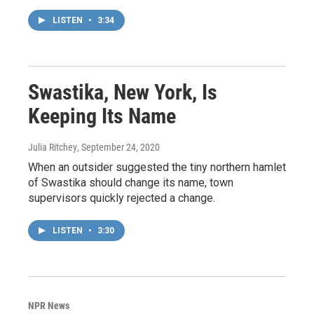
LISTEN
•
3:34
Swastika, New York, Is
Keeping Its Name
Julia Ritchey
, September 24, 2020
When an outsider suggested the tiny northern hamlet
of Swastika should change its name, town
supervisors quickly rejected a change.
LISTEN
•
3:30
NPR News