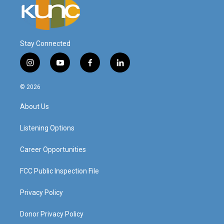
Stay Connected
i
y
f
l
n
o
a
i
s
u
c
n
© 2026
t
t
e
k
a
u
b
e
About Us
g
b
o
d
r
e
o
i
a
k
n
Listening Options
m
Career Opportunities
FCC Public Inspection File
Privacy Policy
Donor Privacy Policy