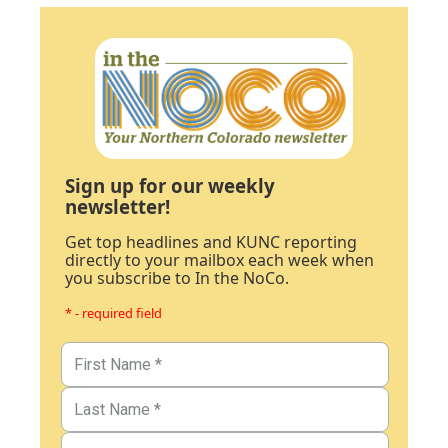
Sign up for our weekly
newsletter!
Get top headlines and KUNC reporting
directly to your mailbox each week when
you subscribe to In the NoCo.
* - required field