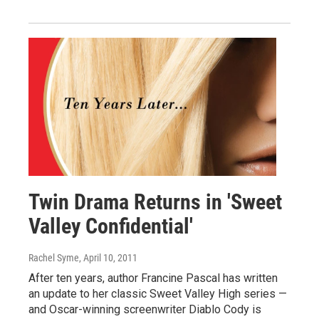
Twin Drama Returns in 'Sweet
Valley Confidential'
Rachel Syme
, April 10, 2011
After ten years, author Francine Pascal has written
an update to her classic Sweet Valley High series —
and Oscar-winning screenwriter Diablo Cody is