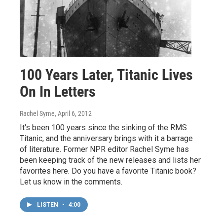
100 Years Later, Titanic Lives
On In Letters
Rachel Syme
, April 6, 2012
It's been 100 years since the sinking of the RMS
Titanic, and the anniversary brings with it a barrage
of literature. Former NPR editor Rachel Syme has
been keeping track of the new releases and lists her
favorites here. Do you have a favorite Titanic book?
Let us know in the comments.
LISTEN
•
4:00