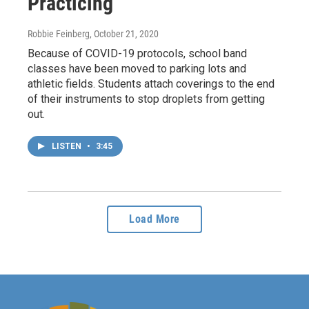
Practicing
Robbie Feinberg
, October 21, 2020
Because of COVID-19 protocols, school band
classes have been moved to parking lots and
athletic fields. Students attach coverings to the end
of their instruments to stop droplets from getting
out.
LISTEN
•
3:45
Load More