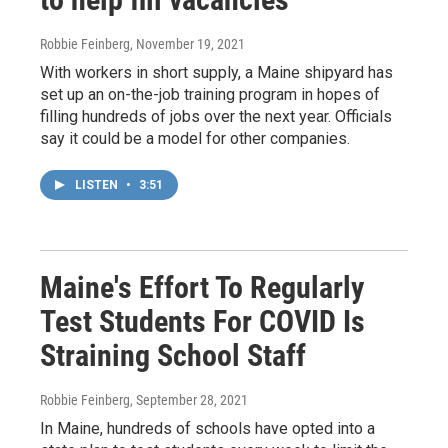
Robbie Feinberg
, November 19, 2021
With workers in short supply, a Maine shipyard has
set up an on-the-job training program in hopes of
filling hundreds of jobs over the next year. Officials
say it could be a model for other companies.
LISTEN
•
3:51
Maine's Effort To Regularly
Test Students For COVID Is
Straining School Staff
Robbie Feinberg
, September 28, 2021
In Maine, hundreds of schools have opted into a