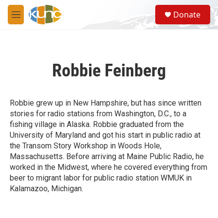
Skip to main content
S
Donate
e
M
a
e
r
n
c
u
h
Robbie Feinberg
u
e
r
y
Robbie grew up in New Hampshire, but has since written
stories for radio stations from Washington, D.C., to a
fishing village in Alaska. Robbie graduated from the
University of Maryland and got his start in public radio at
the Transom Story Workshop in Woods Hole,
Massachusetts. Before arriving at Maine Public Radio, he
worked in the Midwest, where he covered everything from
beer to migrant labor for public radio station WMUK in
Kalamazoo, Michigan.