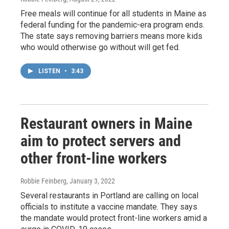
Free meals will continue for all students in Maine as
federal funding for the pandemic-era program ends.
The state says removing barriers means more kids
who would otherwise go without will get fed.
LISTEN
•
3:43
Restaurant owners in Maine
aim to protect servers and
other front-line workers
Robbie Feinberg
, January 3, 2022
Several restaurants in Portland are calling on local
officials to institute a vaccine mandate. They says
the mandate would protect front-line workers amid a