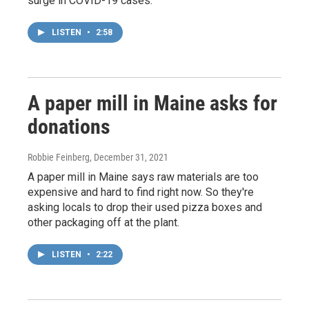
surge in COVID-19 cases.
LISTEN
•
2:58
A paper mill in Maine asks for
donations
Robbie Feinberg
, December 31, 2021
A paper mill in Maine says raw materials are too
expensive and hard to find right now. So they're
asking locals to drop their used pizza boxes and
other packaging off at the plant.
LISTEN
•
2:22