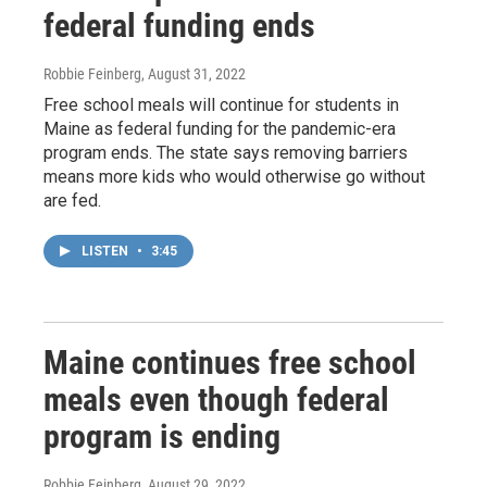
federal funding ends
Robbie Feinberg
, August 31, 2022
Free school meals will continue for students in
Maine as federal funding for the pandemic-era
program ends. The state says removing barriers
means more kids who would otherwise go without
are fed.
LISTEN
•
3:45
Maine continues free school
meals even though federal
program is ending
Robbie Feinberg
, August 29, 2022