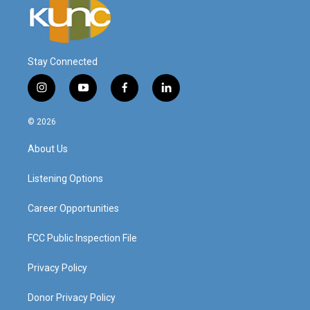
Stay Connected
i
y
f
l
n
o
a
i
s
u
c
n
© 2026
t
t
e
k
a
u
b
e
About Us
g
b
o
d
r
e
o
i
a
k
n
Listening Options
m
Career Opportunities
FCC Public Inspection File
Privacy Policy
Donor Privacy Policy