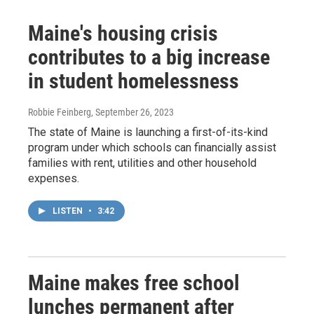
Maine's housing crisis
contributes to a big increase
in student homelessness
Robbie Feinberg
, September 26, 2023
The state of Maine is launching a first-of-its-kind
program under which schools can financially assist
families with rent, utilities and other household
expenses.
LISTEN
•
3:42
Maine makes free school
lunches permanent after