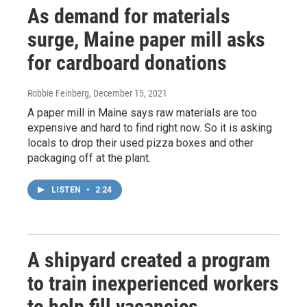
As demand for materials
surge, Maine paper mill asks
for cardboard donations
Robbie Feinberg
, December 15, 2021
A paper mill in Maine says raw materials are too
expensive and hard to find right now. So it is asking
locals to drop their used pizza boxes and other
packaging off at the plant.
LISTEN
•
2:24
A shipyard created a program
to train inexperienced workers
to help fill vacancies