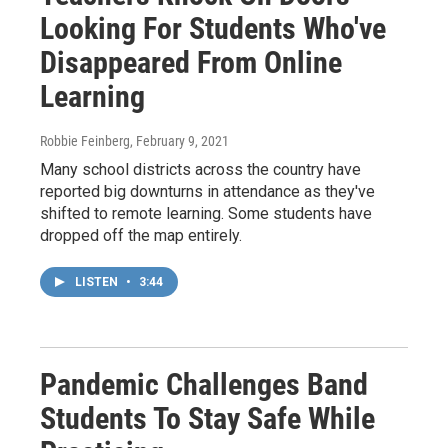
Looking For Students Who've
Disappeared From Online
Learning
Robbie Feinberg
, February 9, 2021
Many school districts across the country have
reported big downturns in attendance as they've
shifted to remote learning. Some students have
dropped off the map entirely.
LISTEN
•
3:44
Pandemic Challenges Band
Students To Stay Safe While