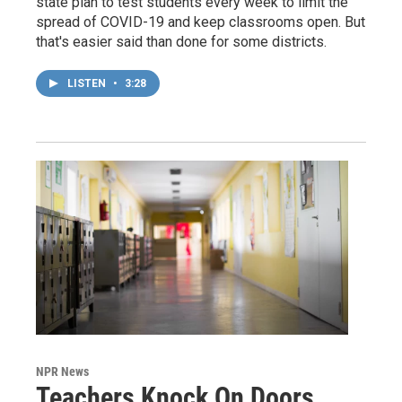
state plan to test students every week to limit the
spread of COVID-19 and keep classrooms open. But
that's easier said than done for some districts.
LISTEN
•
3:28
NPR News
Teachers Knock On Doors