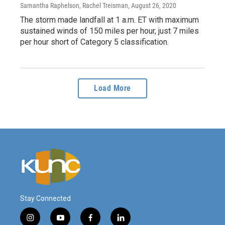
Samantha Raphelson, Rachel Treisman
, August 26, 2020
The storm made landfall at 1 a.m. ET with maximum
sustained winds of 150 miles per hour, just 7 miles
per hour short of Category 5 classification.
Load More
Stay Connected
i
y
f
l