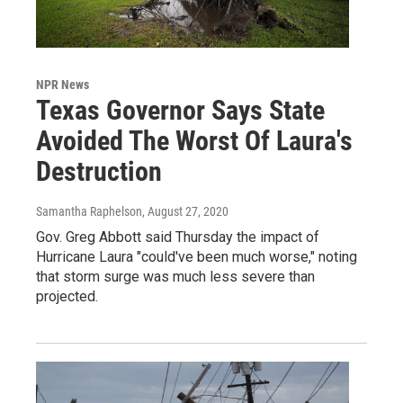
NPR News
Texas Governor Says State
Avoided The Worst Of Laura's
Destruction
Samantha Raphelson
, August 27, 2020
Gov. Greg Abbott said Thursday the impact of
Hurricane Laura "could've been much worse," noting
that storm surge was much less severe than
projected.