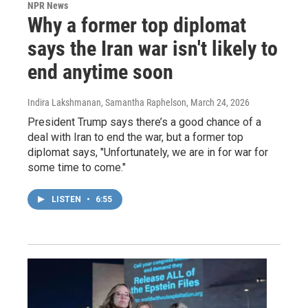
NPR News
Why a former top diplomat
says the Iran war isn't likely to
end anytime soon
Indira Lakshmanan, Samantha Raphelson
, March 24, 2026
President Trump says there’s a good chance of a
deal with Iran to end the war, but a former top
diplomat says, "Unfortunately, we are in for war for
some time to come."
LISTEN
•
6:55