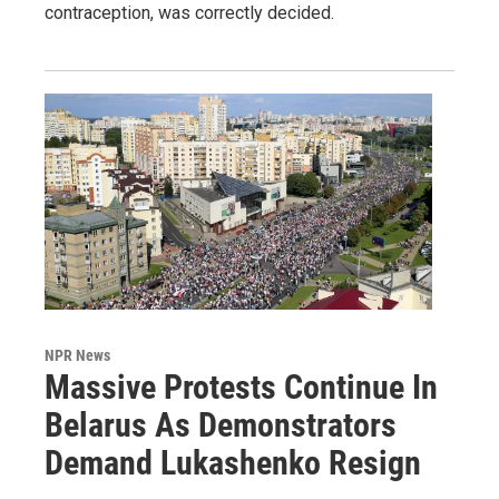
contraception, was correctly decided.
NPR News
Massive Protests Continue In
Belarus As Demonstrators
Demand Lukashenko Resign