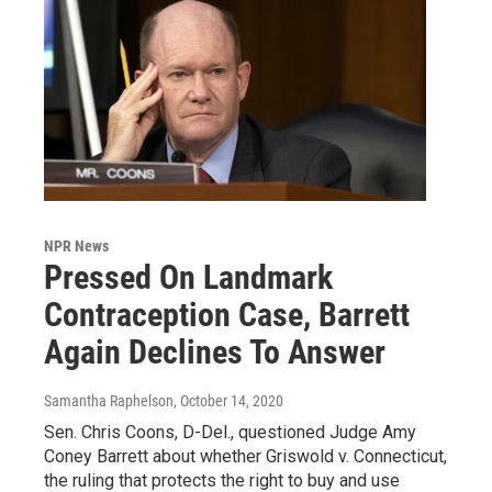
NPR News
Pressed On Landmark
Contraception Case, Barrett
Again Declines To Answer
Samantha Raphelson
, October 14, 2020
Sen. Chris Coons, D-Del., questioned Judge Amy
Coney Barrett about whether Griswold v. Connecticut,
the ruling that protects the right to buy and use