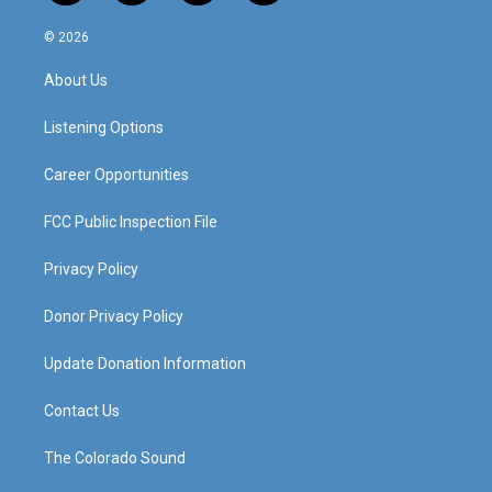
n
o
a
i
s
u
c
n
© 2026
t
t
e
k
a
u
b
e
About Us
g
b
o
d
r
e
o
i
a
k
n
Listening Options
m
Career Opportunities
FCC Public Inspection File
Privacy Policy
Donor Privacy Policy
Update Donation Information
Contact Us
The Colorado Sound