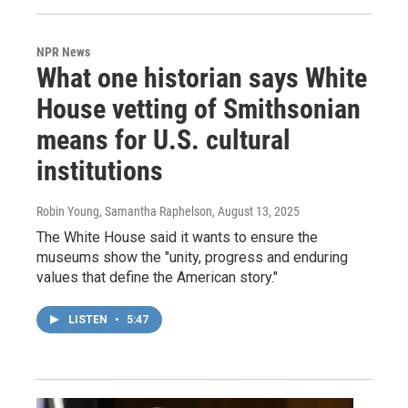
NPR News
What one historian says White
House vetting of Smithsonian
means for U.S. cultural
institutions
Robin Young, Samantha Raphelson
, August 13, 2025
The White House said it wants to ensure the
museums show the "unity, progress and enduring
values that define the American story."
LISTEN
•
5:47