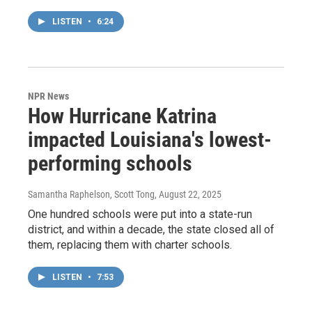
LISTEN
•
6:24
NPR News
How Hurricane Katrina
impacted Louisiana's lowest-
performing schools
Samantha Raphelson, Scott Tong
, August 22, 2025
One hundred schools were put into a state-run
district, and within a decade, the state closed all of
them, replacing them with charter schools.
LISTEN
•
7:53