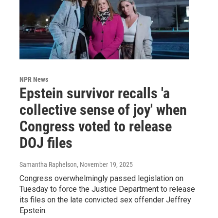
NPR News
Epstein survivor recalls 'a
collective sense of joy' when
Congress voted to release
DOJ files
Samantha Raphelson
, November 19, 2025
Congress overwhelmingly passed legislation on
Tuesday to force the Justice Department to release
its files on the late convicted sex offender Jeffrey
Epstein.