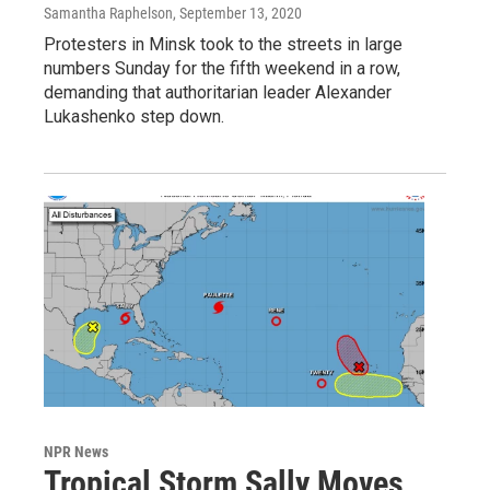
Samantha Raphelson
, September 13, 2020
Protesters in Minsk took to the streets in large
numbers Sunday for the fifth weekend in a row,
demanding that authoritarian leader Alexander
Lukashenko step down.
NPR News
Tropical Storm Sally Moves