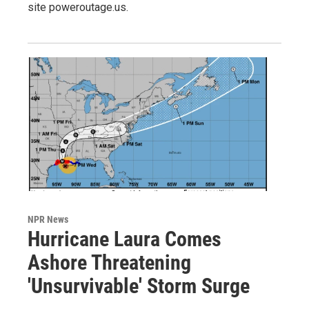
site poweroutage.us.
NPR News
Hurricane Laura Comes
Ashore Threatening
'Unsurvivable' Storm Surge