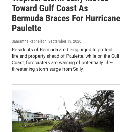
Toward Gulf Coast As
Bermuda Braces For Hurricane
Paulette
Samantha Raphelson
, September 13, 2020
Residents of Bermuda are being urged to protect
life and property ahead of Paulette, while on the Gulf
Coast, forecasters are warning of potentially life-
threatening storm surge from Sally.