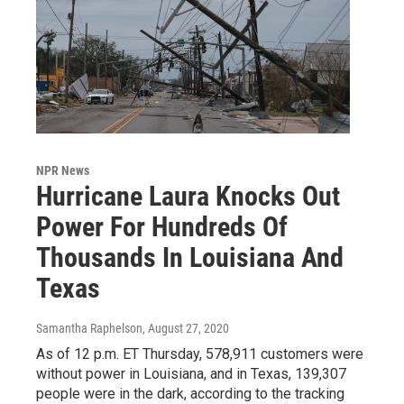
NPR News
Hurricane Laura Knocks Out
Power For Hundreds Of
Thousands In Louisiana And
Texas
Samantha Raphelson
, August 27, 2020
As of 12 p.m. ET Thursday, 578,911 customers were
without power in Louisiana, and in Texas, 139,307
people were in the dark, according to the tracking