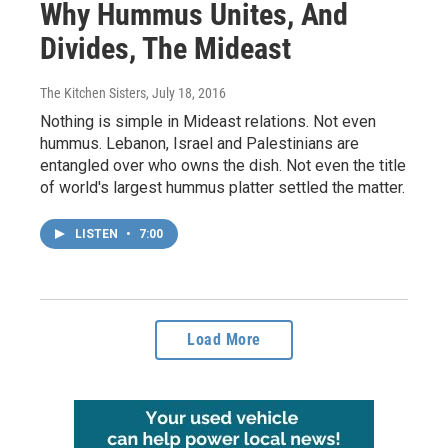
Why Hummus Unites, And
Divides, The Mideast
The Kitchen Sisters
, July 18, 2016
Nothing is simple in Mideast relations. Not even
hummus. Lebanon, Israel and Palestinians are
entangled over who owns the dish. Not even the title
of world's largest hummus platter settled the matter.
LISTEN
•
7:00
Load More