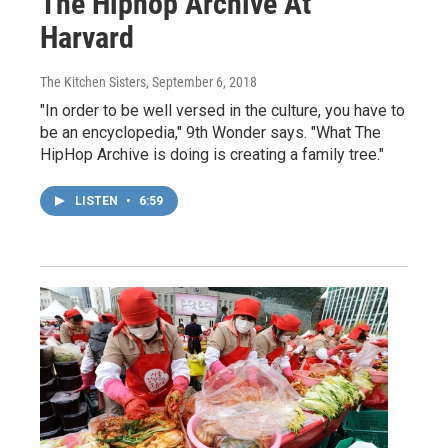
The Hiphop Archive At
Harvard
The Kitchen Sisters
, September 6, 2018
"In order to be well versed in the culture, you have to
be an encyclopedia," 9th Wonder says. "What The
HipHop Archive is doing is creating a family tree."
LISTEN
•
6:59