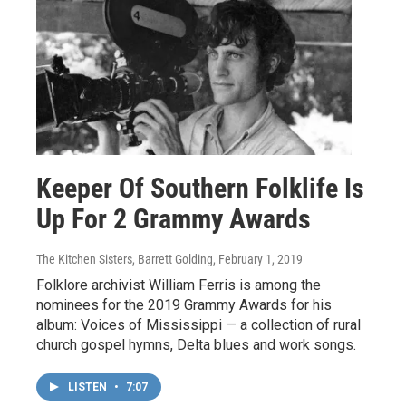
Keeper Of Southern Folklife Is
Up For 2 Grammy Awards
The Kitchen Sisters, Barrett Golding
, February 1, 2019
Folklore archivist William Ferris is among the
nominees for the 2019 Grammy Awards for his
album: Voices of Mississippi — a collection of rural
church gospel hymns, Delta blues and work songs.
LISTEN
•
7:07