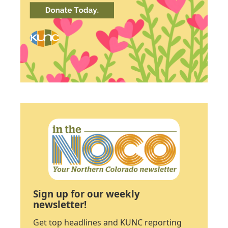
Sign up for our weekly
newsletter!
Get top headlines and KUNC reporting