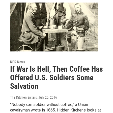
NPR News
If War Is Hell, Then Coffee Has
Offered U.S. Soldiers Some
Salvation
The Kitchen Sisters
, July 25, 2016
"Nobody can soldier without coffee," a Union
cavalryman wrote in 1865. Hidden Kitchens looks at