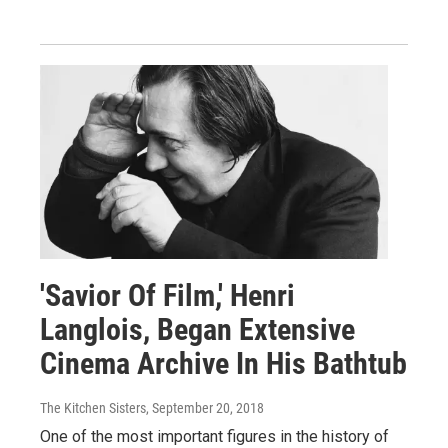
'Savior Of Film,' Henri
Langlois, Began Extensive
Cinema Archive In His Bathtub
The Kitchen Sisters
, September 20, 2018
One of the most important figures in the history of