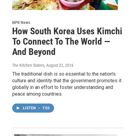
NPR News
How South Korea Uses Kimchi
To Connect To The World —
And Beyond
The Kitchen Sisters
, August 22, 2016
The traditional dish is so essential to the nation's
culture and identity that the government promotes it
globally in an effort to foster understanding and
peace among countries.
LISTEN
•
7:03