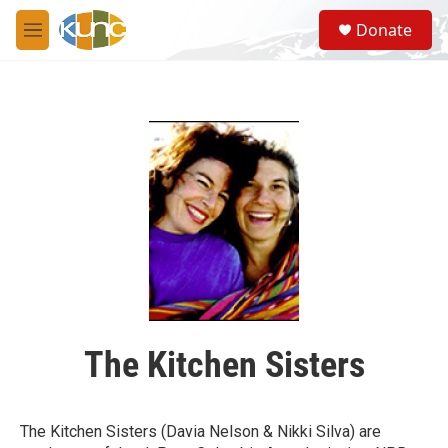
Skip to main content
S
Donate
e
M
a
e
r
n
c
u
h
u
e
r
y
The Kitchen Sisters
The Kitchen Sisters (Davia Nelson & Nikki Silva) are