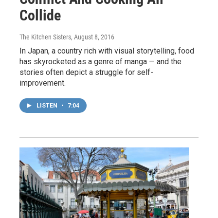
Collide
The Kitchen Sisters
, August 8, 2016
In Japan, a country rich with visual storytelling, food
has skyrocketed as a genre of manga — and the
stories often depict a struggle for self-
improvement.
LISTEN
•
7:04