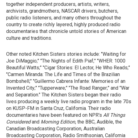
together independent producers, artists, writers,
archivists, grandmothers, NASCAR drivers, butchers,
public radio listeners, and many others throughout the
country to create richly layered, highly produced radio
documentaries that chronicle untold stories of American
culture and traditions.
Other noted Kitchen Sisters stories include: "Waiting for
Joe DiMaggio;" "The Nights of Edith Piaf;" "WHER: 1000
Beautiful Watts;" "Cigar Stories: El Lector, He Who Reads;"
"Carmen Miranda: The Life and Times of the Brazilian
Bombshell;" "Guillermo Cabrera Infante: Memories of an
Invented City;" "Tupperware;" "The Road Ranger;" and "War
and Separation." The Kitchen Sisters began their radio
lives producing a weekly live radio program in the late 70s
on KUSP-FM in Santa Cruz, California. Their radio
documentaries have been featured on NPR's
All Things
Considered
and
Morning Edition
, the BBC, Audible, the
Canadian Broadcasting Corporation, Australian
Broadcasting Corporation, Radio Smithsonian, California