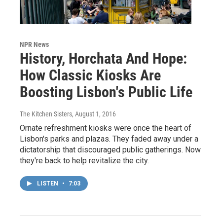
NPR News
History, Horchata And Hope:
How Classic Kiosks Are
Boosting Lisbon's Public Life
The Kitchen Sisters
, August 1, 2016
Ornate refreshment kiosks were once the heart of
Lisbon's parks and plazas. They faded away under a
dictatorship that discouraged public gatherings. Now
they're back to help revitalize the city.
LISTEN
•
7:03