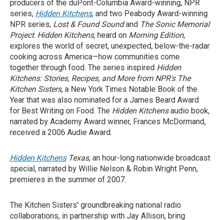
producers of the duPont-Columbia Award-winning, NPR
series,
Hidden Kitchens
, and two Peabody Award-winning
NPR series,
Lost & Found Sound
and
The Sonic Memorial
Project
.
Hidden Kitchens
, heard on
Morning Edition
,
explores the world of secret, unexpected, below-the-radar
cooking across America—how communities come
together through food. The series inspired
Hidden
Kitchens: Stories, Recipes, and More from NPR's The
Kitchen Sisters
, a New York Times Notable Book of the
Year that was also nominated for a James Beard Award
for Best Writing on Food. The
Hidden Kitchens
audio book,
narrated by Academy Award winner, Frances McDormand,
received a 2006 Audie Award.
Hidden Kitchens
Texas
, an hour-long nationwide broadcast
special, narrated by Willie Nelson & Robin Wright Penn,
premieres in the summer of 2007.
The Kitchen Sisters' groundbreaking national radio
collaborations, in partnership with Jay Allison, bring