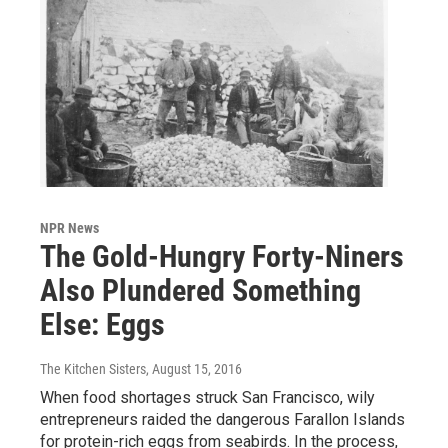
NPR News
The Gold-Hungry Forty-Niners
Also Plundered Something
Else: Eggs
The Kitchen Sisters
, August 15, 2016
When food shortages struck San Francisco, wily
entrepreneurs raided the dangerous Farallon Islands
for protein-rich eggs from seabirds. In the process,