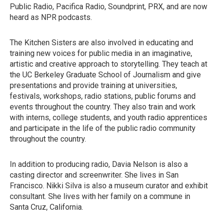
Public Radio, Pacifica Radio, Soundprint, PRX, and are now
heard as NPR podcasts.
The Kitchen Sisters are also involved in educating and
training new voices for public media in an imaginative,
artistic and creative approach to storytelling. They teach at
the UC Berkeley Graduate School of Journalism and give
presentations and provide training at universities,
festivals, workshops, radio stations, public forums and
events throughout the country. They also train and work
with interns, college students, and youth radio apprentices
and participate in the life of the public radio community
throughout the country.
In addition to producing radio, Davia Nelson is also a
casting director and screenwriter. She lives in San
Francisco. Nikki Silva is also a museum curator and exhibit
consultant. She lives with her family on a commune in
Santa Cruz, California.