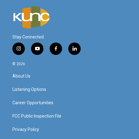
Stay Connected
i
y
f
l
n
o
a
i
s
u
c
n
© 2026
t
t
e
k
a
u
b
e
About Us
g
b
o
d
r
e
o
i
a
k
n
Listening Options
m
Career Opportunities
FCC Public Inspection File
Privacy Policy