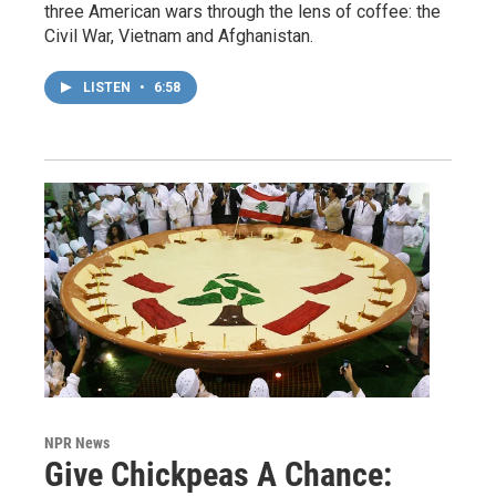
three American wars through the lens of coffee: the
Civil War, Vietnam and Afghanistan.
LISTEN
•
6:58
NPR News
Give Chickpeas A Chance: