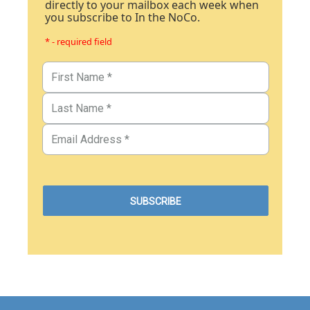
directly to your mailbox each week when
you subscribe to In the NoCo.
* - required field