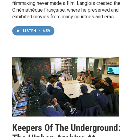
filmmaking never made a film. Langlois created the
Cinémathèque Française, where he preserved and
exhibited movies from many countries and eras.
LISTEN
•
6:59
Keepers Of The Underground: