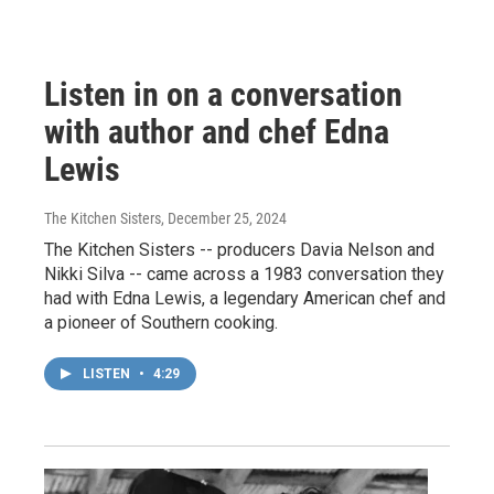
Listen in on a conversation
with author and chef Edna
Lewis
The Kitchen Sisters
, December 25, 2024
The Kitchen Sisters -- producers Davia Nelson and
Nikki Silva -- came across a 1983 conversation they
had with Edna Lewis, a legendary American chef and
a pioneer of Southern cooking.
LISTEN
•
4:29