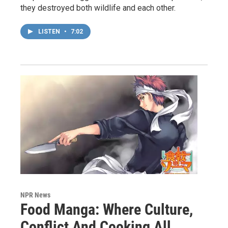
they destroyed both wildlife and each other.
LISTEN
•
7:02
NPR News
Food Manga: Where Culture,
Conflict And Cooking All