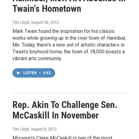
Twain's Hometown
Tim Lloyd
, August 30, 2012
Mark Twain found the inspiration for his classic
works while growing up in the river town of Hannibal,
Mo. Today, there's a new set of artistic characters in
Twain's boyhood home; the town of 18,000 boasts a
vibrant arts community.
LISTEN
•
4:43
Rep. Akin To Challenge Sen.
McCaskill In November
Tim Lloyd
, August 8, 2012
Missouri's Claire McCaskill is one of the most