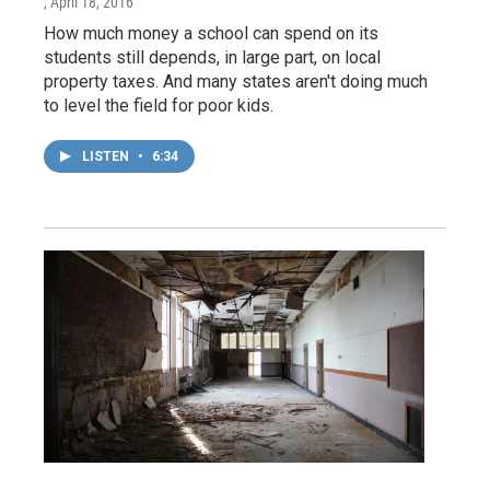
, April 18, 2016
How much money a school can spend on its
students still depends, in large part, on local
property taxes. And many states aren't doing much
to level the field for poor kids.
LISTEN
•
6:34