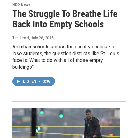
NPR News
The Struggle To Breathe Life
Back Into Empty Schools
Tim Lloyd
, July 28, 2015
As urban schools across the country continue to
lose students, the question districts like St. Louis
face is: What to do with all of those empty
buildings?
LISTEN
•
3:38