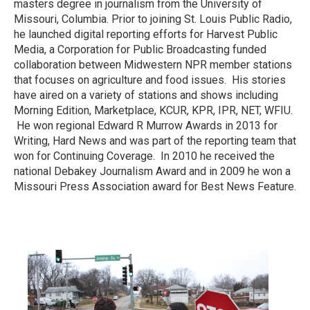
masters degree in journalism from the University of
Missouri, Columbia. Prior to joining St. Louis Public Radio,
he launched digital reporting efforts for Harvest Public
Media, a Corporation for Public Broadcasting funded
collaboration between Midwestern NPR member stations
that focuses on agriculture and food issues. His stories
have aired on a variety of stations and shows including
Morning Edition, ​Marketplace, KCUR, KPR, IPR, NET, WFIU.
He won regional Edward R Murrow Awards in 2013 for
Writing, Hard News and was part of the reporting team that
won for Continuing Coverage. In 2010 he received the
national Debakey Journalism Award and in 2009 he won a
Missouri Press Association award for Best News Feature.