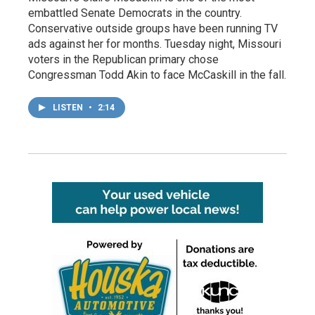
embattled Senate Democrats in the country.
Conservative outside groups have been running TV
ads against her for months. Tuesday night, Missouri
voters in the Republican primary chose
Congressman Todd Akin to face McCaskill in the fall.
LISTEN
•
2:14