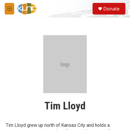
Skip to main content
S
Donate
e
M
a
e
r
n
c
u
h
u
e
r
y
Tim Lloyd
Tim Lloyd grew up north of Kansas City and holds a