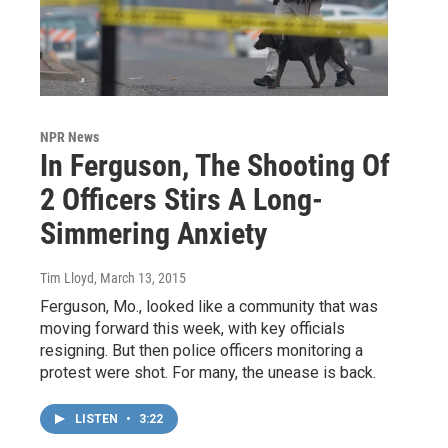
NPR News
In Ferguson, The Shooting Of
2 Officers Stirs A Long-
Simmering Anxiety
Tim Lloyd
, March 13, 2015
Ferguson, Mo., looked like a community that was
moving forward this week, with key officials
resigning. But then police officers monitoring a
protest were shot. For many, the unease is back.
LISTEN
•
3:22