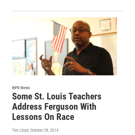
NPR News
Some St. Louis Teachers
Address Ferguson With
Lessons On Race
Tim Lloyd
, October 28, 2014