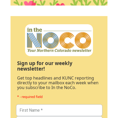
Sign up for our weekly
newsletter!
Get top headlines and KUNC reporting
directly to your mailbox each week when
you subscribe to In the NoCo.
* - required field