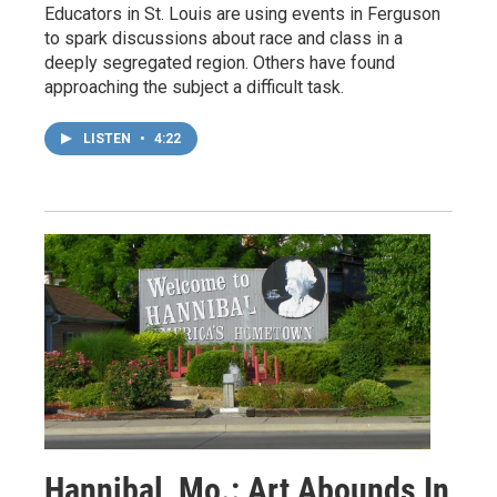
Educators in St. Louis are using events in Ferguson
to spark discussions about race and class in a
deeply segregated region. Others have found
approaching the subject a difficult task.
LISTEN
•
4:22
Hannibal, Mo.: Art Abounds In