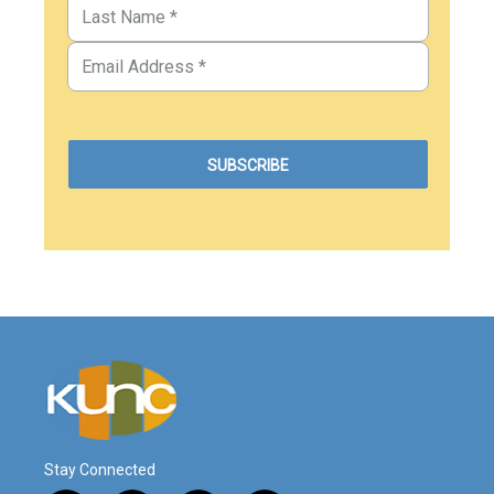
Stay Connected