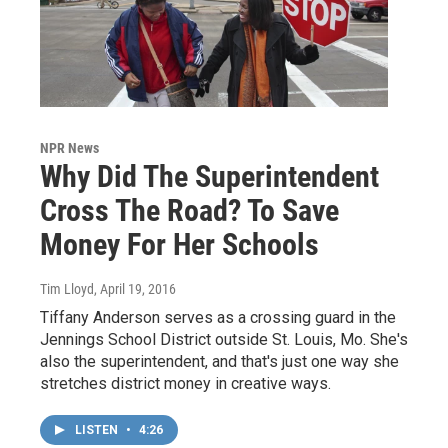
NPR News
Why Did The Superintendent
Cross The Road? To Save
Money For Her Schools
Tim Lloyd
, April 19, 2016
Tiffany Anderson serves as a crossing guard in the
Jennings School District outside St. Louis, Mo. She's
also the superintendent, and that's just one way she
stretches district money in creative ways.
LISTEN
•
4:26