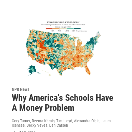
NPR News
Why America's Schools Have
A Money Problem
Cory Turner, Reema Khrais, Tim Lloyd, Alexandra Olgin, Laura
Isensee, Becky Vevea, Dan Carsen