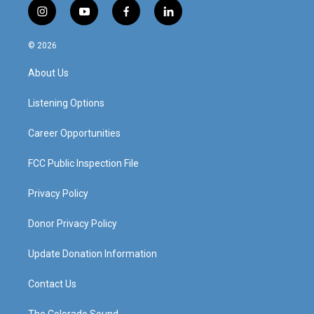
i
y
f
l
n
o
a
i
s
u
c
n
© 2026
t
t
e
k
a
u
b
e
About Us
g
b
o
d
r
e
o
i
a
k
n
Listening Options
m
Career Opportunities
FCC Public Inspection File
Privacy Policy
Donor Privacy Policy
Update Donation Information
Contact Us