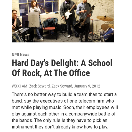
NPR News
Hard Day's Delight: A School
Of Rock, At The Office
WXXI-AM: Zack Seward, Zack Seward
, January 9, 2012
There's no better way to build a team than to start a
band, say the executives of one telecom firm who
met while playing music. Soon, their employees will
play against each other in a companywide battle of
the bands. The only rule is they have to pick an
instrument they don't already know how to play.