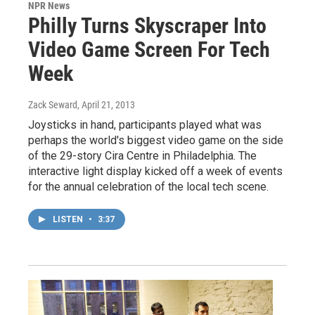
NPR News
Philly Turns Skyscraper Into
Video Game Screen For Tech
Week
Zack Seward
, April 21, 2013
Joysticks in hand, participants played what was
perhaps the world's biggest video game on the side
of the 29-story Cira Centre in Philadelphia. The
interactive light display kicked off a week of events
for the annual celebration of the local tech scene.
LISTEN
•
3:37