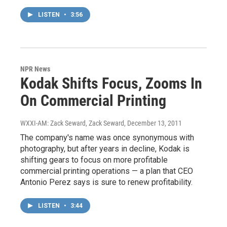
LISTEN
•
3:56
NPR News
Kodak Shifts Focus, Zooms In
On Commercial Printing
WXXI-AM: Zack Seward, Zack Seward
, December 13, 2011
The company's name was once synonymous with
photography, but after years in decline, Kodak is
shifting gears to focus on more profitable
commercial printing operations — a plan that CEO
Antonio Perez says is sure to renew profitability.
LISTEN
•
3:44