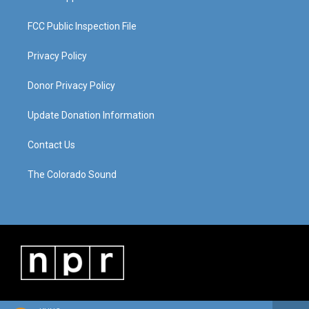
FCC Public Inspection File
Privacy Policy
Donor Privacy Policy
Update Donation Information
Contact Us
The Colorado Sound