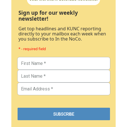
Sign up for our weekly
newsletter!
Get top headlines and KUNC reporting
directly to your mailbox each week when
you subscribe to In the NoCo.
* - required field