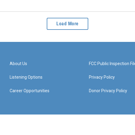
Load More
About Us
FCC Public Inspection Fil
Listening Options
Privacy Policy
Career Opportunities
Donor Privacy Policy