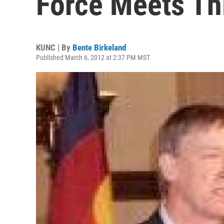
Force Meets Th
KUNC | By
Bente Birkeland
Published March 6, 2012 at 2:37 PM MST