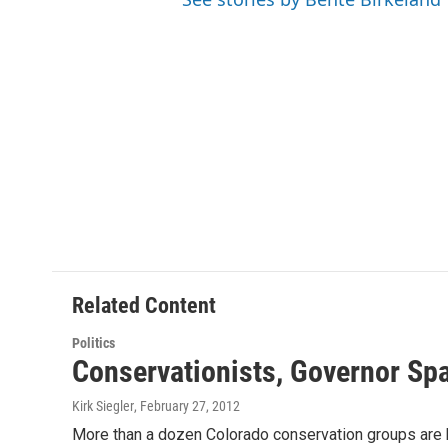
Related Content
Politics
Conservationists, Governor Sp
Kirk Siegler
, February 27, 2012
More than a dozen Colorado conservation groups are bl