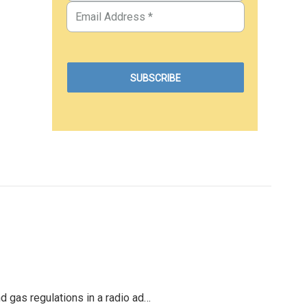
d gas regulations in a radio ad…