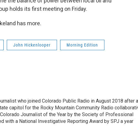
ne the balance of power between local oil and
up holds its first meeting on Friday.
rkeland has more.
John Hickenlooper
Morning Edition
ournalist who joined Colorado Public Radio in August 2018 after 
tate capitol for the Rocky Mountain Community Radio collaborati
olorado Journalist of the Year by the Society of Professional
d with a National Investigative Reporting Award by SPJ a year