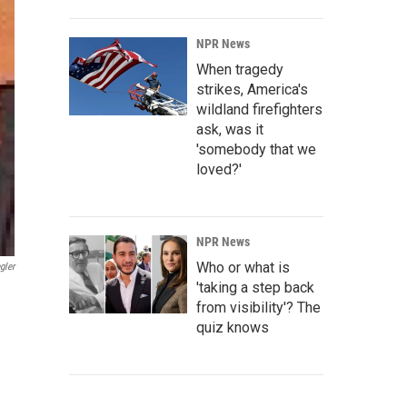
NPR News
When tragedy
strikes, America's
wildland firefighters
ask, was it
'somebody that we
loved?'
NPR News
Who or what is
gler
'taking a step back
from visibility'? The
quiz knows