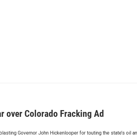
ar over Colorado Fracking Ad
asting Governor John Hickenlooper for touting the state’s oil an