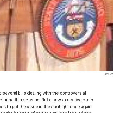
Kirk Sie
several bills dealing with the controversial
acturing this session. But a new executive order
 to put the issue in the spotlight once again.