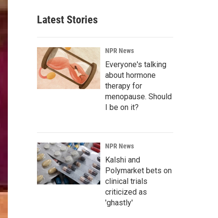
Latest Stories
NPR News
Everyone's talking
about hormone
therapy for
menopause. Should
I be on it?
NPR News
Kalshi and
Polymarket bets on
clinical trials
criticized as
'ghastly'