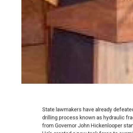
State lawmakers have already defeated 
drilling process known as hydraulic fr
from Governor John Hickenlooper stands