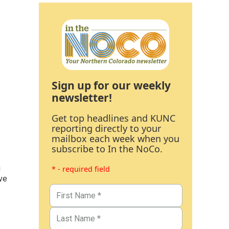
Sign up for our weekly
newsletter!
Get top headlines and KUNC
reporting directly to your
mailbox each week when you
subscribe to In the NoCo.
a
* - required field
ve