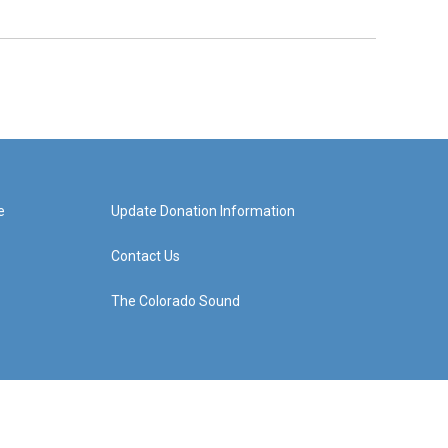
e
Update Donation Information
Contact Us
The Colorado Sound