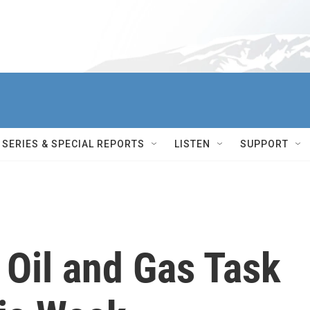
SERIES & SPECIAL REPORTS
LISTEN
SUPPORT
 Oil and Gas Task