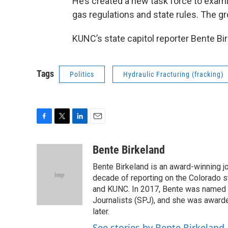
He’s created a new task force to exami
gas regulations and state rules. The gro
KUNC’s state capitol reporter Bente Bi
Tags
Politics
Hydraulic Fracturing (fracking)
F
T
L
E
a
w
i
m
c
i
n
a
Bente Birkeland
e
t
k
i
Bente Birkeland is an award-winning j
b
t
e
l
o
e
d
decade of reporting on the Colorado s
o
r
I
and KUNC. In 2017, Bente was named C
k
n
Journalists (SPJ), and she was awarde
later.
See stories by Bente Birkeland