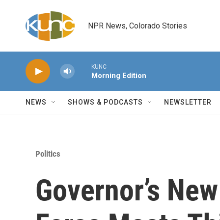
Skip to main content
NPR News, Colorado Stories
KUNC
Morning Edition
NEWS
SHOWS & PODCASTS
NEWSLETTER
Politics
Governor’s New