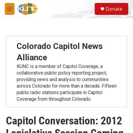
Skip to main content
S
Donate
e
M
a
e
r
n
c
u
h
u
Colorado Capitol News
e
r
Alliance
y
KUNC is a member of Capitol Coverage, a
collaborative public policy reporting project,
providing news and analysis to communities
across Colorado for more than a decade. Fifteen
public radio stations participate in Capitol
Coverage from throughout Colorado.
Capitol Conversation: 2012