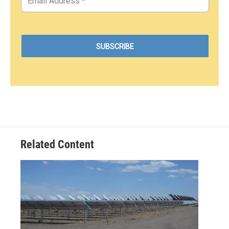
Related Content