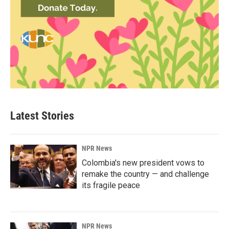
Latest Stories
NPR News
Colombia's new president vows to
remake the country — and challenge
its fragile peace
NPR News