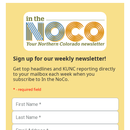
Sign up for our weekly newsletter!
Get top headlines and KUNC reporting directly
to your mailbox each week when you
subscribe to In the NoCo.
* - required field