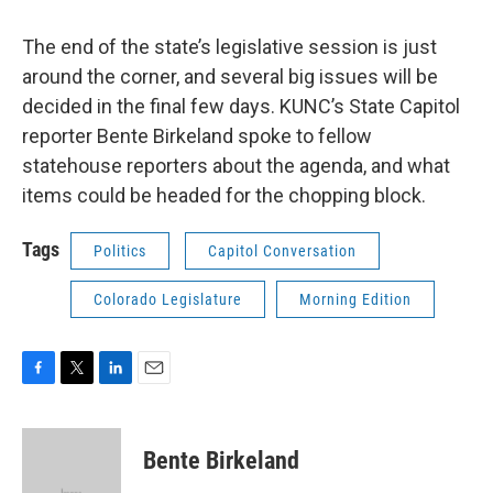
The end of the state’s legislative session is just
around the corner, and several big issues will be
decided in the final few days. KUNC’s State Capitol
reporter Bente Birkeland spoke to fellow
statehouse reporters about the agenda, and what
items could be headed for the chopping block.
Tags
Politics
Capitol Conversation
Colorado Legislature
Morning Edition
F
T
L
E
a
w
i
m
c
i
n
a
e
t
k
i
Bente Birkeland
b
t
e
l
o
e
d