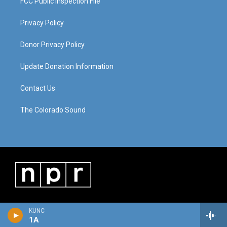
FCC Public Inspection File
Privacy Policy
Donor Privacy Policy
Update Donation Information
Contact Us
The Colorado Sound
KUNC
1A