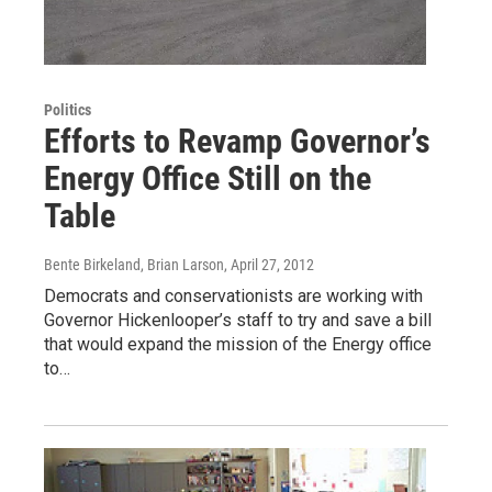
Politics
Efforts to Revamp Governor’s
Energy Office Still on the
Table
Bente Birkeland, Brian Larson
, April 27, 2012
Democrats and conservationists are working with
Governor Hickenlooper’s staff to try and save a bill
that would expand the mission of the Energy office
to…