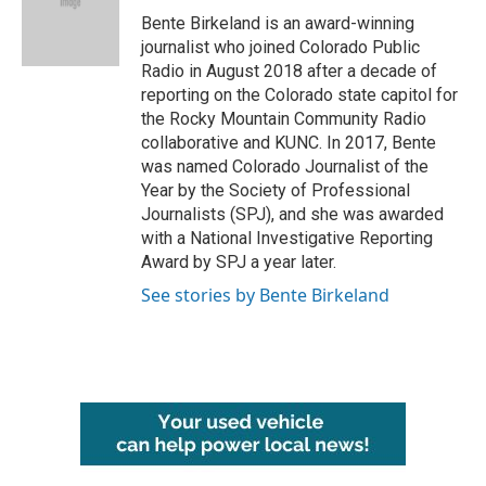
o
r
I
Bente Birkeland is an award-winning
k
n
journalist who joined Colorado Public
Radio in August 2018 after a decade of
reporting on the Colorado state capitol for
the Rocky Mountain Community Radio
collaborative and KUNC. In 2017, Bente
was named Colorado Journalist of the
Year by the Society of Professional
Journalists (SPJ), and she was awarded
with a National Investigative Reporting
Award by SPJ a year later.
See stories by Bente Birkeland