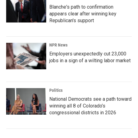
Blanche's path to confirmation
appears clear after winning key
Republican's support
NPR News
Employers unexpectedly cut 23,000
jobs in a sign of a wilting labor market
Politics
National Democrats see a path toward
winning all 8 of Colorado’s
congressional districts in 2026