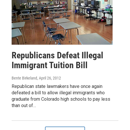
Republicans Defeat Illegal
Immigrant Tuition Bill
Bente Birkeland
, April 26, 2012
Republican state lawmakers have once again
defeated a bill to allow illegal immigrants who
graduate from Colorado high schools to pay less
than out of…