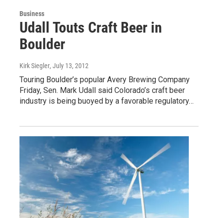
Business
Udall Touts Craft Beer in
Boulder
Kirk Siegler
, July 13, 2012
Touring Boulder’s popular Avery Brewing Company
Friday, Sen. Mark Udall said Colorado’s craft beer
industry is being buoyed by a favorable regulatory…