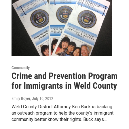
Community
Crime and Prevention Program
for Immigrants in Weld County
Emily Boyer
, July 10, 2012
Weld County District Attorney Ken Buck is backing
an outreach program to help the county’s immigrant
community better know their rights. Buck says…