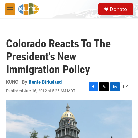
Skip to main content
S
Donate
e
M
a
e
r
n
c
u
h
Colorado Reacts To The
u
e
President's New
r
y
Immigration Policy
KUNC | By
Bente Birkeland
Published July 16, 2012 at 5:25 AM MDT
F
T
L
E
a
w
i
m
c
i
n
a
e
t
k
i
b
t
e
l
o
e
d
o
r
I
k
n