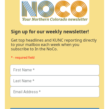
Sign up for our weekly newsletter!
Get top headlines and KUNC reporting directly
to your mailbox each week when you
subscribe to In the NoCo.
* - required field