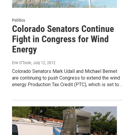
Politics
Colorado Senators Continue
Fight in Congress for Wind
Energy
Erin O'Toole
, July 12, 2012
Colorado Senators Mark Udall and Michael Bennet
are continuing to push Congress to extend the wind
energy Production Tax Credit (PTC), which is set to…