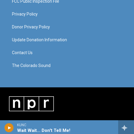
FCC Public Inspection File
Privacy Policy
Donor Privacy Policy
Update Donation Information
Contact Us
The Colorado Sound
KUNC
Wait Wait... Don't Tell Me!