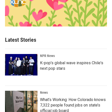
Latest Stories
NPR News
K-pop's global wave inspires Chile's
next pop stars
News
What’s Working: How Colorado knows
7,322 people found jobs on state’s
official job board