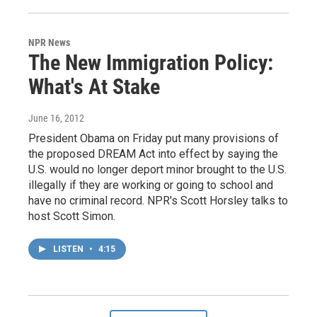
NPR News
The New Immigration Policy:
What's At Stake
June 16, 2012
President Obama on Friday put many provisions of
the proposed DREAM Act into effect by saying the
U.S. would no longer deport minor brought to the U.S.
illegally if they are working or going to school and
have no criminal record. NPR's Scott Horsley talks to
host Scott Simon.
LISTEN
•
4:15