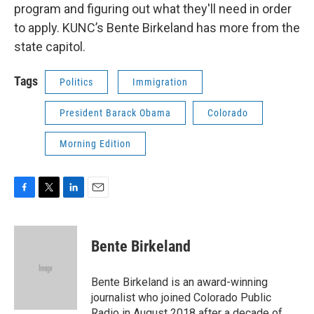
program and figuring out what they'll need in order
to apply. KUNC’s Bente Birkeland has more from the
state capitol.
Tags
Politics
Immigration
President Barack Obama
Colorado
Morning Edition
F
T
L
E
a
w
i
m
c
i
n
a
e
t
k
i
Bente Birkeland
b
t
e
l
o
e
d
o
r
I
Bente Birkeland is an award-winning
k
n
journalist who joined Colorado Public
Radio in August 2018 after a decade of