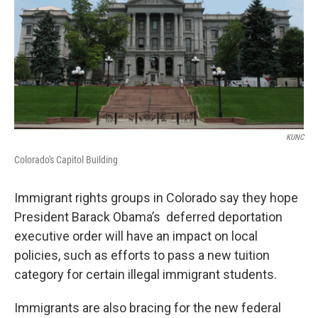
KUNC
Colorado's Capitol Building
Immigrant rights groups in Colorado say they hope
President Barack Obama’s deferred deportation
executive order will have an impact on local
policies, such as efforts to pass a new tuition
category for certain illegal immigrant students.
Immigrants are also bracing for the new federal