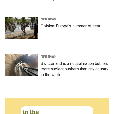
NPR News
Opinion: Europe's summer of heat
NPR News
Switzerland is a neutral nation but has
more nuclear bunkers than any country
in the world