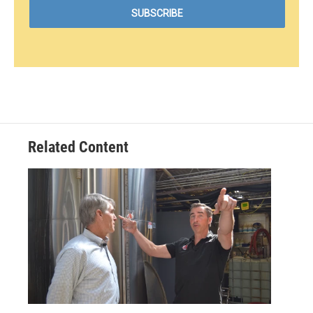
Related Content