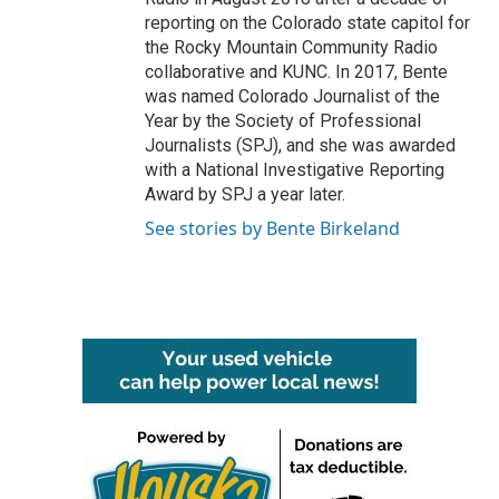
reporting on the Colorado state capitol for
the Rocky Mountain Community Radio
collaborative and KUNC. In 2017, Bente
was named Colorado Journalist of the
Year by the Society of Professional
Journalists (SPJ), and she was awarded
with a National Investigative Reporting
Award by SPJ a year later.
See stories by Bente Birkeland