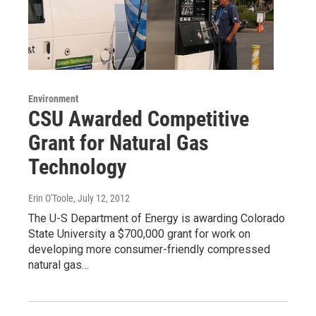
Environment
CSU Awarded Competitive
Grant for Natural Gas
Technology
Erin O'Toole
, July 12, 2012
The U-S Department of Energy is awarding Colorado
State University a $700,000 grant for work on
developing more consumer-friendly compressed
natural gas…