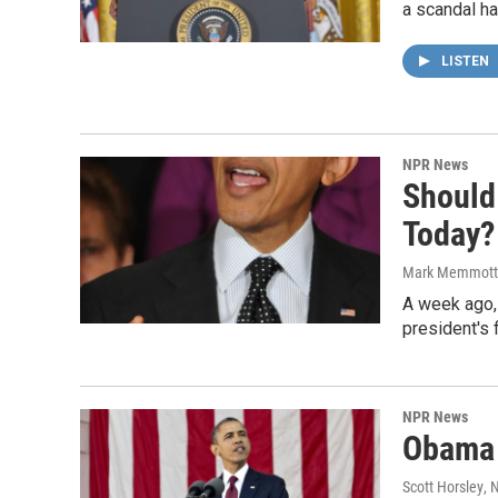
a scandal ha
LISTEN
NPR News
Should
Today?
Mark Memmott
A week ago, t
president's 
NPR News
Obama 
Scott Horsley
, 