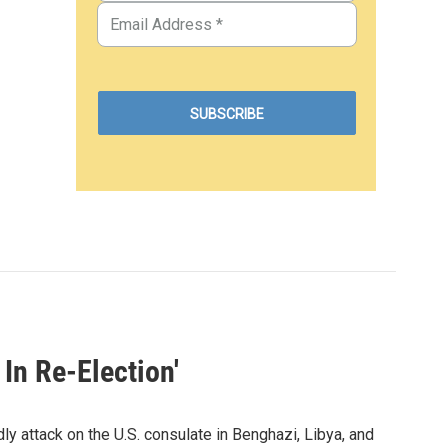
 In Re-Election'
dly attack on the U.S. consulate in Benghazi, Libya, and