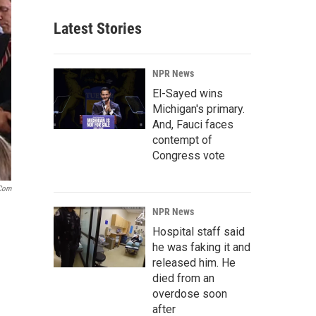
Latest Stories
NPR News
El-Sayed wins
Michigan's primary.
And, Fauci faces
contempt of
Congress vote
com
NPR News
Hospital staff said
he was faking it and
released him. He
died from an
overdose soon
after