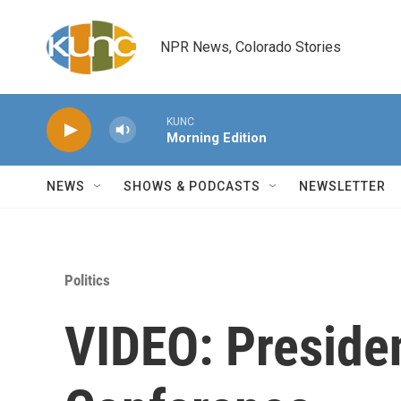
Skip to main content
NPR News, Colorado Stories
KUNC
Morning Edition
NEWS
SHOWS & PODCASTS
NEWSLETTER
Politics
VIDEO: Preside