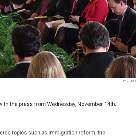
YouTube.
 with the press from Wednesday, November 14th.
red topics such as immigration reform, the