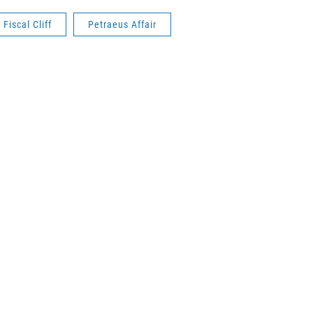
Fiscal Cliff
Petraeus Affair