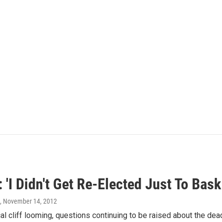
'I Didn't Get Re-Elected Just To Bask
, November 14, 2012
cal cliff looming, questions continuing to be raised about the dea