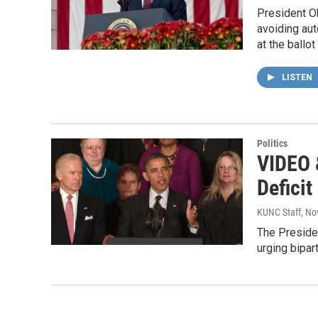
President Ob
avoiding aut
at the ballo
LISTEN
Politics
VIDEO 
Deficit
KUNC Staff
, No
The Presiden
urging bipar