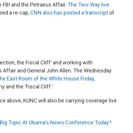
he FBI and the Petraeus Affair.
The Two-Way live
eed a re-cap,
CNN also has posted a transcript
of
ction, the Fiscal Cliff' and working with
s Affair and General John Allen. The Wednesday
e East Room of the White House Friday,
 and the 'Fiscal Cliff.'
e above, KUNC will also be carrying coverage live
 Big Topic At Obama's News Conference Today?