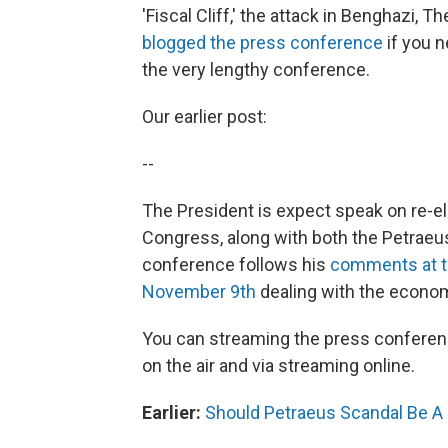
'Fiscal Cliff,' the attack in Benghazi, T
blogged the press conference
if you n
the very lengthy conference.
Our earlier post:
--
The President is expect speak on re-ele
Congress, along with both the Petraeu
conference follows his
comments at th
November 9th
dealing with the economy
You can streaming the press conferenc
on the air and via streaming online.
Earlier:
Should Petraeus Scandal Be A