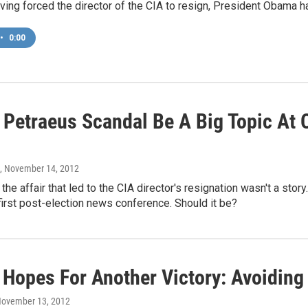
ving forced the director of the CIA to resign, President Obama h
•
0:00
 Petraeus Scandal Be A Big Topic At
, November 14, 2012
he affair that led to the CIA director's resignation wasn't a story
first post-election news conference. Should it be?
Hopes For Another Victory: Avoiding F
November 13, 2012