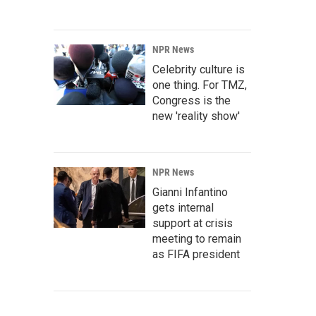
NPR News
Celebrity culture is
one thing. For TMZ,
Congress is the
new 'reality show'
NPR News
Gianni Infantino
gets internal
support at crisis
meeting to remain
as FIFA president