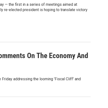
 — the first in a series of meetings aimed at
y re-elected president is hoping to translate victory
Comments On The Economy And
Friday addressing the looming 'Fiscal Cliff' and