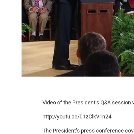
Video of the President's Q&A session
http://youtu.be/01zClkV1n24
The President's press conference cove