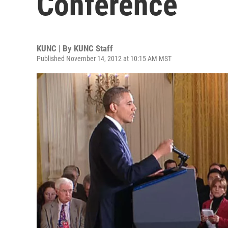
Conference
KUNC | By
KUNC Staff
Published November 14, 2012 at 10:15 AM MST