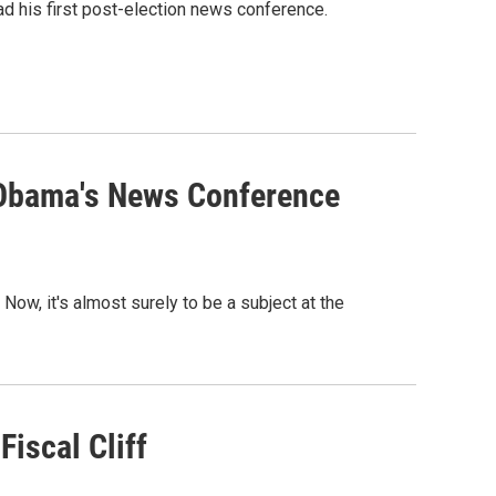
ad his first post-election news conference.
 Obama's News Conference
. Now, it's almost surely to be a subject at the
iscal Cliff