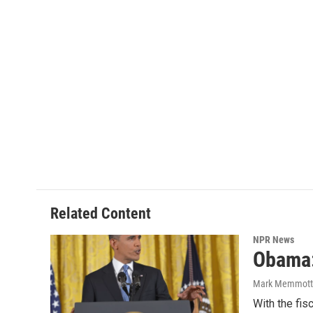
Related Content
NPR News
Obama: 
Mark Memmott
With the fis