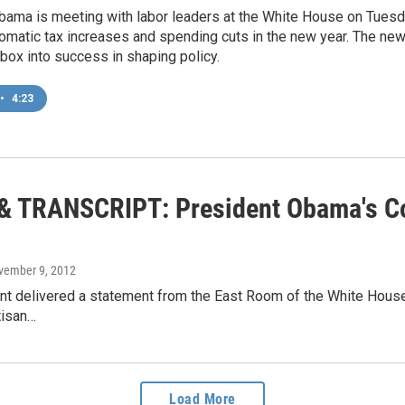
ama is meeting with labor leaders at the White House on Tuesday
omatic tax increases and spending cuts in the new year. The newl
t box into success in shaping policy.
•
4:23
& TRANSCRIPT: President Obama's 
vember 9, 2012
t delivered a statement from the East Room of the White House 
tisan…
Load More