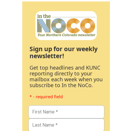
Sign up for our weekly
newsletter!
Get top headlines and KUNC
reporting directly to your
mailbox each week when you
subscribe to In the NoCo.
* - required field