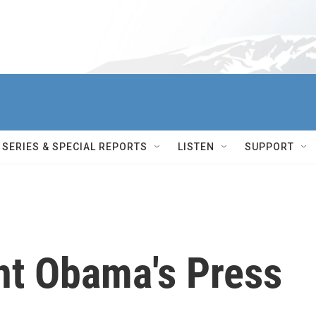
SERIES & SPECIAL REPORTS
LISTEN
SUPPORT
nt Obama's Press