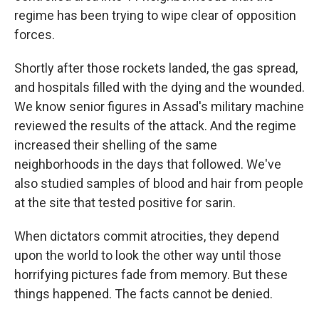
regime has been trying to wipe clear of opposition
forces.
Shortly after those rockets landed, the gas spread,
and hospitals filled with the dying and the wounded.
We know senior figures in Assad's military machine
reviewed the results of the attack. And the regime
increased their shelling of the same
neighborhoods in the days that followed. We've
also studied samples of blood and hair from people
at the site that tested positive for sarin.
When dictators commit atrocities, they depend
upon the world to look the other way until those
horrifying pictures fade from memory. But these
things happened. The facts cannot be denied.