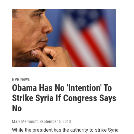
NPR News
Obama Has No 'Intention' To
Strike Syria If Congress Says
No
Mark Memmott
, September 6, 2013
While the president has the authority to strike Syria