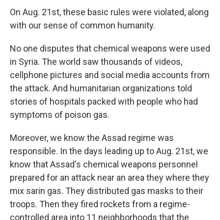
On Aug. 21st, these basic rules were violated, along
with our sense of common humanity.
No one disputes that chemical weapons were used
in Syria. The world saw thousands of videos,
cellphone pictures and social media accounts from
the attack. And humanitarian organizations told
stories of hospitals packed with people who had
symptoms of poison gas.
Moreover, we know the Assad regime was
responsible. In the days leading up to Aug. 21st, we
know that Assad's chemical weapons personnel
prepared for an attack near an area they where they
mix sarin gas. They distributed gas masks to their
troops. Then they fired rockets from a regime-
controlled area into 11 neighborhoods that the