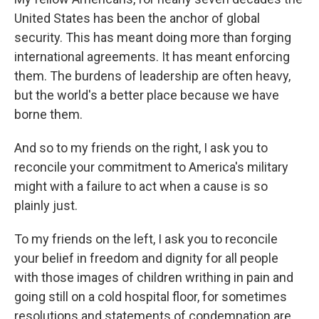
United States has been the anchor of global
security. This has meant doing more than forging
international agreements. It has meant enforcing
them. The burdens of leadership are often heavy,
but the world's a better place because we have
borne them.
And so to my friends on the right, I ask you to
reconcile your commitment to America's military
might with a failure to act when a cause is so
plainly just.
To my friends on the left, I ask you to reconcile
your belief in freedom and dignity for all people
with those images of children writhing in pain and
going still on a cold hospital floor, for sometimes
resolutions and statements of condemnation are