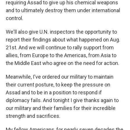
requiring Assad to give up his chemical weapons
and to ultimately destroy them under international
control.
We'll also give U.N. inspectors the opportunity to
report their findings about what happened on Aug.
21st. And we will continue to rally support from
allies, from Europe to the Americas, from Asia to
the Middle East who agree on the need for action.
Meanwhile, I've ordered our military to maintain
their current posture, to keep the pressure on
Assad and to be in a position to respond if
diplomacy fails. And tonight I give thanks again to
our military and their families for their incredible
strength and sacrifices.
My fellow Americans, for nearly seven decades the