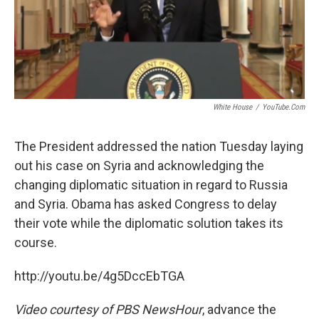
White House
/
YouTube.com
The President addressed the nation Tuesday laying
out his case on Syria and acknowledging the
changing diplomatic situation in regard to Russia
and Syria. Obama has asked Congress to delay
their vote while the diplomatic solution takes its
course.
http://youtu.be/4g5DccEbTGA
Video courtesy of PBS NewsHour
, advance the