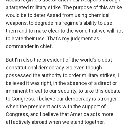
a targeted military strike. The purpose of this strike
would be to deter Assad from using chemical
weapons, to degrade his regime's ability to use
them and to make clear to the world that we will not
tolerate their use. That's my judgment as
commander in chief.
But I'm also the president of the world's oldest
constitutional democracy. So even though I
possessed the authority to order military strikes, I
believed it was right, in the absence of a direct or
imminent threat to our security, to take this debate
to Congress. I believe our democracy is stronger
when the president acts with the support of
Congress, and I believe that America acts more
effectively abroad when we stand together.