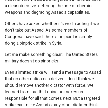
a clear objective: deterring the use of chemical
weapons and degrading Assad's capabilities.
Others have asked whether it's worth acting if we
don't take out Assad. As some members of
Congress have said, there's no point in simply
doing a pinprick strike in Syria.
Let me make something clear: The United States
military doesn't do pinpricks.
Even a limited strike will send a message to Assad
that no other nation can deliver. I don't think we
should remove another dictator with force. We
learned from Iraq that doing so makes us
responsible for all that comes next. But a targeted
strike can make Assad or any other dictator think