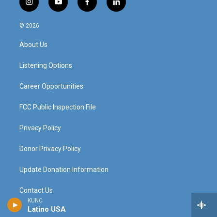
i
y
f
l
n
o
a
i
s
u
c
n
© 2026
t
t
e
k
a
u
b
e
About Us
g
b
o
d
r
e
o
i
a
k
n
Listening Options
m
Career Opportunities
FCC Public Inspection File
Privacy Policy
Donor Privacy Policy
Update Donation Information
Contact Us
KUNC
Latino USA
The Colorado Sound