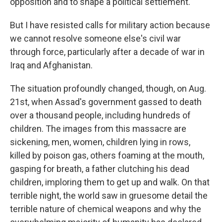
opposition and to shape a political settlement.
But I have resisted calls for military action because
we cannot resolve someone else's civil war
through force, particularly after a decade of war in
Iraq and Afghanistan.
The situation profoundly changed, though, on Aug.
21st, when Assad's government gassed to death
over a thousand people, including hundreds of
children. The images from this massacre are
sickening, men, women, children lying in rows,
killed by poison gas, others foaming at the mouth,
gasping for breath, a father clutching his dead
children, imploring them to get up and walk. On that
terrible night, the world saw in gruesome detail the
terrible nature of chemical weapons and why the