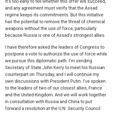
It's too early to tell whether this offer will succeed,
and any agreement must verify that the Assad
regime keeps its commitments. But this initiative
has the potential to remove the threat of chemical
weapons without the use of force, particularly
because Russia is one of Assad's strongest allies.
I have therefore asked the leaders of Congress to
postpone a vote to authorize the use of force while
we pursue this diplomatic path. I'm sending
Secretary of State John Kerry to meet his Russian
counterpart on Thursday, and I will continue my
own discussions with President Putin. I've spoken
to the leaders of two of our closest allies, France
and the United Kingdom. And we will work together
in consultation with Russia and China to put
forward a resolution at the U.N. Security Council