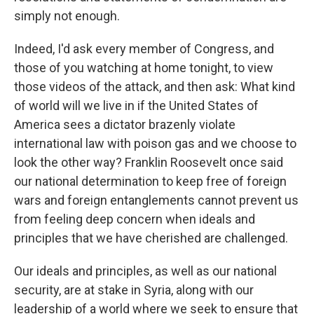
simply not enough.
Indeed, I'd ask every member of Congress, and
those of you watching at home tonight, to view
those videos of the attack, and then ask: What kind
of world will we live in if the United States of
America sees a dictator brazenly violate
international law with poison gas and we choose to
look the other way? Franklin Roosevelt once said
our national determination to keep free of foreign
wars and foreign entanglements cannot prevent us
from feeling deep concern when ideals and
principles that we have cherished are challenged.
Our ideals and principles, as well as our national
security, are at stake in Syria, along with our
leadership of a world where we seek to ensure that