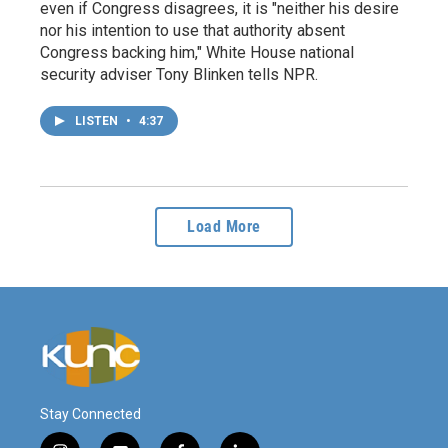
even if Congress disagrees, it is "neither his desire
nor his intention to use that authority absent
Congress backing him," White House national
security adviser Tony Blinken tells NPR.
LISTEN
•
4:37
Load More
Stay Connected