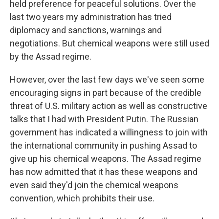
held preference for peaceful solutions. Over the
last two years my administration has tried
diplomacy and sanctions, warnings and
negotiations. But chemical weapons were still used
by the Assad regime.
However, over the last few days we've seen some
encouraging signs in part because of the credible
threat of U.S. military action as well as constructive
talks that I had with President Putin. The Russian
government has indicated a willingness to join with
the international community in pushing Assad to
give up his chemical weapons. The Assad regime
has now admitted that it has these weapons and
even said they'd join the chemical weapons
convention, which prohibits their use.