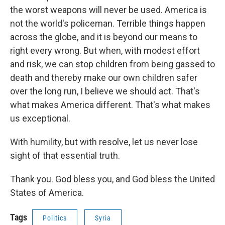
the worst weapons will never be used. America is
not the world's policeman. Terrible things happen
across the globe, and it is beyond our means to
right every wrong. But when, with modest effort
and risk, we can stop children from being gassed to
death and thereby make our own children safer
over the long run, I believe we should act. That's
what makes America different. That's what makes
us exceptional.
With humility, but with resolve, let us never lose
sight of that essential truth.
Thank you. God bless you, and God bless the United
States of America.
Tags
Politics
Syria