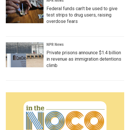
NPR News
Federal funds can't be used to give
test strips to drug users, raising
overdose fears
NPR News
Private prisons announce $1.4 billion
in revenue as immigration detentions
climb