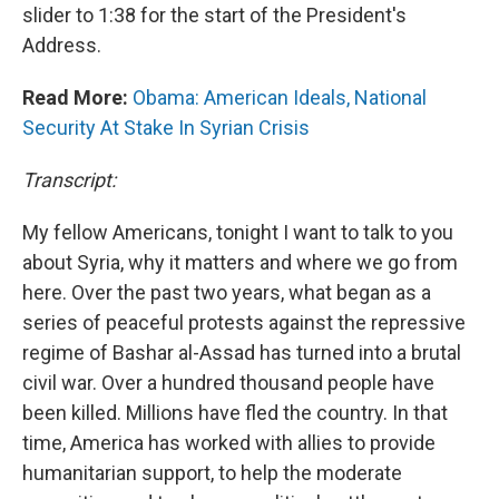
slider to 1:38 for the start of the President's
Address.
Read More:
Obama: American Ideals, National
Security At Stake In Syrian Crisis
Transcript:
My fellow Americans, tonight I want to talk to you
about Syria, why it matters and where we go from
here. Over the past two years, what began as a
series of peaceful protests against the repressive
regime of Bashar al-Assad has turned into a brutal
civil war. Over a hundred thousand people have
been killed. Millions have fled the country. In that
time, America has worked with allies to provide
humanitarian support, to help the moderate