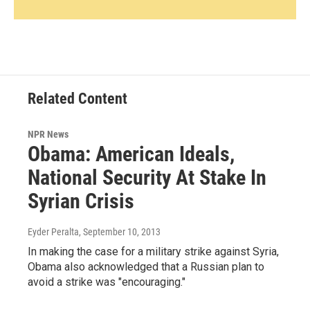
Related Content
NPR News
Obama: American Ideals,
National Security At Stake In
Syrian Crisis
Eyder Peralta
, September 10, 2013
In making the case for a military strike against Syria,
Obama also acknowledged that a Russian plan to
avoid a strike was "encouraging."