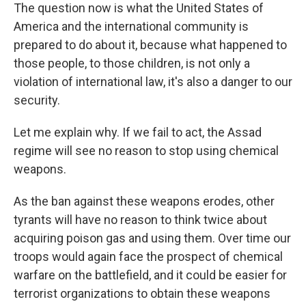
The question now is what the United States of
America and the international community is
prepared to do about it, because what happened to
those people, to those children, is not only a
violation of international law, it's also a danger to our
security.
Let me explain why. If we fail to act, the Assad
regime will see no reason to stop using chemical
weapons.
As the ban against these weapons erodes, other
tyrants will have no reason to think twice about
acquiring poison gas and using them. Over time our
troops would again face the prospect of chemical
warfare on the battlefield, and it could be easier for
terrorist organizations to obtain these weapons