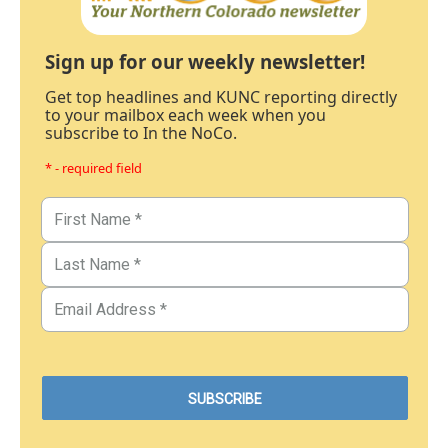
Sign up for our weekly newsletter!
Get top headlines and KUNC reporting directly
to your mailbox each week when you
subscribe to In the NoCo.
* - required field