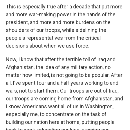
This is especially true after a decade that put more
and more war-making power in the hands of the
president, and more and more burdens on the
shoulders of our troops, while sidelining the
people's representatives from the critical
decisions about when we use force.
Now, I know that after the terrible toll of Iraq and
Afghanistan, the idea of any military action, no
matter how limited, is not going to be popular. After
all, I've spent four and a half years working to end
wars, not to start them. Our troops are out of Iraq,
our troops are coming home from Afghanistan, and
I know Americans want all of us in Washington,
especially me, to concentrate on the task of
building our nation here at home, putting people
back to work, educating our kids, growing our