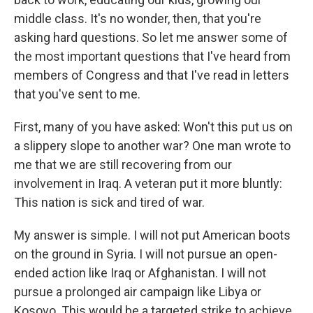
middle class. It's no wonder, then, that you're
asking hard questions. So let me answer some of
the most important questions that I've heard from
members of Congress and that I've read in letters
that you've sent to me.
First, many of you have asked: Won't this put us on
a slippery slope to another war? One man wrote to
me that we are still recovering from our
involvement in Iraq. A veteran put it more bluntly:
This nation is sick and tired of war.
My answer is simple. I will not put American boots
on the ground in Syria. I will not pursue an open-
ended action like Iraq or Afghanistan. I will not
pursue a prolonged air campaign like Libya or
Kosovo. This would be a targeted strike to achieve