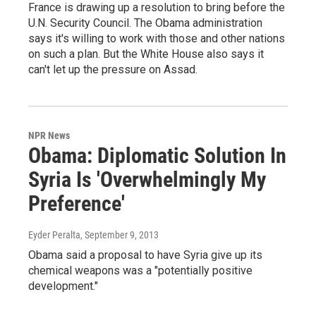
France is drawing up a resolution to bring before the
U.N. Security Council. The Obama administration
says it's willing to work with those and other nations
on such a plan. But the White House also says it
can't let up the pressure on Assad.
NPR News
Obama: Diplomatic Solution In
Syria Is 'Overwhelmingly My
Preference'
Eyder Peralta
, September 9, 2013
Obama said a proposal to have Syria give up its
chemical weapons was a "potentially positive
development."