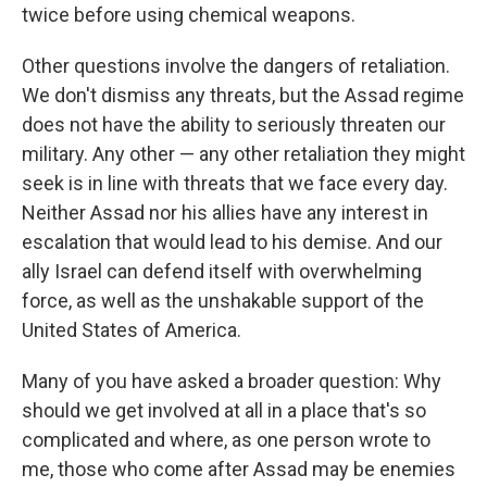
twice before using chemical weapons.
Other questions involve the dangers of retaliation.
We don't dismiss any threats, but the Assad regime
does not have the ability to seriously threaten our
military. Any other — any other retaliation they might
seek is in line with threats that we face every day.
Neither Assad nor his allies have any interest in
escalation that would lead to his demise. And our
ally Israel can defend itself with overwhelming
force, as well as the unshakable support of the
United States of America.
Many of you have asked a broader question: Why
should we get involved at all in a place that's so
complicated and where, as one person wrote to
me, those who come after Assad may be enemies