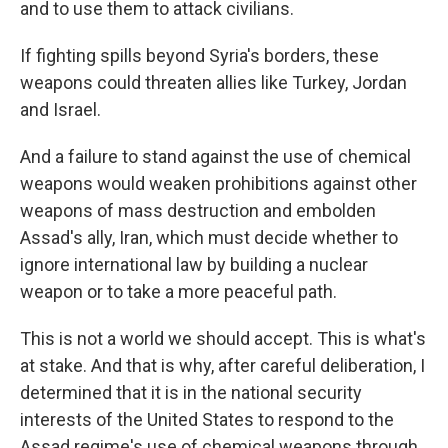
and to use them to attack civilians.
If fighting spills beyond Syria's borders, these
weapons could threaten allies like Turkey, Jordan
and Israel.
And a failure to stand against the use of chemical
weapons would weaken prohibitions against other
weapons of mass destruction and embolden
Assad's ally, Iran, which must decide whether to
ignore international law by building a nuclear
weapon or to take a more peaceful path.
This is not a world we should accept. This is what's
at stake. And that is why, after careful deliberation, I
determined that it is in the national security
interests of the United States to respond to the
Assad regime's use of chemical weapons through