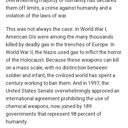
overwhelming majority of humanity has declared
them off limits, a crime against humanity and a
violation of the laws of war.
This was not always the case. In World War I,
American GIs were among the many thousands
killed by deadly gas in the trenches of Europe. In
World War II, the Nazis used gas to inflict the horror
of the Holocaust. Because these weapons can kill
on a mass scale, with no distinction between
soldier and infant, the civilized world has spent a
century working to ban them. And in 1997, the
United States Senate overwhelmingly approved an
international agreement prohibiting the use of
chemical weapons, now joined by 189
governments that represent 98 percent of
humanity.