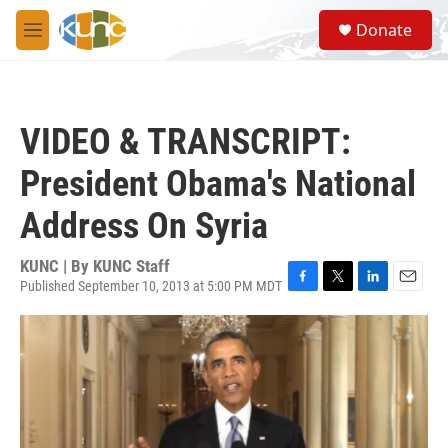
Skip to main content
S
Donate
e
M
a
e
r
n
c
u
h
VIDEO & TRANSCRIPT:
u
e
President Obama's National
r
y
Address On Syria
KUNC | By
KUNC Staff
Published September 10, 2013 at 5:00 PM MDT
F
T
L
E
a
w
i
m
c
i
n
a
e
t
k
i
b
t
e
l
o
e
d
o
r
I
k
n