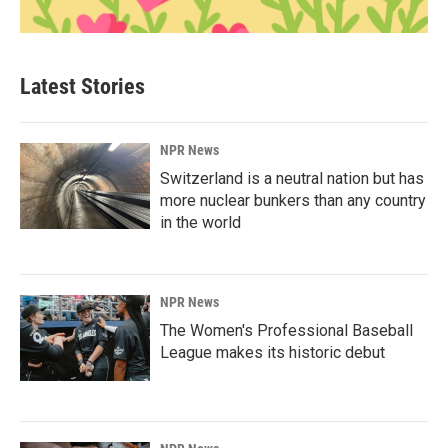
Latest Stories
NPR News
Switzerland is a neutral nation but has
more nuclear bunkers than any country
in the world
NPR News
The Women's Professional Baseball
League makes its historic debut