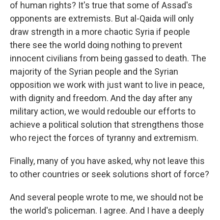
of human rights? It's true that some of Assad's
opponents are extremists. But al-Qaida will only
draw strength in a more chaotic Syria if people
there see the world doing nothing to prevent
innocent civilians from being gassed to death. The
majority of the Syrian people and the Syrian
opposition we work with just want to live in peace,
with dignity and freedom. And the day after any
military action, we would redouble our efforts to
achieve a political solution that strengthens those
who reject the forces of tyranny and extremism.
Finally, many of you have asked, why not leave this
to other countries or seek solutions short of force?
And several people wrote to me, we should not be
the world's policeman. I agree. And I have a deeply