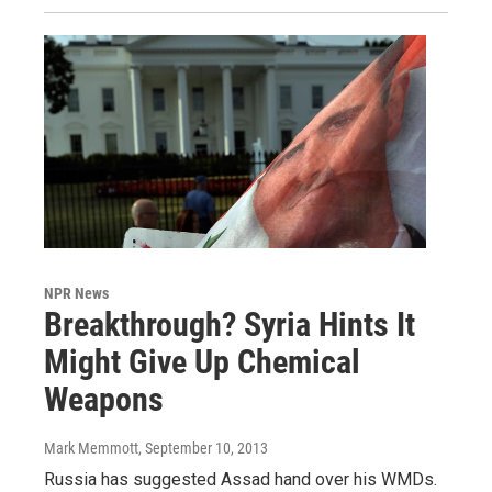
NPR News
Breakthrough? Syria Hints It
Might Give Up Chemical
Weapons
Mark Memmott
, September 10, 2013
Russia has suggested Assad hand over his WMDs.