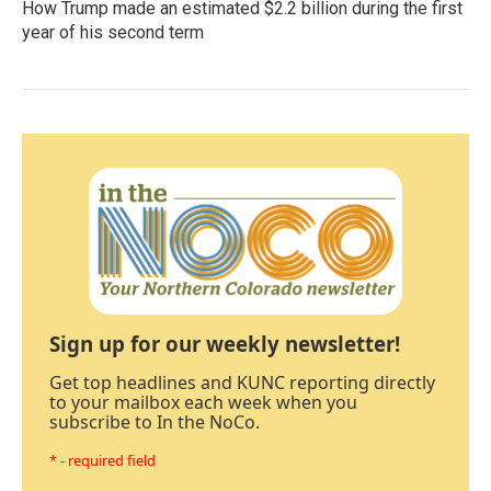
How Trump made an estimated $2.2 billion during the first
year of his second term
Sign up for our weekly newsletter!
Get top headlines and KUNC reporting directly
to your mailbox each week when you
subscribe to In the NoCo.
* - required field