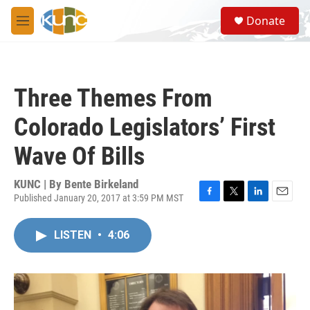
Skip to main content
S
Donate
e
M
a
e
r
n
c
u
h
Three Themes From
u
e
Colorado Legislators’ First
r
y
Wave Of Bills
KUNC | By
Bente Birkeland
Published January 20, 2017 at 3:59 PM MST
F
T
L
E
a
w
i
m
c
i
n
a
LISTEN
•
4:06
e
t
k
i
b
t
e
l
o
e
d
o
r
I
k
n