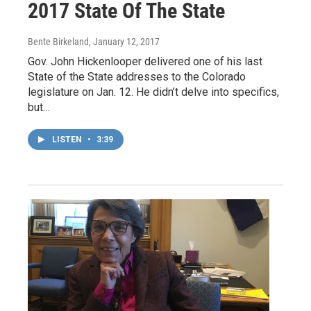
2017 State Of The State
Bente Birkeland
, January 12, 2017
Gov. John Hickenlooper delivered one of his last
State of the State addresses to the Colorado
legislature on Jan. 12. He didn’t delve into specifics,
but…
LISTEN
•
3:39