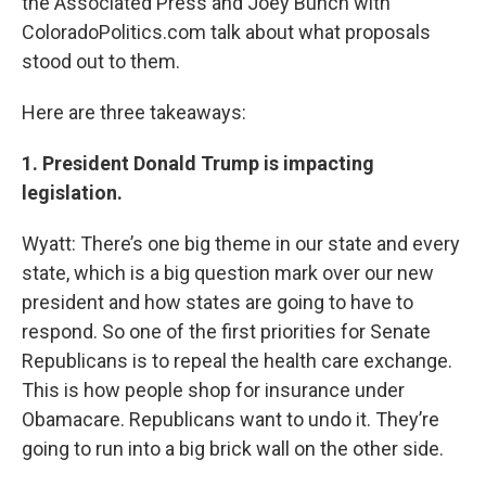
the Associated Press and Joey Bunch with
ColoradoPolitics.com talk about what proposals
stood out to them.
Here are three takeaways:
1. President Donald Trump is impacting
legislation.
Wyatt: There’s one big theme in our state and every
state, which is a big question mark over our new
president and how states are going to have to
respond. So one of the first priorities for Senate
Republicans is to repeal the health care exchange.
This is how people shop for insurance under
Obamacare. Republicans want to undo it. They’re
going to run into a big brick wall on the other side.