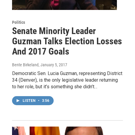
Politics
Senate Minority Leader
Guzman Talks Election Losses
And 2017 Goals
Bente Birkeland
, January 5, 2017
Democratic Sen. Lucia Guzman, representing District
34 (Denver), is the only legislative leader returning
to her role, but it’s something she didn’t…
LISTEN
•
3:56