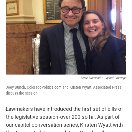
Bente Birkeland
/
Capitol Coverage
Joey Bunch, ColoradoPolitics.com and Kristen Wyatt, Associated Press
discuss the session.
Lawmakers have introduced the first set of bills of
the legislative session-over 200 so far. As part of
our capitol conversation series, Kristen Wyatt with