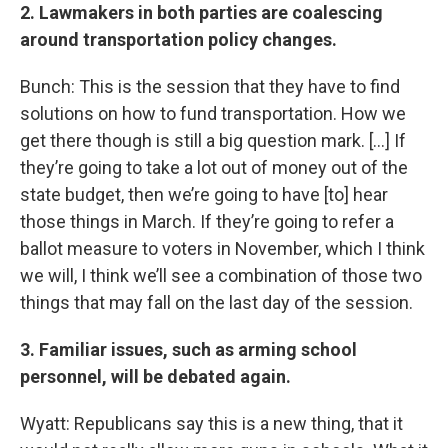
2. Lawmakers in both parties are coalescing
around transportation policy changes.
Bunch: This is the session that they have to find
solutions on how to fund transportation. How we
get there though is still a big question mark. [...] If
they’re going to take a lot out of money out of the
state budget, then we’re going to have [to] hear
those things in March. If they’re going to refer a
ballot measure to voters in November, which I think
we will, I think we’ll see a combination of those two
things that may fall on the last day of the session.
3. Familiar issues, such as arming school
personnel, will be debated again.
Wyatt: Republicans say this is a new thing, that it