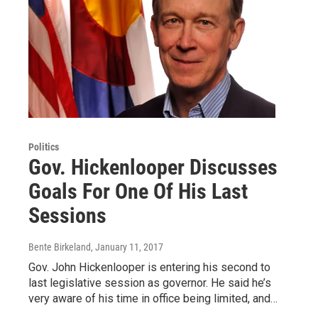
Politics
Gov. Hickenlooper Discusses
Goals For One Of His Last
Sessions
Bente Birkeland
, January 11, 2017
Gov. John Hickenlooper is entering his second to
last legislative session as governor. He said he’s
very aware of his time in office being limited, and…