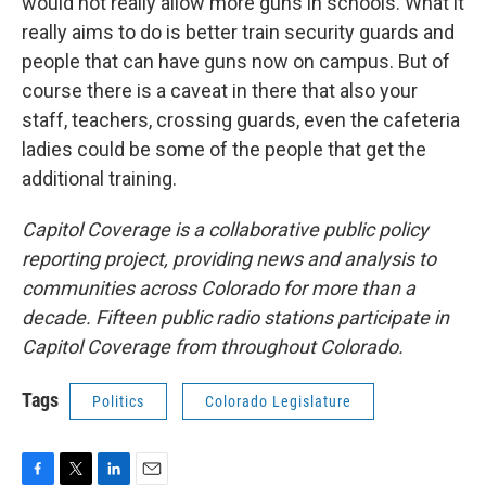
would not really allow more guns in schools. What it
really aims to do is better train security guards and
people that can have guns now on campus. But of
course there is a caveat in there that also your
staff, teachers, crossing guards, even the cafeteria
ladies could be some of the people that get the
additional training.
Capitol Coverage is a collaborative public policy
reporting project, providing news and analysis to
communities across Colorado for more than a
decade. Fifteen public radio stations participate in
Capitol Coverage from throughout Colorado.
Tags
Politics
Colorado Legislature