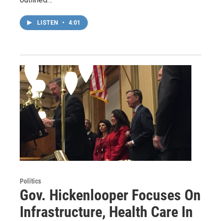
LISTEN
•
4:01
Politics
Gov. Hickenlooper Focuses On
Infrastructure, Health Care In