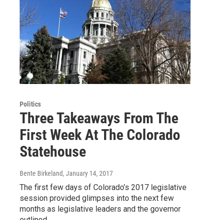
Politics
Three Takeaways From The
First Week At The Colorado
Statehouse
Bente Birkeland
, January 14, 2017
The first few days of Colorado’s 2017 legislative
session provided glimpses into the next few
months as legislative leaders and the governor
outlined…