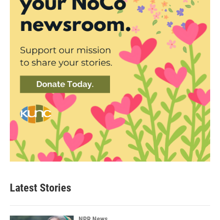
Latest Stories
NPR News