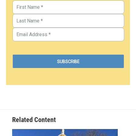
Related Content