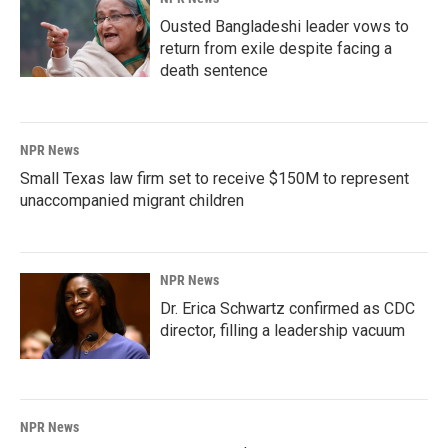
Ousted Bangladeshi leader vows to
return from exile despite facing a
death sentence
NPR News
Small Texas law firm set to receive $150M to represent
unaccompanied migrant children
NPR News
Dr. Erica Schwartz confirmed as CDC
director, filling a leadership vacuum
NPR News