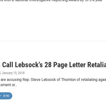
Call Lebsock’s 28 Page Letter Retali
d
, January 15, 2018
re accusing Rep. Steve Lebsock of Thornton of retaliating agai
ssment or…
•
3:16