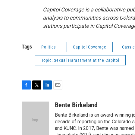
Capitol Coverage is a collaborative pub
analysis to communities across Colorad
stations participate in Capitol Covera
Tags
Politics
Capitol Coverage
Cassie
Topic: Sexual Harassment at the Capitol
F
T
L
E
a
w
i
m
c
i
n
a
Bente Birkeland
e
t
k
i
Bente Birkeland is an award-winning j
b
t
e
l
o
e
d
decade of reporting on the Colorado s
o
r
I
and KUNC. In 2017, Bente was named C
k
n
Journalists (SPJ), and she was awarde