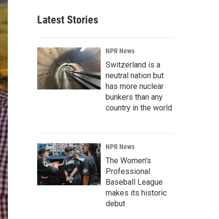
Latest Stories
NPR News
Switzerland is a
neutral nation but
has more nuclear
bunkers than any
country in the world
NPR News
The Women's
Professional
Baseball League
makes its historic
debut