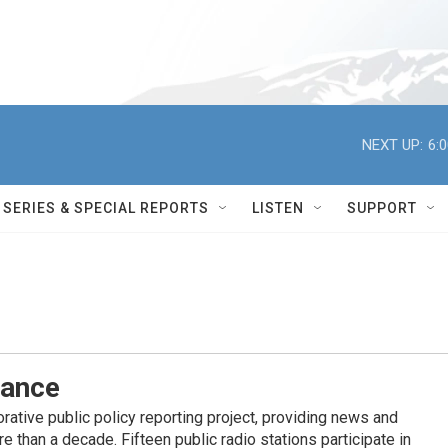
NEXT UP:
6:
SERIES & SPECIAL REPORTS
LISTEN
SUPPORT
iance
ative public policy reporting project, providing news and
 than a decade. Fifteen public radio stations participate in