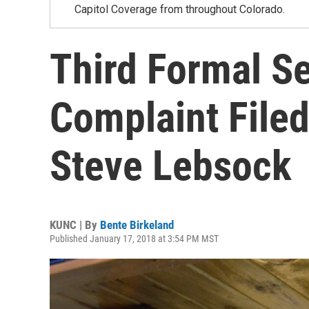
Capitol Coverage from throughout Colorado.
Third Formal S
Complaint Filed
Steve Lebsock
KUNC | By
Bente Birkeland
Published January 17, 2018 at 3:54 PM MST