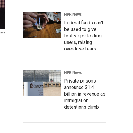
NPR News
Federal funds can't
be used to give
nner
test strips to drug
users, raising
overdose fears
NPR News
Private prisons
announce $1.4
billion in revenue as
immigration
detentions climb