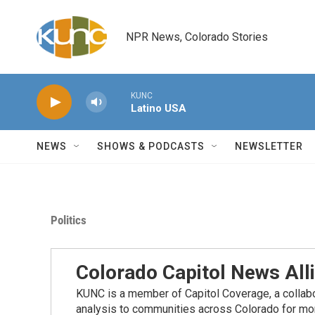
Skip to main content
NPR News, Colorado Stories
KUNC
Latino USA
NEWS
SHOWS & PODCASTS
NEWSLETTER
Politics
Colorado Capitol News All
KUNC is a member of Capitol Coverage, a collabor
analysis to communities across Colorado for more