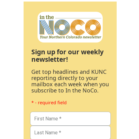
Sign up for our weekly
newsletter!
Get top headlines and KUNC
reporting directly to your
mailbox each week when you
subscribe to In the NoCo.
* - required field