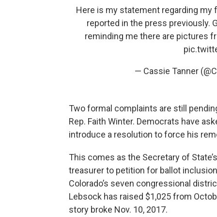
Here is my statement regarding my 
reported in the press previously. 
reminding me there are pictures 
pic.twi
— Cassie Tanner (@
Two formal complaints are still pending
Rep. Faith Winter. Democrats have aske
introduce a resolution to force his rem
This comes as the Secretary of State’s
treasurer to petition for ballot inclusi
Colorado’s seven congressional distric
Lebsock has raised $1,025 from Octob
story broke Nov. 10, 2017.