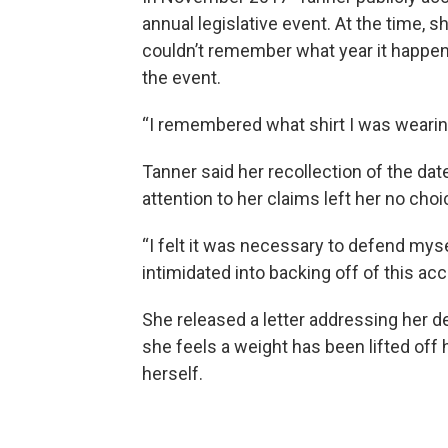
annual legislative event. At the time, s
couldn’t remember what year it happen
the event.
“I remembered what shirt I was wearing
Tanner said her recollection of the da
attention to her claims left her no choi
“I felt it was necessary to defend myse
intimidated into backing off of this acc
She released a letter addressing her de
she feels a weight has been lifted off
herself.