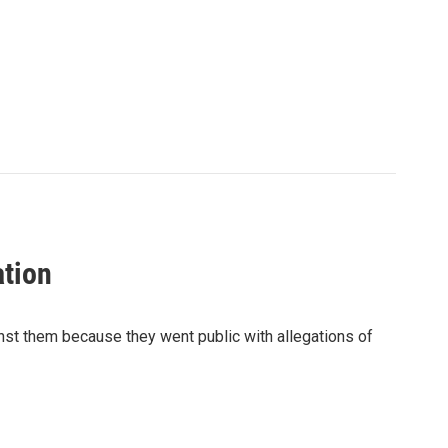
ation
nst them because they went public with allegations of