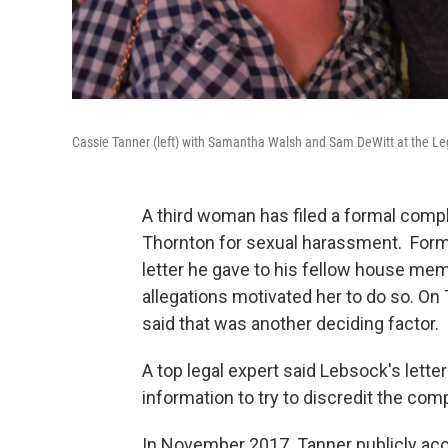
Cassie Tanner (left) with Samantha Walsh and Sam DeWitt at the Le
A third woman has filed a formal comp
Thornton for sexual harassment. Forme
letter he gave to his fellow house mem
allegations motivated her to do so. O
said that was another deciding factor.
A top legal expert said Lebsock's lette
information to try to discredit the com
In November 2017 Tanner publicly accu