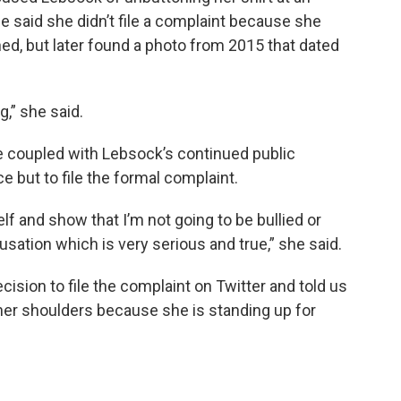
he said she didn’t file a complaint because she
ed, but later found a photo from 2015 that dated
,” she said.
te coupled with Lebsock’s continued public
ce but to file the formal complaint.
lf and show that I’m not going to be bullied or
usation which is very serious and true,” she said.
cision to file the complaint on Twitter and told us
 her shoulders because she is standing up for