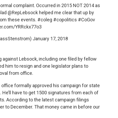
formal complaint. Occurred in 2015 NOT 2014 as
Glad
@RepLebsock
helped me clear that up by
from these events.
#coleg
#copolitics
#CoGov
tter.com/YRRckx77o3
CassStenstrom)
January 17, 2018
 against Lebsock, including one filed by fellow
d him to resign and one legislator plans to
oval from office.
 office formally approved his campaign for state
on. He’ll have to get 1500 signatures from each of
ts. According to the latest campaign filings
er to December. That money came in before our