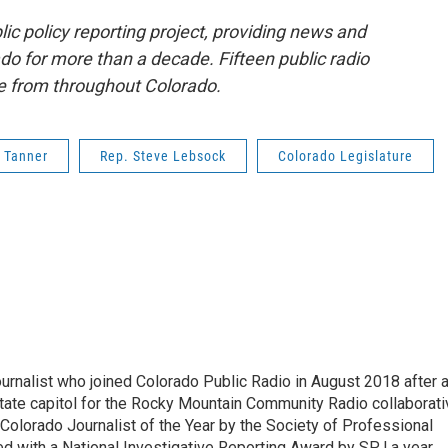
lic policy reporting project, providing news and
o for more than a decade. Fifteen public radio
ge from throughout Colorado.
 Tanner
Rep. Steve Lebsock
Colorado Legislature
ournalist who joined Colorado Public Radio in August 2018 after 
tate capitol for the Rocky Mountain Community Radio collaborati
olorado Journalist of the Year by the Society of Professional
d with a National Investigative Reporting Award by SPJ a year