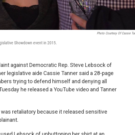
Photo Courtesy Of Cassie Ta
gislative Showdown event in 2015.
laint against Democratic Rep. Steve Lebsock of
r legislative aide Cassie Tanner said a 28-page
bers trying to defend himself and denying all
n Tuesday he released a YouTube video and Tanner
r was retaliatory because it released sensitive
plainant.
sed Lebsock of unbuttoning her shirt at an