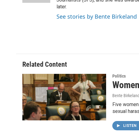
later.
See stories by Bente Birkeland
Related Content
Politics
Women 
Bente Birkelan
Five women a
sexual hara
LISTEN