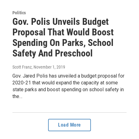
Politics
Gov. Polis Unveils Budget
Proposal That Would Boost
Spending On Parks, School
Safety And Preschool
Scott Franz
, November 1, 2019
Gov. Jared Polis has unveiled a budget proposal for
2020-21 that would expand the capacity at some
state parks and boost spending on school safety in
the…
Load More