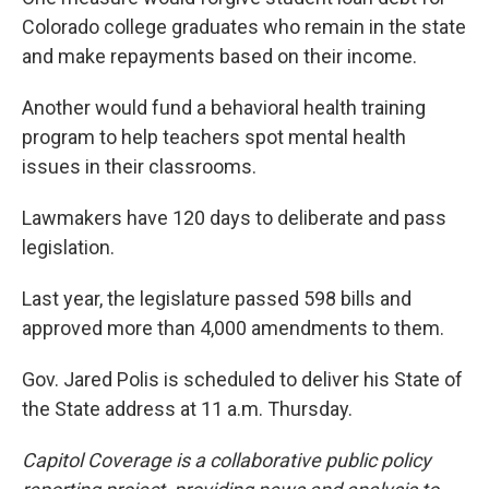
Colorado college graduates who remain in the state
and make repayments based on their income.
Another would fund a behavioral health training
program to help teachers spot mental health
issues in their classrooms.
Lawmakers have 120 days to deliberate and pass
legislation.
Last year, the legislature passed 598 bills and
approved more than 4,000 amendments to them.
Gov. Jared Polis is scheduled to deliver his State of
the State address at 11 a.m. Thursday.
Capitol Coverage is a collaborative public policy