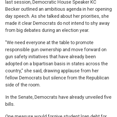
last session, Democratic House Speaker KC
Becker outlined an ambitious agenda in her opening
day speech. As she talked about her priorities, she
made it clear Democrats do not intend to shy away
from big debates during an election year.
"We need everyone at the table to promote
responsible gun ownership and move forward on
gun safety initiatives that have already been
adopted on a bipartisan basis in states across the
country," she said, drawing applause from her
fellow Democrats but silence from the Republican
side of the room.
In the Senate, Democrats have already unveiled five
bills.
One measure would forgive student loan debt for