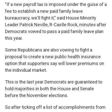
"If a new payroll tax is imposed under the guise of a
fee to establish a new paid family leave
bureaucracy, we'll fight it," said House Minority
Leader Patrick Neville, R-Castle Rock, minutes after
Democrats vowed to pass a paid family leave plan
this year.
Some Republicans are also vowing to fight a
proposal to create a new public health insurance
option that supporters say will lower premiums on
the individual market.
This is the last year Democrats are guaranteed to
hold majorities in both the House and Senate
before the November elections.
So after ticking off a list of accomplishments from