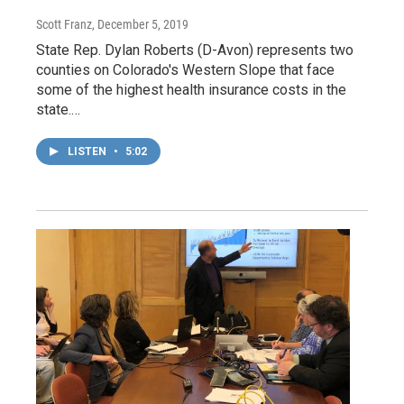
Scott Franz
, December 5, 2019
State Rep. Dylan Roberts (D-Avon) represents two
counties on Colorado's Western Slope that face
some of the highest health insurance costs in the
state.…
LISTEN
•
5:02