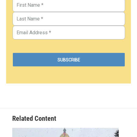
Related Content