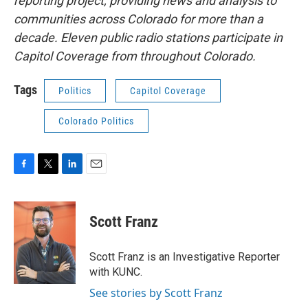
reporting project, providing news and analysis to
communities across Colorado for more than a
decade. Eleven public radio stations participate in
Capitol Coverage from throughout Colorado.
Tags
Politics
Capitol Coverage
Colorado Politics
F
T
L
E
a
w
i
m
c
i
n
a
e
t
k
i
Scott Franz
b
t
e
l
o
e
d
o
r
I
Scott Franz is an Investigative Reporter
k
n
with KUNC.
See stories by Scott Franz