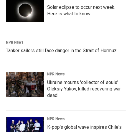
Solar eclipse to occur next week.
Here is what to know
NPR News
Tanker sailors still face danger in the Strait of Hormuz
NPR News
Ukraine mourns 'collector of souls'
Oleksiy Yukov, killed recovering war
dead
NPR News
K-pop's global wave inspires Chile's