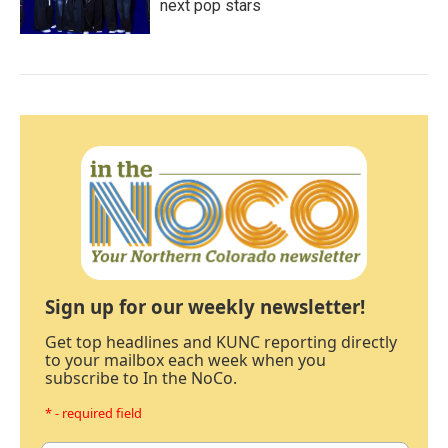
next pop stars
Sign up for our weekly newsletter!
Get top headlines and KUNC reporting directly
to your mailbox each week when you
subscribe to In the NoCo.
* - required field