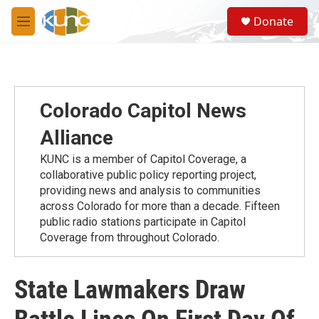
Skip to main content
S
Donate
e
M
a
e
r
n
c
u
h
u
Colorado Capitol News
e
r
Alliance
y
KUNC is a member of Capitol Coverage, a
collaborative public policy reporting project,
providing news and analysis to communities
across Colorado for more than a decade. Fifteen
public radio stations participate in Capitol
Coverage from throughout Colorado.
State Lawmakers Draw