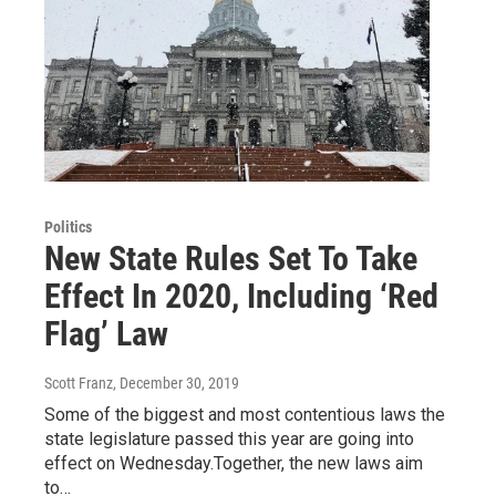
Politics
New State Rules Set To Take
Effect In 2020, Including ‘Red
Flag’ Law
Scott Franz
, December 30, 2019
Some of the biggest and most contentious laws the
state legislature passed this year are going into
effect on Wednesday.Together, the new laws aim
to…