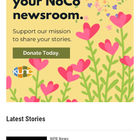
Latest Stories
NPR News