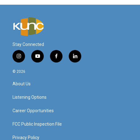
Stay Connected
i
y
f
l
n
o
a
i
s
u
c
n
© 2026
t
t
e
k
a
u
b
e
About Us
g
b
o
d
r
e
o
i
a
k
n
Listening Options
m
Career Opportunities
FCC Public Inspection File
Privacy Policy