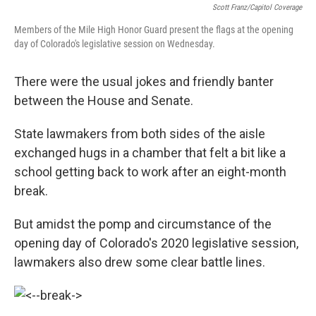
Scott Franz/Capitol Coverage
Members of the Mile High Honor Guard present the flags at the opening
day of Colorado's legislative session on Wednesday.
There were the usual jokes and friendly banter
between the House and Senate.
State lawmakers from both sides of the aisle
exchanged hugs in a chamber that felt a bit like a
school getting back to work after an eight-month
break.
But amidst the pomp and circumstance of the
opening day of Colorado's 2020 legislative session,
lawmakers also drew some clear battle lines.