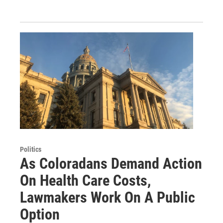
Politics
As Coloradans Demand Action
On Health Care Costs,
Lawmakers Work On A Public
Option