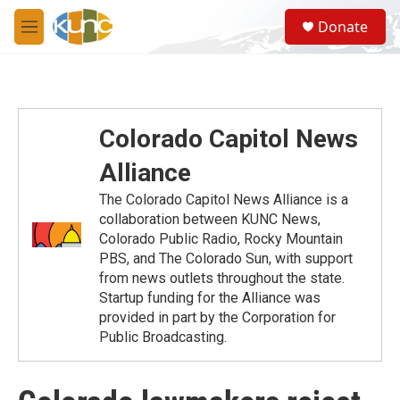
Skip to main content
S
Donate
e
M
a
e
r
n
c
u
h
u
Colorado Capitol News
e
r
Alliance
y
The Colorado Capitol News Alliance is a
collaboration between KUNC News,
Colorado Public Radio, Rocky Mountain
PBS, and The Colorado Sun, with support
from news outlets throughout the state.
Startup funding for the Alliance was
provided in part by the Corporation for
Public Broadcasting.