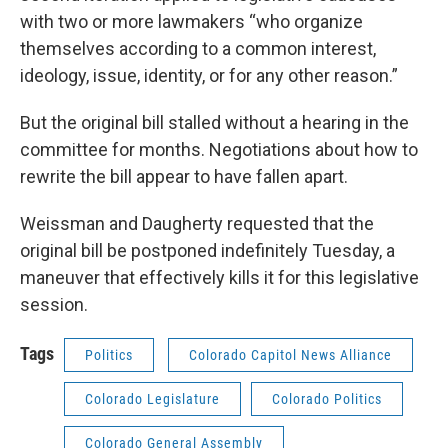
with two or more lawmakers “who organize
themselves according to a common interest,
ideology, issue, identity, or for any other reason.”
But the original bill stalled without a hearing in the
committee for months. Negotiations about how to
rewrite the bill appear to have fallen apart.
Weissman and Daugherty requested that the
original bill be postponed indefinitely Tuesday, a
maneuver that effectively kills it for this legislative
session.
Tags
Politics
Colorado Capitol News Alliance
Colorado Legislature
Colorado Politics
Colorado General Assembly