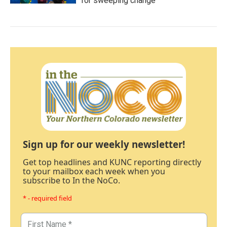
for sweeping change
Sign up for our weekly newsletter!
Get top headlines and KUNC reporting directly
to your mailbox each week when you
subscribe to In the NoCo.
* - required field