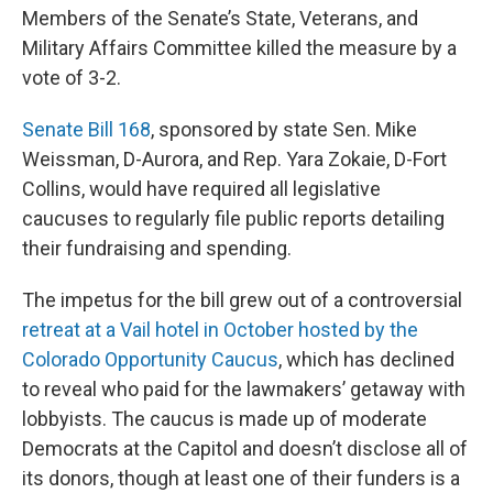
Members of the Senate’s State, Veterans, and
Military Affairs Committee killed the measure by a
vote of 3-2.
Senate Bill 168
, sponsored by state Sen. Mike
Weissman, D-Aurora, and Rep. Yara Zokaie, D-Fort
Collins, would have required all legislative
caucuses to regularly file public reports detailing
their fundraising and spending.
The impetus for the bill grew out of a controversial
retreat at a Vail hotel in October hosted by the
Colorado Opportunity Caucus
, which has declined
to reveal who paid for the lawmakers’ getaway with
lobbyists. The caucus is made up of moderate
Democrats at the Capitol and doesn’t disclose all of
its donors, though at least one of their funders is a