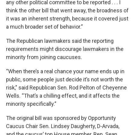
any other political committee to be reported . . . I
think the other bill that went away, the broadness of
it was an inherent strength, because it covered just
a much broader set of behavior.”
The Republican lawmakers said the reporting
requirements might discourage lawmakers in the
minority from joining caucuses.
“When there’s a real chance your name ends up in
public, some people just decide it’s not worth the
risk,” said Republican Sen. Rod Pelton of Cheyenne
Wells. “That’s a chilling effect, and it affects the
minority specifically.”
The original bill was sponsored by Opportunity
Caucus Chair Sen. Lindsey Daugherty, D-Arvada,
and the caucus’ top House member, Rep. Sean