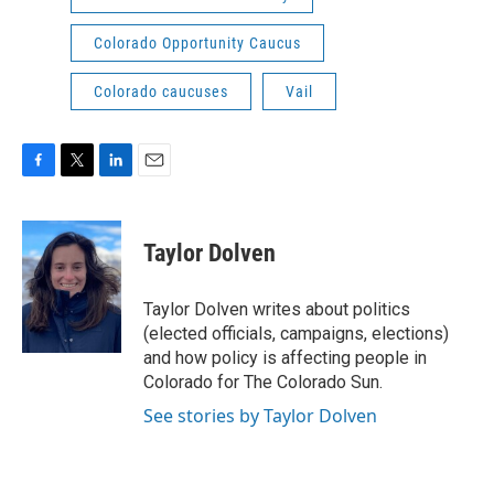
Colorado Opportunity Caucus
Colorado caucuses
Vail
F
T
L
E
a
w
i
m
c
i
n
a
e
t
k
i
Taylor Dolven
b
t
e
l
o
e
d
o
r
I
Taylor Dolven writes about politics
k
n
(elected officials, campaigns, elections)
and how policy is affecting people in
Colorado for The Colorado Sun.
See stories by Taylor Dolven