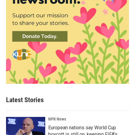
Latest Stories
NPR News
European nations say World Cup
boycott is still on, keeping FIFA's