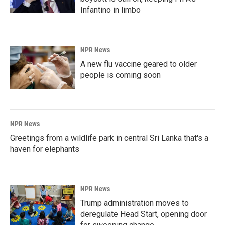
Infantino in limbo
NPR News
A new flu vaccine geared to older
people is coming soon
NPR News
Greetings from a wildlife park in central Sri Lanka that's a
haven for elephants
NPR News
Trump administration moves to
deregulate Head Start, opening door