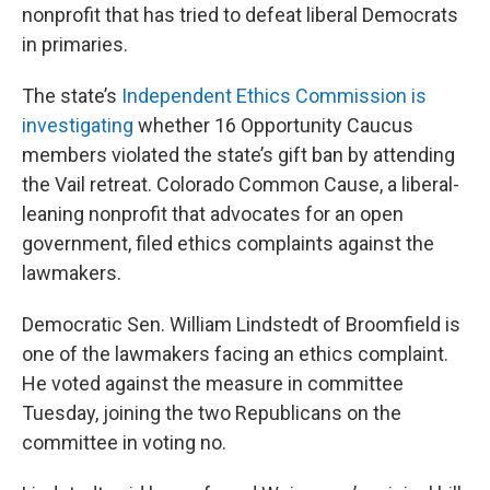
nonprofit that has tried to defeat liberal Democrats
in primaries.
The state’s
Independent Ethics Commission is
investigating
whether 16 Opportunity Caucus
members violated the state’s gift ban by attending
the Vail retreat. Colorado Common Cause, a liberal-
leaning nonprofit that advocates for an open
government, filed ethics complaints against the
lawmakers.
Democratic Sen. William Lindstedt of Broomfield is
one of the lawmakers facing an ethics complaint.
He voted against the measure in committee
Tuesday, joining the two Republicans on the
committee in voting no.