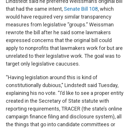
Lindstedt said he preferred Weissman’s original bill
that had the same intent,
Senate Bill 108
, which
would have required very similar transparency
measures from legislative “groups.” Weissman
rewrote the bill after he said some lawmakers
expressed concerns that the original bill could
apply to nonprofits that lawmakers work for but are
unrelated to their legislative work. The goal was to
target only legislative caucuses.
“Having legislation around this is kind of
constitutionally dubious,” Lindstedt said Tuesday,
explaining his no vote. “I’d like to see a proper entity
created in the Secretary of State statute with
reporting requirements, TRACER (the state’s online
campaign finance filing and disclosure system), all
the things that go into candidate committees or