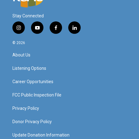
Stay Connected
i
y
f
l
n
o
a
i
s
u
c
n
© 2026
t
t
e
k
a
u
b
e
About Us
g
b
o
d
r
e
o
i
a
k
n
Listening Options
m
Career Opportunities
FCC Public Inspection File
Privacy Policy
Donor Privacy Policy
Update Donation Information