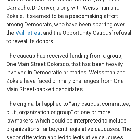
Camacho, D-Denver, along with Weissman and
Zokaie. It seemed to be a peacemaking effort
among Democrats, who have been sparring over
the
Vail retreat
and the Opportunity Caucus’ refusal
to reveal its donors.
The caucus has received funding from a group,
One Main Street Colorado, that has been heavily
involved in Democratic primaries. Weissman and
Zokaie have faced primary challenges from One
Main Street-backed candidates.
The original bill applied to “any caucus, committee,
club, organization or group” of one or more
lawmakers, which could be interpreted to include
organizations far beyond legislative caucuses. The
second iteration applied to legislative caucuses