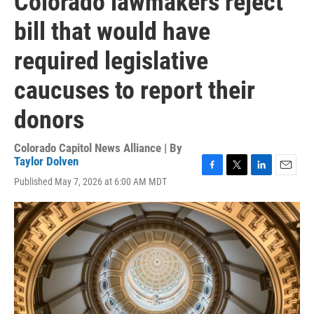
Colorado lawmakers reject
bill that would have
required legislative
caucuses to report their
donors
Colorado Capitol News Alliance | By
Taylor Dolven
F
T
L
E
Published May 7, 2026 at 6:00 AM MDT
a
w
i
m
c
i
n
a
e
t
k
i
b
t
e
l
o
e
d
o
r
I
k
n