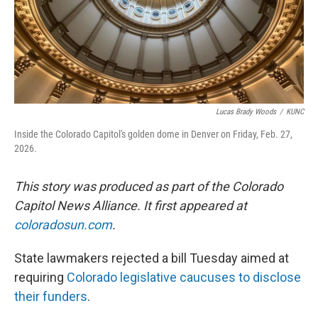
Lucas Brady Woods
/
KUNC
Inside the Colorado Capitol's golden dome in Denver on Friday, Feb. 27,
2026.
This story was produced as part of the Colorado
Capitol News Alliance. It first appeared at
coloradosun.com
.
State lawmakers rejected a bill Tuesday aimed at
requiring
Colorado legislative caucuses to disclose
their funders
.