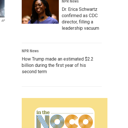
NPR News
Dr. Erica Schwartz
confirmed as CDC
AP
director, filling a
leadership vacuum
NPR News
How Trump made an estimated $2.2
billion during the first year of his
second term