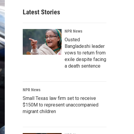
Latest Stories
NPR News
Ousted
Bangladeshi leader
vows to return from
exile despite facing
a death sentence
NPR News
Small Texas law firm set to receive
$150M to represent unaccompanied
migrant children