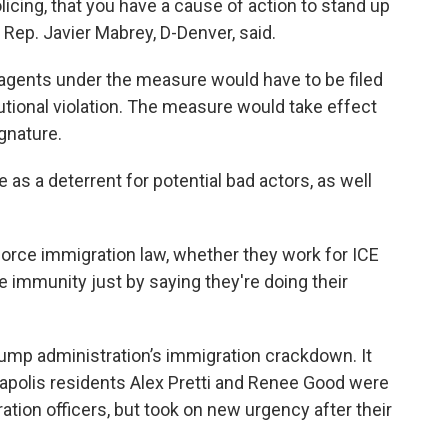
olicing, that you have a cause of action to stand up
e Rep. Javier Mabrey, D-Denver, said.
agents under the measure would have to be filed
tutional violation. The measure would take effect
gnature.
 as a deterrent for potential bad actors, as well
force immigration law, whether they work for ICE
e immunity just by saying they're doing their
Trump administration’s immigration crackdown. It
apolis residents Alex Pretti and Renee Good were
ration officers, but took on new urgency after their