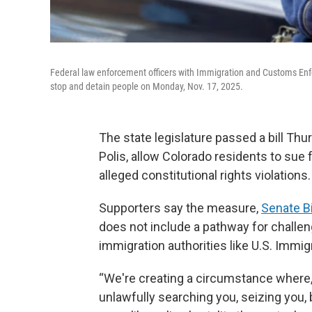
Federal law enforcement officers with Immigration and Customs Enf
stop and detain people on Monday, Nov. 17, 2025.
The state legislature passed a bill Thu
Polis, allow Colorado residents to sue 
alleged constitutional rights violations.
Supporters say the measure,
Senate Bi
does not include a pathway for challeng
immigration authorities like U.S. Immi
“We're creating a circumstance where, i
unlawfully searching you, seizing you, 