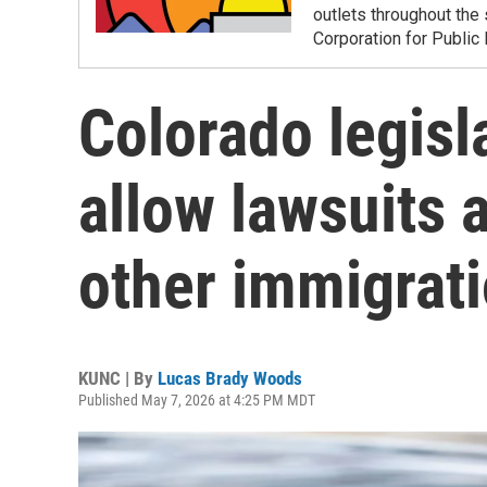
outlets throughout the 
Corporation for Public
Colorado legisla
allow lawsuits 
other immigrati
KUNC | By
Lucas Brady Woods
Published May 7, 2026 at 4:25 PM MDT