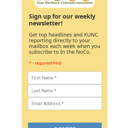
Sign up for our weekly
newsletter!
Get top headlines and KUNC
reporting directly to your
mailbox each week when you
subscribe to In the NoCo.
* - required field