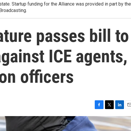
state. Startup funding for the Alliance was provided in part by the
 Broadcasting.
ture passes bill to
against ICE agents,
on officers
F
T
L
E
a
w
i
m
c
i
n
a
e
t
k
i