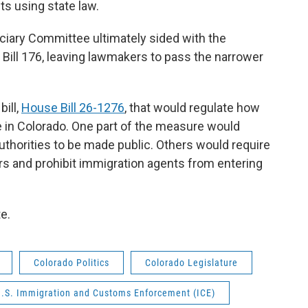
ts using state law.
iary Committee ultimately sided with the
 Bill 176, leaving lawmakers to pass the narrower
bill,
House Bill 26-1276
, that would regulate how
e in Colorado. One part of the measure would
thorities to be made public. Others would require
rs and prohibit immigration agents from entering
te.
Colorado Politics
Colorado Legislature
.S. Immigration and Customs Enforcement (ICE)