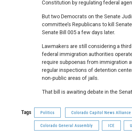
Constitution by regulating federal agen
But two Democrats on the Senate Judic
committee’s Republicans to kill Senate
Senate Bill 005 a few days later.
Lawmakers are still considering a third 
federal immigration authorities operat
require subpoenas from immigration au
regular inspections of detention cente
non-public areas of jails.
That bill is awaiting debate in the Sena
Tags
Politics
Colorado Capitol News Alliance
Colorado General Assembly
ICE
U