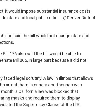
ct, it would impose substantial insurance costs,
rado state and local public officials,” Denver District
sh and said the bill would not change state and
tections.
ill 176 also said the bill would be able to
nate Bill 005, in large part because it did not
 faced legal scrutiny. A law in Illinois that allows
ho arrest them in or near courthouses was
t month, a California law was blocked that
aring masks and required them to display
w violated the Supremacy Clause of the U.S.