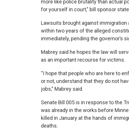
more like police brutality than actual p
for yourself in court,” bill sponsor stat
Lawsuits brought against immigration 
within two years of the alleged consti
immediately, pending the governor’s si
Mabrey said he hopes the law will serve
as an important recourse for victims.
“I hope that people who are here to en
or not, understand that they do not hav
jobs,” Mabrey said.
Senate Bill 005 is in response to the 
was already in the works before Minne
killed in January at the hands of immig
deaths.