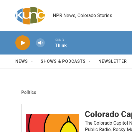
Skip to main content
NPR News, Colorado Stories
KUNC
Think
NEWS
SHOWS & PODCASTS
NEWSLETTER
Politics
Colorado Cap
The Colorado Capitol 
Public Radio, Rocky M