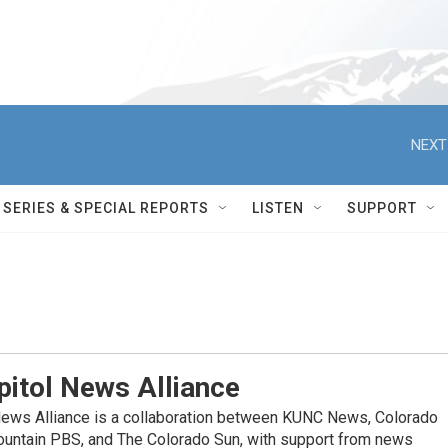
NEXT
SERIES & SPECIAL REPORTS
LISTEN
SUPPORT
itol News Alliance
News Alliance is a collaboration between KUNC News, Colorado
ountain PBS, and The Colorado Sun, with support from news