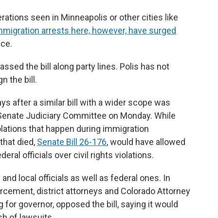
ations seen in Minneapolis or other cities like
mmigration arrests here, however, have surged
ice.
sed the bill along party lines. Polis has not
n the bill.
s after a similar bill with a wider scope was
he Senate Judiciary Committee on Monday. While
olations that happen during immigration
that died,
Senate Bill 26-176
, would have allowed
ral officials over civil rights violations.
 and local officials as well as federal ones. In
rcement, district attorneys and Colorado Attorney
 for governor, opposed the bill, saying it would
sh of lawsuits.