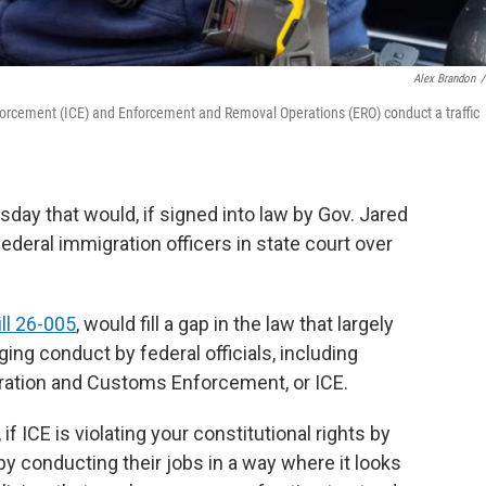
Alex Brandon
/
orcement (ICE) and Enforcement and Removal Operations (ERO) conduct a traffic
rsday that would, if signed into law by Gov. Jared
federal immigration officers in state court over
ll 26-005
, would fill a gap in the law that largely
ing conduct by federal officials, including
gration and Customs Enforcement, or ICE.
f ICE is violating your constitutional rights by
by conducting their jobs in a way where it looks