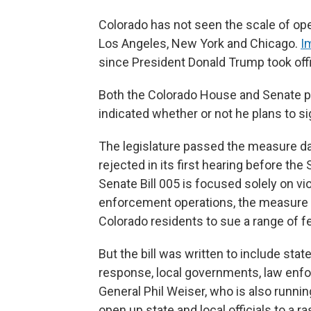
Colorado has not seen the scale of oper
Los Angeles, New York and Chicago.
I
since President Donald Trump took off
Both the Colorado House and Senate pas
indicated whether or not he plans to sig
The legislature passed the measure day
rejected in its first hearing before t
Senate Bill 005 is focused solely on vi
enforcement operations, the measure 
Colorado residents to sue a range of fede
But the bill was written to include state
response, local governments, law enfo
General Phil Weiser, who is also running
open up state and local officials to a ra