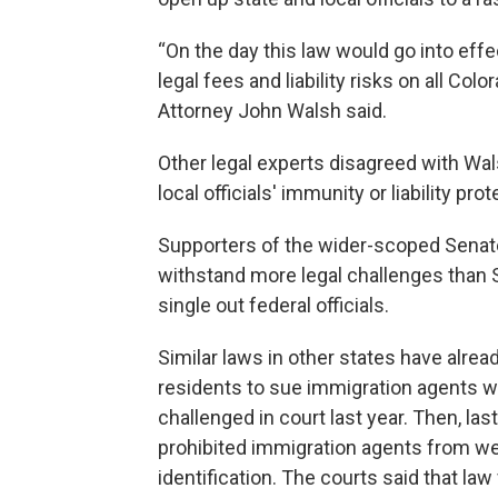
“On the day this law would go into effe
legal fees and liability risks on all Colo
Attorney John Walsh said.
Other legal experts disagreed with Wal
local officials' immunity or liability pro
Supporters of the wider-scoped Senate B
withstand more legal challenges than Se
single out federal officials.
Similar laws in other states have already
residents to sue immigration agents w
challenged in court last year. Then, las
prohibited immigration agents from we
identification. The courts said that la