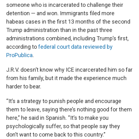
someone who is incarcerated to challenge their
detention — and won. Immigrants filed more
habeas cases in the first 13 months of the second
Trump administration than in the past three
administrations combined, including Trump’s first,
according to
federal court data reviewed by
ProPublica
.
J.R.V. doesn’t know why ICE incarcerated him so far
from his family, but it made the experience much
harder to bear.
“It’s a strategy to punish people and encourage
them to leave, saying there’s nothing good for them
here,” he said in Spanish. “It’s to make you
psychologically suffer, so that people say they
don’t want to come back to this country.”