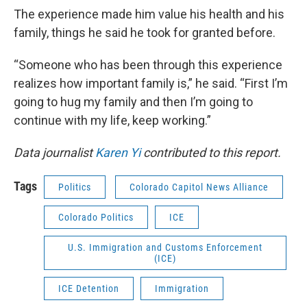
The experience made him value his health and his
family, things he said he took for granted before.
“Someone who has been through this experience
realizes how important family is,” he said. “First I’m
going to hug my family and then I’m going to
continue with my life, keep working.”
Data journalist
Karen Yi
contributed to this report.
Tags
Politics
Colorado Capitol News Alliance
Colorado Politics
ICE
U.S. Immigration and Customs Enforcement
(ICE)
ICE Detention
Immigration