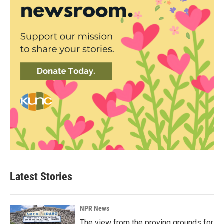
Latest Stories
NPR News
The view from the proving grounds for