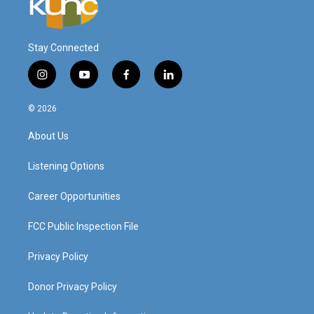
Stay Connected
i
y
f
l
n
o
a
i
s
u
c
n
© 2026
t
t
e
k
a
u
b
e
About Us
g
b
o
d
r
e
o
i
a
k
n
Listening Options
m
Career Opportunities
FCC Public Inspection File
Privacy Policy
Donor Privacy Policy