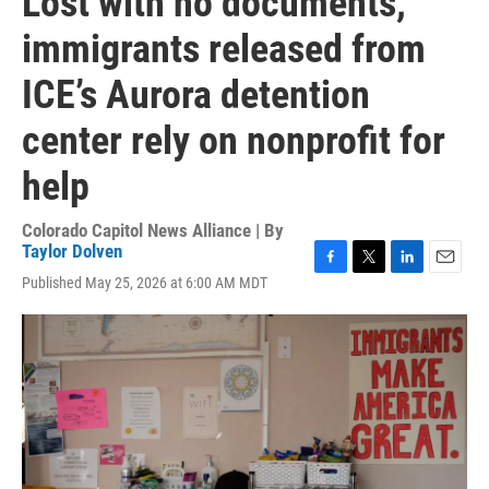
Lost with no documents,
immigrants released from
ICE’s Aurora detention
center rely on nonprofit for
help
Colorado Capitol News Alliance | By
Taylor Dolven
F
T
L
E
Published May 25, 2026 at 6:00 AM MDT
a
w
i
m
c
i
n
a
e
t
k
i
b
t
e
l
o
e
d
o
r
I
k
n