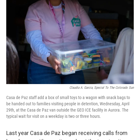
Claudia A. Garcia, Special To The Colorado Sun
Casa de Paz staff add a box of small toys to a wagon with snack bags to
be handed out to families visiting people in detention, Wednesday, April
29th, at the Casa de Paz van outside the GEO ICE facility in Aurora. The
typical wait for visit on a weekday is two or three hours.
Last year Casa de Paz began receiving calls from