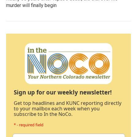
murder will finally begin
Sign up for our weekly newsletter!
Get top headlines and KUNC reporting directly
to your mailbox each week when you
subscribe to In the NoCo.
* - required field