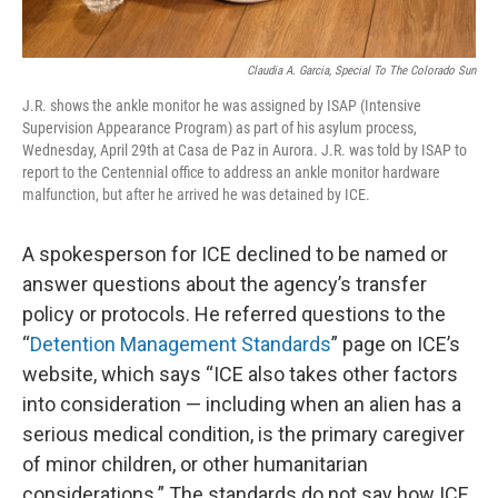
Claudia A. Garcia, Special To The Colorado Sun
J.R. shows the ankle monitor he was assigned by ISAP (Intensive
Supervision Appearance Program) as part of his asylum process,
Wednesday, April 29th at Casa de Paz in Aurora. J.R. was told by ISAP to
report to the Centennial office to address an ankle monitor hardware
malfunction, but after he arrived he was detained by ICE.
A spokesperson for ICE declined to be named or
answer questions about the agency’s transfer
policy or protocols. He referred questions to the
“
Detention Management Standards
” page on ICE’s
website, which says “ICE also takes other factors
into consideration — including when an alien has a
serious medical condition, is the primary caregiver
of minor children, or other humanitarian
considerations.” The standards do not say how ICE