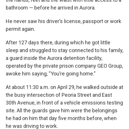
bathroom — before he arrived in Aurora.
He never saw his driver’s license, passport or work
permit again.
After 127 days there, during which he got little
sleep and struggled to stay connected to his family,
a guard inside the Aurora detention facility,
operated by the private prison company GEO Group,
awoke him saying, “You’re going home.”
At about 11:30 a.m. on April 29, he walked outside at
the busy intersection of Peoria Street and East
30th Avenue, in front of a vehicle emissions testing
site. All the guards gave him were the belongings
he had on him that day five months before, when
he was driving to work.