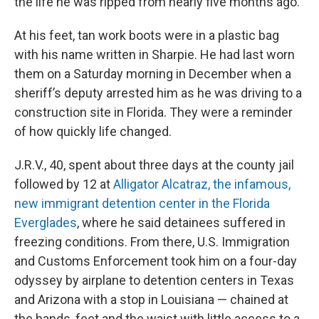
the life he was ripped from nearly five months ago.
At his feet, tan work boots were in a plastic bag
with his name written in Sharpie. He had last worn
them on a Saturday morning in December when a
sheriff’s deputy arrested him as he was driving to a
construction site in Florida. They were a reminder
of how quickly life changed.
J.R.V., 40, spent about three days at the county jail
followed by 12 at
Alligator Alcatraz, the infamous,
new immigrant detention center in the Florida
Everglades
, where he said detainees suffered in
freezing conditions. From there, U.S. Immigration
and Customs Enforcement took him on a four-day
odyssey by airplane to detention centers in Texas
and Arizona with a stop in Louisiana — chained at
the hands, feet and the waist with little access to a