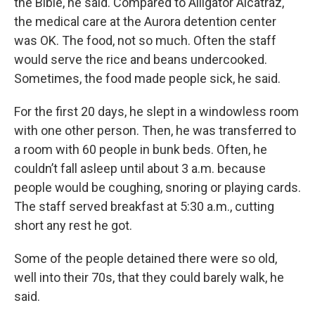
the Bible, he said. Compared to Alligator Alcatraz,
the medical care at the Aurora detention center
was OK. The food, not so much. Often the staff
would serve the rice and beans undercooked.
Sometimes, the food made people sick, he said.
For the first 20 days, he slept in a windowless room
with one other person. Then, he was transferred to
a room with 60 people in bunk beds. Often, he
couldn’t fall asleep until about 3 a.m. because
people would be coughing, snoring or playing cards.
The staff served breakfast at 5:30 a.m., cutting
short any rest he got.
Some of the people detained there were so old,
well into their 70s, that they could barely walk, he
said.