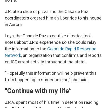
home.
J.R. ate a slice of pizza and the Casa de Paz
coordinators ordered him an Uber ride to his house
in Aurora.
Loya, the Casa de Paz executive director, took
notes about J.R.’s experience so she could relay
the information to the
Colorado Rapid Response
Network
, an organization that confirms and reports
on ICE arrest activity throughout the state.
“Hopefully this information will help prevent this
from happening to someone else,” she said.
“Continue with my life”
J.R.V. spent most of his time in detention reading