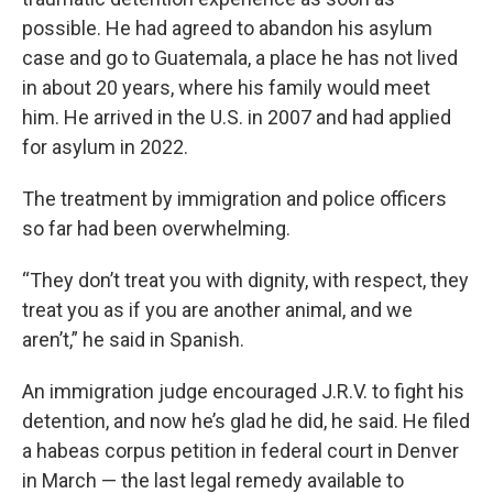
possible. He had agreed to abandon his asylum
case and go to Guatemala, a place he has not lived
in about 20 years, where his family would meet
him. He arrived in the U.S. in 2007 and had applied
for asylum in 2022.
The treatment by immigration and police officers
so far had been overwhelming.
“They don’t treat you with dignity, with respect, they
treat you as if you are another animal, and we
aren’t,” he said in Spanish.
An immigration judge encouraged J.R.V. to fight his
detention, and now he’s glad he did, he said. He filed
a habeas corpus petition in federal court in Denver
in March — the last legal remedy available to