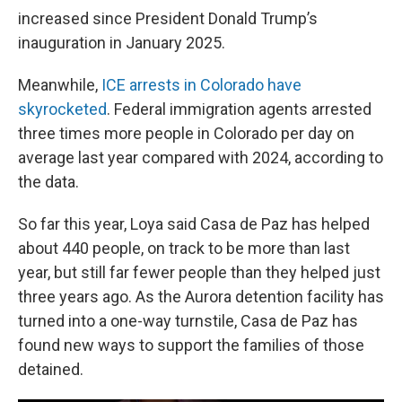
increased since President Donald Trump’s
inauguration in January 2025.
Meanwhile,
ICE arrests in Colorado have
skyrocketed
. Federal immigration agents arrested
three times more people in Colorado per day on
average last year compared with 2024, according to
the data.
So far this year, Loya said Casa de Paz has helped
about 440 people, on track to be more than last
year, but still far fewer people than they helped just
three years ago. As the Aurora detention facility has
turned into a one-way turnstile, Casa de Paz has
found new ways to support the families of those
detained.