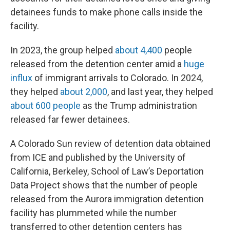
detainees funds to make phone calls inside the
facility.
In 2023, the group helped
about 4,400
people
released from the detention center amid a
huge
influx
of immigrant arrivals to Colorado. In 2024,
they helped
about 2,000
, and last year, they helped
about 600 people
as the Trump administration
released far fewer detainees.
A Colorado Sun review of detention data obtained
from ICE and published by the University of
California, Berkeley, School of Law’s Deportation
Data Project shows that the number of people
released from the Aurora immigration detention
facility has plummeted while the number
transferred to other detention centers has