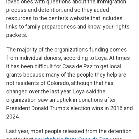
loved ones with questions about the immigration
process and detention, and so they added
resources to the center’s website that includes
links to family preparedness and know-your-rights
packets.
The majority of the organization’s funding comes
from individual donors, according to Loya. At times
it has been difficult for Casa de Paz to get local
grants because many of the people they help are
not residents of Colorado, although that has
changed over the last year. Loya said the
organization saw an uptick in donations after
President Donald Trump’s election wins in 2016 and
2024.
Last year, most people released from the detention