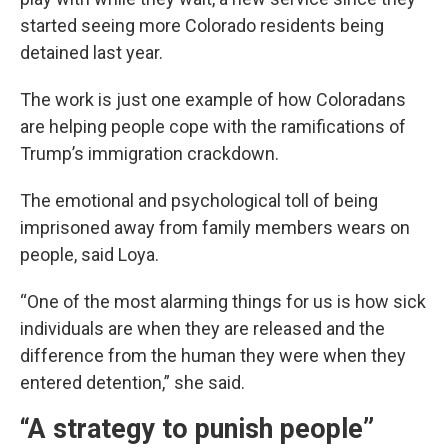
started seeing more Colorado residents being
detained last year.
The work is just one example of how Coloradans
are helping people cope with the ramifications of
Trump’s immigration crackdown.
The emotional and psychological toll of being
imprisoned away from family members wears on
people, said Loya.
“One of the most alarming things for us is how sick
individuals are when they are released and the
difference from the human they were when they
entered detention,” she said.
“A strategy to punish people”