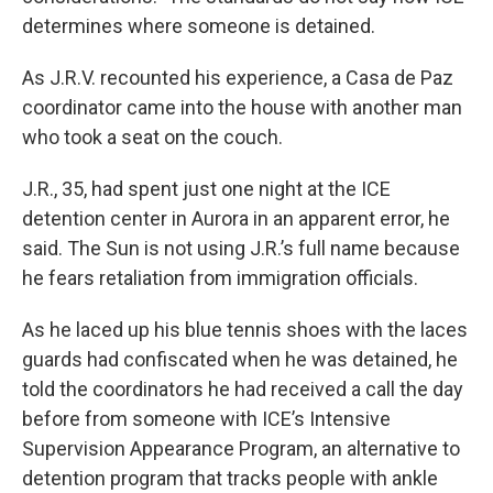
determines where someone is detained.
As J.R.V. recounted his experience, a Casa de Paz
coordinator came into the house with another man
who took a seat on the couch.
J.R., 35, had spent just one night at the ICE
detention center in Aurora in an apparent error, he
said. The Sun is not using J.R.’s full name because
he fears retaliation from immigration officials.
As he laced up his blue tennis shoes with the laces
guards had confiscated when he was detained, he
told the coordinators he had received a call the day
before from someone with ICE’s Intensive
Supervision Appearance Program, an alternative to
detention program that tracks people with ankle