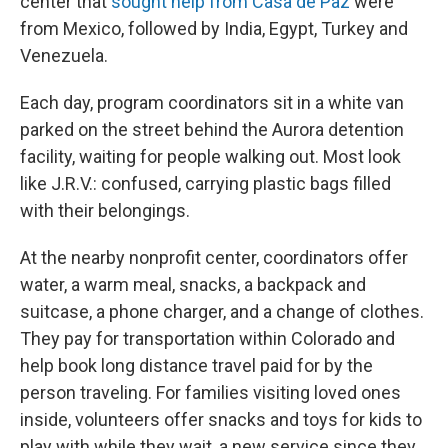
center that
sought help from Casa de Paz
were
from Mexico, followed by India, Egypt, Turkey and
Venezuela.
Each day, program coordinators sit in a white van
parked on the street behind the Aurora detention
facility, waiting for people walking out. Most look
like J.R.V.: confused, carrying plastic bags filled
with their belongings.
At the nearby nonprofit center, coordinators offer
water, a warm meal, snacks, a backpack and
suitcase, a phone charger, and a change of clothes.
They pay for transportation within Colorado and
help book long distance travel paid for by the
person traveling. For families visiting loved ones
inside, volunteers offer snacks and toys for kids to
play with while they wait, a new service since they