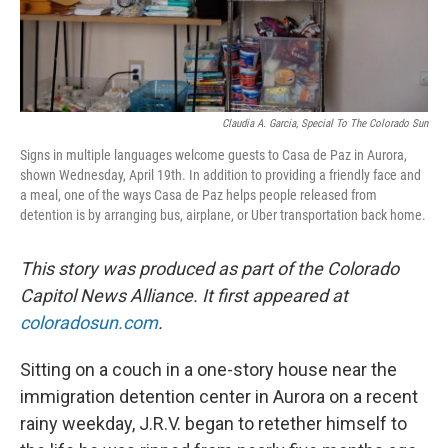
Claudia A. Garcia, Special To The Colorado Sun
Signs in multiple languages welcome guests to Casa de Paz in Aurora,
shown Wednesday, April 19th. In addition to providing a friendly face and
a meal, one of the ways Casa de Paz helps people released from
detention is by arranging bus, airplane, or Uber transportation back home.
This story was produced as part of the Colorado
Capitol News Alliance. It first appeared at
coloradosun.com
.
Sitting on a couch in a one-story house near the
immigration detention center in Aurora on a recent
rainy weekday, J.R.V. began to retether himself to