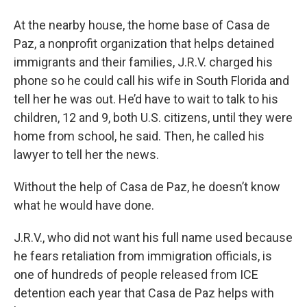
At the nearby house, the home base of Casa de
Paz, a nonprofit organization that helps detained
immigrants and their families, J.R.V. charged his
phone so he could call his wife in South Florida and
tell her he was out. He’d have to wait to talk to his
children, 12 and 9, both U.S. citizens, until they were
home from school, he said. Then, he called his
lawyer to tell her the news.
Without the help of Casa de Paz, he doesn’t know
what he would have done.
J.R.V., who did not want his full name used because
he fears retaliation from immigration officials, is
one of hundreds of people released from ICE
detention each year that Casa de Paz helps with