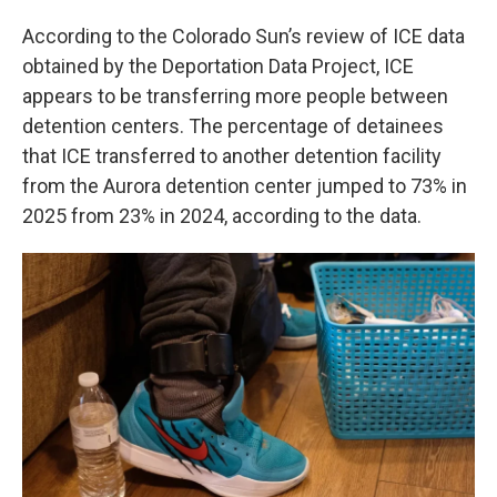
According to the Colorado Sun’s review of ICE data
obtained by the Deportation Data Project, ICE
appears to be transferring more people between
detention centers. The percentage of detainees
that ICE transferred to another detention facility
from the Aurora detention center jumped to 73% in
2025 from 23% in 2024, according to the data.