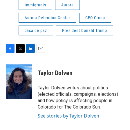
Immigrants
Aurora
Aurora Detention Center
GEO Group
casa de paz
President Donald Trump
F
T
L
E
a
w
i
m
c
i
n
a
e
t
k
i
Taylor Dolven
b
t
e
l
o
e
d
o
r
I
Taylor Dolven writes about politics
k
n
(elected officials, campaigns, elections)
and how policy is affecting people in
Colorado for The Colorado Sun.
See stories by Taylor Dolven