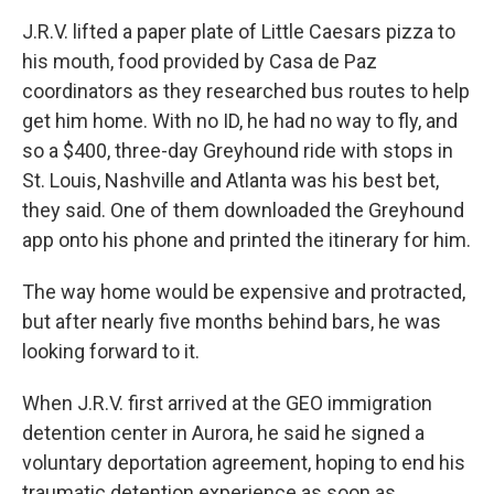
J.R.V. lifted a paper plate of Little Caesars pizza to
his mouth, food provided by Casa de Paz
coordinators as they researched bus routes to help
get him home. With no ID, he had no way to fly, and
so a $400, three-day Greyhound ride with stops in
St. Louis, Nashville and Atlanta was his best bet,
they said. One of them downloaded the Greyhound
app onto his phone and printed the itinerary for him.
The way home would be expensive and protracted,
but after nearly five months behind bars, he was
looking forward to it.
When J.R.V. first arrived at the GEO immigration
detention center in Aurora, he said he signed a
voluntary deportation agreement, hoping to end his
traumatic detention experience as soon as