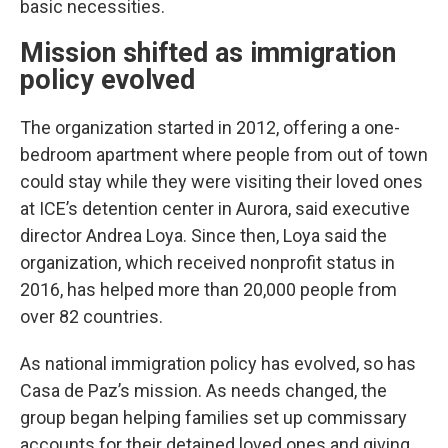
basic necessities.
Mission shifted as immigration
policy evolved
The organization started in 2012, offering a one-
bedroom apartment where people from out of town
could stay while they were visiting their loved ones
at ICE’s detention center in Aurora, said executive
director Andrea Loya. Since then, Loya said the
organization, which received nonprofit status in
2016, has helped more than 20,000 people from
over 82 countries.
As national immigration policy has evolved, so has
Casa de Paz’s mission. As needs changed, the
group began helping families set up commissary
accounts for their detained loved ones and giving