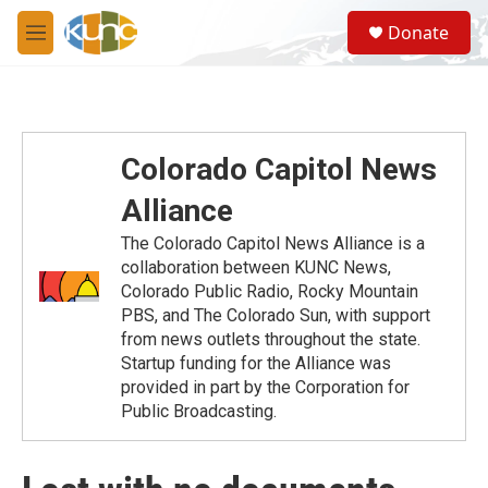
Skip to main content
S
Donate
e
M
a
e
r
n
c
u
h
u
Colorado Capitol News
e
r
Alliance
y
The Colorado Capitol News Alliance is a
collaboration between KUNC News,
Colorado Public Radio, Rocky Mountain
PBS, and The Colorado Sun, with support
from news outlets throughout the state.
Startup funding for the Alliance was
provided in part by the Corporation for
Public Broadcasting.