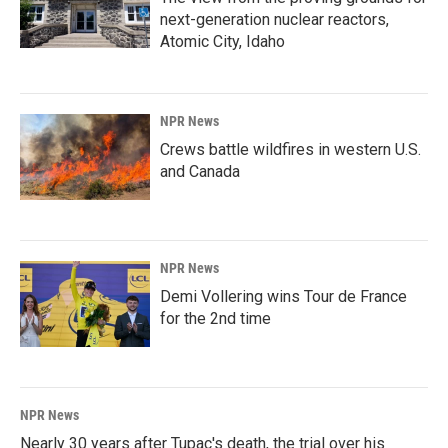
next-generation nuclear reactors,
Atomic City, Idaho
NPR News
Crews battle wildfires in western U.S.
and Canada
NPR News
Demi Vollering wins Tour de France
for the 2nd time
NPR News
Nearly 30 years after Tupac's death, the trial over his