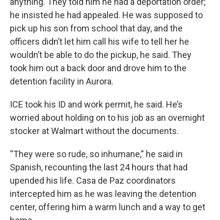
anything. They told him he had a deportation order;
he insisted he had appealed. He was supposed to
pick up his son from school that day, and the
officers didn’t let him call his wife to tell her he
wouldn’t be able to do the pickup, he said. They
took him out a back door and drove him to the
detention facility in Aurora.
ICE took his ID and work permit, he said. He’s
worried about holding on to his job as an overnight
stocker at Walmart without the documents.
“They were so rude, so inhumane,” he said in
Spanish, recounting the last 24 hours that had
upended his life. Casa de Paz coordinators
intercepted him as he was leaving the detention
center, offering him a warm lunch and a way to get