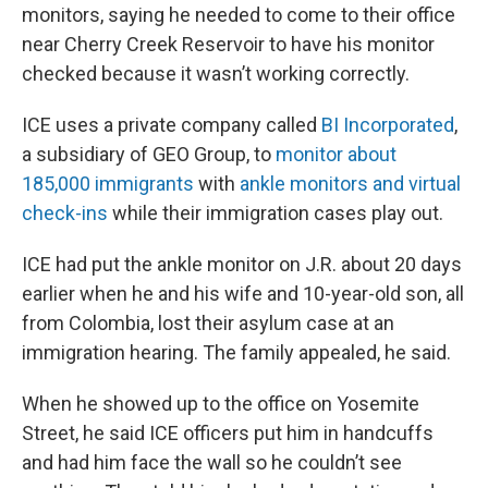
monitors, saying he needed to come to their office
near Cherry Creek Reservoir to have his monitor
checked because it wasn’t working correctly.
ICE uses a private company called
BI Incorporated
,
a subsidiary of GEO Group, to
monitor about
185,000 immigrants
with
ankle monitors and virtual
check-ins
while their immigration cases play out.
ICE had put the ankle monitor on J.R. about 20 days
earlier when he and his wife and 10-year-old son, all
from Colombia, lost their asylum case at an
immigration hearing. The family appealed, he said.
When he showed up to the office on Yosemite
Street, he said ICE officers put him in handcuffs
and had him face the wall so he couldn’t see