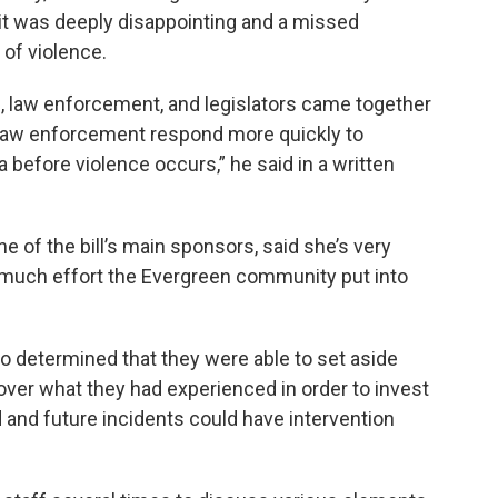
it was deeply disappointing and a missed
 of violence.
s, law enforcement, and legislators came together
g law enforcement respond more quickly to
 before violence occurs,” he said in a written
 of the bill’s main sponsors, said she’s very
 much effort the Evergreen community put into
o determined that they were able to set aside
ver what they had experienced in order to invest
d and future incidents could have intervention