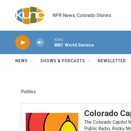
Skip to main content
NPR News, Colorado Stories
KUNC
BBC World Service
NEWS
SHOWS & PODCASTS
NEWSLETTER
Politics
Colorado Cap
The Colorado Capitol 
Public Radio, Rocky M