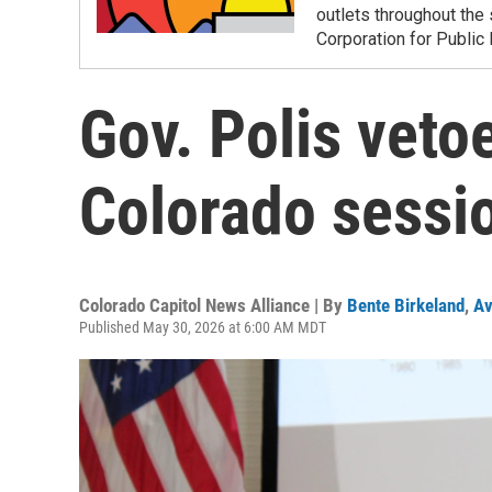
outlets throughout the 
Corporation for Public
Gov. Polis vetoes
Colorado sessi
Colorado Capitol News Alliance | By
Bente Birkeland
,
Av
Published May 30, 2026 at 6:00 AM MDT