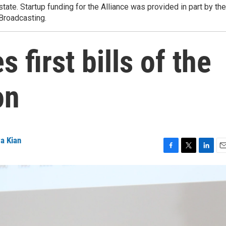
state. Startup funding for the Alliance was provided in part by the
 Broadcasting.
 first bills of the
on
a Kian
F
T
L
E
a
w
i
m
c
i
n
a
e
t
k
i
b
t
e
l
o
e
d
o
r
I