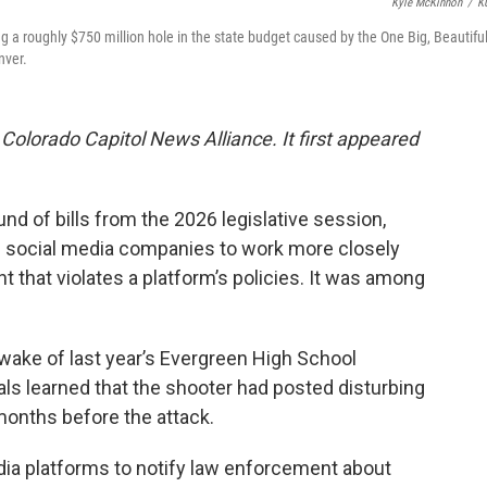
Kyle McKinnon
/
K
ug a roughly $750 million hole in the state budget caused by the One Big, Beautifu
nver.
 Colorado Capitol News Alliance. It first appeared
und of bills from the 2026 legislative session,
e social media companies to work more closely
 that violates a platform’s policies. It was among
ake of last year’s Evergreen High School
als learned that the shooter had posted disturbing
months before the attack.
dia platforms to notify law enforcement about