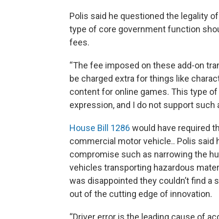
Polis said he questioned the legality of
type of core government function shou
fees.
“The fee imposed on these add-on tr
be charged extra for things like chara
content for online games. This type of 
expression, and I do not support such a
House Bill 1286
would have required tha
commercial motor vehicle.. Polis said 
compromise such as narrowing the h
vehicles transporting hazardous materi
was disappointed they couldn’t find a s
out of the cutting edge of innovation.
“Driver error is the leading cause of 