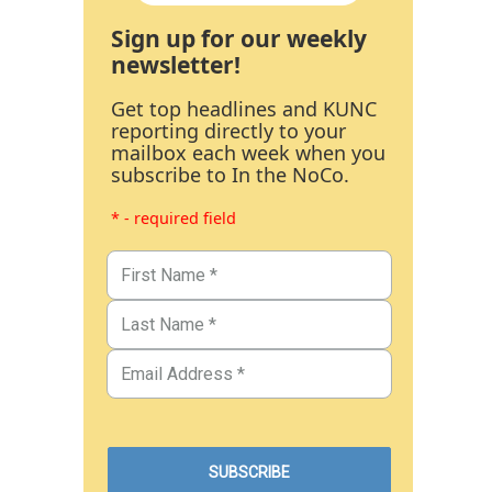
Sign up for our weekly
newsletter!
Get top headlines and KUNC
reporting directly to your
mailbox each week when you
subscribe to In the NoCo.
* - required field