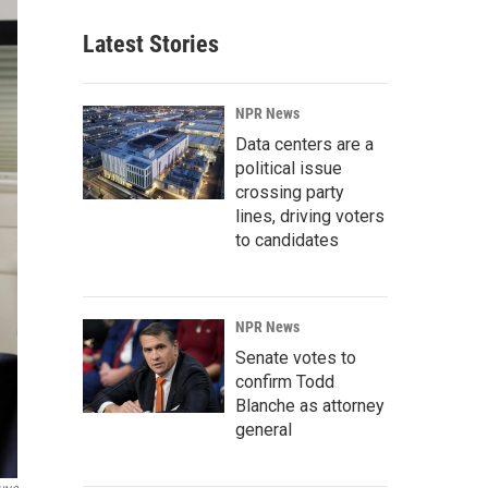
Latest Stories
NPR News
Data centers are a
political issue
crossing party
lines, driving voters
to candidates
NPR News
Senate votes to
confirm Todd
Blanche as attorney
general