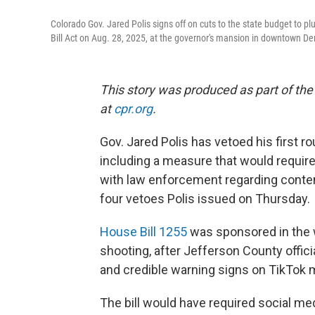
Colorado Gov. Jared Polis signs off on cuts to the state budget to pl
Bill Act on Aug. 28, 2025, at the governor's mansion in downtown De
This story was produced as part of the
at
cpr.org
.
Gov. Jared Polis has vetoed his first ro
including a measure that would requir
with law enforcement regarding content
four vetoes Polis issued on Thursday.
House Bill 1255
was sponsored in the w
shooting, after Jefferson County offici
and credible warning signs on TikTok 
The bill would have required social me