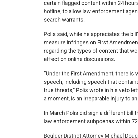
certain flagged content within 24 hour
hotline, to allow law enforcement agen
search warrants.
Polis said, while he appreciates the bil
measure infringes on First Amendment 
regarding the types of content that wou
effect on online discussions.
“Under the First Amendment, there is 
speech, including speech that contains
true threats,” Polis wrote in his veto l
a moment, is an irreparable injury to a
In March Polis did sign a different bill
law enforcement subpoenas within 72
Boulder District Attorney Michael Doug