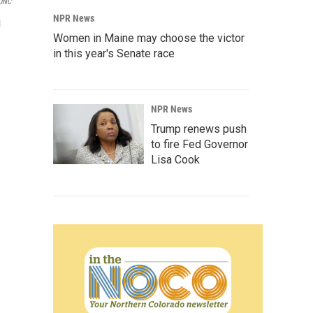
UNC
NPR News
l
Women in Maine may choose the victor
in this year's Senate race
NPR News
Trump renews push
to fire Fed Governor
Lisa Cook