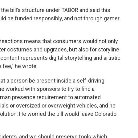
 the bill’s structure under TABOR and said this
ld be funded responsibly, and not through gamer
ansactions means that consumers would not only
cter costumes and upgrades, but also for storyline
content represents digital storytelling and artistic
 fee,” he wrote.
t a person be present inside a self-driving
he worked with sponsors to try to find a
uman presence requirement to automated
als or oversized or overweight vehicles, and he
olution. He worried the bill would leave Colorado
accidents, and we should preserve tools which