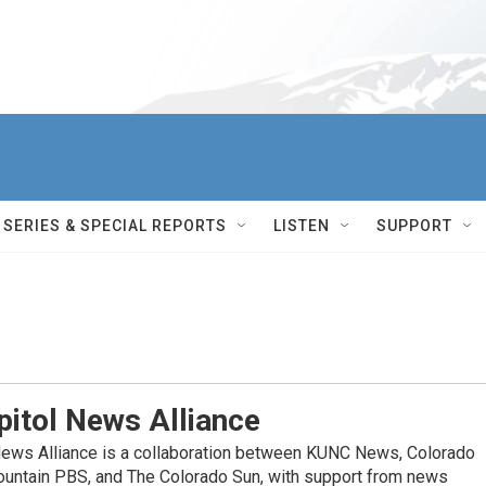
SERIES & SPECIAL REPORTS
LISTEN
SUPPORT
itol News Alliance
News Alliance is a collaboration between KUNC News, Colorado
ountain PBS, and The Colorado Sun, with support from news