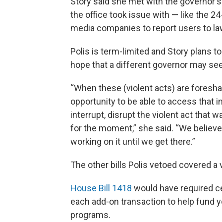
Story said she met with the governor's
the office took issue with — like the 
media companies to report users to l
Polis is term-limited and Story plans to 
hope that a different governor may see t
“When these (violent acts) are foresh
opportunity to be able to access that i
interrupt, disrupt the violent act that 
for the moment,” she said. “We believe t
working on it until we get there.”
The other bills Polis vetoed covered a 
House Bill 1418
would have required c
each add-on transaction to help fund y
programs.