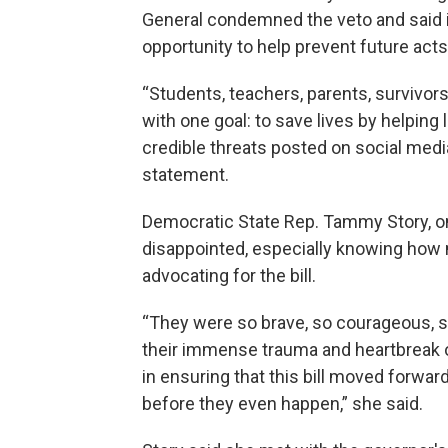
General condemned the veto and said 
opportunity to help prevent future acts
“Students, teachers, parents, survivor
with one goal: to save lives by helpin
credible threats posted on social media
statement.
Democratic State Rep. Tammy Story, one
disappointed, especially knowing how
advocating for the bill.
“They were so brave, so courageous, s
their immense trauma and heartbreak o
in ensuring that this bill moved forwar
before they even happen,” she said.