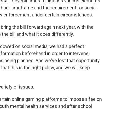
 staff several times to discuss various elements
24-hour timeframe and the requirement for social
aw enforcement under certain circumstances.
bring the bill forward again next year, with the
he bill and what it does differently.
adowed on social media, we had a perfect
nformation beforehand in order to intervene,
was being planned. And we've lost that opportunity
hat this is the right policy, and we will keep
variety of issues.
ertain online gaming platforms to impose a fee on
outh mental health services and after school