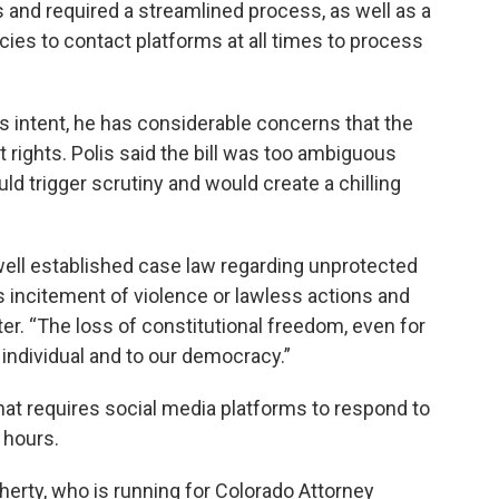
s and required a streamlined process, as well as a
cies to contact platforms at all times to process
l’s intent, he has considerable concerns that the
rights. Polis said the bill was too ambiguous
ld trigger scrutiny and would create a chilling
well established case law regarding unprotected
 incitement of violence or lawless actions and
etter. “The loss of constitutional freedom, even for
n individual and to our democracy.”
 that requires social media platforms to respond to
 hours.
herty, who is running for Colorado Attorney