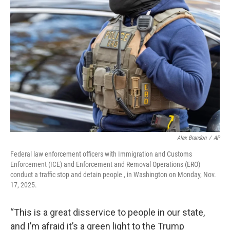
Alex Brandon
/
AP
Federal law enforcement officers with Immigration and Customs
Enforcement (ICE) and Enforcement and Removal Operations (ERO)
conduct a traffic stop and detain people , in Washington on Monday, Nov.
17, 2025.
“This is a great disservice to people in our state,
and I’m afraid it’s a green light to the Trump