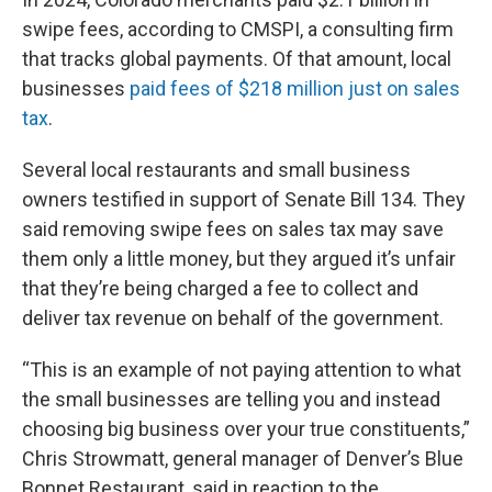
swipe fees, according to CMSPI, a consulting firm
that tracks global payments. Of that amount, local
businesses
paid fees of $218 million just on sales
tax
.
Several local restaurants and small business
owners testified in support of Senate Bill 134. They
said removing swipe fees on sales tax may save
them only a little money, but they argued it’s unfair
that they’re being charged a fee to collect and
deliver tax revenue on behalf of the government.
“This is an example of not paying attention to what
the small businesses are telling you and instead
choosing big business over your true constituents,”
Chris Strowmatt, general manager of Denver’s Blue
Bonnet Restaurant, said in reaction to the