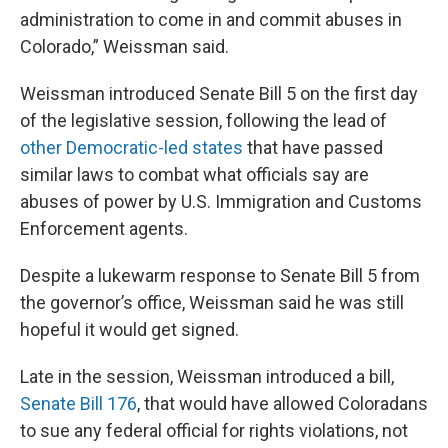
administration to come in and commit abuses in
Colorado,” Weissman said.
Weissman introduced Senate Bill 5 on the first day
of the legislative session, following the lead of
other Democratic-led states
that have passed
similar laws to combat what officials say are
abuses of power by U.S. Immigration and Customs
Enforcement agents.
Despite a lukewarm response to Senate Bill 5 from
the governor’s office, Weissman said he was still
hopeful it would get signed.
Late in the session, Weissman introduced a bill,
Senate Bill 176
, that would have allowed Coloradans
to sue any federal official for rights violations, not