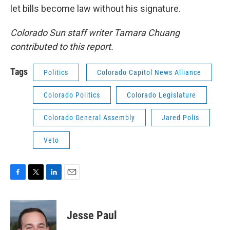
let bills become law without his signature.
Colorado Sun staff writer Tamara Chuang
contributed to this report.
Tags
Politics
Colorado Capitol News Alliance
Colorado Politics
Colorado Legislature
Colorado General Assembly
Jared Polis
Veto
F
T
L
E
a
w
i
m
c
i
n
a
e
t
k
i
Jesse Paul
b
t
e
l