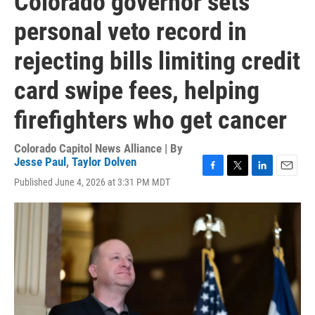
Colorado governor sets
personal veto record in
rejecting bills limiting credit
card swipe fees, helping
firefighters who get cancer
Colorado Capitol News Alliance | By
Jesse Paul
,
Taylor Dolven
F
T
L
E
Published June 4, 2026 at 3:31 PM MDT
a
w
i
m
c
i
n
a
e
t
k
i
b
t
e
l
o
e
d
o
r
I
k
n