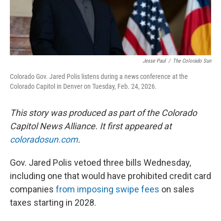
Jesse Paul
/
The Colorado Sun
Colorado Gov. Jared Polis listens during a news conference at the
Colorado Capitol in Denver on Tuesday, Feb. 24, 2026.
This story was produced as part of the Colorado
Capitol News Alliance. It first appeared at
coloradosun.com
.
Gov. Jared Polis vetoed three bills Wednesday,
including one that would have prohibited credit card
companies
from imposing swipe fees
on sales
taxes starting in 2028.