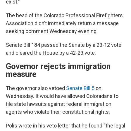
exist.”
The head of the Colorado Professional Firefighters
Association didn’t immediately return a message
seeking comment Wednesday evening.
Senate Bill 184 passed the Senate by a 23-12 vote
and cleared the House by a 42-23 vote.
Governor rejects immigration
measure
The governor also vetoed
Senate Bill 5
on
Wednesday. It would have allowed Coloradans to
file state lawsuits against federal immigration
agents who violate their constitutional rights.
Polis wrote in his veto letter that he found “the legal