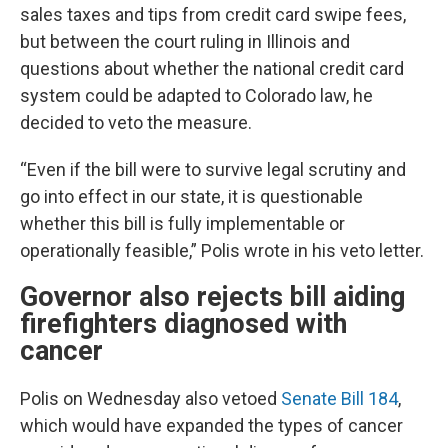
sales taxes and tips from credit card swipe fees,
but between the court ruling in Illinois and
questions about whether the national credit card
system could be adapted to Colorado law, he
decided to veto the measure.
“Even if the bill were to survive legal scrutiny and
go into effect in our state, it is questionable
whether this bill is fully implementable or
operationally feasible,” Polis wrote in his veto letter.
Governor also rejects bill aiding
firefighters diagnosed with
cancer
Polis on Wednesday also vetoed
Senate Bill 184
,
which would have expanded the types of cancer