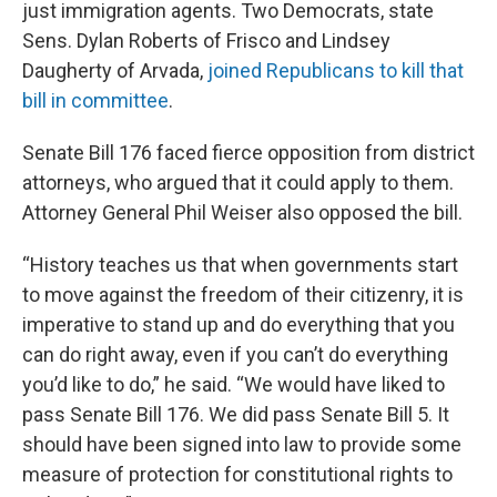
just immigration agents. Two Democrats, state
Sens. Dylan Roberts of Frisco and Lindsey
Daugherty of Arvada,
joined Republicans to kill that
bill in committee
.
Senate Bill 176 faced fierce opposition from district
attorneys, who argued that it could apply to them.
Attorney General Phil Weiser also opposed the bill.
“History teaches us that when governments start
to move against the freedom of their citizenry, it is
imperative to stand up and do everything that you
can do right away, even if you can’t do everything
you’d like to do,” he said. “We would have liked to
pass Senate Bill 176. We did pass Senate Bill 5. It
should have been signed into law to provide some
measure of protection for constitutional rights to