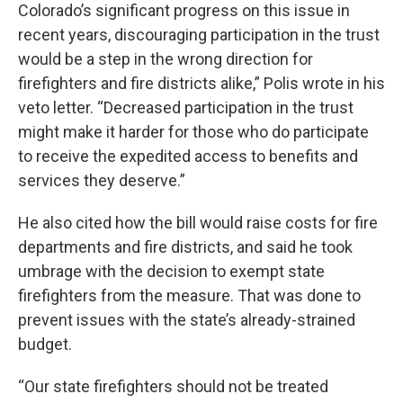
Colorado’s significant progress on this issue in
recent years, discouraging participation in the trust
would be a step in the wrong direction for
firefighters and fire districts alike,” Polis wrote in his
veto letter. “Decreased participation in the trust
might make it harder for those who do participate
to receive the expedited access to benefits and
services they deserve.”
He also cited how the bill would raise costs for fire
departments and fire districts, and said he took
umbrage with the decision to exempt state
firefighters from the measure. That was done to
prevent issues with the state’s already-strained
budget.
“Our state firefighters should not be treated