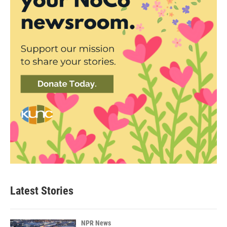
Latest Stories
NPR News