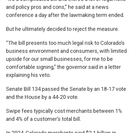
and policy pros and cons,” he said at a news
conference a day after the lawmaking term ended.
But he ultimately decided to reject the measure.
“The bill presents too much legal risk to Colorado’s
business environment and consumers, with limited
upside for our small businesses, for me to be
comfortable signing,” the governor said in a letter
explaining his veto.
Senate Bill 134 passed the Senate by an 18-17 vote
and the House by a 44-20 vote.
Swipe fees typically cost merchants between 1%
and 4% of a customer’s total bill.
In 2024, Colorado merchants paid $2.1 billion in