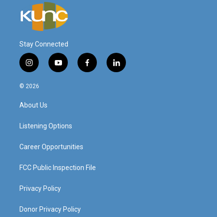
Stay Connected
i
y
f
l
n
o
a
i
s
u
c
n
© 2026
t
t
e
k
a
u
b
e
About Us
g
b
o
d
r
e
o
i
a
k
n
Listening Options
m
Career Opportunities
FCC Public Inspection File
Privacy Policy
Donor Privacy Policy