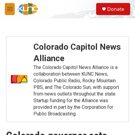
Skip to main content
S
Donate
e
M
a
e
r
n
c
u
h
u
Colorado Capitol News
e
r
Alliance
y
The Colorado Capitol News Alliance is a
collaboration between KUNC News,
Colorado Public Radio, Rocky Mountain
PBS, and The Colorado Sun, with support
from news outlets throughout the state.
Startup funding for the Alliance was
provided in part by the Corporation for
Public Broadcasting.