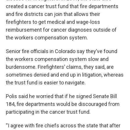
created a cancer trust fund that fire departments
and fire districts can join that allows their
firefighters to get medical and wage-loss
reimbursement for cancer diagnoses outside of
the workers compensation system.
Senior fire officials in Colorado say they’ve found
the workers compensation system slow and
burdensome. Firefighters’ claims, they said, are
sometimes denied and end up in litigation, whereas
the trust fund is easier to navigate.
Polis said he worried that if he signed Senate Bill
184, fire departments would be discouraged from
participating in the cancer trust fund.
“I agree with fire chiefs across the state that after