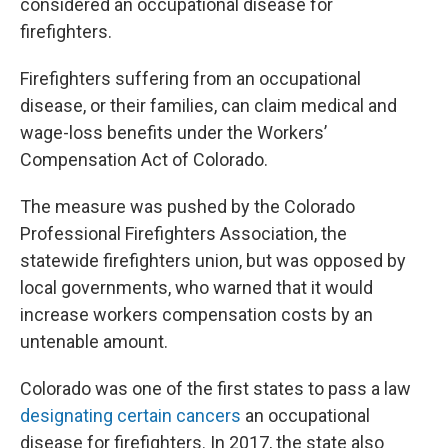
considered an occupational disease for
firefighters.
Firefighters suffering from an occupational
disease, or their families, can claim medical and
wage-loss benefits under the Workers’
Compensation Act of Colorado.
The measure was pushed by the Colorado
Professional Firefighters Association, the
statewide firefighters union, but was opposed by
local governments, who warned that it would
increase workers compensation costs by an
untenable amount.
Colorado was one of the first states to pass a law
designating certain cancers
an occupational
disease for firefighters. In 2017, the state also