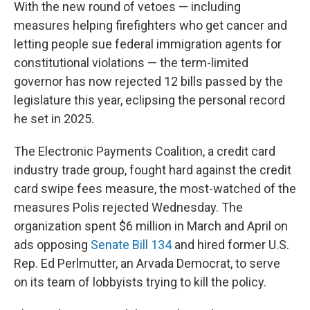
With the new round of vetoes — including
measures helping firefighters who get cancer and
letting people sue federal immigration agents for
constitutional violations — the term-limited
governor has now rejected 12 bills passed by the
legislature this year, eclipsing the personal record
he set in 2025.
The Electronic Payments Coalition, a credit card
industry trade group, fought hard against the credit
card swipe fees measure, the most-watched of the
measures Polis rejected Wednesday. The
organization spent $6 million in March and April on
ads opposing
Senate Bill 134
and hired former U.S.
Rep. Ed Perlmutter, an Arvada Democrat, to serve
on its team of lobbyists trying to kill the policy.