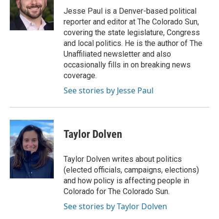
o
e
d
o
r
I
Jesse Paul is a Denver-based political
k
n
reporter and editor at The Colorado Sun,
covering the state legislature, Congress
and local politics. He is the author of The
Unaffiliated newsletter and also
occasionally fills in on breaking news
coverage.
See stories by Jesse Paul
Taylor Dolven
Taylor Dolven writes about politics
(elected officials, campaigns, elections)
and how policy is affecting people in
Colorado for The Colorado Sun.
See stories by Taylor Dolven