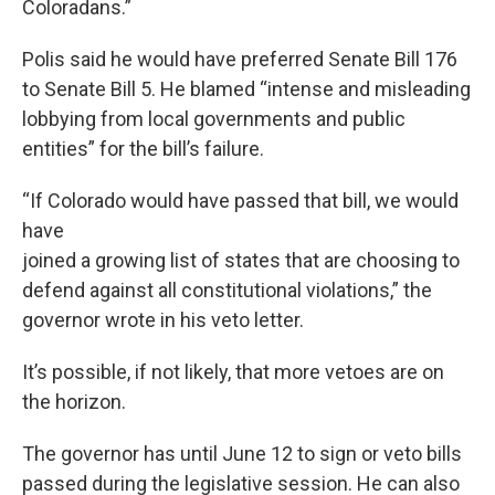
Coloradans.”
Polis said he would have preferred Senate Bill 176
to Senate Bill 5. He blamed “intense and misleading
lobbying from local governments and public
entities” for the bill’s failure.
“If Colorado would have passed that bill, we would
have
joined a growing list of states that are choosing to
defend against all constitutional violations,” the
governor wrote in his veto letter.
It’s possible, if not likely, that more vetoes are on
the horizon.
The governor has until June 12 to sign or veto bills
passed during the legislative session. He can also