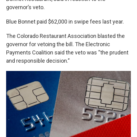
governor’s veto.
Blue Bonnet paid $62,000 in swipe fees last year.
The Colorado Restaurant Association blasted the
governor for vetoing the bill. The Electronic
Payments Coalition said the veto was “the prudent
and responsible decision.”