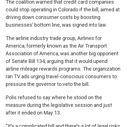
The coalition warned that credit card companies
could stop operating in Colorado if the bill, aimed at
driving down consumer costs by boosting
businesses’ bottom line, was signed into law.
The airline industry trade group, Airlines for
America, formerly known as the Air Transport
Association of America, was another big opponent
of Senate Bill 134, arguing that it would upend
airline mileage rewards programs. The organization
ran TV ads urging travel-conscious consumers to
pressure the governor to veto the bill.
Polis refused to say where he stood on the
measure during the legislative session and just
after it ended on May 13.
“It’s a complicated bill and there’s a lot of legal risks