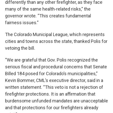
differently than any other firefighter, as they face
many of the same health-related risks,” the
governor wrote. “This creates fundamental
fairness issues.”
The Colorado Municipal League, which represents
cities and towns across the state, thanked Polis for
vetoing the bill.
“We are grateful that Gov. Polis recognized the
serious fiscal and procedural concerns that Senate
Billed 184 posed for Colorado’s municipalities,”
Kevin Bommer, CML’s executive director, said in a
written statement. “This veto is not a rejection of
firefighter protections. It is an affirmation that
burdensome unfunded mandates are unacceptable
and that protections for our firefighters already