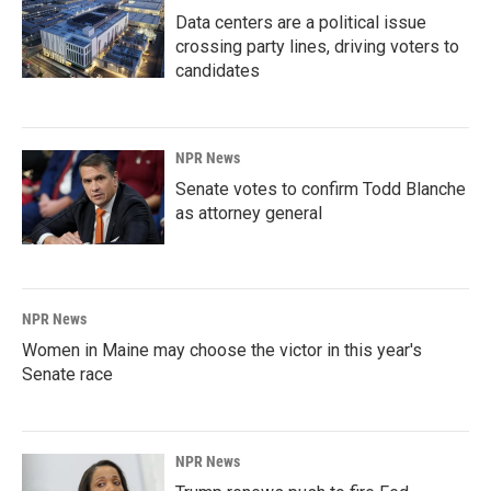
Data centers are a political issue
crossing party lines, driving voters to
candidates
NPR News
Senate votes to confirm Todd Blanche
as attorney general
NPR News
Women in Maine may choose the victor in this year's
Senate race
NPR News