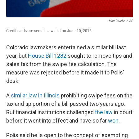
Matt Rourke
/
AP
Credit cards are seen in a wallet on June 10, 2015.
Colorado lawmakers entertained a similar bill last
year, but
House Bill 1282
sought to remove tips and
sales tax from the swipe fee calculation. The
measure was rejected before it made it to Polis’
desk.
A
similar law in Illinois
prohibiting swipe fees on the
tax and tip portion of a bill passed two years ago.
But financial institutions challenged
the law
in court
before it went into effect and have so far
won
.
Polis said he is open to the concept of exempting