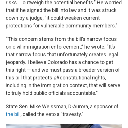
risks … outweigh the potential benefits.” He worried
that if he signed the bill into law and it was struck
down by a judge, “it could weaken current
protections for vulnerable community members.”
“This concern stems from the bill’s narrow focus
on civil immigration enforcement,” he wrote. “It’s
that narrow focus that unfortunately creates legal
jeopardy. I believe Colorado has a chance to get
this right — and we must pass a broader version of
this bill that protects
all
constitutional rights,
including in the immigration context, that will serve
to truly hold public officials accountable.”
State Sen. Mike Weissman, D-Aurora, a sponsor of
the bill
, called the veto a “travesty.”