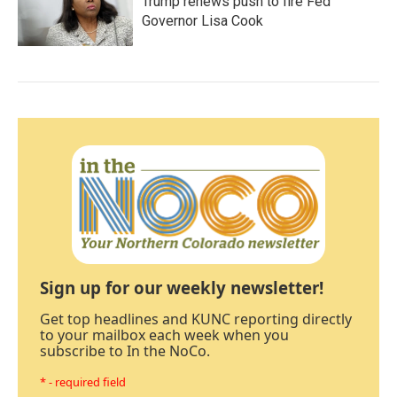
Trump renews push to fire Fed
Governor Lisa Cook
Sign up for our weekly newsletter!
Get top headlines and KUNC reporting directly
to your mailbox each week when you
subscribe to In the NoCo.
* - required field