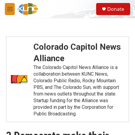
Skip to main content
S
Donate
e
M
a
e
r
n
c
u
h
u
Colorado Capitol News
e
r
Alliance
y
The Colorado Capitol News Alliance is a
collaboration between KUNC News,
Colorado Public Radio, Rocky Mountain
PBS, and The Colorado Sun, with support
from news outlets throughout the state.
Startup funding for the Alliance was
provided in part by the Corporation for
Public Broadcasting.