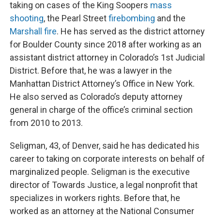
taking on cases of the King Soopers
mass
shooting
, the Pearl Street
firebombing
and the
Marshall fire
. He has served as the district attorney
for Boulder County since 2018 after working as an
assistant district attorney in Colorado’s 1st Judicial
District. Before that, he was a lawyer in the
Manhattan District Attorney’s Office in New York.
He also served as Colorado’s deputy attorney
general in charge of the office’s criminal section
from 2010 to 2013.
Seligman, 43, of Denver, said he has dedicated his
career to taking on corporate interests on behalf of
marginalized people. Seligman is the executive
director of Towards Justice, a legal nonprofit that
specializes in workers rights. Before that, he
worked as an attorney at the National Consumer