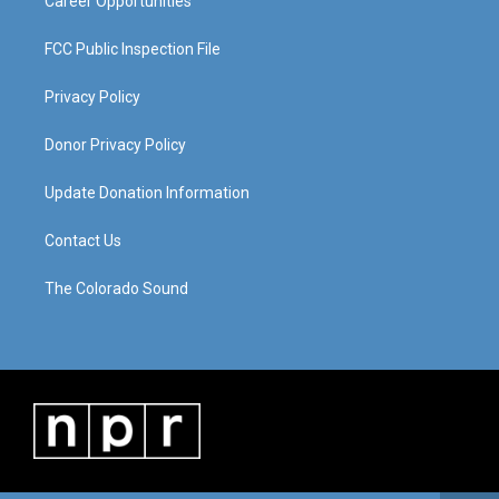
Career Opportunities
FCC Public Inspection File
Privacy Policy
Donor Privacy Policy
Update Donation Information
Contact Us
The Colorado Sound