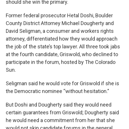
should she win the primary.
Former federal prosecutor Hetal Doshi, Boulder
County District Attorney Michael Dougherty and
David Seligman, a consumer and workers rights
attorney, differentiated how they would approach
the job of the state’s top lawyer. All three took jabs
at the fourth candidate, Griswold, who declined to
participate in the forum, hosted by The Colorado
Sun.
Seligman said he would vote for Griswold if she is
the Democratic nominee “without hesitation.”
But Doshi and Dougherty said they would need
certain guarantees from Griswold; Dougherty said
he would need a commitment from her that she
would not skip candidate forums in the general