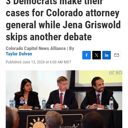
3 Democrats make their
cases for Colorado attorney
general while Jena Griswold
skips another debate
Colorado Capitol News Alliance | By
Taylor Dolven
F
T
L
E
Published June 13, 2026 at 6:00 AM MDT
a
w
i
m
c
i
n
a
e
t
k
i
b
t
e
l
o
e
d
o
r
I
k
n