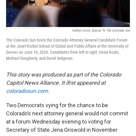
Kathryn Scott, Special To The Colorado Sun
The Colorado Sun hosts the Colorado Attorney General Candidate Forum
at the Josef Korbel School of Global and Public Affairs at the University of
Denver on June 10, 2026. Candidates from left to right, Hetal Doshi,
Michael Dougherty, and David Seligman.
This story was produced as part of the Colorado
Capitol News Alliance. It ifrst appeared at
coloradosun.com
.
Two Democrats vying for the chance to be
Colorado’s next attorney general would not commit
at a forum Wednesday evening to voting for
Secretary of State Jena Griswold in November