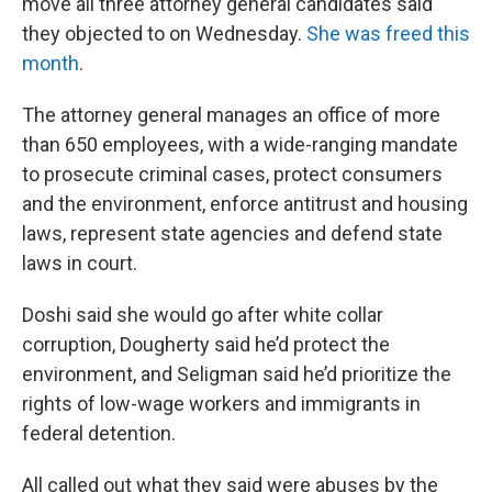
move all three attorney general candidates said
they objected to on Wednesday.
She was freed this
month
.
The attorney general manages an office of more
than 650 employees, with a wide-ranging mandate
to prosecute criminal cases, protect consumers
and the environment, enforce antitrust and housing
laws, represent state agencies and defend state
laws in court.
Doshi said she would go after white collar
corruption, Dougherty said he’d protect the
environment, and Seligman said he’d prioritize the
rights of low-wage workers and immigrants in
federal detention.
All called out what they said were abuses by the