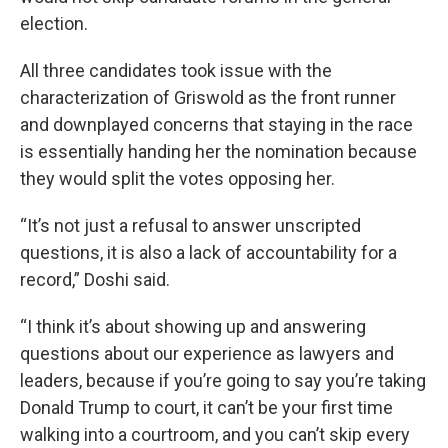
election.
All three candidates took issue with the
characterization of Griswold as the front runner
and downplayed concerns that staying in the race
is essentially handing her the nomination because
they would split the votes opposing her.
“It’s not just a refusal to answer unscripted
questions, it is also a lack of accountability for a
record,” Doshi said.
“I think it’s about showing up and answering
questions about our experience as lawyers and
leaders, because if you’re going to say you’re taking
Donald Trump to court, it can’t be your first time
walking into a courtroom, and you can’t skip every