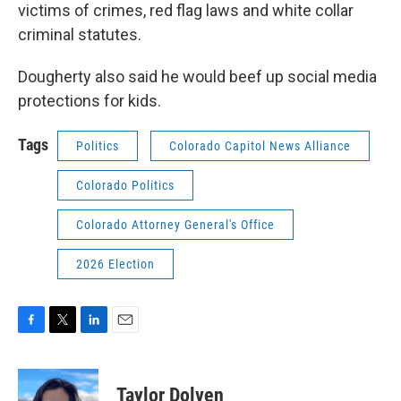
victims of crimes, red flag laws and white collar
criminal statutes.
Dougherty also said he would beef up social media
protections for kids.
Tags
Politics
Colorado Capitol News Alliance
Colorado Politics
Colorado Attorney General's Office
2026 Election
F
T
L
E
a
w
i
m
c
i
n
a
e
t
k
i
Taylor Dolven