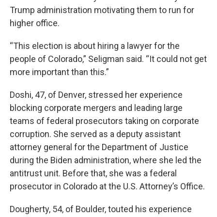
Trump administration motivating them to run for
higher office.
“This election is about hiring a lawyer for the
people of Colorado,” Seligman said. “It could not get
more important than this.”
Doshi, 47, of Denver, stressed her experience
blocking corporate mergers and leading large
teams of federal prosecutors taking on corporate
corruption. She served as a deputy assistant
attorney general for the Department of Justice
during the Biden administration, where she led the
antitrust unit. Before that, she was a federal
prosecutor in Colorado at the U.S. Attorney’s Office.
Dougherty, 54, of Boulder, touted his experience