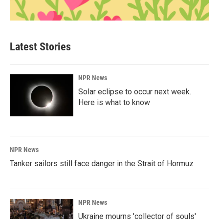
Latest Stories
NPR News
Solar eclipse to occur next week.
Here is what to know
NPR News
Tanker sailors still face danger in the Strait of Hormuz
NPR News
Ukraine mourns 'collector of souls'