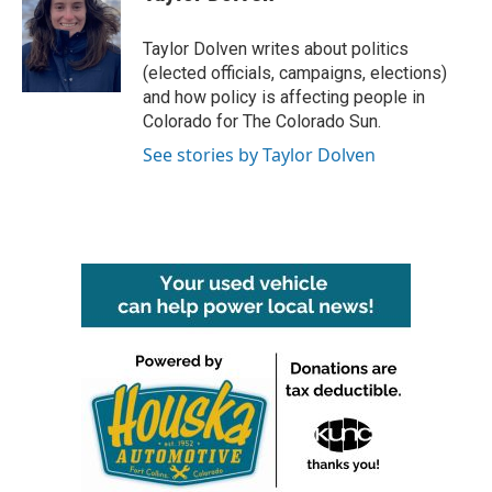
b
t
e
l
o
e
d
o
r
I
Taylor Dolven writes about politics
k
n
(elected officials, campaigns, elections)
and how policy is affecting people in
Colorado for The Colorado Sun.
See stories by Taylor Dolven