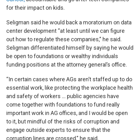
for their impact on kids.
Seligman said he would back a moratorium on data
center development “at least until we can figure
out how to regulate these companies,” he said.
Seligman differentiated himself by saying he would
be open to foundations or wealthy individuals
funding positions at the attorney general’s office.
“In certain cases where AGs aren’t staffed up to do
essential work, like protecting the workplace health
and safety of workers … public agencies have
come together with foundations to fund really
important work in AG offices, and I would be open
to it, but mindful of the risks of corruption and
engage outside experts to ensure that the
corruption lines are crossed,” he said.