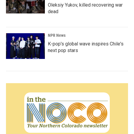
Oleksiy Yukov, killed recovering war
dead
NPR News
K-pop's global wave inspires Chile's
next pop stars