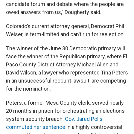
candidate forum and debate where the people are
owed answers from us,” Dougherty said.
Colorado’s current attorney general, Democrat Phil
Weiser, is term-limited and can’t run for reelection.
The winner of the June 30 Democratic primary will
face the winner of the Republican primary, where El
Paso County District Attorney Michael Allen and
David Wilson, a lawyer who represented Tina Peters
in an unsuccessful recount lawsuit, are competing
for the nomination.
Peters, a former Mesa County clerk, served nearly
20 months in prison for orchestrating an elections
system security breach.
Gov. Jared Polis
commuted her sentence
in a highly controversial