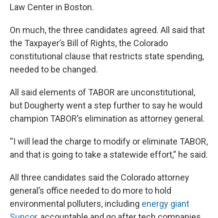
Law Center in Boston.
On much, the three candidates agreed. All said that
the Taxpayer’s Bill of Rights, the Colorado
constitutional clause that restricts state spending,
needed to be changed.
All said elements of TABOR are unconstitutional,
but Dougherty went a step further to say he would
champion TABOR’s elimination as attorney general.
“I will lead the charge to modify or eliminate TABOR,
and that is going to take a statewide effort,” he said.
All three candidates said the Colorado attorney
general’s office needed to do more to hold
environmental polluters, including
energy giant
Suncor,
accountable and go after tech companies