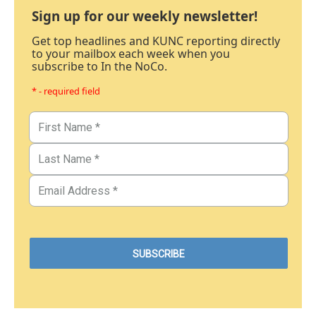
Sign up for our weekly newsletter!
Get top headlines and KUNC reporting directly
to your mailbox each week when you
subscribe to In the NoCo.
* - required field