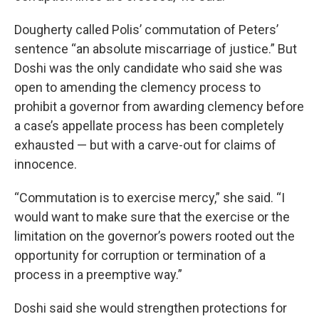
Dougherty called Polis’ commutation of Peters’
sentence “an absolute miscarriage of justice.” But
Doshi was the only candidate who said she was
open to amending the clemency process to
prohibit a governor from awarding clemency before
a case’s appellate process has been completely
exhausted — but with a carve-out for claims of
innocence.
“Commutation is to exercise mercy,” she said. “I
would want to make sure that the exercise or the
limitation on the governor’s powers rooted out the
opportunity for corruption or termination of a
process in a preemptive way.”
Doshi said she would strengthen protections for