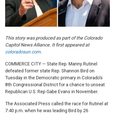
This story was produced as part of the Colorado
Capitol News Alliance. It first appeared at
coloradosun.com
.
COMMERCE CITY — State Rep. Manny Rutinel
defeated former state Rep. Shannon Bird on
Tuesday in the Democratic primary in Colorado’s
8th Congressional District for a chance to unseat
Republican U.S. Rep Gabe Evans in November.
The Associated Press called the race for Rutinel at
7:40 p.m. when he was leading Bird by 26