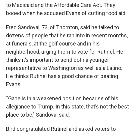
to Medicaid and the Affordable Care Act. They
booed when he accused Evans of cutting food aid.
Fred Sandoval, 73, of Thornton, said he talked to
dozens of people that he ran into in recent months,
at funerals, at the golf course and in his
neighborhood, urging them to vote for Rutinel. He
thinks it’s important to send both a younger
representative to Washington as well as a Latino.
He thinks Rutinel has a good chance of beating
Evans.
“Gabe is in a weakened position because of his
allegiance to Trump. In this state, that’s not the best
place to be,” Sandoval said.
Bird congratulated Rutinel and asked voters to