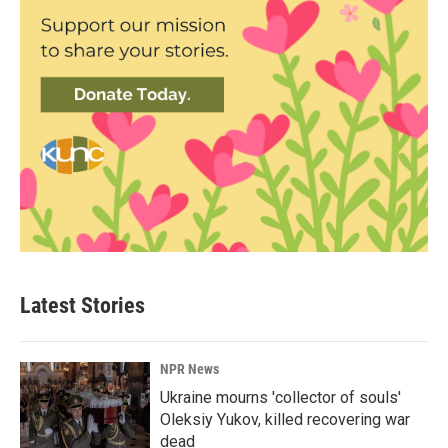
Latest Stories
NPR News
Ukraine mourns 'collector of souls'
Oleksiy Yukov, killed recovering war
dead