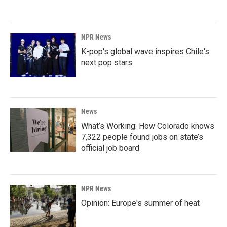
NPR News
K-pop's global wave inspires Chile's
next pop stars
News
What’s Working: How Colorado knows
7,322 people found jobs on state’s
official job board
NPR News
Opinion: Europe's summer of heat