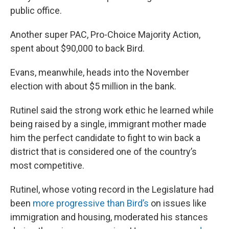
public office.
Another super PAC, Pro-Choice Majority Action,
spent about $90,000 to back Bird.
Evans, meanwhile, heads into the November
election with about $5 million in the bank.
Rutinel said the strong work ethic he learned while
being raised by a single, immigrant mother made
him the perfect candidate to fight to win back a
district that is considered one of the country’s
most competitive.
Rutinel, whose voting record in the Legislature had
been
more progressive than Bird’s
on issues like
immigration and housing, moderated his stances