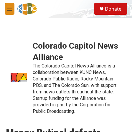
Skip to main content
S
Donate
e
M
a
e
r
n
c
u
h
u
Colorado Capitol News
e
r
Alliance
y
The Colorado Capitol News Alliance is a
collaboration between KUNC News,
Colorado Public Radio, Rocky Mountain
PBS, and The Colorado Sun, with support
from news outlets throughout the state.
Startup funding for the Alliance was
provided in part by the Corporation for
Public Broadcasting.