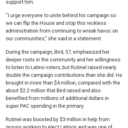
support him.
“I urge everyone to unite behind his campaign so
we can flip the House and stop this reckless
administration from continuing to wreak havoc on
our communities,” she said in a statement.
During the campaign, Bird, 57, emphasized her
deeper roots in the community and her willingness
to listen to Latino voters, but Rutinel raised nearly
double the campaign contributions than she did. He
brought in more than $4 million, compared with the
about $2.2 million that Bird raised and also
benefited from millions of additional dollars in
super PAC spending in the primary.
Rutinel was boosted by $3 million in help from
groups working to elect Latinos and was one of