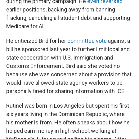
during the primary campaign. He
even reversed
earlier positions, backing away from banning
fracking, canceling all student debt and supporting
Medicare for All.
He criticized Bird for her
committee vote
against a
bill he sponsored last year to further limit local and
state cooperation with U.S. Immigration and
Customs Enforcement. Bird said she voted no
because she was concerned about a provision that
would have allowed state agency workers to be
personally fined for sharing information with ICE.
Rutinel was born in Los Angeles but spent his first
six years living in the Dominican Republic, where
his mother is from. He often speaks about how he
helped earn money in high school, working at