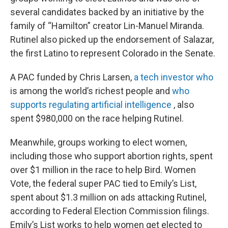
several candidates backed by an initiative by the
family of “Hamilton” creator Lin-Manuel Miranda.
Rutinel also picked up the endorsement of Salazar,
the first Latino to represent Colorado in the Senate.
A PAC funded by Chris Larsen,
a tech investor who
is among the world’s richest people and
who
supports regulating artificial intelligence
, also
spent $980,000 on the race helping Rutinel.
Meanwhile, groups working to elect women,
including those who support abortion rights, spent
over $1 million in the race to help Bird. Women
Vote, the federal super PAC tied to Emily’s List,
spent about $1.3 million on ads attacking Rutinel,
according to Federal Election Commission filings.
Emily’s List works to help women get elected to