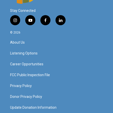
Stay Connected
i
y
f
l
n
o
a
i
s
u
c
n
© 2026
t
t
e
k
a
u
b
e
About Us
g
b
o
d
r
e
o
i
a
k
n
Listening Options
m
Career Opportunities
FCC Public Inspection File
Privacy Policy
Donor Privacy Policy
Update Donation Information