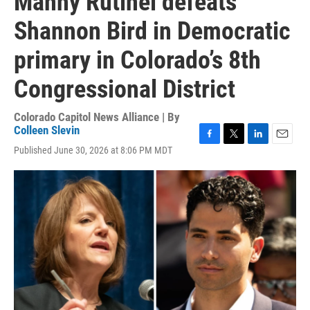
Manny Rutinel defeats
Shannon Bird in Democratic
primary in Colorado’s 8th
Congressional District
Colorado Capitol News Alliance | By
Colleen Slevin
F
T
L
E
Published June 30, 2026 at 8:06 PM MDT
a
w
i
m
c
i
n
a
e
t
k
i
b
t
e
l
o
e
d
o
r
I
k
n