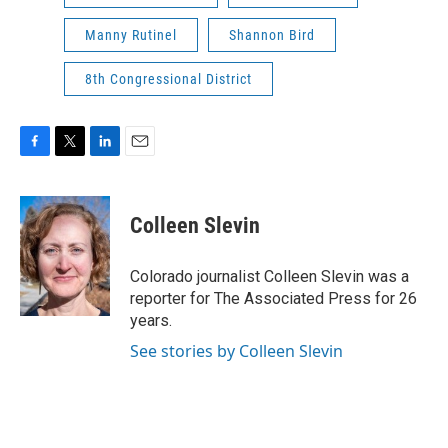
Manny Rutinel
Shannon Bird
8th Congressional District
F
T
L
E
a
w
i
m
c
i
n
a
e
t
k
i
Colleen Slevin
b
t
e
l
o
e
d
o
r
I
Colorado journalist Colleen Slevin was a
k
n
reporter for The Associated Press for 26
years.
See stories by Colleen Slevin