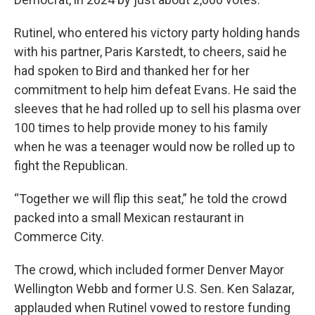
Rutinel, who entered his victory party holding hands
with his partner, Paris Karstedt, to cheers, said he
had spoken to Bird and thanked her for her
commitment to help him defeat Evans. He said the
sleeves that he had rolled up to sell his plasma over
100 times to help provide money to his family
when he was a teenager would now be rolled up to
fight the Republican.
“Together we will flip this seat,” he told the crowd
packed into a small Mexican restaurant in
Commerce City.
The crowd, which included former Denver Mayor
Wellington Webb and former U.S. Sen. Ken Salazar,
applauded when Rutinel vowed to restore funding