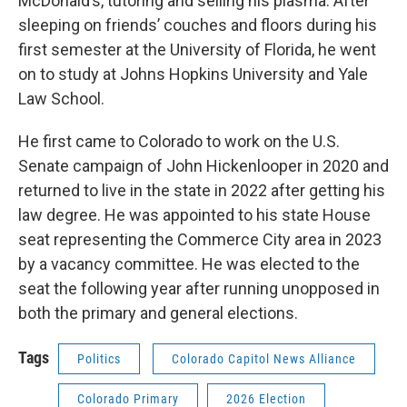
McDonald’s, tutoring and selling his plasma. After
sleeping on friends’ couches and floors during his
first semester at the University of Florida, he went
on to study at Johns Hopkins University and Yale
Law School.
He first came to Colorado to work on the U.S.
Senate campaign of John Hickenlooper in 2020 and
returned to live in the state in 2022 after getting his
law degree. He was appointed to his state House
seat representing the Commerce City area in 2023
by a vacancy committee. He was elected to the
seat the following year after running unopposed in
both the primary and general elections.
Tags
Politics
Colorado Capitol News Alliance
Colorado Primary
2026 Election