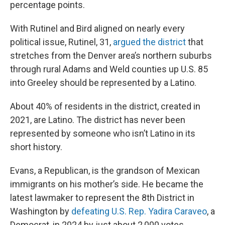
percentage points.
With Rutinel and Bird aligned on nearly every
political issue, Rutinel, 31,
argued the district
that
stretches from the Denver area’s northern suburbs
through rural Adams and Weld counties up U.S. 85
into Greeley should be represented by a Latino.
About 40% of residents in the district, created in
2021, are Latino. The district has never been
represented by someone who isn’t Latino in its
short history.
Evans, a Republican, is the grandson of Mexican
immigrants on his mother’s side. He became the
latest lawmaker to represent the 8th District in
Washington by
defeating U.S. Rep. Yadira Caraveo
, a
Democrat, in 2024 by just about 2,000 votes.