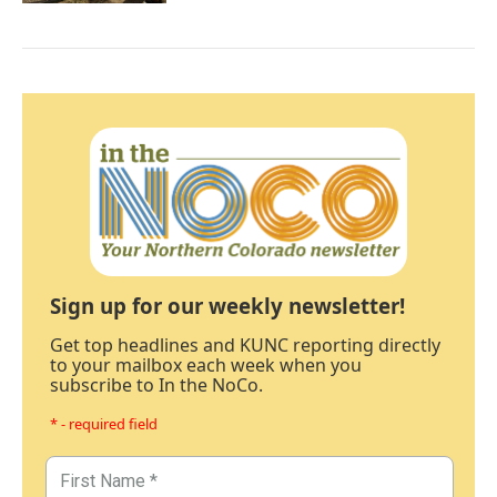
Sign up for our weekly newsletter!
Get top headlines and KUNC reporting directly
to your mailbox each week when you
subscribe to In the NoCo.
* - required field