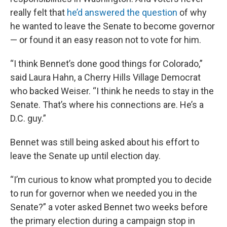
really felt that
he’d answered the question
of why
he wanted to leave the Senate to become governor
— or found it an easy reason not to vote for him.
“I think Bennet’s done good things for Colorado,”
said Laura Hahn, a Cherry Hills Village Democrat
who backed Weiser. “I think he needs to stay in the
Senate. That’s where his connections are. He’s a
D.C. guy.”
Bennet was still being asked about his effort to
leave the Senate up until election day.
“I’m curious to know what prompted you to decide
to run for governor when we needed you in the
Senate?” a voter asked Bennet two weeks before
the primary election during a campaign stop in