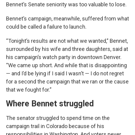
Bennet’s Senate seniority was too valuable to lose.
Bennet’s campaign, meanwhile, suffered from what
could be called a failure to launch.
“Tonight’s results are not what we wanted,” Bennet,
surrounded by his wife and three daughters, said at
his campaign’s watch party in downtown Denver.
“We came up short. And while that is disappointing
— and I’d be lying if I said I wasn’t — I do not regret
for a second the campaign that we ran or the cause
that we fought for.”
Where Bennet struggled
The senator struggled to spend time on the
campaign trail in Colorado because of his
responsibilities in Washington. And voters never