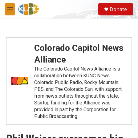
Skip to main content
S
Donate
e
M
a
e
r
n
c
u
h
u
Colorado Capitol News
e
r
Alliance
y
The Colorado Capitol News Alliance is a
collaboration between KUNC News,
Colorado Public Radio, Rocky Mountain
PBS, and The Colorado Sun, with support
from news outlets throughout the state.
Startup funding for the Alliance was
provided in part by the Corporation for
Public Broadcasting.