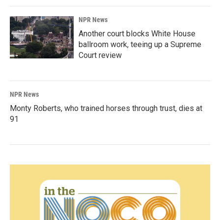
NPR News
Another court blocks White House
ballroom work, teeing up a Supreme
Court review
NPR News
Monty Roberts, who trained horses through trust, dies at
91