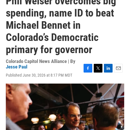
Phil Weiser overcomes big
spending, name ID to beat
Michael Bennet in
Colorado’s Democratic
primary for governor
Colorado Capitol News Alliance | By
Jesse Paul
F
T
L
E
Published June 30, 2026 at 8:17 PM MDT
a
w
i
m
c
i
n
a
e
t
k
i
b
t
e
l
o
e
d
o
r
I
k
n