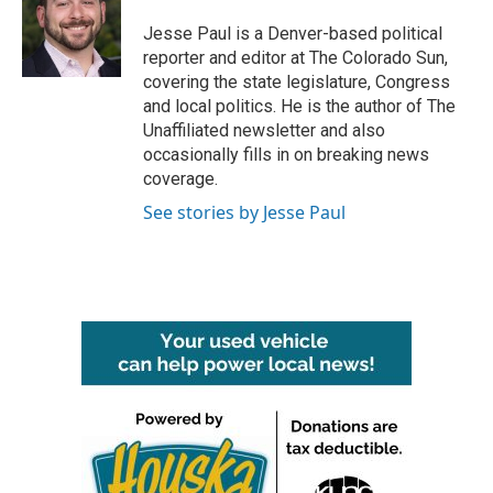
o
e
d
o
r
I
Jesse Paul is a Denver-based political
k
n
reporter and editor at The Colorado Sun,
covering the state legislature, Congress
and local politics. He is the author of The
Unaffiliated newsletter and also
occasionally fills in on breaking news
coverage.
See stories by Jesse Paul