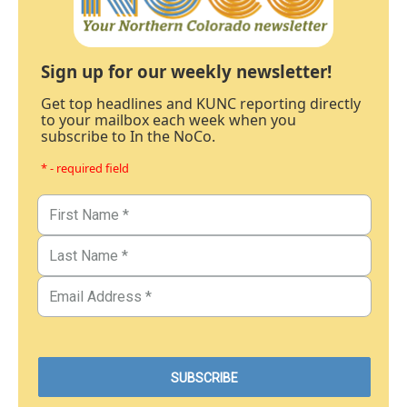
Sign up for our weekly newsletter!
Get top headlines and KUNC reporting directly
to your mailbox each week when you
subscribe to In the NoCo.
* - required field