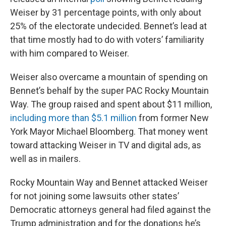
Weiser by 31 percentage points, with only about
25% of the electorate undecided. Bennet’s lead at
that time mostly had to do with voters’ familiarity
with him compared to Weiser.
Weiser also overcame a mountain of spending on
Bennet’s behalf by the super PAC Rocky Mountain
Way. The group raised and spent about $11 million,
including more than $5.1 million
from former New
York Mayor Michael Bloomberg. That money went
toward attacking Weiser in TV and digital ads, as
well as in mailers.
Rocky Mountain Way and Bennet attacked Weiser
for not joining some lawsuits other states’
Democratic attorneys general had filed against the
Trump administration and for the donations he’s