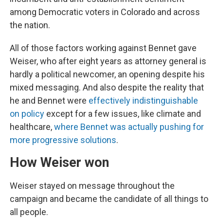
among Democratic voters in Colorado and across
the nation.
All of those factors working against Bennet gave
Weiser, who after eight years as attorney general is
hardly a political newcomer, an opening despite his
mixed messaging. And also despite the reality that
he and Bennet were
effectively indistinguishable
on policy
except for a few issues, like climate and
healthcare,
where Bennet was actually pushing for
more progressive solutions
.
How Weiser won
Weiser stayed on message throughout the
campaign and became the candidate of all things to
all people.