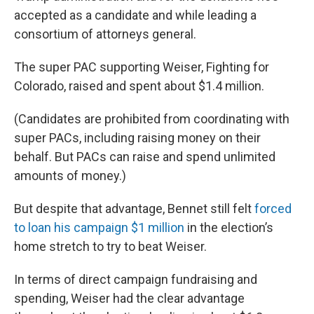
accepted as a candidate and while leading a
consortium of attorneys general.
The super PAC supporting Weiser, Fighting for
Colorado, raised and spent about $1.4 million.
(Candidates are prohibited from coordinating with
super PACs, including raising money on their
behalf. But PACs can raise and spend unlimited
amounts of money.)
But despite that advantage, Bennet still felt
forced
to loan his campaign $1 million
in the election’s
home stretch to try to beat Weiser.
In terms of direct campaign fundraising and
spending, Weiser had the clear advantage