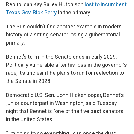
Republican Kay Bailey Hutchison
lost to incumbent
Texas Gov. Rick Perry
in the primary.
The Sun couldn’t find another example in modern
history of a sitting senator losing a gubernatorial
primary.
Bennet’s term in the Senate ends in early 2029.
Politically vulnerable after his loss in the governor’s
race, it’s unclear if he plans to run for reelection to
the Senate in 2028.
Democratic U.S. Sen. John Hickenlooper, Bennet’s
junior counterpart in Washington, said Tuesday
night that Bennet is “one of the five best senators
in the United States.
“I’m going to do everything I can once the dust