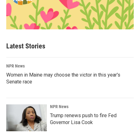
Latest Stories
NPR News
Women in Maine may choose the victor in this year's
Senate race
NPR News
Trump renews push to fire Fed
Governor Lisa Cook