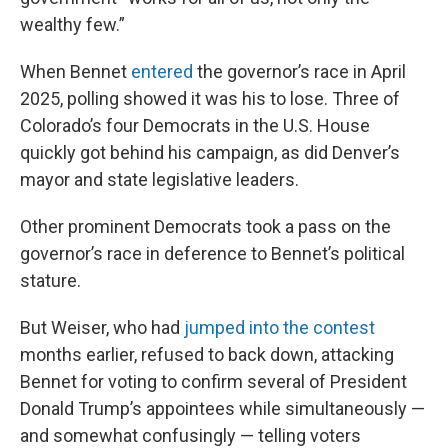
wealthy few.”
When Bennet
entered
the governor’s race in April
2025, polling showed it was his to lose. Three of
Colorado’s four Democrats in the U.S. House
quickly got behind his campaign, as did Denver’s
mayor and state legislative leaders.
Other prominent Democrats took a pass on the
governor’s race in deference to Bennet’s political
stature.
But Weiser, who had
jumped into the contest
months earlier, refused to back down, attacking
Bennet for voting to confirm several of President
Donald Trump’s appointees while simultaneously —
and somewhat confusingly — telling voters