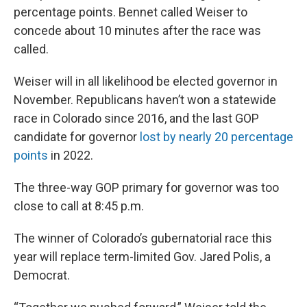
percentage points. Bennet called Weiser to
concede about 10 minutes after the race was
called.
Weiser will in all likelihood be elected governor in
November. Republicans haven’t won a statewide
race in Colorado since 2016, and the last GOP
candidate for governor
lost by nearly 20 percentage
points
in 2022.
The three-way GOP primary for governor was too
close to call at 8:45 p.m.
The winner of Colorado’s gubernatorial race this
year will replace term-limited Gov. Jared Polis, a
Democrat.