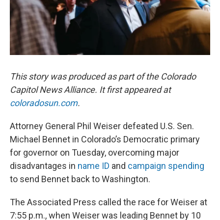
This story was produced as part of the Colorado
Capitol News Alliance. It first appeared at
coloradosun.com
.
Attorney General Phil Weiser defeated U.S. Sen.
Michael Bennet in Colorado’s Democratic primary
for governor on Tuesday, overcoming major
disadvantages in
name ID
and
campaign spending
to send Bennet back to Washington.
The Associated Press called the race for Weiser at
7:55 p.m., when Weiser was leading Bennet by 10