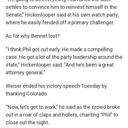
settles to convince him to reinvest himself in the
Senate,” Hickenlooper said at his own watch party,
where he easily fended off a primary challenger.
As for why Bennet lost?
“I think Phil got out early. He made a compelling
case. He got a lot of the party leadership around the
state,” Hickenlooper said. “And he’s been a great
attorney general.”
Weiser ended his victory speech Tuesday by
thanking Colorado.
“Now, let’s get to work,” he said as the crowd broke
out in a roar of claps and hollers, chanting “Phil” to
close out the night.