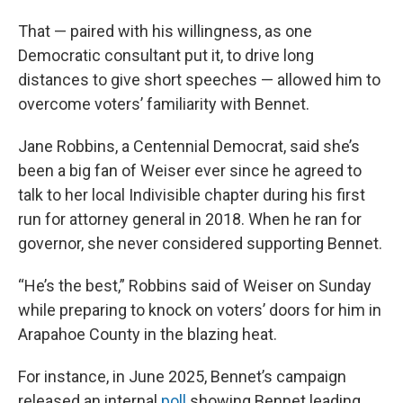
That — paired with his willingness, as one
Democratic consultant put it, to drive long
distances to give short speeches — allowed him to
overcome voters’ familiarity with Bennet.
Jane Robbins, a Centennial Democrat, said she’s
been a big fan of Weiser ever since he agreed to
talk to her local Indivisible chapter during his first
run for attorney general in 2018. When he ran for
governor, she never considered supporting Bennet.
“He’s the best,” Robbins said of Weiser on Sunday
while preparing to knock on voters’ doors for him in
Arapahoe County in the blazing heat.
For instance, in June 2025, Bennet’s campaign
released an internal
poll
showing Bennet leading