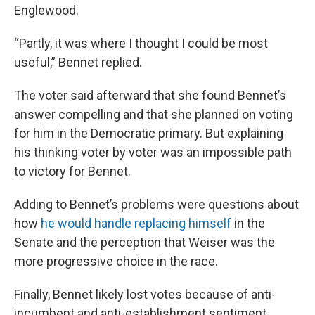
Englewood.
“Partly, it was where I thought I could be most
useful,” Bennet replied.
The voter said afterward that she found Bennet’s
answer compelling and that she planned on voting
for him in the Democratic primary. But explaining
his thinking voter by voter was an impossible path
to victory for Bennet.
Adding to Bennet’s problems were questions about
how
he would handle replacing himself
in the
Senate and the perception that Weiser was the
more progressive choice in the race.
Finally, Bennet likely lost votes because of anti-
incumbent and anti-establishment sentiment