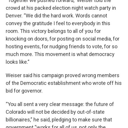
“Together we pushed forward,” Weiser told the
crowd at his packed election night watch party in
Denver. “We did the hard work. Words cannot
convey the gratitude I feel to everybody in this
room. This victory belongs to all of you for
knocking on doors, for posting on social media, for
hosting events, for nudging friends to vote, for so
much more. This movement is what democracy
looks like.”
Weiser said his campaign proved wrong members
of the Democratic establishment who wrote off his
bid for governor.
“You all sent a very clear message: the future of
Colorado will not be decided by out-of-state
billionaires,” he said, pledging to make sure that
government “works for all of us, not only the