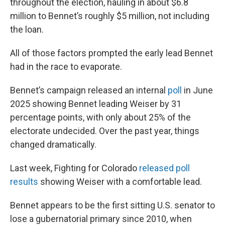
throughout the election, hauling in about $6.8
million to Bennet’s roughly $5 million, not including
the loan.
All of those factors prompted the early lead Bennet
had in the race to evaporate.
Bennet’s campaign released an internal
poll
in June
2025 showing Bennet leading Weiser by 31
percentage points, with only about 25% of the
electorate undecided. Over the past year, things
changed dramatically.
Last week, Fighting for Colorado
released poll
results
showing Weiser with a comfortable lead.
Bennet appears to be the first sitting U.S. senator to
lose a gubernatorial primary since 2010, when