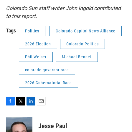
Colorado Sun staff writer John Ingold contributed
to this report.
Tags
Politics
Colorado Capitol News Alliance
2026 Election
Colorado Politics
Phil Weiser
Michael Bennet
colorado governor race
2026 Gubernatorial Race
F
T
L
E
a
w
i
m
c
i
n
a
e
t
k
i
Jesse Paul
b
t
e
l