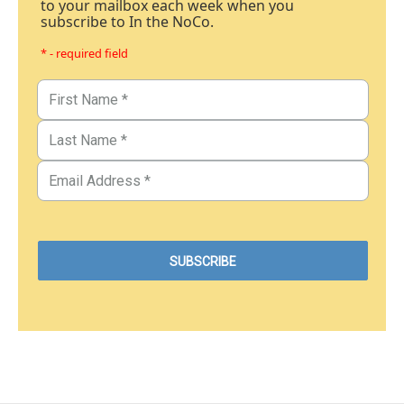
to your mailbox each week when you
subscribe to In the NoCo.
* - required field