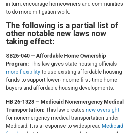
in turn, encourage homeowners and communities
to do more mitigation work.
The following is a partial list of
other notable new laws now
taking effect:
SB26-040 — Affordable Home Ownership
Program:
This law gives state housing officials
more flexibility
to use existing affordable housing
funds to support lower-income first-time home
buyers and affordable housing developments.
HB 26-1328 — Medicaid Nonemergency Medical
Transportation:
This law creates
new oversight
for nonemergency medical transportation under
Medicaid. It is a response to widespread
Medicaid