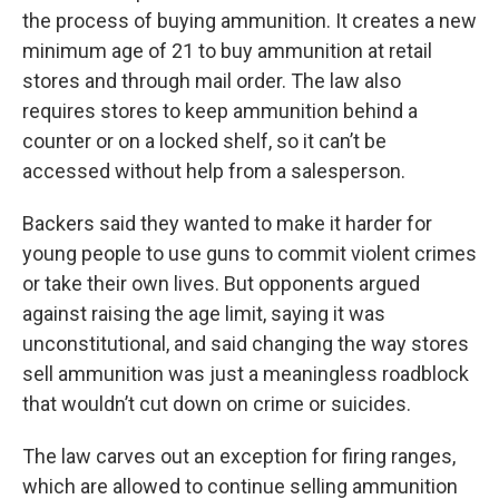
the process of buying ammunition. It creates a new
minimum age of 21 to buy ammunition at retail
stores and through mail order. The law also
requires stores to keep ammunition behind a
counter or on a locked shelf, so it can’t be
accessed without help from a salesperson.
Backers said they wanted to make it harder for
young people to use guns to commit violent crimes
or take their own lives. But opponents argued
against raising the age limit, saying it was
unconstitutional, and said changing the way stores
sell ammunition was just a meaningless roadblock
that wouldn’t cut down on crime or suicides.
The law carves out an exception for firing ranges,
which are allowed to continue selling ammunition