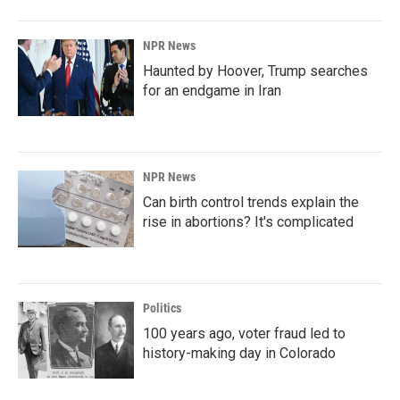
NPR News
Haunted by Hoover, Trump searches
for an endgame in Iran
NPR News
Can birth control trends explain the
rise in abortions? It's complicated
Politics
100 years ago, voter fraud led to
history-making day in Colorado