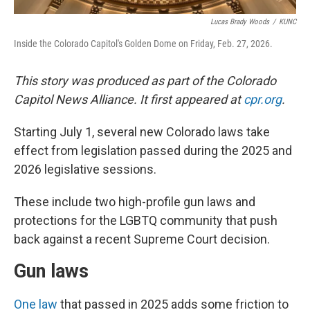
Lucas Brady Woods
/
KUNC
Inside the Colorado Capitol's Golden Dome on Friday, Feb. 27, 2026.
This story was produced as part of the Colorado
Capitol News Alliance. It first appeared at
cpr.org
.
Starting July 1, several new Colorado laws take
effect from legislation passed during the 2025 and
2026 legislative sessions.
These include two high-profile gun laws and
protections for the LGBTQ community that push
back against a recent Supreme Court decision.
Gun laws
One law
that passed in 2025 adds some friction to