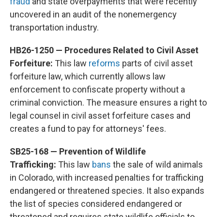
fraud
and state overpayments that were recently
uncovered in an audit of the nonemergency
transportation industry.
HB26-1250 — Procedures Related to Civil Asset
Forfeiture:
This law
reforms
parts of civil asset
forfeiture law, which currently allows law
enforcement to confiscate property without a
criminal conviction. The measure ensures a right to
legal counsel in civil asset forfeiture cases and
creates a fund to pay for attorneys' fees.
SB25-168 — Prevention of Wildlife
Trafficking:
This law
bans
the sale of wild animals
in Colorado, with increased penalties for trafficking
endangered or threatened species. It also expands
the list of species considered endangered or
threatened and requires state wildlife officials to