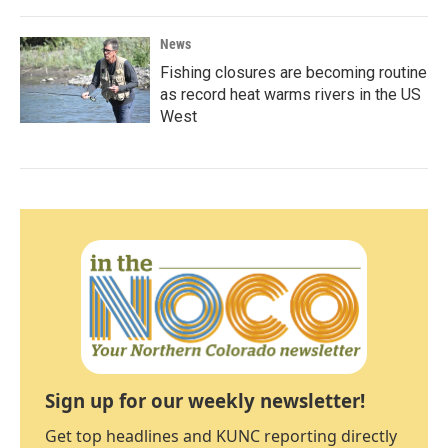
News
Fishing closures are becoming routine
as record heat warms rivers in the US
West
Sign up for our weekly newsletter!
Get top headlines and KUNC reporting directly