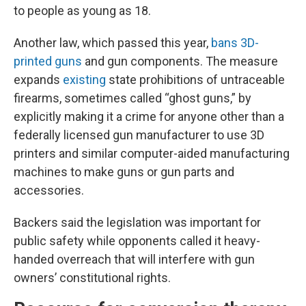
to people as young as 18.
Another law, which passed this year,
bans 3D-
printed guns
and gun components. The measure
expands
existing
state prohibitions of untraceable
firearms, sometimes called “ghost guns,” by
explicitly making it a crime for anyone other than a
federally licensed gun manufacturer to use 3D
printers and similar computer-aided manufacturing
machines to make guns or gun parts and
accessories.
Backers said the legislation was important for
public safety while opponents called it heavy-
handed overreach that will interfere with gun
owners’ constitutional rights.