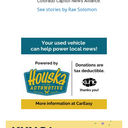
Colorado Capitol News Alliance.
See stories by Rae Solomon