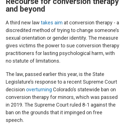
Recourse for conversion therapy
and beyond
A third new law
takes aim
at conversion therapy - a
discredited method of trying to change someone’s
sexual orientation or gender identity. The measure
gives victims the power to sue conversion therapy
practitioners for lasting psychological harm, with
no statute of limitations.
The law, passed earlier this year, is the State
Legislature’s response to a recent Supreme Court
decision
overturning
Colorado’s statewide ban on
conversion therapy for minors, which was passed
in 2019. The Supreme Court ruled 8-1 against the
ban on the grounds that it impinged on free
speech.