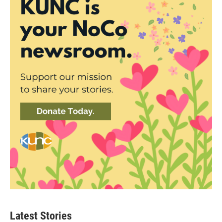
Latest Stories