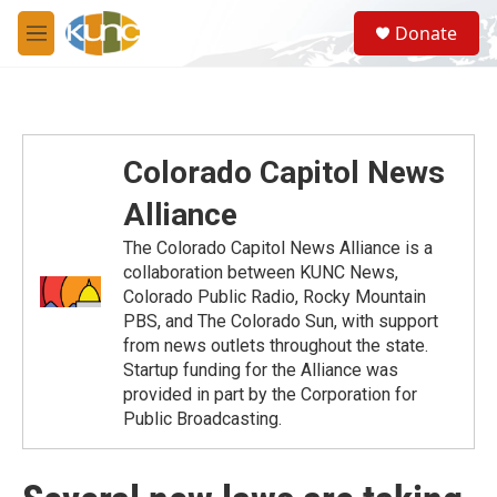
Skip to main content
S
Donate
e
M
a
e
r
n
c
u
h
u
Colorado Capitol News
e
r
Alliance
y
The Colorado Capitol News Alliance is a
collaboration between KUNC News,
Colorado Public Radio, Rocky Mountain
PBS, and The Colorado Sun, with support
from news outlets throughout the state.
Startup funding for the Alliance was
provided in part by the Corporation for
Public Broadcasting.