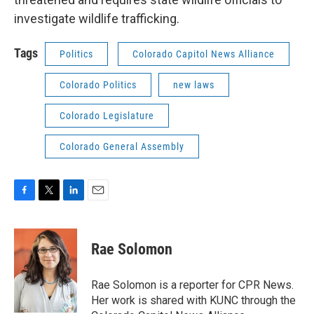
investigate wildlife trafficking.
Tags
Politics
Colorado Capitol News Alliance
Colorado Politics
new laws
Colorado Legislature
Colorado General Assembly
F
T
L
E
a
w
i
m
c
i
n
a
e
t
k
i
Rae Solomon
b
t
e
l
o
e
d
o
r
I
Rae Solomon is a reporter for CPR News.
k
n
Her work is shared with KUNC through the