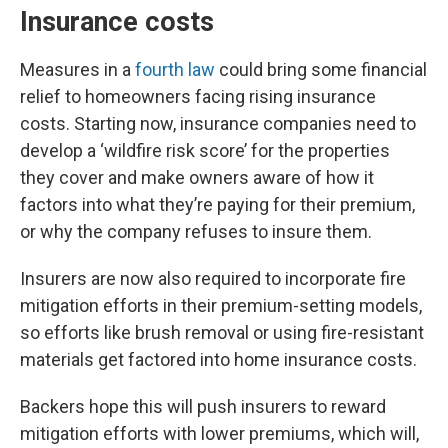
Insurance costs
Measures in a
fourth law
could bring some financial
relief to homeowners facing rising insurance
costs. Starting now, insurance companies need to
develop a ‘wildfire risk score’ for the properties
they cover and make owners aware of how it
factors into what they’re paying for their premium,
or why the company refuses to insure them.
Insurers are now also required to incorporate fire
mitigation efforts in their premium-setting models,
so efforts like brush removal or using fire-resistant
materials get factored into home insurance costs.
Backers hope this will push insurers to reward
mitigation efforts with lower premiums, which will,