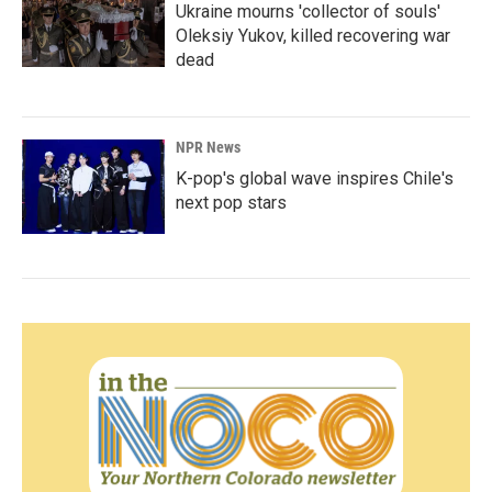
Ukraine mourns 'collector of souls'
Oleksiy Yukov, killed recovering war
dead
NPR News
K-pop's global wave inspires Chile's
next pop stars