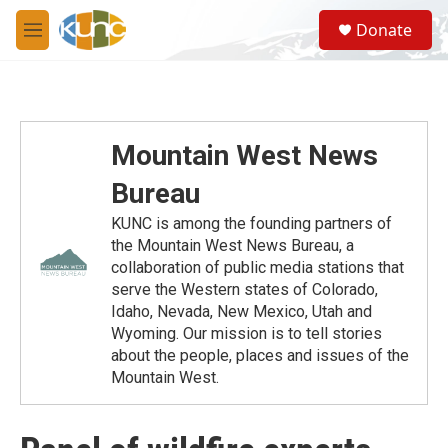
Skip to main content
S
Donate
e
M
a
e
r
n
c
u
h
u
Mountain West News
e
r
Bureau
y
KUNC is among the founding partners of
the Mountain West News Bureau, a
collaboration of public media stations that
serve the Western states of Colorado,
Idaho, Nevada, New Mexico, Utah and
Wyoming. Our mission is to tell stories
about the people, places and issues of the
Mountain West.