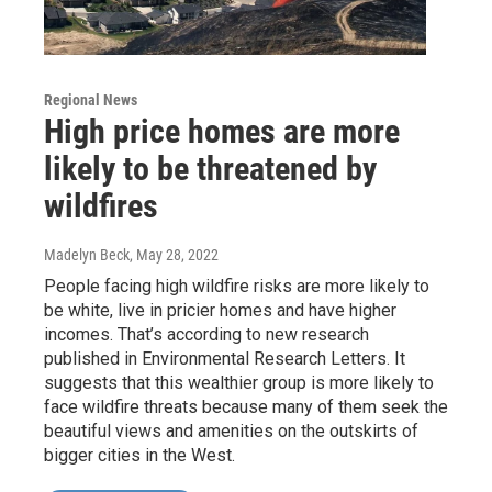
Regional News
High price homes are more
likely to be threatened by
wildfires
Madelyn Beck
, May 28, 2022
People facing high wildfire risks are more likely to
be white, live in pricier homes and have higher
incomes. That’s according to new research
published in Environmental Research Letters. It
suggests that this wealthier group is more likely to
face wildfire threats because many of them seek the
beautiful views and amenities on the outskirts of
bigger cities in the West.