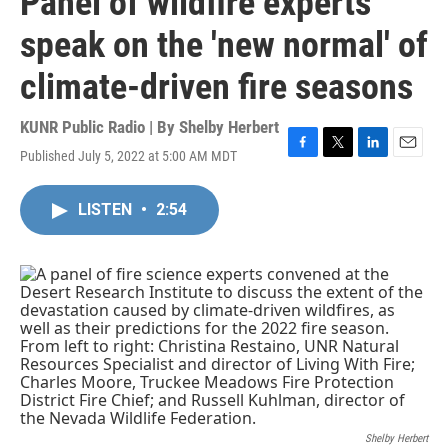
Panel of wildfire experts
speak on the 'new normal' of
climate-driven fire seasons
KUNR Public Radio | By
Shelby Herbert
Published July 5, 2022 at 5:00 AM MDT
F
T
L
E
a
w
i
m
c
i
n
a
LISTEN
•
2:54
e
t
k
i
b
t
e
l
o
e
d
o
r
I
k
n
Shelby Herbert