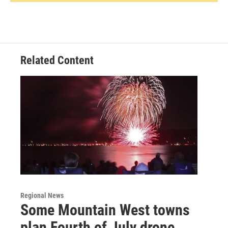
Related Content
Regional News
Some Mountain West towns
plan Fourth of July drone