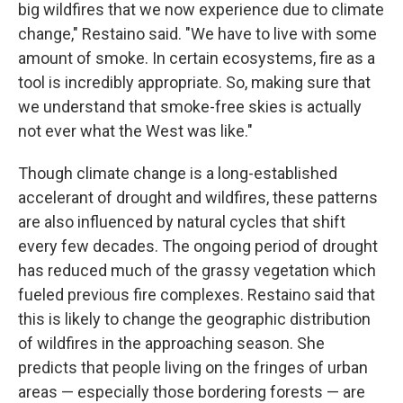
big wildfires that we now experience due to climate
change," Restaino said. "We have to live with some
amount of smoke. In certain ecosystems, fire as a
tool is incredibly appropriate. So, making sure that
we understand that smoke-free skies is actually
not ever what the West was like."
Though climate change is a long-established
accelerant of drought and wildfires, these patterns
are also influenced by natural cycles that shift
every few decades.
The ongoing period of drought
has reduced much of the grassy vegetation which
fueled previous fire complexes. Restaino said that
this is likely to change the geographic distribution
of wildfires in the approaching season. She
predicts that people living on the fringes of urban
areas — especially those bordering forests — are