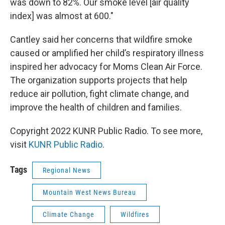
was down to 82%. Our smoke level [air quality
index] was almost at 600."
Cantley said her concerns that wildfire smoke
caused or amplified her child’s respiratory illness
inspired her advocacy for Moms Clean Air Force.
The organization supports projects that help
reduce air pollution, fight climate change, and
improve the health of children and families.
Copyright 2022 KUNR Public Radio. To see more,
visit
KUNR Public Radio
.
Tags
Regional News
Mountain West News Bureau
Climate Change
Wildfires