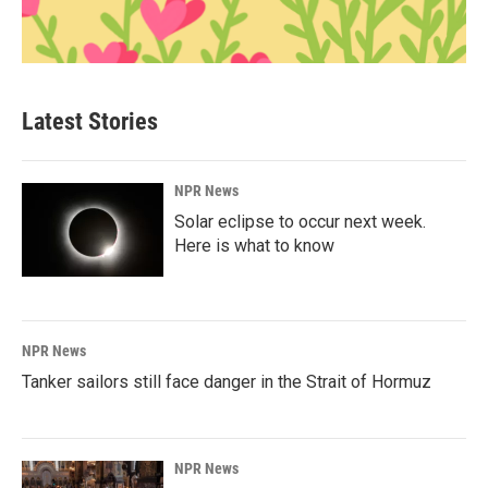
Latest Stories
NPR News
Solar eclipse to occur next week.
Here is what to know
NPR News
Tanker sailors still face danger in the Strait of Hormuz
NPR News