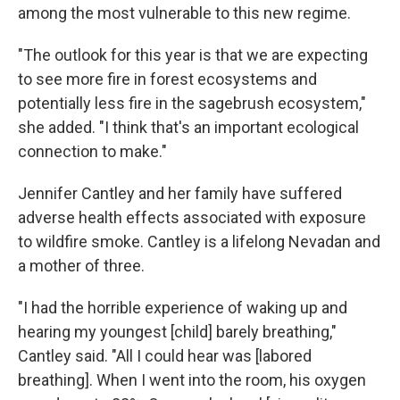
among the most vulnerable to this new regime.
"The outlook for this year is that we are expecting
to see more fire in forest ecosystems and
potentially less fire in the sagebrush ecosystem,"
she added. "I think that's an important ecological
connection to make."
Jennifer Cantley and her family have suffered
adverse health effects associated with exposure
to wildfire smoke. Cantley is a lifelong Nevadan and
a mother of three.
"I had the horrible experience of waking up and
hearing my youngest [child] barely breathing,"
Cantley said. "All I could hear was [labored
breathing]. When I went into the room, his oxygen