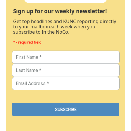
Sign up for our weekly newsletter!
Get top headlines and KUNC reporting directly
to your mailbox each week when you
subscribe to In the NoCo.
* - required field