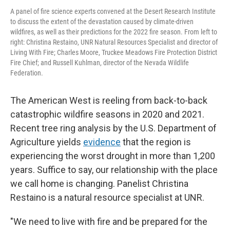
A panel of fire science experts convened at the Desert Research Institute
to discuss the extent of the devastation caused by climate-driven
wildfires, as well as their predictions for the 2022 fire season. From left to
right: Christina Restaino, UNR Natural Resources Specialist and director of
Living With Fire; Charles Moore, Truckee Meadows Fire Protection District
Fire Chief; and Russell Kuhlman, director of the Nevada Wildlife
Federation.
The American West is reeling from back-to-back
catastrophic wildfire seasons in 2020 and 2021.
Recent tree ring analysis by the U.S. Department of
Agriculture yields
evidence
that the region is
experiencing the worst drought in more than 1,200
years. Suffice to say, our relationship with the place
we call home is changing. Panelist Christina
Restaino is a natural resource specialist at UNR.
"We need to live with fire and be prepared for the