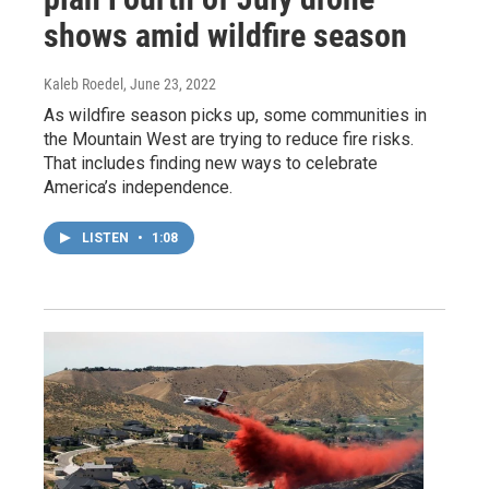
shows amid wildfire season
Kaleb Roedel
, June 23, 2022
As wildfire season picks up, some communities in
the Mountain West are trying to reduce fire risks.
That includes finding new ways to celebrate
America’s independence.
LISTEN
•
1:08