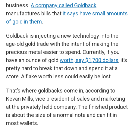
business.
A company called Goldback
manufactures bills that
it says have small amounts
of gold in them
.
Goldback is injecting a new technology into the
age-old gold trade with the intent of making the
precious metal easier to spend. Currently, if you
have an ounce of gold
worth, say $1,700 dollars
, it’s
pretty hard to break that down and spend it at a
store. A flake worth less could easily be lost.
That’s where goldbacks come in, according to
Kevan Mills, vice president of sales and marketing
at the privately held company. The finished product
is about the size of a normal note and can fit in
most wallets.