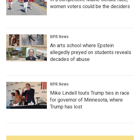
women voters could be the deciders
NPR News
An arts school where Epstein
allegedly preyed on students reveals
decades of abuse
NPR News
Mike Lindell touts Trump ties in race
for governor of Minnesota, where
Trump has lost