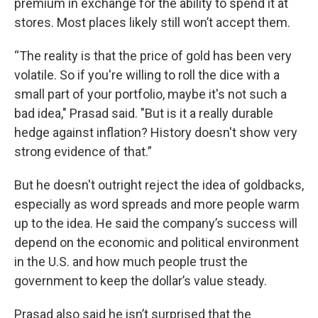
premium in exchange for the ability to spend it at
stores. Most places likely still won’t accept them.
“The reality is that the price of gold has been very
volatile. So if you're willing to roll the dice with a
small part of your portfolio, maybe it's not such a
bad idea," Prasad said. "But is it a really durable
hedge against inflation? History doesn't show very
strong evidence of that.”
But he doesn't outright reject the idea of goldbacks,
especially as word spreads and more people warm
up to the idea. He said the company’s success will
depend on the economic and political environment
in the U.S. and how much people trust the
government to keep the dollar’s value steady.
Prasad also said he isn’t surprised that the