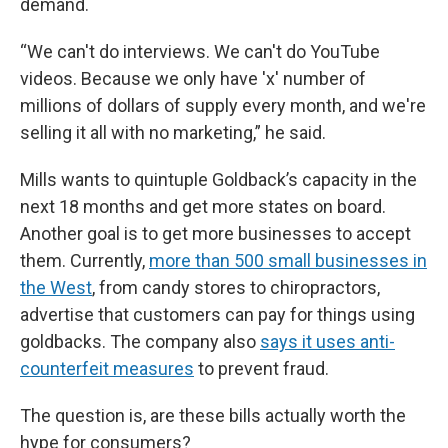
demand.
“We can't do interviews. We can't do YouTube
videos. Because we only have 'x' number of
millions of dollars of supply every month, and we're
selling it all with no marketing,” he said.
Mills wants to quintuple Goldback’s capacity in the
next 18 months and get more states on board.
Another goal is to get more businesses to accept
them. Currently,
more than 500 small businesses in
the West
, from candy stores to chiropractors,
advertise that customers can pay for things using
goldbacks. The company also
says it uses anti-
counterfeit measures
to prevent fraud.
The question is, are these bills actually worth the
hype for consumers?