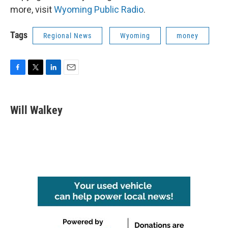
more, visit
Wyoming Public Radio
.
Tags
Regional News
Wyoming
money
F
T
L
E
a
w
i
m
c
i
n
a
e
t
k
i
Will Walkey
b
t
e
l
o
e
d
o
r
I
k
n