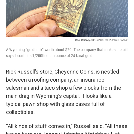
Will Walkey/Mountain West News Bureau
A Wyoming “goldback” worth about $20. The company that makes the bill
says it contains 1/200th of an ounce of 24-karat gold.
Rick Russell’s store, Cheyenne Coins, is nestled
between a roofing company, an insurance
salesman and a taco shop a few blocks from the
main drag in Wyoming’s capital. It looks like a
typical pawn shop with glass cases full of
collectibles.
“All kinds of stuff comes in,” Russell said. “All these