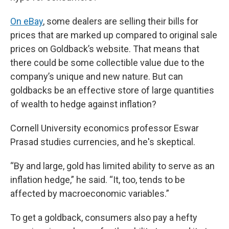
On eBay
, some dealers are selling their bills for
prices that are marked up compared to original sale
prices on Goldback’s website. That means that
there could be some collectible value due to the
company’s unique and new nature. But can
goldbacks be an effective store of large quantities
of wealth to hedge against inflation?
Cornell University economics professor Eswar
Prasad studies currencies, and he's skeptical.
“By and large, gold has limited ability to serve as an
inflation hedge,” he said. “It, too, tends to be
affected by macroeconomic variables.”
To get a goldback, consumers also pay a hefty