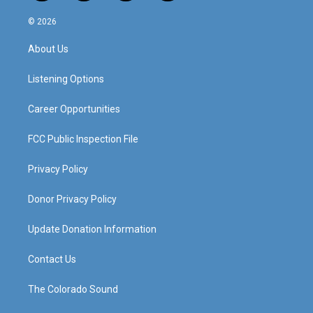
n
o
a
i
s
u
c
n
© 2026
t
t
e
k
a
u
b
e
About Us
g
b
o
d
r
e
o
i
a
k
n
Listening Options
m
Career Opportunities
FCC Public Inspection File
Privacy Policy
Donor Privacy Policy
Update Donation Information
Contact Us
The Colorado Sound