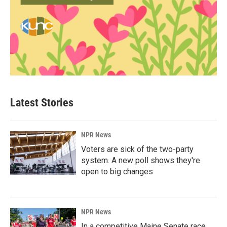
Latest Stories
NPR News
Voters are sick of the two-party
system. A new poll shows they're
open to big changes
NPR News
In a competitive Maine Senate race,