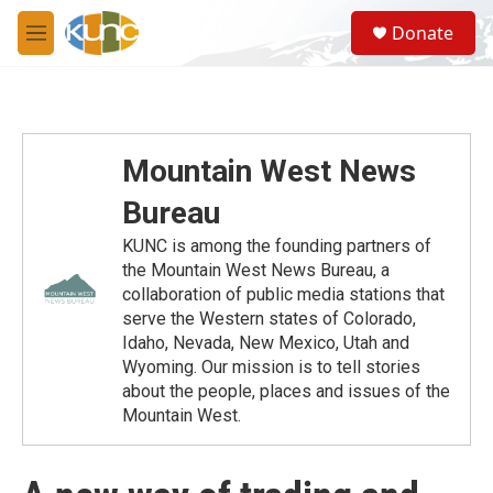
Skip to main content
S
Donate
e
M
a
e
r
n
c
u
h
u
Mountain West News
e
r
Bureau
y
KUNC is among the founding partners of
the Mountain West News Bureau, a
collaboration of public media stations that
serve the Western states of Colorado,
Idaho, Nevada, New Mexico, Utah and
Wyoming. Our mission is to tell stories
about the people, places and issues of the
Mountain West.