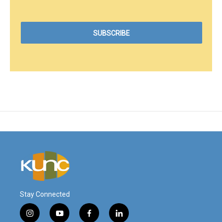
Stay Connected
i
y
f
l