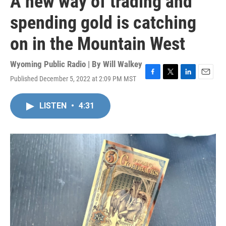
A new way of trading and
spending gold is catching
on in the Mountain West
Wyoming Public Radio | By
Will Walkey
Published December 5, 2022 at 2:09 PM MST
F
T
L
E
a
w
i
m
c
i
n
a
LISTEN
•
4:31
e
t
k
i
b
t
e
l
o
e
d
o
r
I
k
n