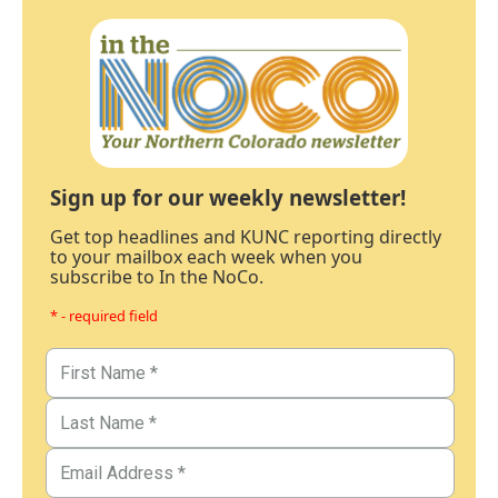
Sign up for our weekly newsletter!
Get top headlines and KUNC reporting directly
to your mailbox each week when you
subscribe to In the NoCo.
* - required field