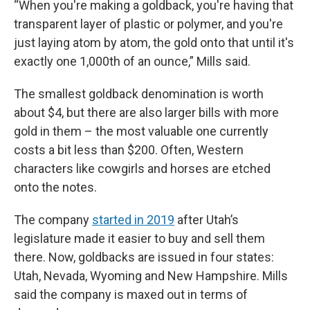
“When you're making a goldback, you're having that
transparent layer of plastic or polymer, and you're
just laying atom by atom, the gold onto that until it's
exactly one 1,000th of an ounce,” Mills said.
The smallest goldback denomination is worth
about $4, but there are also larger bills with more
gold in them – the most valuable one currently
costs a bit less than $200. Often, Western
characters like cowgirls and horses are etched
onto the notes.
The company
started in 2019
after Utah’s
legislature made it easier to buy and sell them
there. Now, goldbacks are issued in four states:
Utah, Nevada, Wyoming and New Hampshire. Mills
said the company is maxed out in terms of