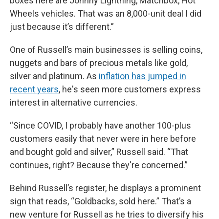
boxes here are Johnny Lightning, Matchbox, Hot
Wheels vehicles. That was an 8,000-unit deal I did
just because it’s different.”
One of Russell’s main businesses is selling coins,
nuggets and bars of precious metals like gold,
silver and platinum. As
inflation has jumped in
recent years
, he's seen more customers express
interest in alternative currencies.
“Since COVID, I probably have another 100-plus
customers easily that never were in here before
and bought gold and silver,” Russell said. “That
continues, right? Because they're concerned.”
Behind Russell’s register, he displays a prominent
sign that reads, “Goldbacks, sold here.” That’s a
new venture for Russell as he tries to diversify his