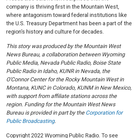
company is thriving first in the Mountain West,
where antagonism toward federal institutions like
the U.S. Treasury Department has been a part of the
region’s history and culture for decades.
This story was produced by the Mountain West
News Bureau, a collaboration between Wyoming
Public Media, Nevada Public Radio, Boise State
Public Radio in Idaho, KUNR in Nevada, the
O'Connor Center for the Rocky Mountain West in
Montana, KUNC in Colorado, KUNM in New Mexico,
with support from affiliate stations across the
region. Funding for the Mountain West News
Bureau is provided in part by the
Corporation for
Public Broadcasting
.
Copyright 2022 Wyoming Public Radio. To see