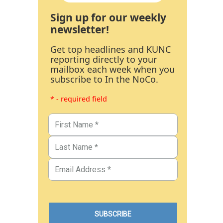
Sign up for our weekly
newsletter!
Get top headlines and KUNC
reporting directly to your
mailbox each week when you
subscribe to In the NoCo.
* - required field