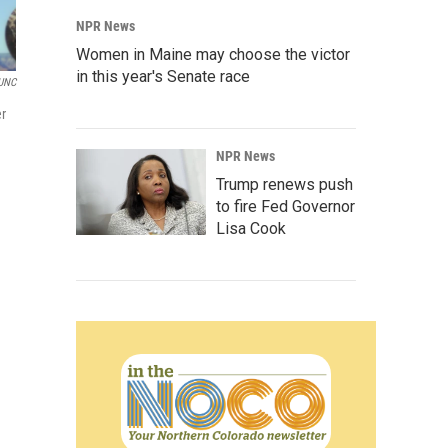
NPR News
Women in Maine may choose the victor
in this year's Senate race
UNC
er
NPR News
Trump renews push
to fire Fed Governor
Lisa Cook