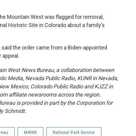
n the Mountain West was flagged for removal,
onal Historic Site in Colorado about a family’s
t said the order came from a Biden-appointed
r appeal.
ain West News Bureau, a collaboration between
blic Media, Nevada Public Radio, KUNR in Nevada,
ew Mexico, Colorado Public Radio and KJZZ in
rom affiliate newsrooms across the region.
reau is provided in part by the Corporation for
dy Schmidt.
reau
MWNB
National Park Service