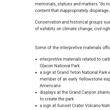
memorials, statues and markers “do not
content that inappropriately disparage 
Conservation and historical groups su
of exhibits on climate change, civil ri
Some of the interpretive materials off
interpretive materials related to c
Glacier National Park
a sign at Grand Teton National Park
member of an early Yellowstone expe
Americans
displays at the Grand Canyon sharin
to create the park
a sign at Sunset Crater Volcano Nat