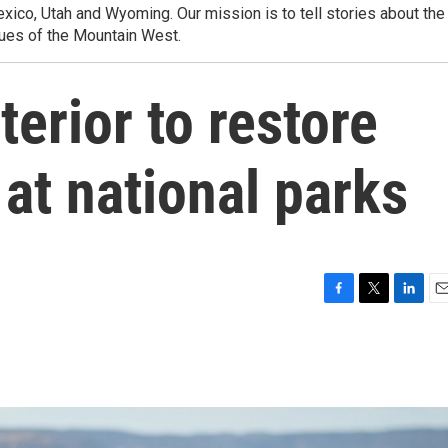
ico, Utah and Wyoming. Our mission is to tell stories about the
ues of the Mountain West.
terior to restore
 at national parks
F
T
L
E
a
w
i
m
c
i
n
a
e
t
k
i
b
t
e
l
o
e
d
o
r
I