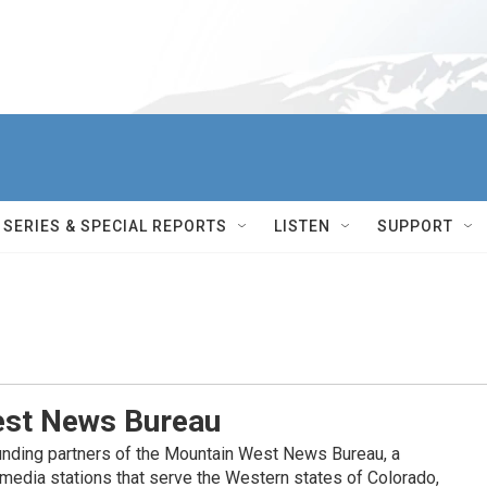
SERIES & SPECIAL REPORTS
LISTEN
SUPPORT
st News Bureau
nding partners of the Mountain West News Bureau, a
c media stations that serve the Western states of Colorado,