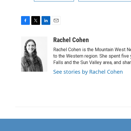
F
T
L
E
a
w
i
m
c
i
n
a
Rachel Cohen
e
t
k
i
Rachel Cohen is the Mountain West N
b
t
e
l
o
e
d
to the Western region. She spent five
o
r
I
Falls and the Sun Valley area, and sha
k
n
See stories by Rachel Cohen