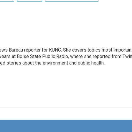
ews Bureau reporter for KUNC. She covers topics most importan
 years at Boise State Public Radio, where she reported from Twi
red stories about the environment and public health.