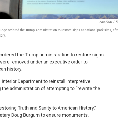
Alex Hager
/
K
udge ordered the Trump Administration to restore signs at national park sites, aft
tory.
ordered the Trump administration to restore signs
at were removed under an executive order to
an history.
Interior Department to reinstall interpretive
 the administration of attempting to “rewrite the
Restoring Truth and Sanity to American History,”
cretary Doug Burgum to ensure monuments,