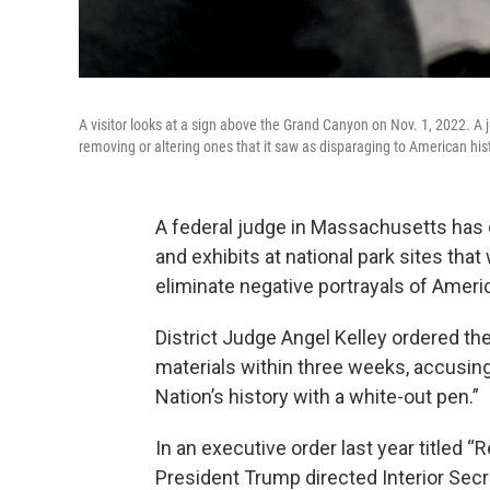
A visitor looks at a sign above the Grand Canyon on Nov. 1, 2022. A j
removing or altering ones that it saw as disparaging to American his
A federal judge in Massachusetts has 
and exhibits at national park sites th
eliminate negative portrayals of Americ
District Judge Angel Kelley ordered the 
materials within three weeks, accusing
Nation’s history with a white-out pen.”
In an executive order last year titled “
President Trump directed Interior Se