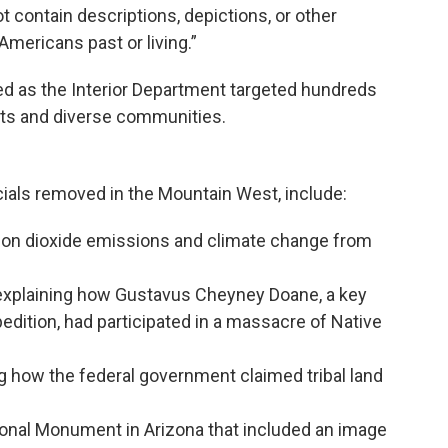
 contain descriptions, depictions, or other
Americans past or living.”
ed as the Interior Department targeted hundreds
ghts and diverse communities.
icials removed in the Mountain West, include:
arbon dioxide emissions and climate change from
 explaining how Gustavus Cheyney Doane, a key
dition, had participated in a massacre of Native
g how the federal government claimed tribal land
ional Monument in Arizona that included an image