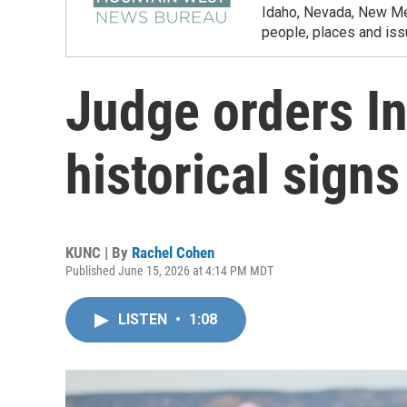
Idaho, Nevada, New Mex
people, places and iss
Judge orders In
historical signs
KUNC | By
Rachel Cohen
Published June 15, 2026 at 4:14 PM MDT
LISTEN
•
1:08