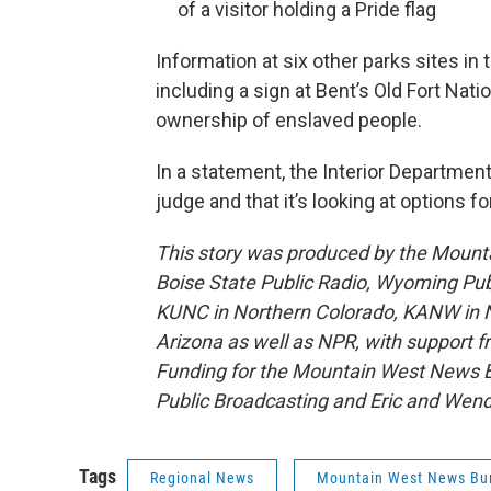
of a visitor holding a Pride flag
Information at six other parks sites i
including a sign at Bent’s Old Fort Nati
ownership of enslaved people.
In a statement, the Interior Departmen
judge and that it’s looking at options fo
This story was produced by the Mount
Boise State Public Radio, Wyoming Pu
KUNC in Northern Colorado, KANW in N
Arizona as well as NPR, with support f
Funding for the Mountain West News Bu
Public Broadcasting and Eric and Wen
Tags
Regional News
Mountain West News Bu