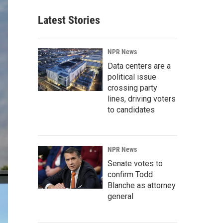
Latest Stories
NPR News
Data centers are a
political issue
crossing party
lines, driving voters
to candidates
NPR News
Senate votes to
confirm Todd
Blanche as attorney
general