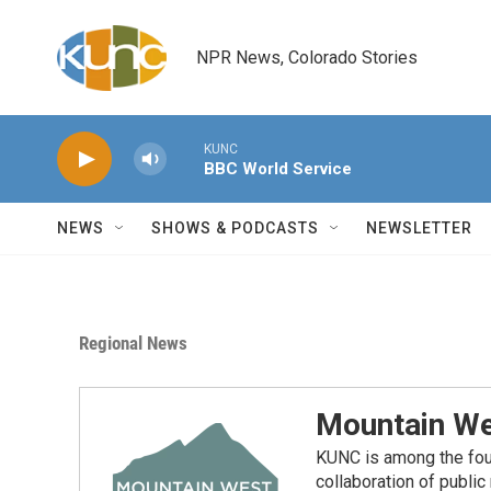
Skip to main content
NPR News, Colorado Stories
KUNC
BBC World Service
NEWS
SHOWS & PODCASTS
NEWSLETTER
Regional News
Mountain We
KUNC is among the fou
collaboration of publi