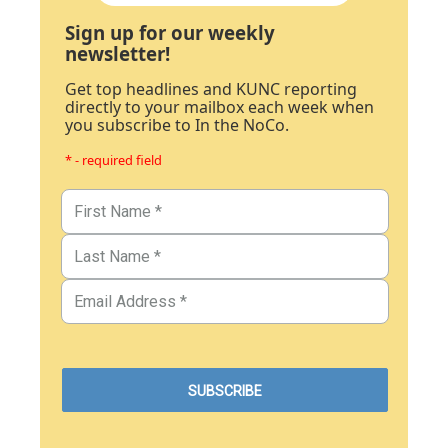
Sign up for our weekly
newsletter!
Get top headlines and KUNC reporting
directly to your mailbox each week when
you subscribe to In the NoCo.
* - required field