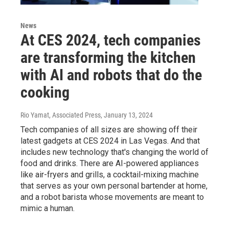
News
At CES 2024, tech companies
are transforming the kitchen
with AI and robots that do the
cooking
Rio Yamat, Associated Press
, January 13, 2024
Tech companies of all sizes are showing off their
latest gadgets at CES 2024 in Las Vegas. And that
includes new technology that's changing the world of
food and drinks. There are AI-powered appliances
like air-fryers and grills, a cocktail-mixing machine
that serves as your own personal bartender at home,
and a robot barista whose movements are meant to
mimic a human.