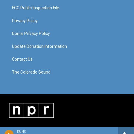
FCC Public Inspection File
Privacy Policy
Donor Privacy Policy
Update Donation Information
Contact Us
The Colorado Sound
KUNC