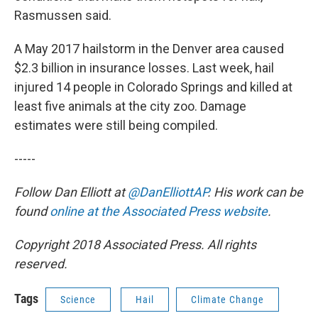
Rasmussen said.
A May 2017 hailstorm in the Denver area caused
$2.3 billion in insurance losses. Last week, hail
injured 14 people in Colorado Springs and killed at
least five animals at the city zoo. Damage
estimates were still being compiled.
-----
Follow Dan Elliott at
@DanElliottAP
. His work can be
found
online at the Associated Press website
.
Copyright 2018 Associated Press. All rights
reserved.
Tags
Science
Hail
Climate Change