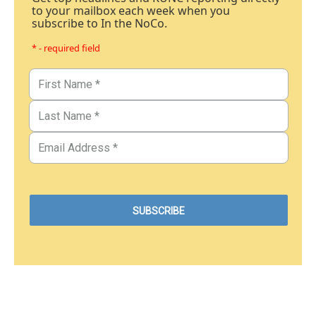
to your mailbox each week when you
subscribe to In the NoCo.
* - required field