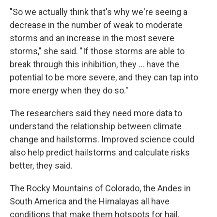
"So we actually think that's why we're seeing a
decrease in the number of weak to moderate
storms and an increase in the most severe
storms," she said. "If those storms are able to
break through this inhibition, they ... have the
potential to be more severe, and they can tap into
more energy when they do so."
The researchers said they need more data to
understand the relationship between climate
change and hailstorms. Improved science could
also help predict hailstorms and calculate risks
better, they said.
The Rocky Mountains of Colorado, the Andes in
South America and the Himalayas all have
conditions that make them hotspots for hail,