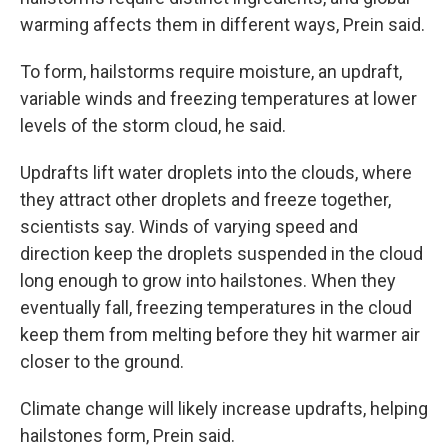
warming affects them in different ways, Prein said.
To form, hailstorms require moisture, an updraft,
variable winds and freezing temperatures at lower
levels of the storm cloud, he said.
Updrafts lift water droplets into the clouds, where
they attract other droplets and freeze together,
scientists say. Winds of varying speed and
direction keep the droplets suspended in the cloud
long enough to grow into hailstones. When they
eventually fall, freezing temperatures in the cloud
keep them from melting before they hit warmer air
closer to the ground.
Climate change will likely increase updrafts, helping
hailstones form, Prein said.