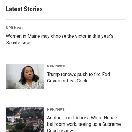
Latest Stories
NPR News
Women in Maine may choose the victor in this year's
Senate race
NPR News
Trump renews push to fire Fed
Governor Lisa Cook
NPR News
Another court blocks White House
ballroom work, teeing up a Supreme
Court review