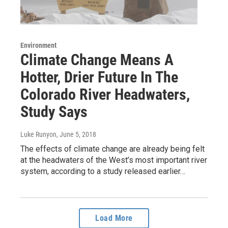
Environment
Climate Change Means A
Hotter, Drier Future In The
Colorado River Headwaters,
Study Says
Luke Runyon
, June 5, 2018
The effects of climate change are already being felt
at the headwaters of the West’s most important river
system, according to a study released earlier…
Load More