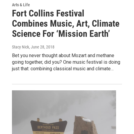
Arts & Life
Fort Collins Festival
Combines Music, Art, Climate
Science For ‘Mission Earth’
Stacy Nick
, June 28, 2018
Bet you never thought about Mozart and methane
going together, did you? One music festival is doing
just that: combining classical music and climate…