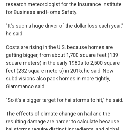
research meteorologist for the Insurance Institute
for Business and Home Safety.
"It's such a huge driver of the dollar loss each year,"
he said.
Costs are rising in the U.S. because homes are
getting bigger, from about 1,700 square feet (139
square meters) in the early 1980s to 2,500 square
feet (232 square meters) in 2015, he said. New
subdivisions also pack homes in more tightly,
Giammanco said.
"So it's a bigger target for hailstorms to hit," he said.
The effects of climate change on hail and the
resulting damage are harder to calculate because
hailstorms require distinct ingredients, and global