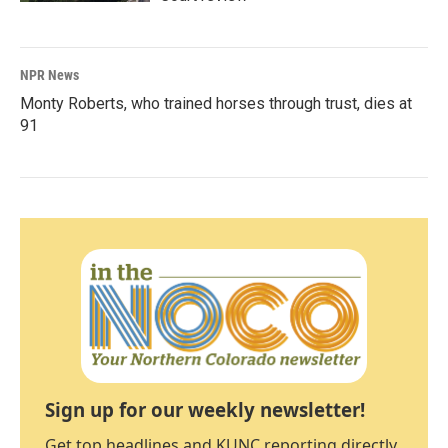
NPR News
Monty Roberts, who trained horses through trust, dies at
91
Sign up for our weekly newsletter!
Get top headlines and KUNC reporting directly