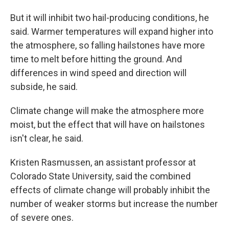
But it will inhibit two hail-producing conditions, he
said. Warmer temperatures will expand higher into
the atmosphere, so falling hailstones have more
time to melt before hitting the ground. And
differences in wind speed and direction will
subside, he said.
Climate change will make the atmosphere more
moist, but the effect that will have on hailstones
isn't clear, he said.
Kristen Rasmussen, an assistant professor at
Colorado State University, said the combined
effects of climate change will probably inhibit the
number of weaker storms but increase the number
of severe ones.