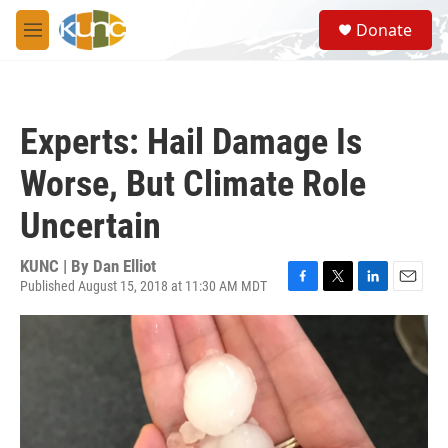
Skip to main content
S
Donate
e
M
a
e
r
n
c
u
h
Experts: Hail Damage Is
u
e
Worse, But Climate Role
r
y
Uncertain
KUNC | By
Dan Elliot
Published August 15, 2018 at 11:30 AM MDT
F
T
L
E
a
w
i
m
c
i
n
a
e
t
k
i
b
t
e
l
o
e
d
o
r
I
k
n