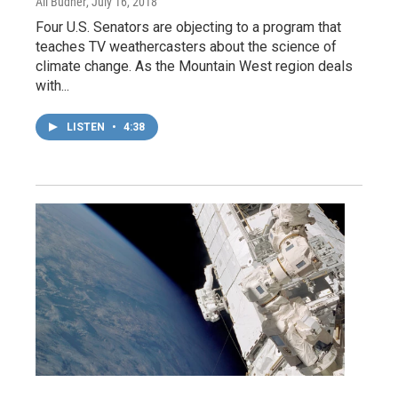
Ali Budner
, July 16, 2018
Four U.S. Senators are objecting to a program that
teaches TV weathercasters about the science of
climate change. As the Mountain West region deals
with...
LISTEN
•
4:38