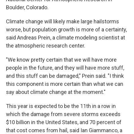
Boulder, Colorado.
Climate change will likely make large hailstorms
worse, but population growth is more of a certainty,
said Andreas Prein, a climate modeling scientist at
the atmospheric research center.
"We know pretty certain that we will have more
people in the future, and they will have more stuff,
and this stuff can be damaged," Prein said. "I think
this component is more certain than what we can
say about climate change at the moment."
This year is expected to be the 11th in a row in
which the damage from severe storms exceeds
$10 billion in the United States, and 70 percent of
that cost comes from hail, said Ian Giammanco, a