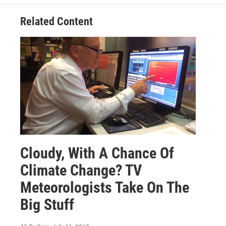
Related Content
Cloudy, With A Chance Of
Climate Change? TV
Meteorologists Take On The
Big Stuff