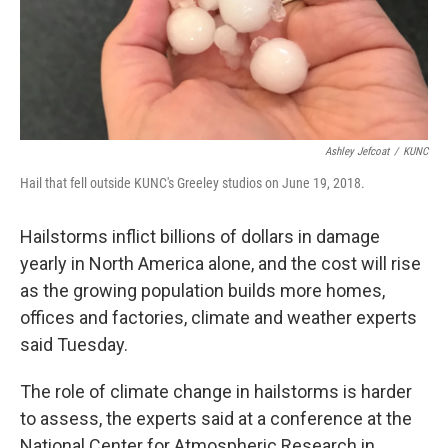
Ashley Jefcoat
/
KUNC
Hail that fell outside KUNC's Greeley studios on June 19, 2018.
Hailstorms inflict billions of dollars in damage
yearly in North America alone, and the cost will rise
as the growing population builds more homes,
offices and factories, climate and weather experts
said Tuesday.
The role of climate change in hailstorms is harder
to assess, the experts said at a conference at the
National Center for Atmospheric Research in