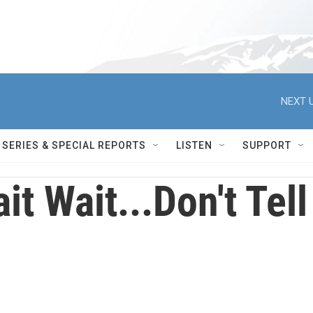
NEXT U
SERIES & SPECIAL REPORTS
LISTEN
SUPPORT
it Wait...Don't Te