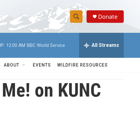
Donate
S
S
e
h
a
r
All Streams
P:
12:00 AM
BBC World Service
o
c
h
w
Q
ABOUT
EVENTS
WILDFIRE RESOURCES
u
S
e
r
ll Me! on KUNC
e
y
a
r
c
h