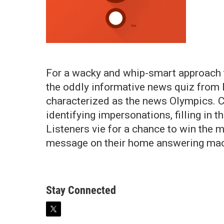
For a wacky and whip-smart approach t
the oddly informative news quiz from 
characterized as the news Olympics. C
identifying impersonations, filling in 
Listeners vie for a chance to win the 
message on their home answering mac
Stay Connected
t
w