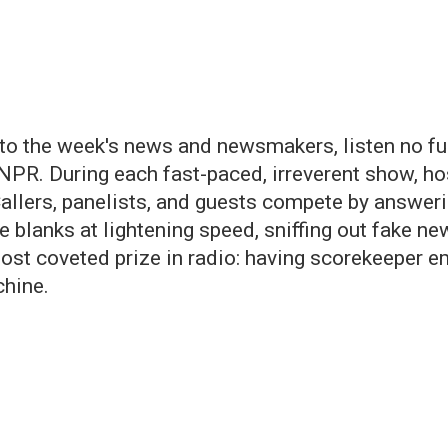
o the week's news and newsmakers, listen no furt
NPR. During each fast-paced, irreverent show, ho
allers, panelists, and guests compete by answeri
the blanks at lightening speed, sniffing out fake n
most coveted prize in radio: having scorekeeper e
hine.