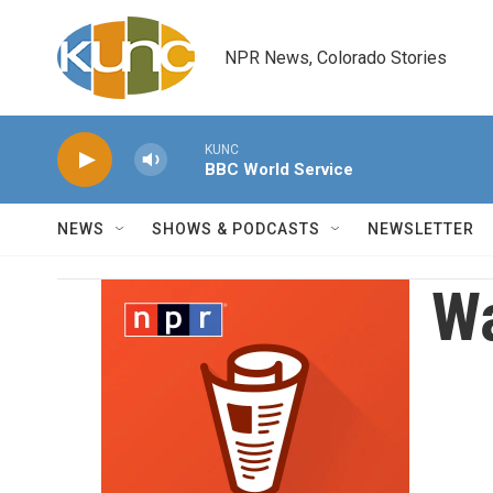
Skip to main content
NPR News, Colorado Stories
KUNC
BBC World Service
NEWS
SHOWS & PODCASTS
NEWSLETTER
Wa