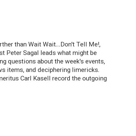
her than Wait Wait...Don't Tell Me!,
st Peter Sagal leads what might be
ng questions about the week's events,
ews items, and deciphering limericks.
meritus Carl Kasell record the outgoing