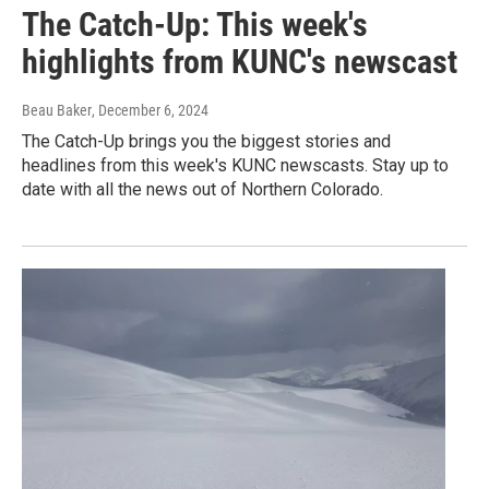
The Catch-Up: This week's
highlights from KUNC's newscast
Beau Baker
, December 6, 2024
The Catch-Up brings you the biggest stories and
headlines from this week's KUNC newscasts. Stay up to
date with all the news out of Northern Colorado.