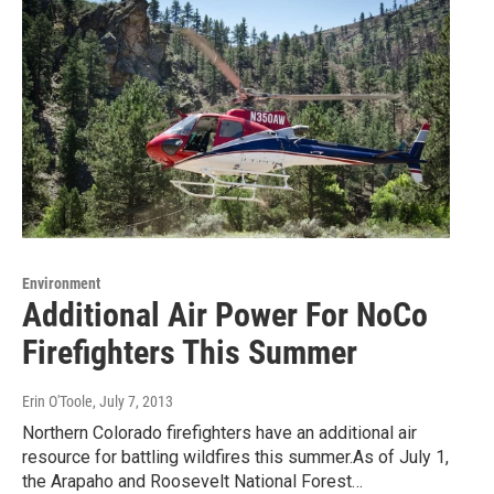
Environment
Additional Air Power For NoCo
Firefighters This Summer
Erin O'Toole
, July 7, 2013
Northern Colorado firefighters have an additional air
resource for battling wildfires this summer.As of July 1,
the Arapaho and Roosevelt National Forest…