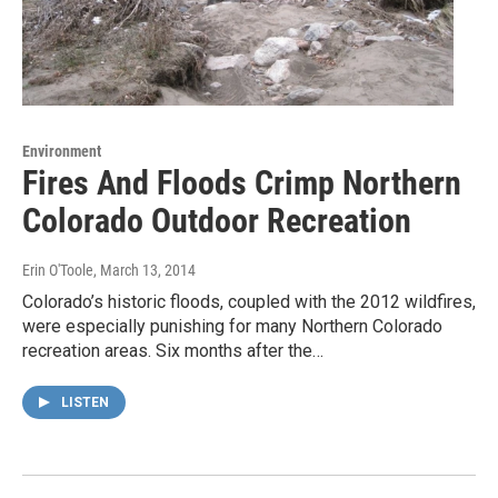
Environment
Fires And Floods Crimp Northern
Colorado Outdoor Recreation
Erin O'Toole
, March 13, 2014
Colorado’s historic floods, coupled with the 2012 wildfires,
were especially punishing for many Northern Colorado
recreation areas. Six months after the…
LISTEN