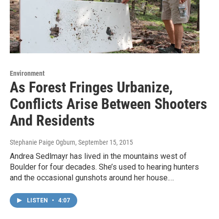
Environment
As Forest Fringes Urbanize,
Conflicts Arise Between Shooters
And Residents
Stephanie Paige Ogburn
, September 15, 2015
Andrea Sedlmayr has lived in the mountains west of
Boulder for four decades. She’s used to hearing hunters
and the occasional gunshots around her house.…
LISTEN
•
4:07