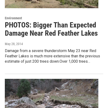
Environment
PHOTOS: Bigger Than Expected
Damage Near Red Feather Lakes
May 28, 2014
Damage from a severe thunderstorm May 23 near Red
Feather Lakes is much more extensive than the previous
estimate of just 200 trees down.Over 1,000 trees…