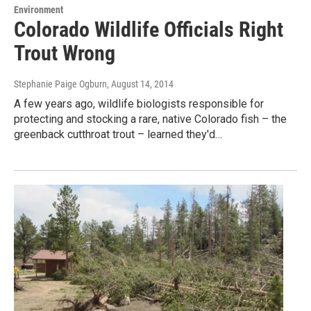
Environment
Colorado Wildlife Officials Right
Trout Wrong
Stephanie Paige Ogburn
, August 14, 2014
A few years ago, wildlife biologists responsible for
protecting and stocking a rare, native Colorado fish – the
greenback cutthroat trout – learned they'd…