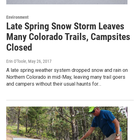
Environment
Late Spring Snow Storm Leaves
Many Colorado Trails, Campsites
Closed
Erin O'Toole
, May 26, 2017
A late spring weather system dropped snow and rain on
Northern Colorado in mid-May, leaving many trail goers
and campers without their usual haunts for…