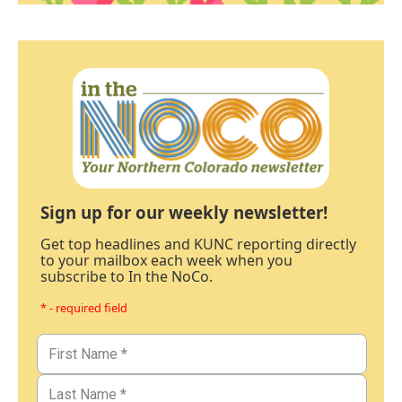
Sign up for our weekly newsletter!
Get top headlines and KUNC reporting directly
to your mailbox each week when you
subscribe to In the NoCo.
* - required field