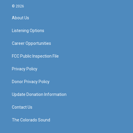
s
u
c
n
© 2026
t
t
e
k
a
u
b
e
About Us
g
b
o
d
r
e
o
i
a
k
n
Listening Options
m
Career Opportunities
FCC Public Inspection File
Privacy Policy
Donor Privacy Policy
Update Donation Information
Contact Us
The Colorado Sound