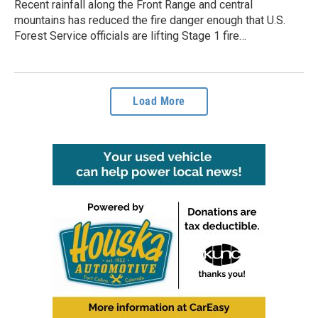
Recent rainfall along the Front Range and central
mountains has reduced the fire danger enough that U.S.
Forest Service officials are lifting Stage 1 fire…
Load More