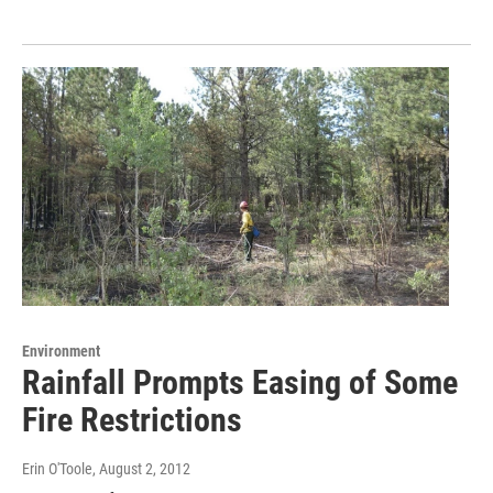
Environment
Rainfall Prompts Easing of Some
Fire Restrictions
Erin O'Toole
, August 2, 2012