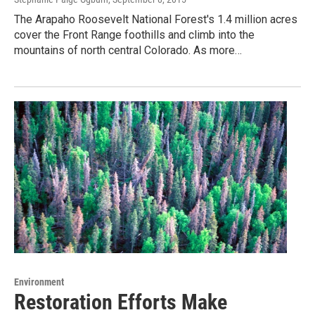
The Arapaho Roosevelt National Forest's 1.4 million acres
cover the Front Range foothills and climb into the
mountains of north central Colorado. As more…
Environment
Restoration Efforts Make