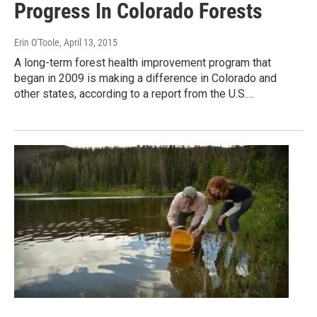
Progress In Colorado Forests
Erin O'Toole
, April 13, 2015
A long-term forest health improvement program that
began in 2009 is making a difference in Colorado and
other states, according to a report from the U.S.…