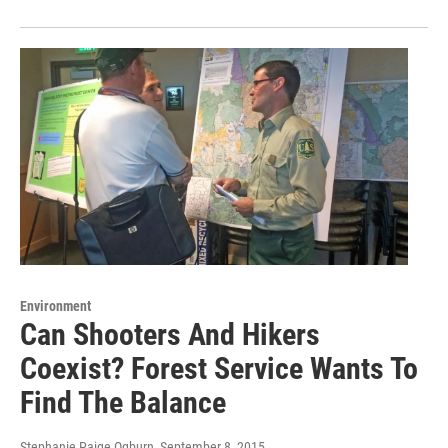
Environment
Can Shooters And Hikers
Coexist? Forest Service Wants To
Find The Balance
Stephanie Paige Ogburn
, September 8, 2015