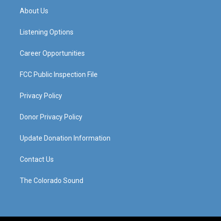
a
u
b
e
About Us
g
b
o
d
r
e
o
i
a
k
n
Listening Options
m
Career Opportunities
FCC Public Inspection File
Privacy Policy
Donor Privacy Policy
Update Donation Information
Contact Us
The Colorado Sound