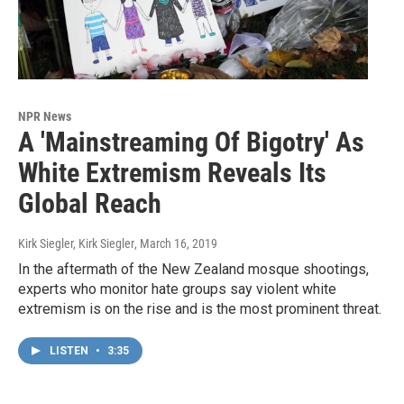
NPR News
A 'Mainstreaming Of Bigotry' As
White Extremism Reveals Its
Global Reach
Kirk Siegler, Kirk Siegler
, March 16, 2019
In the aftermath of the New Zealand mosque shootings,
experts who monitor hate groups say violent white
extremism is on the rise and is the most prominent threat.
LISTEN
•
3:35