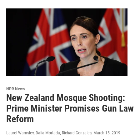
NPR News
New Zealand Mosque Shooting:
Prime Minister Promises Gun Law
Reform
Laurel Wamsley, Dalia Mortada, Richard Gonzales
, March 15, 2019