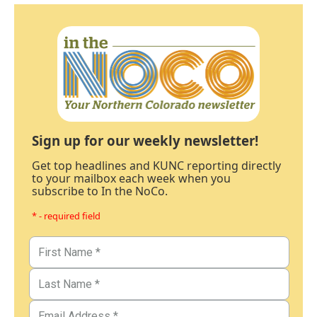
Sign up for our weekly newsletter!
Get top headlines and KUNC reporting directly
to your mailbox each week when you
subscribe to In the NoCo.
* - required field