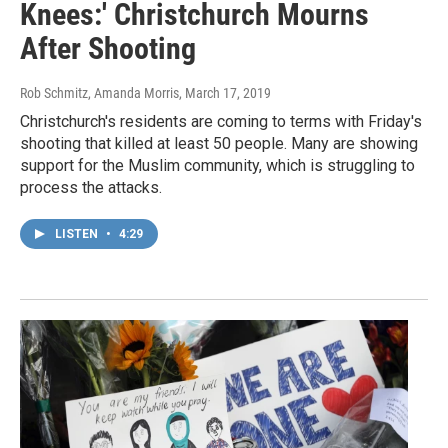
Knees:' Christchurch Mourns
After Shooting
Rob Schmitz, Amanda Morris
, March 17, 2019
Christchurch's residents are coming to terms with Friday's
shooting that killed at least 50 people. Many are showing
support for the Muslim community, which is struggling to
process the attacks.
LISTEN
•
4:29