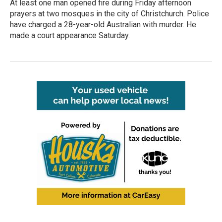
At least one man opened fire during Friday afternoon
prayers at two mosques in the city of Christchurch. Police
have charged a 28-year-old Australian with murder. He
made a court appearance Saturday.