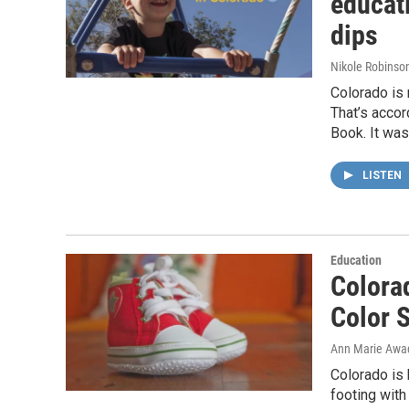
educat
dips
Nikole Robinson
Colorado is 
That’s acco
Book. It wa
LISTEN
Education
Colora
Color S
Ann Marie Awa
Colorado is 
footing with