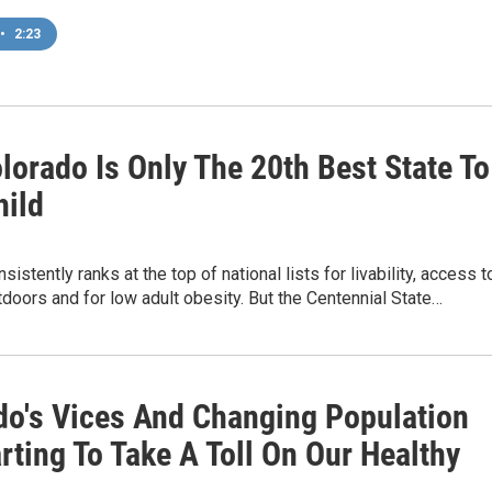
•
2:23
lorado Is Only The 20th Best State To
hild
istently ranks at the top of national lists for livability, access t
tdoors and for low adult obesity. But the Centennial State…
do's Vices And Changing Population
rting To Take A Toll On Our Healthy