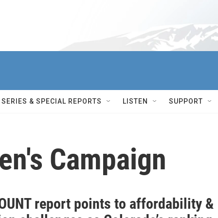
SERIES & SPECIAL REPORTS
LISTEN
SUPPORT
ren's Campaign
UNT report points to affordability &