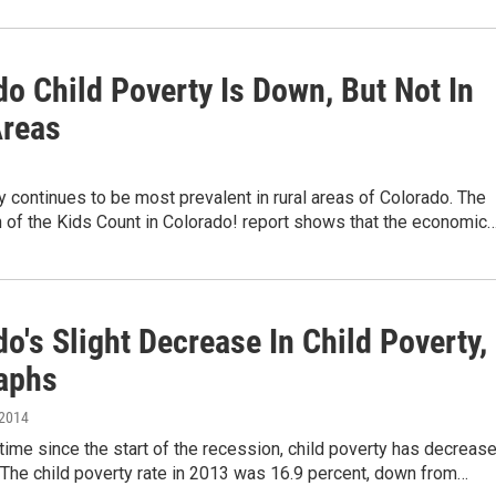
o Child Poverty Is Down, But Not In
Areas
y continues to be most prevalent in rural areas of Colorado. The
 of the Kids Count in Colorado! report shows that the economic
o's Slight Decrease In Child Poverty,
raphs
 2014
t time since the start of the recession, child poverty has decreas
 The child poverty rate in 2013 was 16.9 percent, down from…