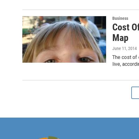
Business
Cost Of
Map
June 11, 2014
The cost of 
live, accor