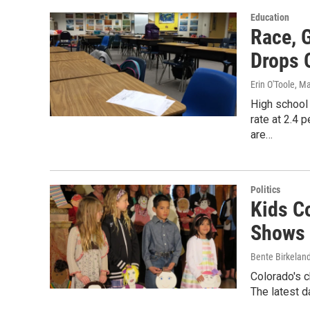
Education
Race, 
Drops 
Erin O'Toole
, M
High school 
rate at 2.4 
are…
Politics
Kids C
Shows 
Bente Birkelan
Colorado's c
The latest d