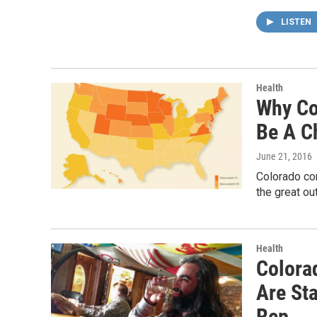
LISTEN
Health
Why Co
Be A C
June 21, 2016
Colorado cons
the great ou
Health
Colora
Are Sta
Rep