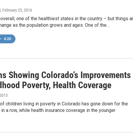
d
, February 25, 2016
 overall, one of the healthiest states in the country – but things a
change as the population grows and ages. One of the…
•
4:20
hs Showing Colorado’s Improvements
ldhood Poverty, Health Coverage
 2015
f children living in poverty in Colorado has gone down for the
in a row, while health insurance coverage in the younger