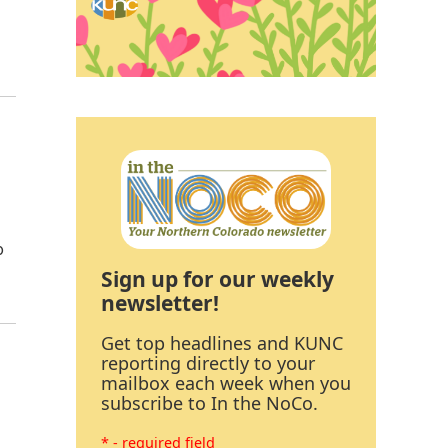
o
Sign up for our weekly
newsletter!
Get top headlines and KUNC
reporting directly to your
mailbox each week when you
subscribe to In the NoCo.
* - required field