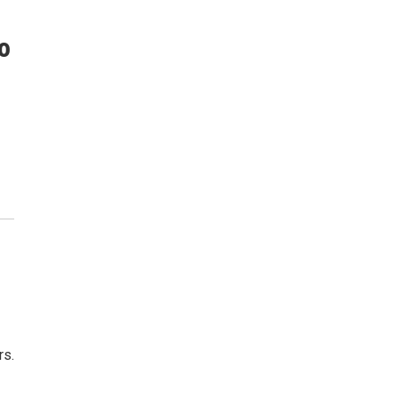
o
rs.