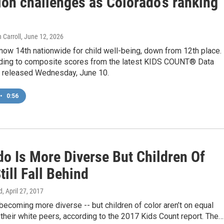
ion challenges as Colorado’s ranking
 Carroll
, June 12, 2026
now 14th nationwide for child well-being, down from 12th place.
rding to composite scores from the latest KIDS COUNT® Data
s released Wednesday, June 10.
•
0:56
do Is More Diverse But Children Of
till Fall Behind
d
, April 27, 2017
becoming more diverse -- but children of color aren’t on equal
 their white peers, according to the 2017 Kids Count report. The…