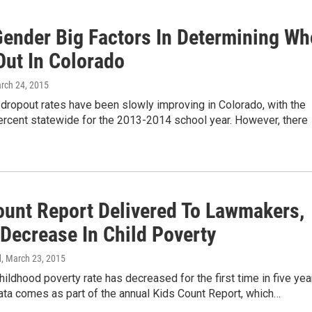
Gender Big Factors In Determining Wh
Out In Colorado
arch 24, 2015
dropout rates have been slowly improving in Colorado, with the
percent statewide for the 2013-2014 school year. However, there
ount Report Delivered To Lawmakers,
Decrease In Child Poverty
d
, March 23, 2015
hildhood poverty rate has decreased for the first time in five yea
ata comes as part of the annual Kids Count Report, which…