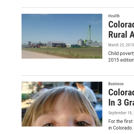
Health
Colorad
Rural 
March 23, 2015
Child povert
2015 edition
Business
Colorad
In 3 G
September 18,
For the firs
in Colorado.