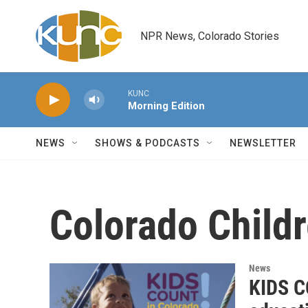
Skip to main content
NPR News, Colorado Stories
KUNC
Morning Edition
NEWS
SHOWS & PODCASTS
NEWSLETTER
Colorado Child
News
KIDS CO