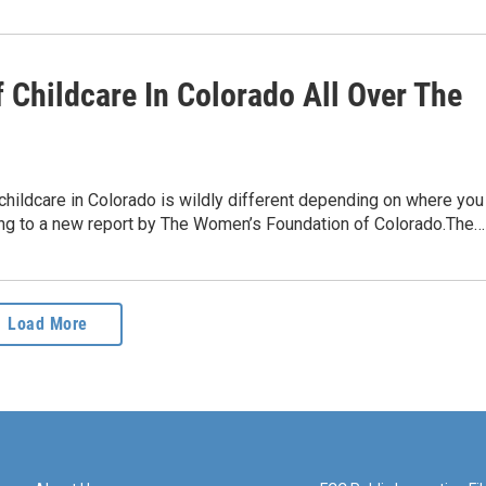
 Childcare In Colorado All Over The
childcare in Colorado is wildly different depending on where you
ding to a new report by The Women’s Foundation of Colorado.The…
Load More