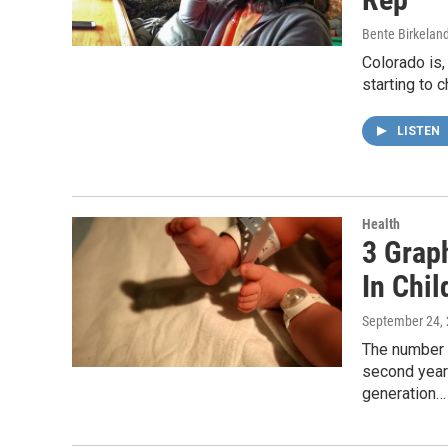
Bente Birkelan
Colorado is,
starting to 
LISTEN
Health
3 Grap
In Chi
September 24,
The number o
second year 
generation…