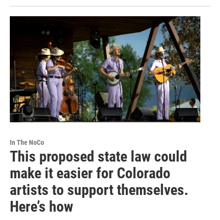
In The NoCo
This proposed state law could
make it easier for Colorado
artists to support themselves.
Here’s how