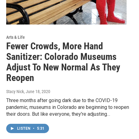
Arts & Life
Fewer Crowds, More Hand
Sanitizer: Colorado Museums
Adjust To New Normal As They
Reopen
Stacy Nick
, June 18, 2020
Three months after going dark due to the COVID-19
pandemic, museums in Colorado are beginning to reopen
their doors. But like everyone, they're adjusting…
LISTEN
•
5:31