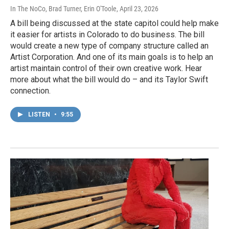
In The NoCo, Brad Turner, Erin O'Toole
, April 23, 2026
A bill being discussed at the state capitol could help make
it easier for artists in Colorado to do business. The bill
would create a new type of company structure called an
Artist Corporation. And one of its main goals is to help an
artist maintain control of their own creative work. Hear
more about what the bill would do – and its Taylor Swift
connection.
LISTEN
•
9:55