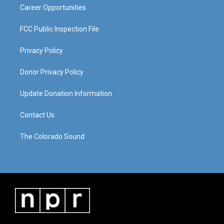
Career Opportunities
FCC Public Inspection File
Privacy Policy
Donor Privacy Policy
Update Donation Information
Contact Us
The Colorado Sound