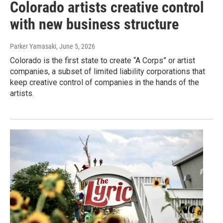
Colorado artists creative control
with new business structure
Parker Yamasaki
, June 5, 2026
Colorado is the first state to create “A Corps” or artist
companies, a subset of limited liability corporations that
keep creative control of companies in the hands of the
artists.