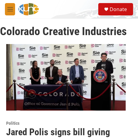
Skip to main content
S
Donate
e
M
a
e
r
n
c
Colorado Creative Industries
u
h
u
e
r
y
Politics
Jared Polis signs bill giving