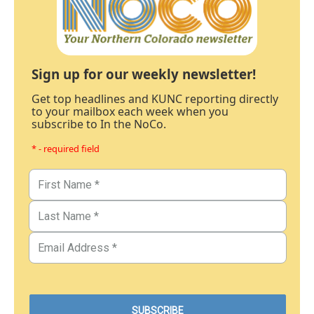
Sign up for our weekly newsletter!
Get top headlines and KUNC reporting directly
to your mailbox each week when you
subscribe to In the NoCo.
* - required field