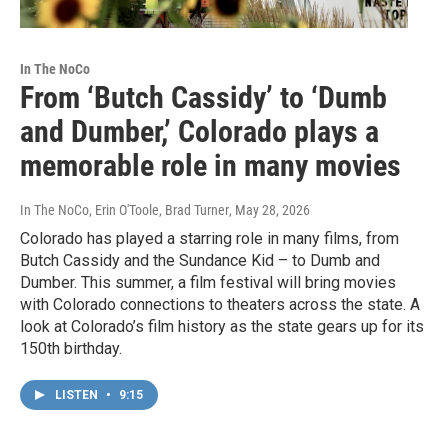
In The NoCo
From ‘Butch Cassidy’ to ‘Dumb
and Dumber,’ Colorado plays a
memorable role in many movies
In The NoCo, Erin O'Toole, Brad Turner
, May 28, 2026
Colorado has played a starring role in many films, from
Butch Cassidy and the Sundance Kid – to Dumb and
Dumber. This summer, a film festival will bring movies
with Colorado connections to theaters across the state. A
look at Colorado’s film history as the state gears up for its
150th birthday.
LISTEN
•
9:15