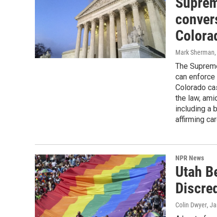
Suprem
convers
Colora
Mark Sherman, 
The Supreme
can enforce 
Colorado cas
the law, ami
including a 
affirming ca
NPR News
Utah B
Discre
Colin Dwyer
, J