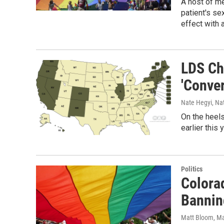
A host of me
patient's sex
effect with 
LDS Ch
'Conve
Nate Hegyi, Na
On the heels
earlier this 
Politics
Colora
Bannin
Matt Bloom
, M