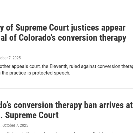
ty of Supreme Court justices appear
al of Colorado’s conversion therapy
tober 7, 2025
ther appeals court, the Eleventh, ruled against conversion thera
g the practice is protected speech.
o’s conversion therapy ban arrives at
S. Supreme Court
d
, October 7, 2025