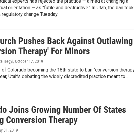
dical experts has rejected the practice — aimed at changing a
ual orientation — as "futile and destructive." In Utah, the ban took
a regulatory change Tuesday.
urch Pushes Back Against Outlawing
rsion Therapy' For Minors
te Hegyi
, October 17, 2019
 of Colorado becoming the 18th state to ban “conversion therap
year, Utah’s debating the widely discredited practice meant to...
do Joins Growing Number Of States
g Conversion Therapy
ay 31, 2019