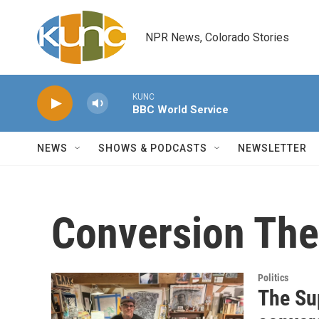
Skip to main content
NPR News, Colorado Stories
KUNC
BBC World Service
NEWS
SHOWS & PODCASTS
NEWSLETTER
Conversion The
Politics
The Su