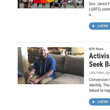
Gov. Jared P
LGBTQ commun
a…
LISTEN
NPR News
Activi
Seek B
Leila Fadel
, Ap
Conversion t
identity. Th
linked to hig
LISTEN