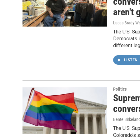
conver
aren't 
Lucas Brady W
The U.S. Sup
Democrats in
different le
LISTEN
Politics
Suprem
conver
Bente Birkelan
The U.S. Su
Colorado’s 