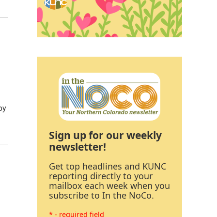
py
Sign up for our weekly
newsletter!
Get top headlines and KUNC
reporting directly to your
mailbox each week when you
subscribe to In the NoCo.
* - required field