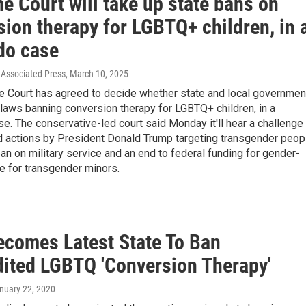
e Court will take up state bans on
ion therapy for LGBTQ+ children, in 
do case
Associated Press
, March 10, 2025
 Court has agreed to decide whether state and local governmen
laws banning conversion therapy for LGBTQ+ children, in a
e. The conservative-led court said Monday it'll hear a challenge
d actions by President Donald Trump targeting transgender peop
ban on military service and an end to federal funding for gender-
re for transgender minors.
ecomes Latest State To Ban
dited LGBTQ 'Conversion Therapy'
anuary 22, 2020