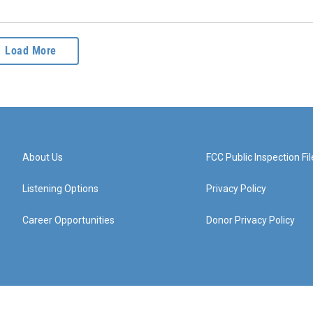
Load More
About Us
FCC Public Inspection Fil
Listening Options
Privacy Policy
Career Opportunities
Donor Privacy Policy