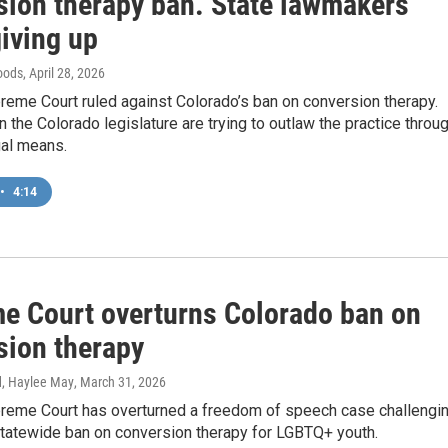
sion therapy ban. State lawmakers
giving up
oods
, April 28, 2026
reme Court ruled against Colorado’s ban on conversion therapy.
 the Colorado legislature are trying to outlaw the practice throu
gal means.
•
4:14
e Court overturns Colorado ban on
sion therapy
d, Haylee May
, March 31, 2026
preme Court has overturned a freedom of speech case challengi
statewide ban on conversion therapy for LGBTQ+ youth.