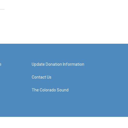
e
Update Donation Information
Contact Us
The Colorado Sound