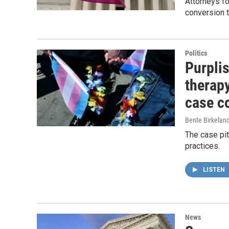
Attorneys f
conversion t
Politics
Purpli
therap
case c
Bente Birkeland
The case pit
practices.
LISTEN
News