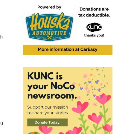
gh
ng