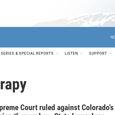
NE
SERIES & SPECIAL REPORTS
LISTEN
SUPPORT
rapy
preme Court ruled against Colorado’s