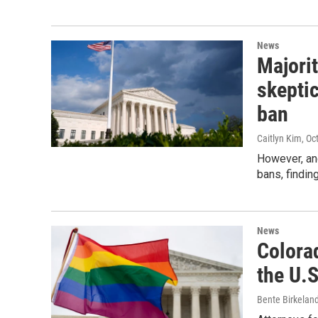
News
Majori
skeptic
ban
Caitlyn Kim
, Oc
However, ano
bans, findin
News
Colorad
the U.
Bente Birkelan