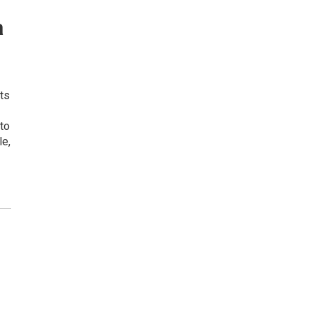
a
ts
 to
le,