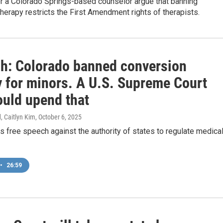
or a Colorado Springs-based counselor argue that banning
herapy restricts the First Amendment rights of therapists.
sh: Colorado banned conversion
y for minors. A U.S. Supreme Court
ould upend that
, Caitlyn Kim
, October 6, 2025
s free speech against the authority of states to regulate medica
•
26:59