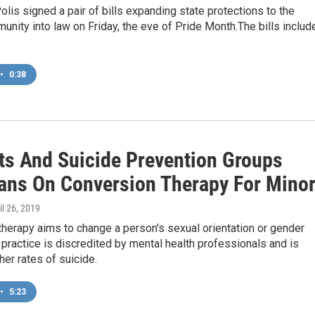
olis signed a pair of bills expanding state protections to the
ity into law on Friday, the eve of Pride Month.The bills includ
•
0:38
sts And Suicide Prevention Groups
ans On Conversion Therapy For Mino
ril 26, 2019
herapy aims to change a person's sexual orientation or gender
e practice is discredited by mental health professionals and is
her rates of suicide.
•
5:23