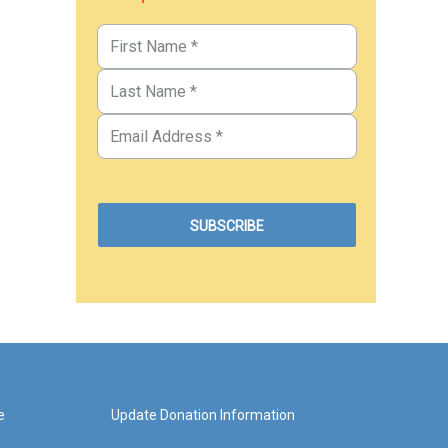
e
Update Donation Information