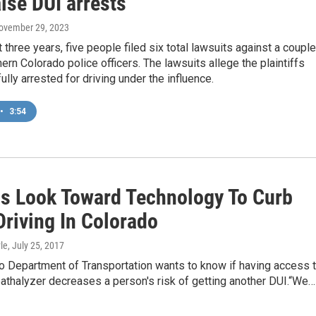
alse DUI arrests
November 29, 2023
t three years, five people filed six total lawsuits against a couple
ern Colorado police officers. The lawsuits allege the plaintiffs
lly arrested for driving under the influence.
•
3:54
als Look Toward Technology To Curb
Driving In Colorado
le
, July 25, 2017
o Department of Transportation wants to know if having access 
athalyzer decreases a person's risk of getting another DUI.“We…