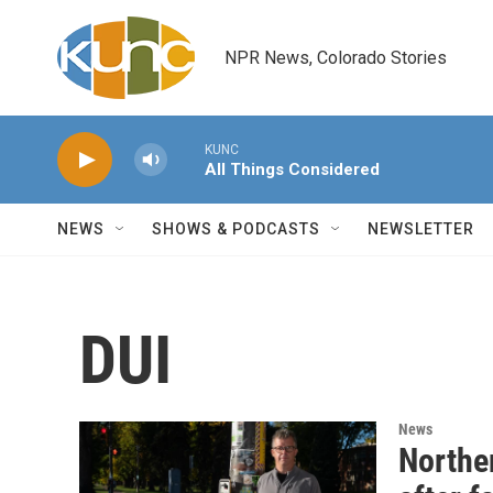
Skip to main content
NPR News, Colorado Stories
KUNC
All Things Considered
NEWS
SHOWS & PODCASTS
NEWSLETTER
DUI
News
Norther