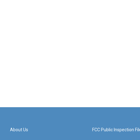
About Us
FCC Public Inspection Fil