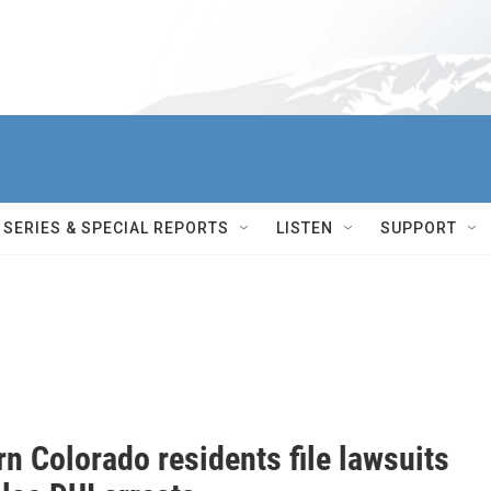
SERIES & SPECIAL REPORTS
LISTEN
SUPPORT
n Colorado residents file lawsuits