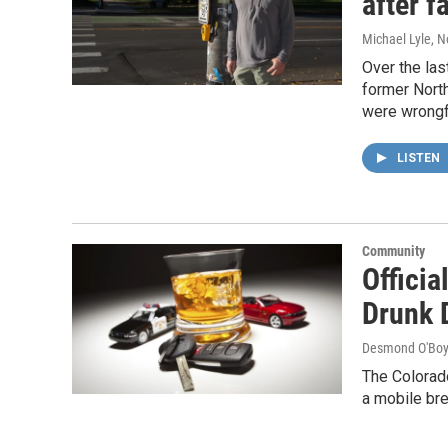
after f
Michael Lyle
, 
Over the las
former North
were wrongfu
LISTEN
Community
Offici
Drunk 
Desmond O'Boy
The Colorad
a mobile bre