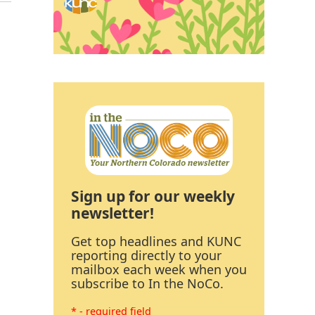
Sign up for our weekly
newsletter!
Get top headlines and KUNC
reporting directly to your
mailbox each week when you
subscribe to In the NoCo.
* - required field