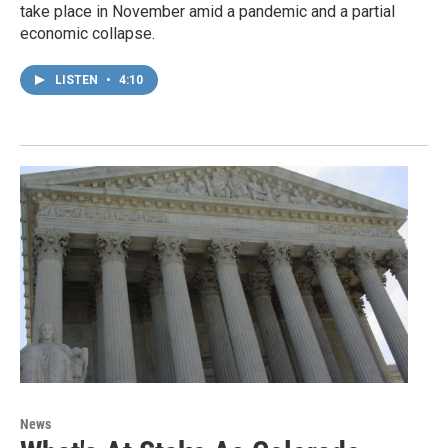
take place in November amid a pandemic and a partial
economic collapse.
LISTEN
•
4:10
News