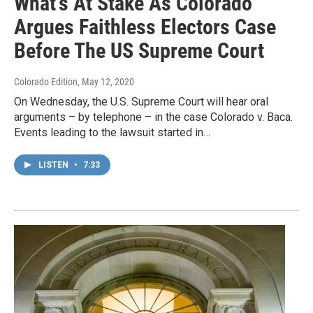
What's At Stake As Colorado
Argues Faithless Electors Case
Before The US Supreme Court
Colorado Edition
, May 12, 2020
On Wednesday, the U.S. Supreme Court will hear oral
arguments – by telephone – in the case Colorado v. Baca.
Events leading to the lawsuit started in…
LISTEN
•
7:33