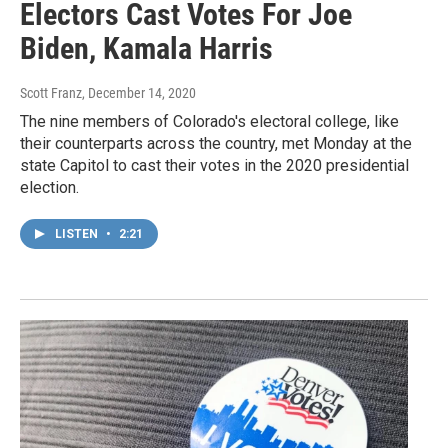
Electors Cast Votes For Joe
Biden, Kamala Harris
Scott Franz
, December 14, 2020
The nine members of Colorado's electoral college, like
their counterparts across the country, met Monday at the
state Capitol to cast their votes in the 2020 presidential
election.
LISTEN
•
2:21