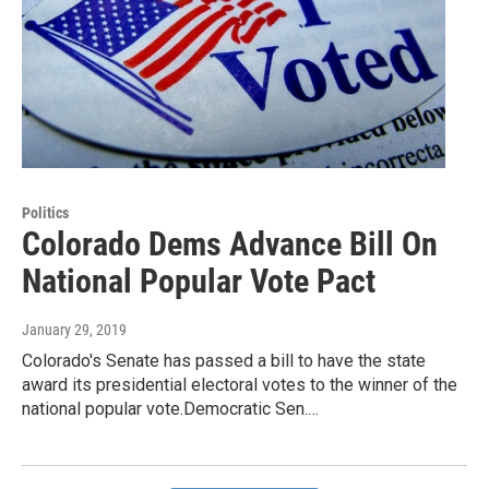
Politics
Colorado Dems Advance Bill On
National Popular Vote Pact
January 29, 2019
Colorado's Senate has passed a bill to have the state
award its presidential electoral votes to the winner of the
national popular vote.Democratic Sen.…