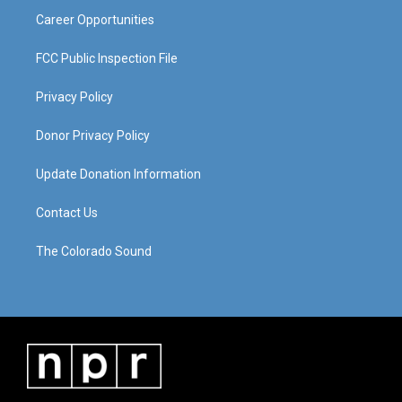
Career Opportunities
FCC Public Inspection File
Privacy Policy
Donor Privacy Policy
Update Donation Information
Contact Us
The Colorado Sound