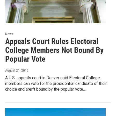
News
Appeals Court Rules Electoral
College Members Not Bound By
Popular Vote
August 21, 2019
A U.S. appeals court in Denver said Electoral College
members can vote for the presidential candidate of their
choice and aren't bound by the popular vote…