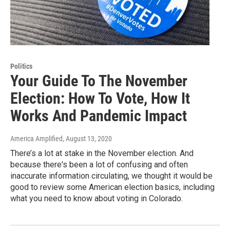
Politics
Your Guide To The November
Election: How To Vote, How It
Works And Pandemic Impact
America Amplified
, August 13, 2020
There’s a lot at stake in the November election. And
because there's been a lot of confusing and often
inaccurate information circulating, we thought it would be
good to review some American election basics, including
what you need to know about voting in Colorado.