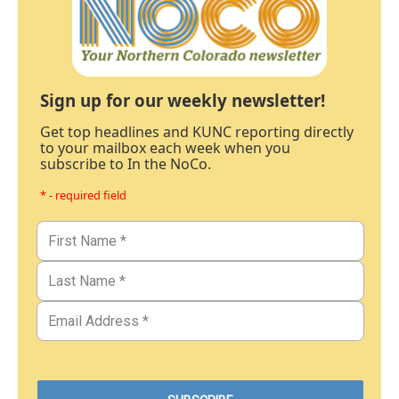
Sign up for our weekly newsletter!
Get top headlines and KUNC reporting directly
to your mailbox each week when you
subscribe to In the NoCo.
* - required field