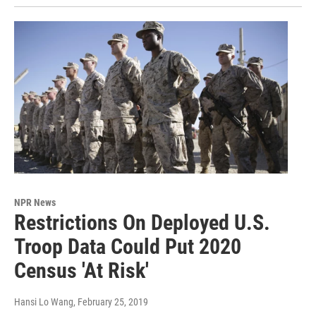
NPR News
Restrictions On Deployed U.S.
Troop Data Could Put 2020
Census 'At Risk'
Hansi Lo Wang
, February 25, 2019