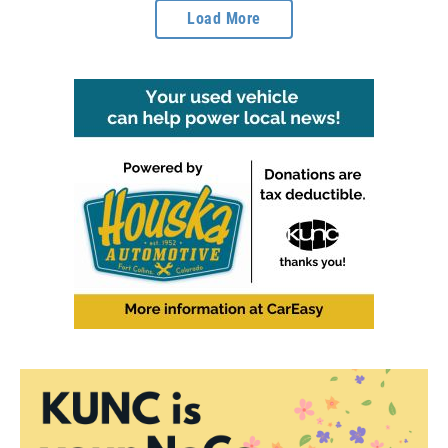
Load More