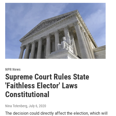
NPR News
Supreme Court Rules State
'Faithless Elector' Laws
Constitutional
Nina Totenberg
, July 6, 2020
The decision could directly affect the election, which will