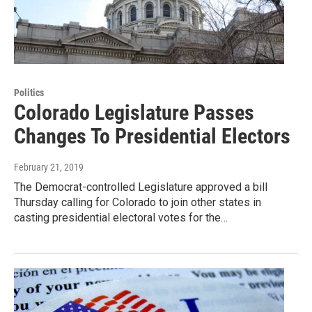
Politics
Colorado Legislature Passes
Changes To Presidential Electors
February 21, 2019
The Democrat-controlled Legislature approved a bill
Thursday calling for Colorado to join other states in
casting presidential electoral votes for the…