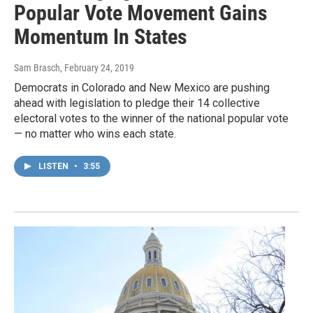
Popular Vote Movement Gains
Momentum In States
Sam Brasch
, February 24, 2019
Democrats in Colorado and New Mexico are pushing
ahead with legislation to pledge their 14 collective
electoral votes to the winner of the national popular vote
— no matter who wins each state.
LISTEN
•
3:55