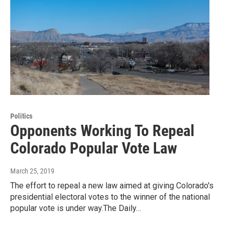
Politics
Opponents Working To Repeal
Colorado Popular Vote Law
March 25, 2019
The effort to repeal a new law aimed at giving Colorado's
presidential electoral votes to the winner of the national
popular vote is under way.The Daily…