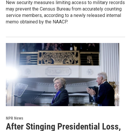
New security measures limiting access to military records
may prevent the Census Bureau from accurately counting
service members, according to a newly released internal
memo obtained by the NAACP.
NPR News
After Stinging Presidential Loss,